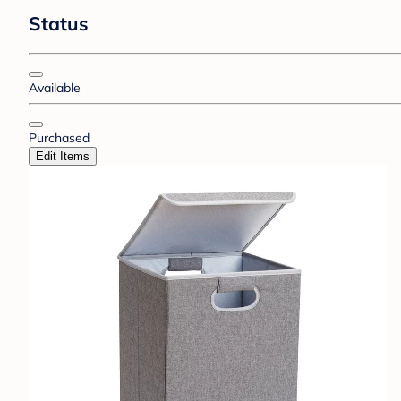
Status
Available
Purchased
Edit Items