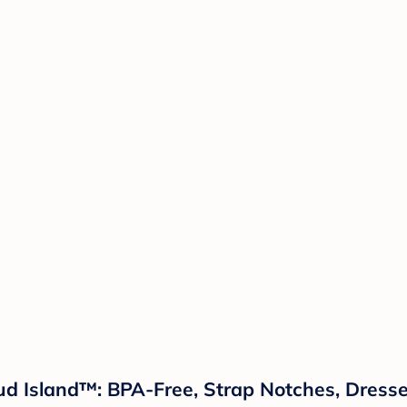
ud Island™: BPA-Free, Strap Notches, Dresses