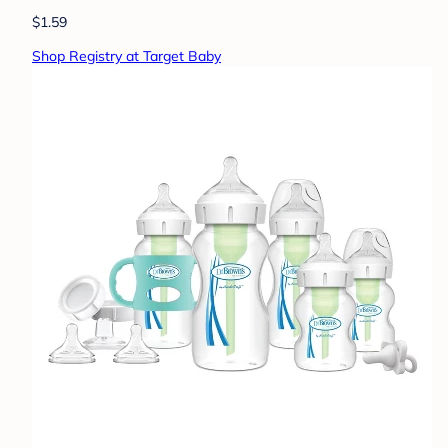
$1.59
Shop Registry at Target Baby