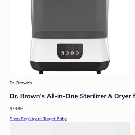
Dr. Brown's
Dr. Brown's All-in-One Sterilizer & Dryer
$79.99
Shop Registry at Target Baby