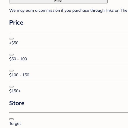
Filter
We may earn a commission if you purchase through links on The 
Price
<$50
$50 - 100
$100 - 150
$150+
Store
Target