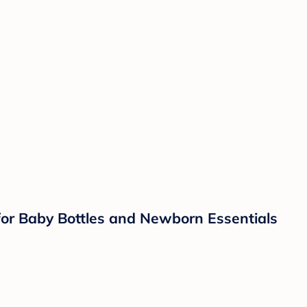
 for Baby Bottles and Newborn Essentials