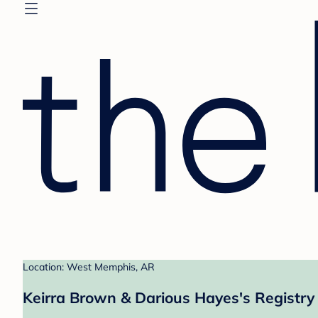
Location: West Memphis, AR
Keirra Brown & Darious Hayes's Registry