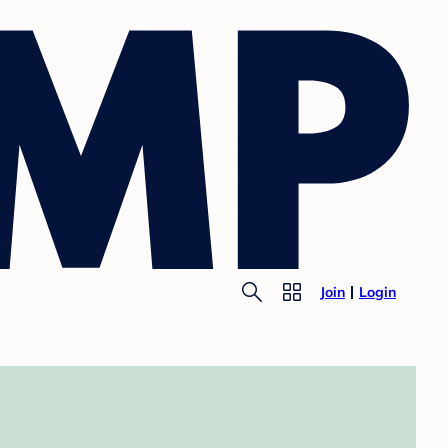
Join
Login