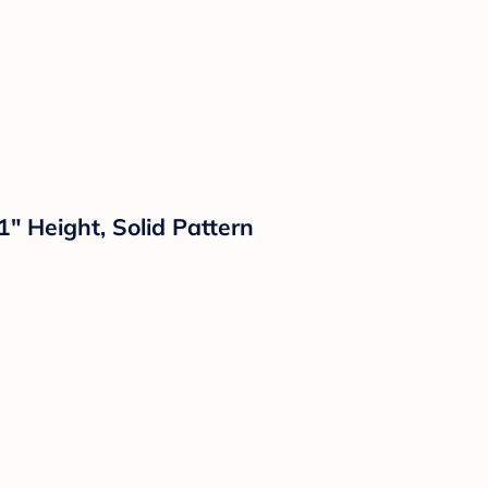
" Height, Solid Pattern