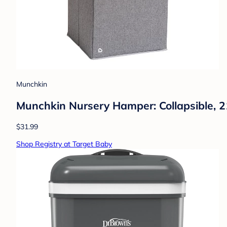
Munchkin
Munchkin Nursery Hamper: Collapsible, 21
$31.99
Shop Registry at Target Baby