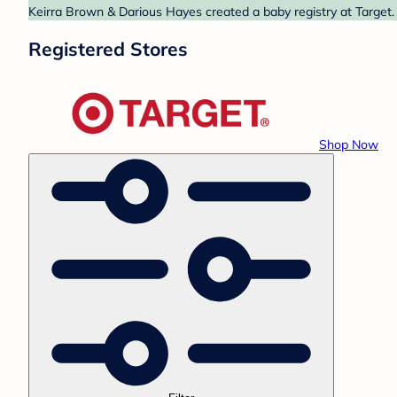
Keirra Brown & Darious Hayes created a baby registry at Target. 
Registered Stores
Shop Now