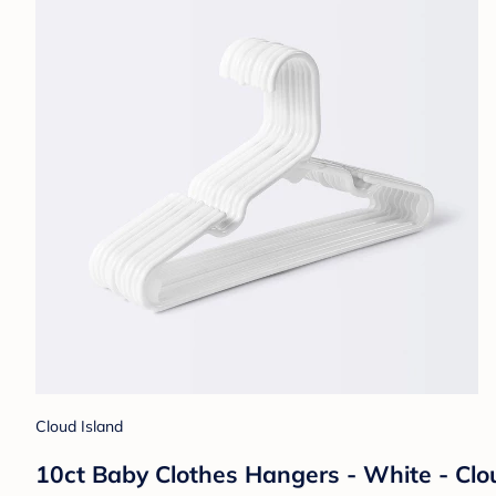
Cloud Island
10ct Baby Clothes Hangers - White - Clo