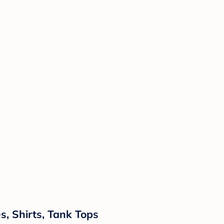
, Shirts, Tank Tops