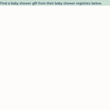
Find a baby shower gift from their baby shower registries below.