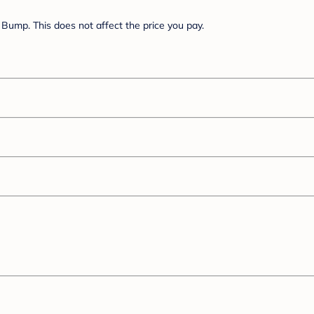
Bump. This does not affect the price you pay.