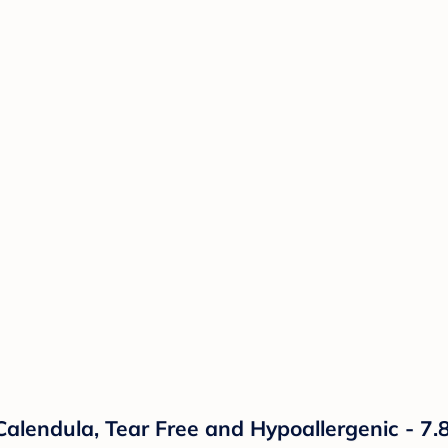
ndula, Tear Free and Hypoallergenic - 7.8 f