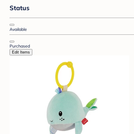
Status
Available
Purchased
Edit Items