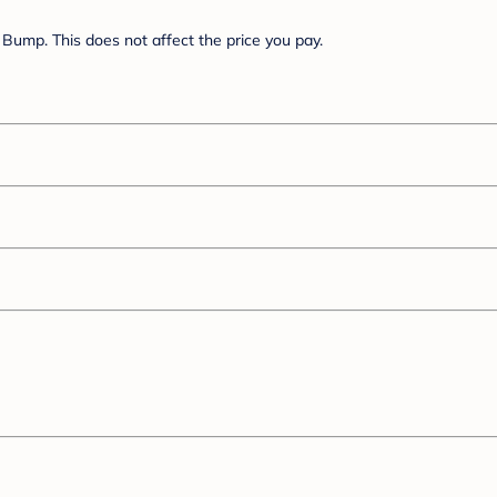
Bump. This does not affect the price you pay.