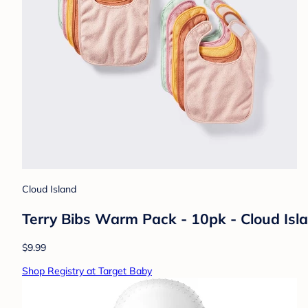
Cloud Island
Terry Bibs Warm Pack - 10pk - Cloud Isl
$9.99
Shop Registry at Target Baby