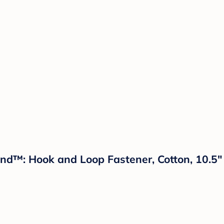
and™: Hook and Loop Fastener, Cotton, 10.5"