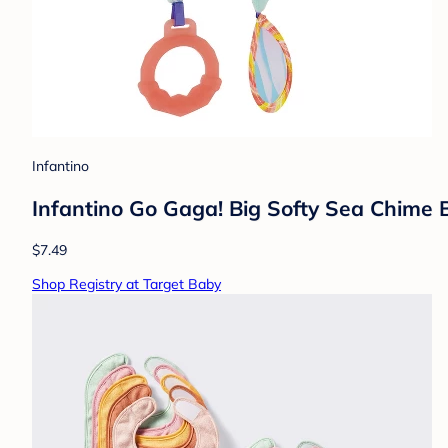
Infantino
Infantino Go Gaga! Big Softy Sea Chime 
$7.49
Shop Registry at Target Baby