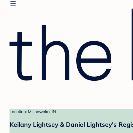
Location: Mishawaka, IN
Keilany Lightsey & Daniel Lightsey's Regi