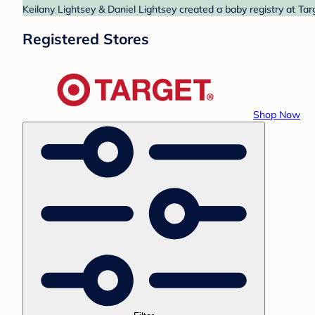
Keilany Lightsey & Daniel Lightsey created a baby registry at Tar
Registered Stores
Shop Now