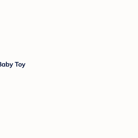
Baby Toy