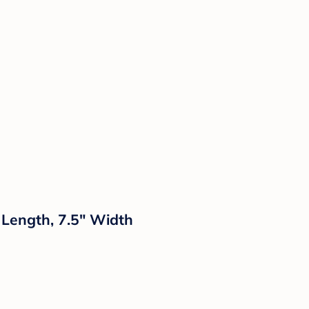
 Length, 7.5" Width