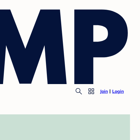
Join
Login