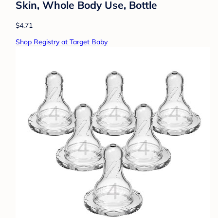
Skin, Whole Body Use, Bottle
$4.71
Shop Registry at Target Baby