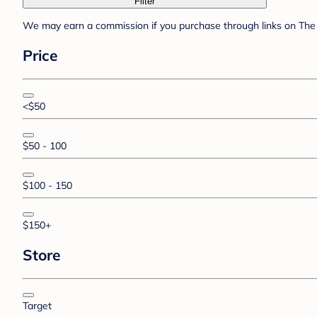
Filter
We may earn a commission if you purchase through links on The 
Price
<$50
$50 - 100
$100 - 150
$150+
Store
Target