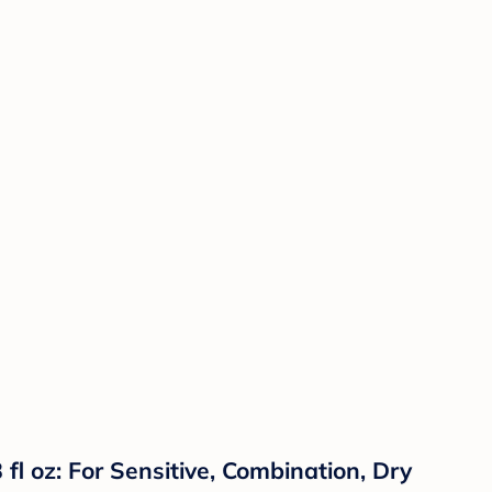
l oz: For Sensitive, Combination, Dry