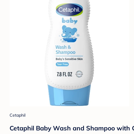
Cetaphil
Cetaphil Baby Wash and Shampoo with Cale