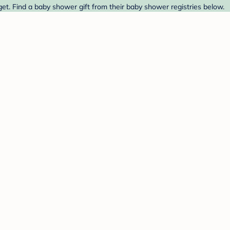
get. Find a baby shower gift from their baby shower registries below.