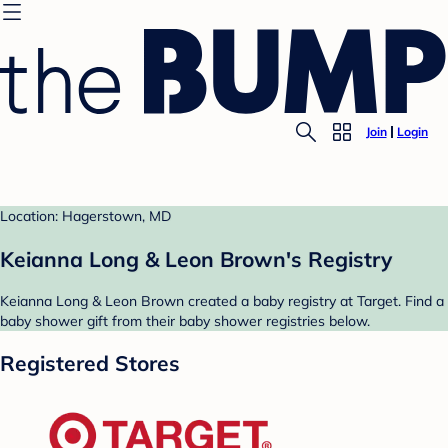
Join
Login
Location: Hagerstown, MD
Keianna Long & Leon Brown's Registry
Keianna Long & Leon Brown created a baby registry at Target. Find a
baby shower gift from their baby shower registries below.
Registered Stores