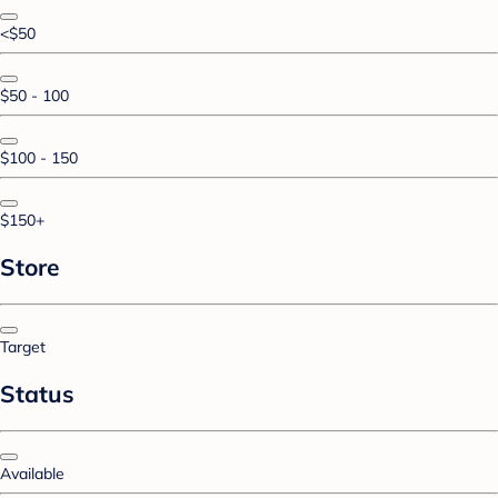
<$50
$50 - 100
$100 - 150
$150+
Store
Target
Status
Available