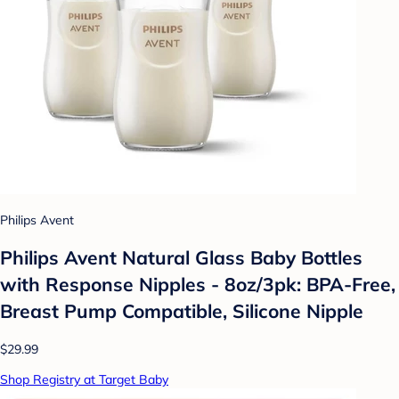
Philips Avent
Philips Avent Natural Glass Baby Bottles
with Response Nipples - 8oz/3pk: BPA-Free,
Breast Pump Compatible, Silicone Nipple
$29.99
Shop Registry at Target Baby