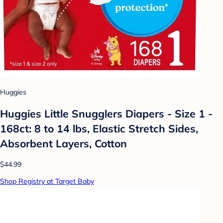
Huggies
Huggies Little Snugglers Diapers - Size 1 -
168ct: 8 to 14 lbs, Elastic Stretch Sides,
Absorbent Layers, Cotton
$44.99
Shop Registry at Target Baby