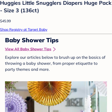
Huggies Little Snugglers Diapers Huge Pack
- Size 3 (136ct)
$45.99
Shop Registry at Target Baby
Baby Shower Tips
View All Baby Shower Tips
Explore our articles below to brush up on the basics of
throwing a baby shower, from proper etiquette to
party themes and more.