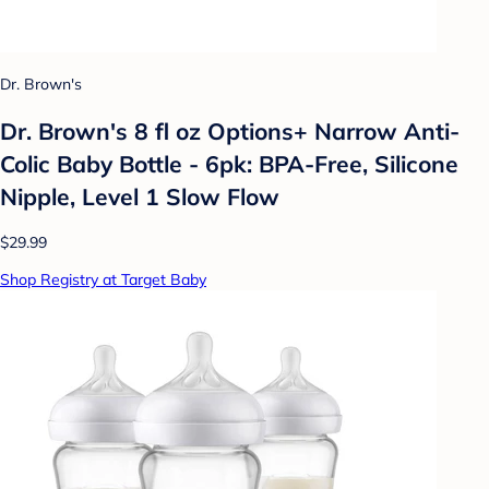
Dr. Brown's
Dr. Brown's 8 fl oz Options+ Narrow Anti-
Colic Baby Bottle - 6pk: BPA-Free, Silicone
Nipple, Level 1 Slow Flow
$29.99
Shop Registry at Target Baby