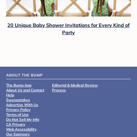
20 Unique Baby Shower Invitations for Every Kind of
Party
ABOUT THE BUMP
The Bump App
Editorial & Medical Review
About Us and Contact
Process
Help
Sweepstakes
Advertise With Us
Privacy Policy
Terms of Use
Do Not Sell My Info
CA Privacy
Web Accessibility
Our Sponsors