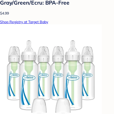
Gray/Green/Ecru: BPA-Free
$4.99
Shop Registry at Target Baby