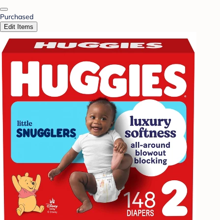
Purchased
Edit Items