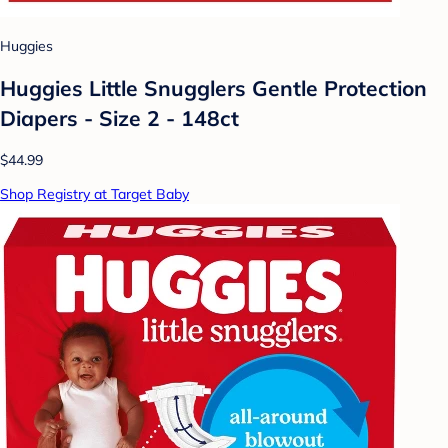
Huggies
Huggies Little Snugglers Gentle Protection
Diapers - Size 2 - 148ct
$44.99
Shop Registry at Target Baby