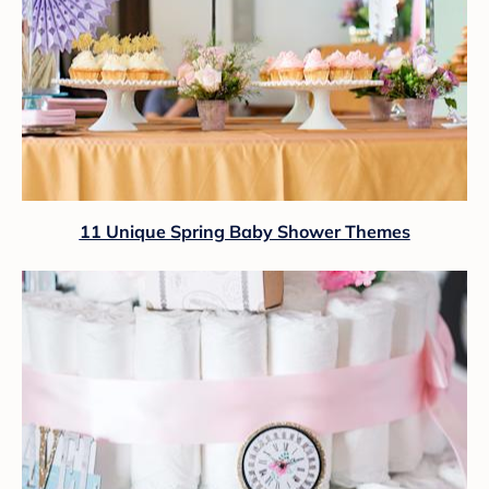
11 Unique Spring Baby Shower Themes