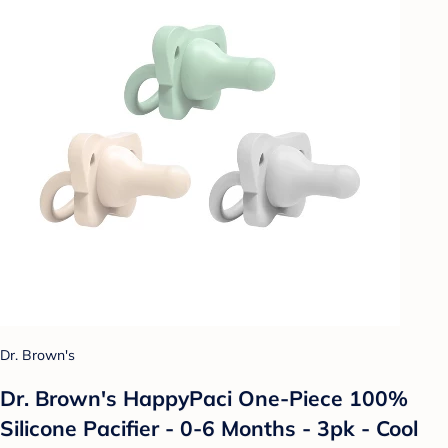
Dr. Brown's
Dr. Brown's HappyPaci One-Piece 100%
Silicone Pacifier - 0-6 Months - 3pk - Cool