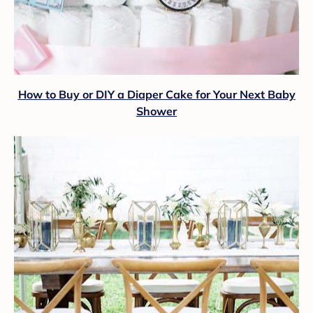
How to Buy or DIY a Diaper Cake for Your Next Baby
Shower