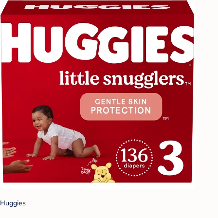
Huggies