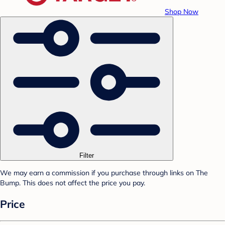
Shop Now
Filter
We may earn a commission if you purchase through links on The
Bump. This does not affect the price you pay.
Price