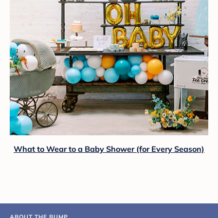
What to Wear to a Baby Shower (for Every Season)
ABOUT THE BUMP