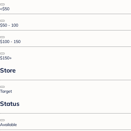
<$50
$50 - 100
$100 - 150
$150+
Store
Target
Status
Available