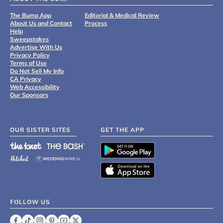
The Bump App
Editorial & Medical Review
About Us and Contact
Process
Help
Sweepstakes
Advertise With Us
Privacy Policy
Terms of Use
Do Not Sell My Info
CA Privacy
Web Accessibility
Our Sponsors
OUR SISTER SITES
GET THE APP
FOLLOW US