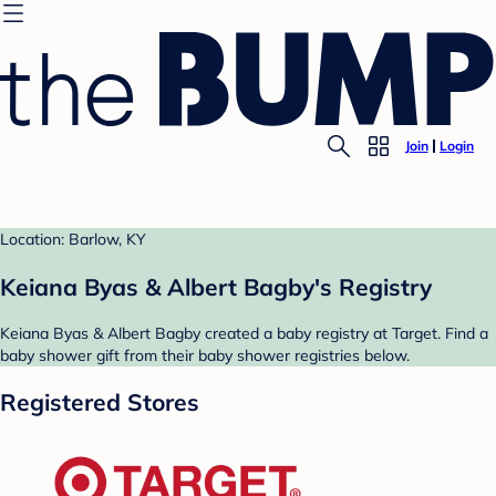
Join
Login
Location: Barlow, KY
Keiana Byas & Albert Bagby's Registry
Keiana Byas & Albert Bagby created a baby registry at Target. Find a
baby shower gift from their baby shower registries below.
Registered Stores