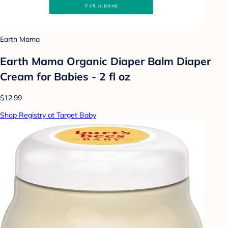
Earth Mama
Earth Mama Organic Diaper Balm Diaper
Cream for Babies - 2 fl oz
$12.99
Shop Registry at Target Baby