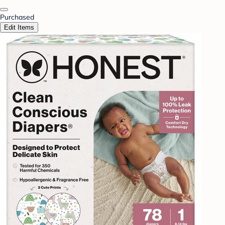
Purchased
Edit Items