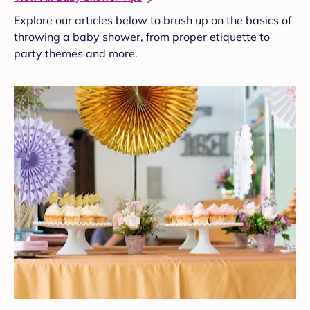
Explore our articles below to brush up on the basics of
throwing a baby shower, from proper etiquette to
party themes and more.