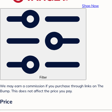
Shop Now
Filter
We may earn a commission if you purchase through links on The
Bump. This does not affect the price you pay.
Price