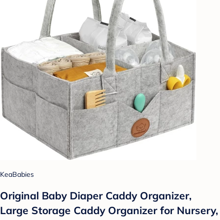
KeaBabies
Original Baby Diaper Caddy Organizer,
Large Storage Caddy Organizer for Nursery,