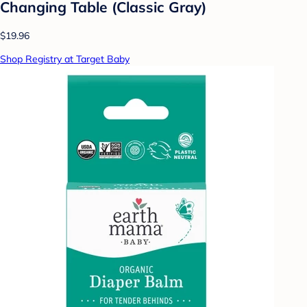
Changing Table (Classic Gray)
$19.96
Shop Registry at Target Baby