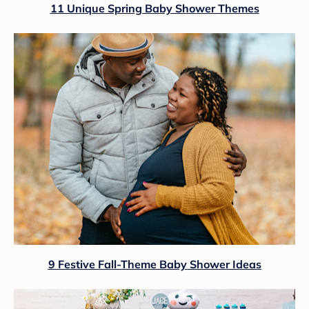
11 Unique Spring Baby Shower Themes
9 Festive Fall-Theme Baby Shower Ideas