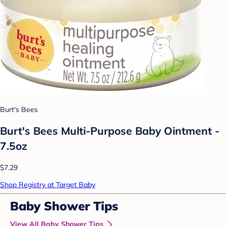
Burt's Bees
Burt's Bees Multi-Purpose Baby Ointment -
7.5oz
$7.29
Shop Registry at Target Baby
Baby Shower Tips
View All Baby Shower Tips