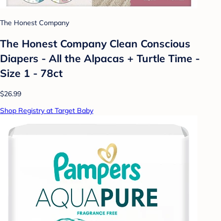
The Honest Company
The Honest Company Clean Conscious
Diapers - All the Alpacas + Turtle Time -
Size 1 - 78ct
$26.99
Shop Registry at Target Baby