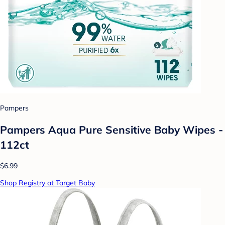
Pampers
Pampers Aqua Pure Sensitive Baby Wipes -
112ct
$6.99
Shop Registry at Target Baby