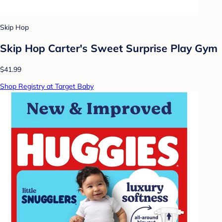
Skip Hop
Skip Hop Carter's Sweet Surprise Play Gym
$41.99
Shop Registry at Target Baby