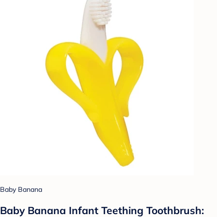
Baby Banana
Baby Banana Infant Teething Toothbrush: