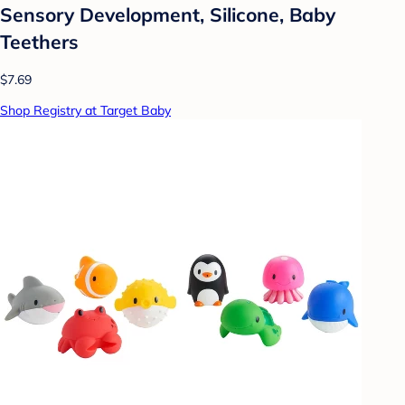
Sensory Development, Silicone, Baby
Teethers
$7.69
Shop Registry at Target Baby