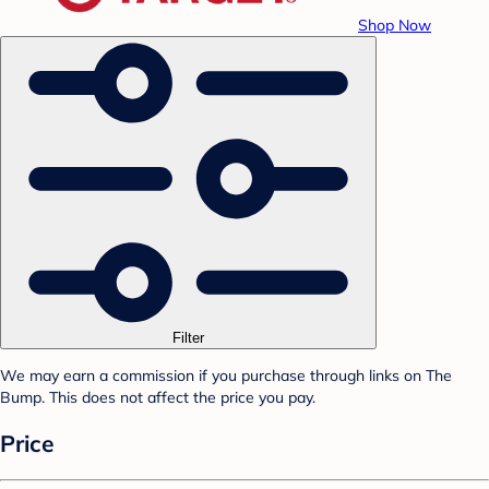
Shop Now
Filter
We may earn a commission if you purchase through links on The
Bump. This does not affect the price you pay.
Price