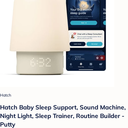
Hatch
Hatch Baby Sleep Support, Sound Machine,
Night Light, Sleep Trainer, Routine Builder -
Putty