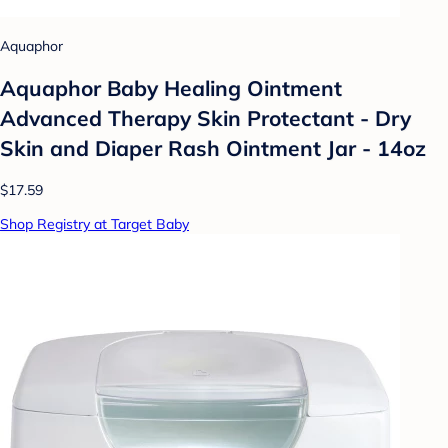
Aquaphor
Aquaphor Baby Healing Ointment
Advanced Therapy Skin Protectant - Dry
Skin and Diaper Rash Ointment Jar - 14oz
$17.59
Shop Registry at Target Baby