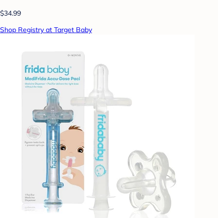
$34.99
Shop Registry at Target Baby