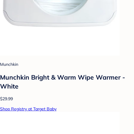
Munchkin
Munchkin Bright & Warm Wipe Warmer -
White
$29.99
Shop Registry at Target Baby