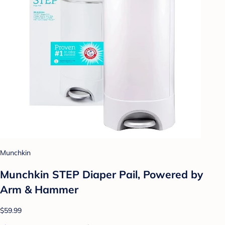
Munchkin
Munchkin STEP Diaper Pail, Powered by
Arm & Hammer
$59.99