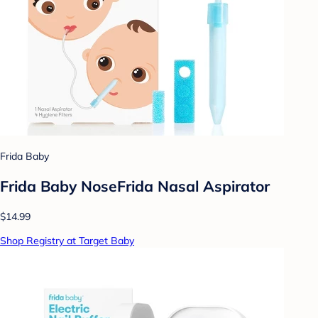
Frida Baby
Frida Baby NoseFrida Nasal Aspirator
$14.99
Shop Registry at Target Baby