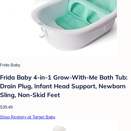
Frida Baby
Frida Baby 4-in-1 Grow-With-Me Bath Tub:
Drain Plug, Infant Head Support, Newborn
Sling, Non-Skid Feet
$39.49
Shop Registry at Target Baby