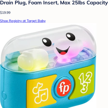
Drain Plug, Foam Insert, Max 25lbs Capacity
$19.99
Shop Registry at Target Baby