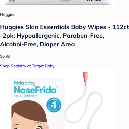
Huggies
Huggies Skin Essentials Baby Wipes - 112ct
-2pk: Hypoallergenic, Paraben-Free,
Alcohol-Free, Diaper Area
$6.99
Shop Registry at Target Baby