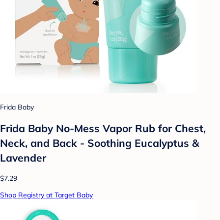
Frida Baby
Frida Baby No-Mess Vapor Rub for Chest,
Neck, and Back - Soothing Eucalyptus &
Lavender
$7.29
Shop Registry at Target Baby