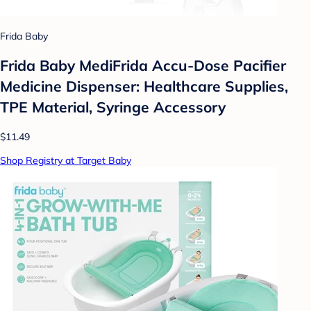
Frida Baby
Frida Baby MediFrida Accu-Dose Pacifier
Medicine Dispenser: Healthcare Supplies,
TPE Material, Syringe Accessory
$11.49
Shop Registry at Target Baby