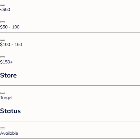
<$50
$50 - 100
$100 - 150
$150+
Store
Target
Status
Available