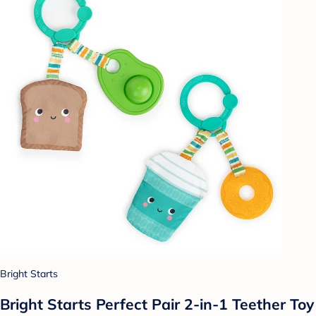
Bright Starts
Bright Starts Perfect Pair 2-in-1 Teether Toy