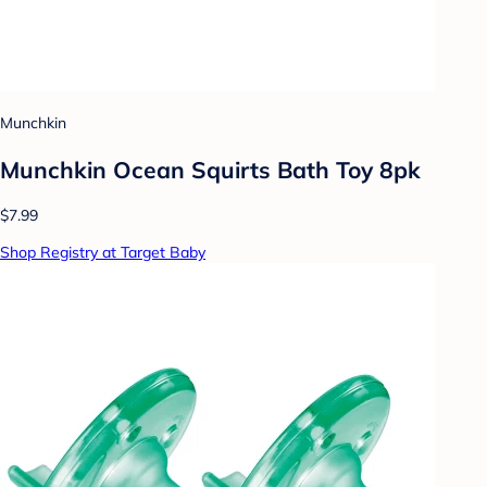
Munchkin
Munchkin Ocean Squirts Bath Toy 8pk
$7.99
Shop Registry at Target Baby