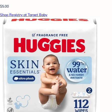
$5.00
Shop Registry at Target Baby