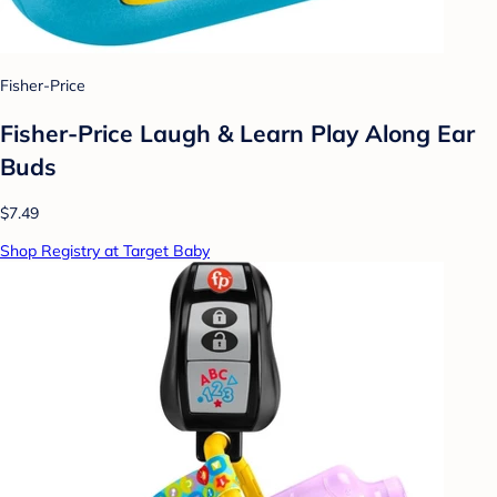
Fisher-Price
Fisher-Price Laugh & Learn Play Along Ear
Buds
$7.49
Shop Registry at Target Baby