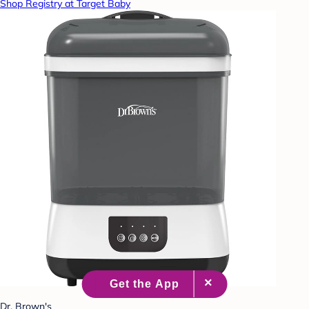
Shop Registry at Target Baby
Dr. Brown's