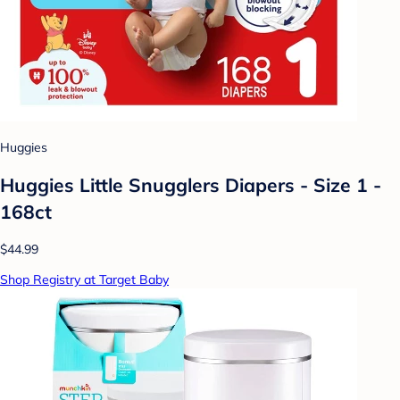
Huggies
Huggies Little Snugglers Diapers - Size 1 -
168ct
$44.99
Shop Registry at Target Baby