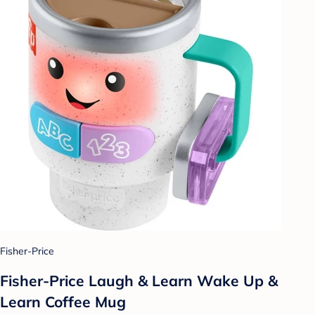
Fisher-Price
Fisher-Price Laugh & Learn Wake Up &
Learn Coffee Mug