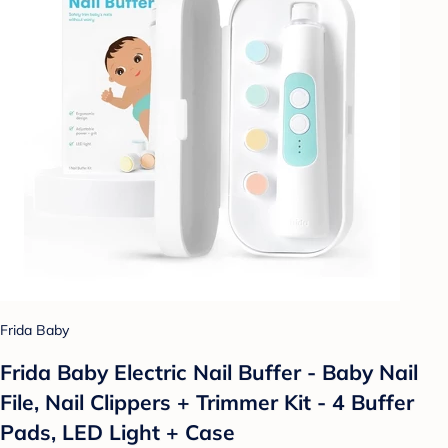
Frida Baby
Frida Baby Electric Nail Buffer - Baby Nail
File, Nail Clippers + Trimmer Kit - 4 Buffer
Pads, LED Light + Case