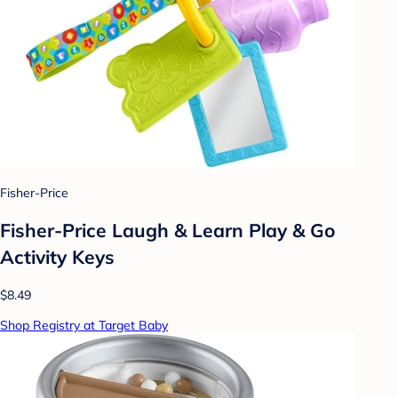
Fisher-Price
Fisher-Price Laugh & Learn Play & Go
Activity Keys
$8.49
Shop Registry at Target Baby