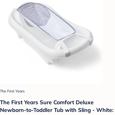
The First Years
The First Years Sure Comfort Deluxe
Newborn-to-Toddler Tub with Sling - White: