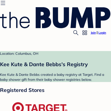
Join
Login
Location: Columbus, OH
Kee Kute & Dante Bebbs's Registry
Kee Kute & Dante Bebbs created a baby registry at Target. Find a
baby shower gift from their baby shower registries below.
Registered Stores