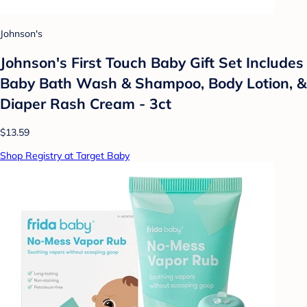
Johnson's
Johnson's First Touch Baby Gift Set Includes
Baby Bath Wash & Shampoo, Body Lotion, &
Diaper Rash Cream - 3ct
$13.59
Shop Registry at Target Baby