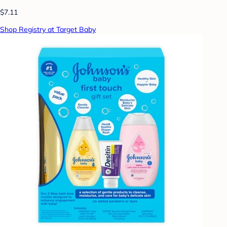
$7.11
Shop Registry at Target Baby