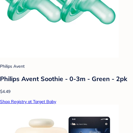
Philips Avent
Philips Avent Soothie - 0-3m - Green - 2pk
$4.49
Shop Registry at Target Baby