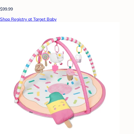
$99.99
Shop Registry at Target Baby