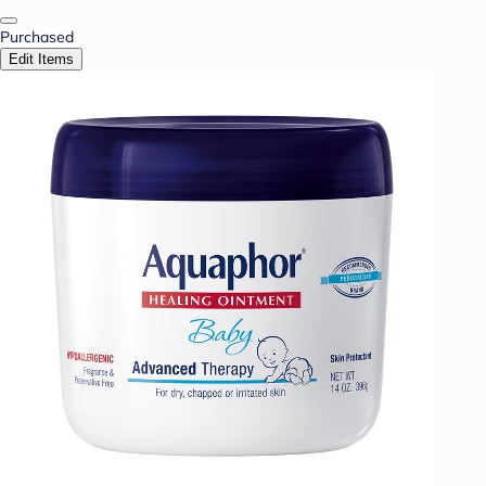
Purchased
Edit Items