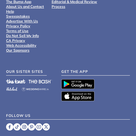
The Bump App
Editorial & Medical Review
About Us and Contact
Process
Help
Sweepstakes
Advertise With Us
Privacy Policy
Terms of Use
Do Not Sell My Info
CA Privacy
Web Accessibility
Our Sponsors
OUR SISTER SITES
GET THE APP
FOLLOW US