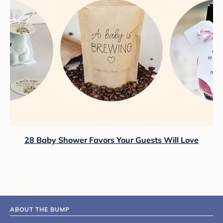
28 Baby Shower Favors Your Guests Will Love
ABOUT THE BUMP