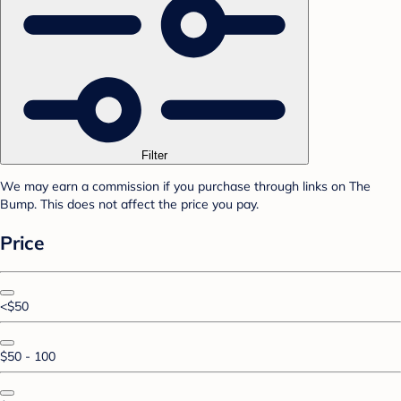
Filter
We may earn a commission if you purchase through links on The
Bump. This does not affect the price you pay.
Price
<$50
$50 - 100