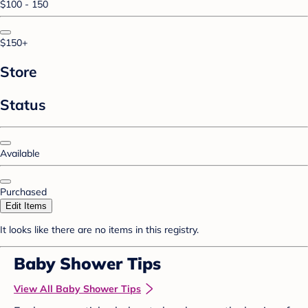
$100 - 150
$150+
Store
Status
Available
Purchased
Edit Items
It looks like there are no items in this registry.
Baby Shower Tips
View All Baby Shower Tips