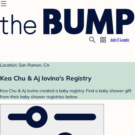
Join
Login
Location: San Ramon, CA
Kea Chu & Aj Iovino's Registry
Kea Chu & Aj Iovino created a baby registry. Find a baby shower gift
from their baby shower registries below.