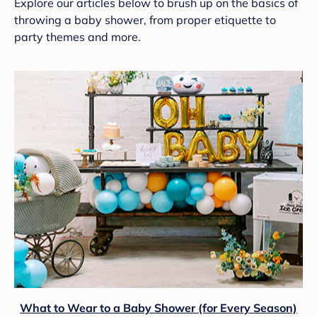
Explore our articles below to brush up on the basics of
throwing a baby shower, from proper etiquette to
party themes and more.
What to Wear to a Baby Shower (for Every Season)