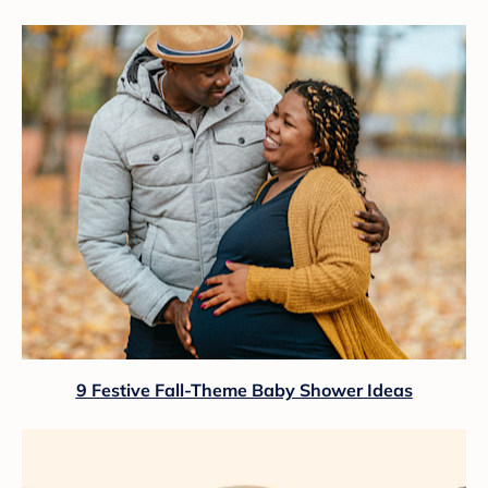
9 Festive Fall-Theme Baby Shower Ideas