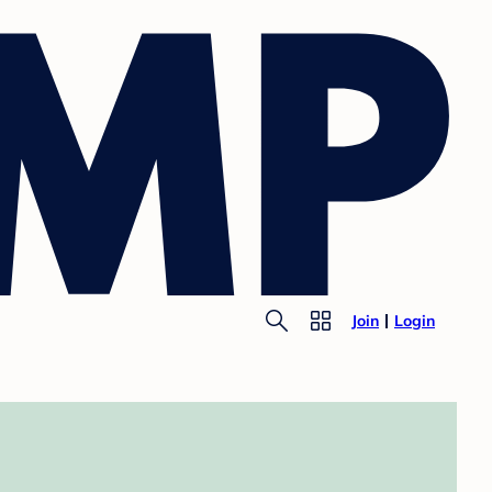
Join
Login