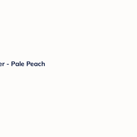
er - Pale Peach