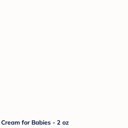
Cream for Babies - 2 oz