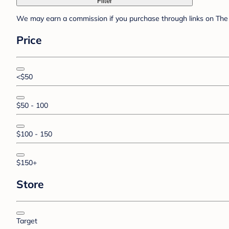
Filter
We may earn a commission if you purchase through links on The 
Price
<$50
$50 - 100
$100 - 150
$150+
Store
Target