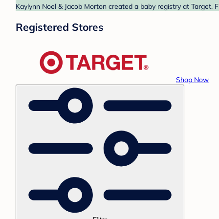
Kaylynn Noel & Jacob Morton created a baby registry at Target. F
Registered Stores
Shop Now