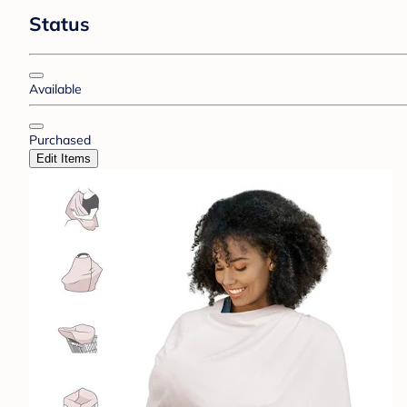
Status
Available
Purchased
Edit Items