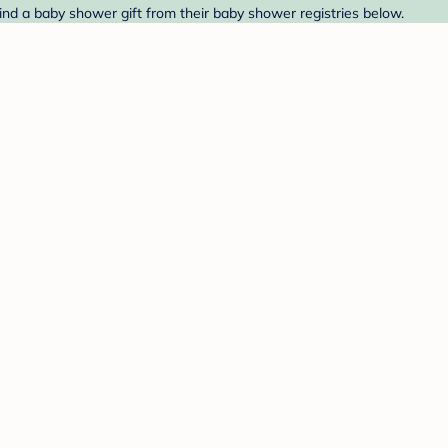
ind a baby shower gift from their baby shower registries below.