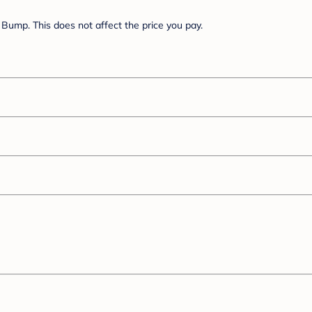
Bump. This does not affect the price you pay.