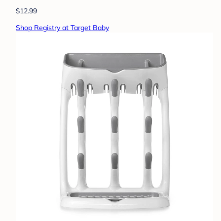
$12.99
Shop Registry at Target Baby