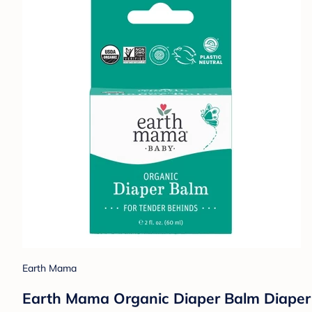
Earth Mama
Earth Mama Organic Diaper Balm Diaper 