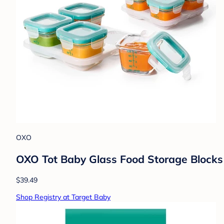
OXO
OXO Tot Baby Glass Food Storage Blocks
$39.49
Shop Registry at Target Baby