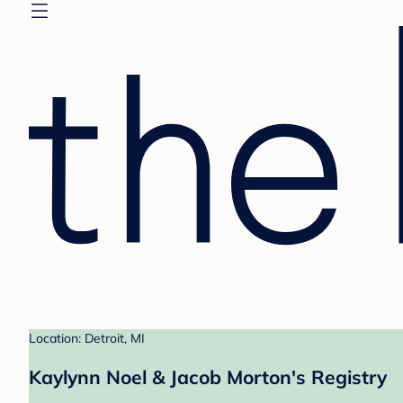
Location: Detroit, MI
Kaylynn Noel & Jacob Morton's Registry