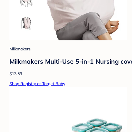
Milkmakers
Milkmakers Multi-Use 5-in-1 Nursing cov
$13.59
Shop Registry at Target Baby