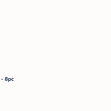
 - 8pc