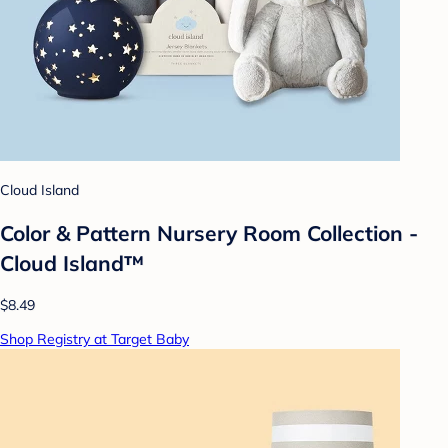
Cloud Island
Color & Pattern Nursery Room Collection -
Cloud Island™
$8.49
Shop Registry at Target Baby