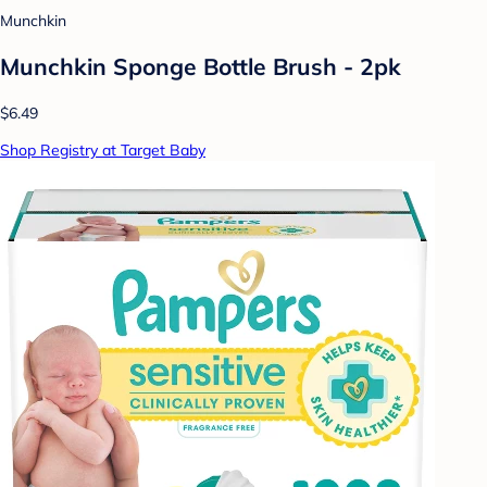
Munchkin
Munchkin Sponge Bottle Brush - 2pk
$6.49
Shop Registry at Target Baby