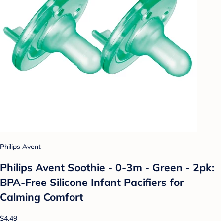
Philips Avent
Philips Avent Soothie - 0-3m - Green - 2pk:
BPA-Free Silicone Infant Pacifiers for
Calming Comfort
$4.49