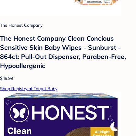
The Honest Company
The Honest Company Clean Concious
Sensitive Skin Baby Wipes - Sunburst -
864ct: Pull-Out Dispenser, Paraben-Free,
Hypoallergenic
$49.99
Shop Registry at Target Baby