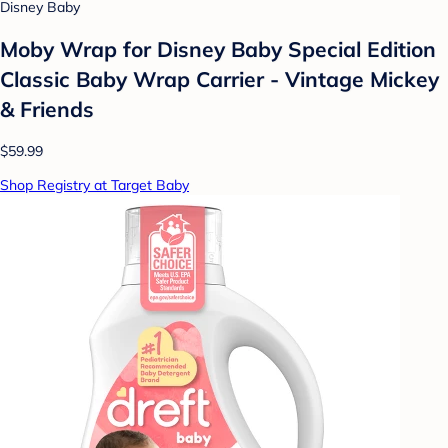
Disney Baby
Moby Wrap for Disney Baby Special Edition
Classic Baby Wrap Carrier - Vintage Mickey
& Friends
$59.99
Shop Registry at Target Baby