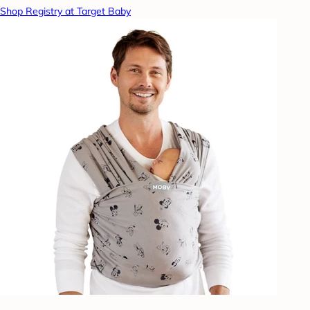
Shop Registry at Target Baby