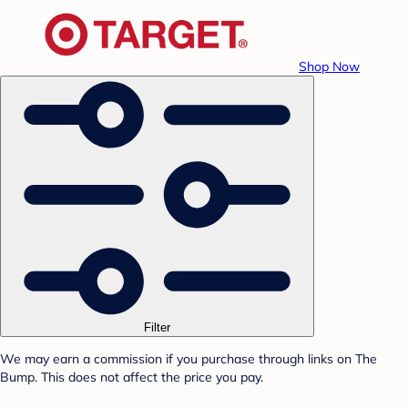
Shop Now
Filter
We may earn a commission if you purchase through links on The
Bump. This does not affect the price you pay.