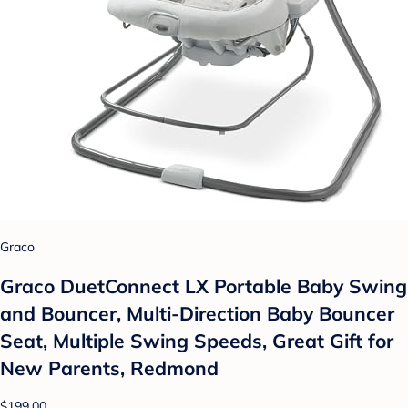
Graco
Graco DuetConnect LX Portable Baby Swing
and Bouncer, Multi-Direction Baby Bouncer
Seat, Multiple Swing Speeds, Great Gift for
New Parents, Redmond
$199.00