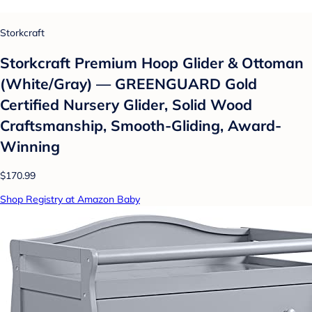
Storkcraft
Storkcraft Premium Hoop Glider & Ottoman
(White/Gray) — GREENGUARD Gold
Certified Nursery Glider, Solid Wood
Craftsmanship, Smooth-Gliding, Award-
Winning
$170.99
Shop Registry at Amazon Baby