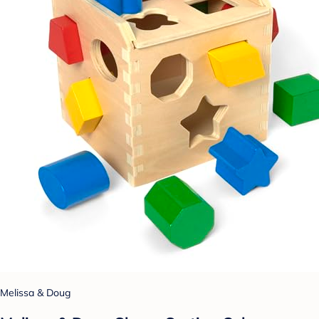
Melissa & Doug