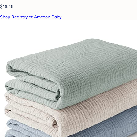
$19.46
Shop Registry at Amazon Baby