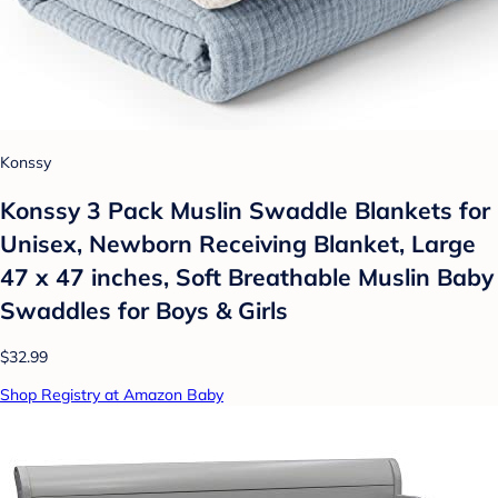
Konssy
Konssy 3 Pack Muslin Swaddle Blankets for
Unisex, Newborn Receiving Blanket, Large
47 x 47 inches, Soft Breathable Muslin Baby
Swaddles for Boys & Girls
$32.99
Shop Registry at Amazon Baby