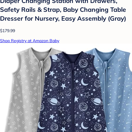
Diaper Changing Station with Drawers,
Safety Rails & Strap, Baby Changing Table
Dresser for Nursery, Easy Assembly (Gray)
$179.99
Shop Registry at Amazon Baby