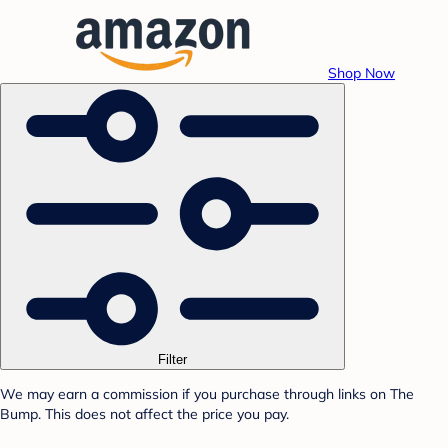
Shop Now
Filter
We may earn a commission if you purchase through links on The
Bump. This does not affect the price you pay.