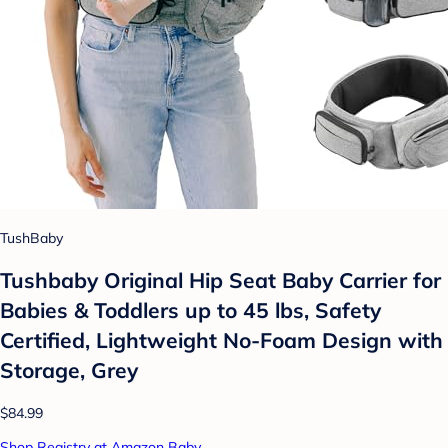
TushBaby
Tushbaby Original Hip Seat Baby Carrier for
Babies & Toddlers up to 45 lbs, Safety
Certified, Lightweight No-Foam Design with
Storage, Grey
$84.99
Shop Registry at Amazon Baby