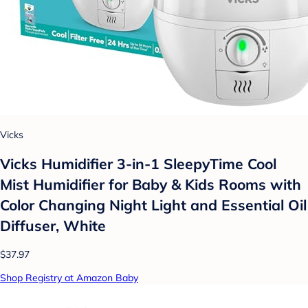
Vicks
Vicks Humidifier 3-in-1 SleepyTime Cool
Mist Humidifier for Baby & Kids Rooms with
Color Changing Night Light and Essential Oil
Diffuser, White
$37.97
Shop Registry at Amazon Baby