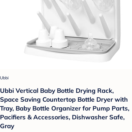
Ubbi
Ubbi Vertical Baby Bottle Drying Rack,
Space Saving Countertop Bottle Dryer with
Tray, Baby Bottle Organizer for Pump Parts,
Pacifiers & Accessories, Dishwasher Safe,
Gray