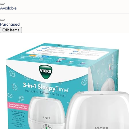
Available
Purchased
Edit Items