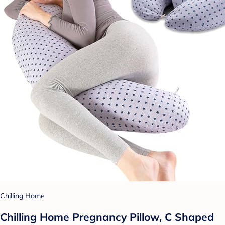
Chilling Home
Chilling Home Pregnancy Pillow, C Shaped