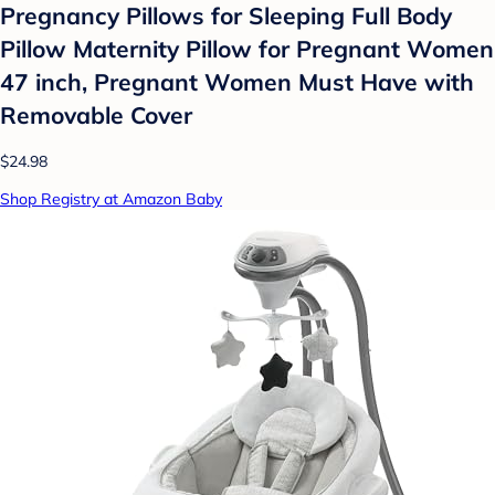
Pregnancy Pillows for Sleeping Full Body
Pillow Maternity Pillow for Pregnant Women
47 inch, Pregnant Women Must Have with
Removable Cover
$24.98
Shop Registry at Amazon Baby