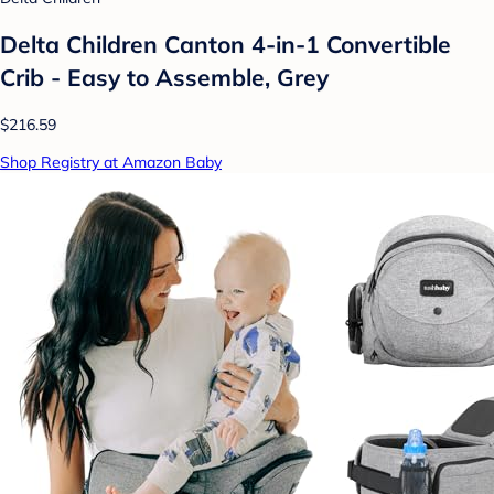
Delta Children Canton 4-in-1 Convertible
Crib - Easy to Assemble, Grey
$216.59
Shop Registry at Amazon Baby