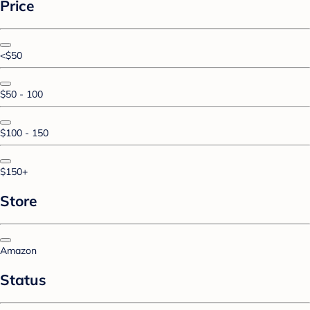
Price
<$50
$50 - 100
$100 - 150
$150+
Store
Amazon
Status