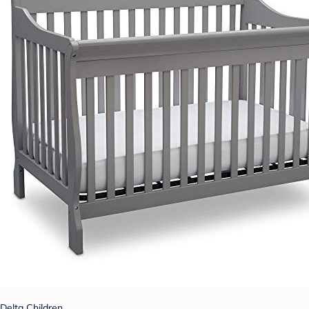
Delta Children