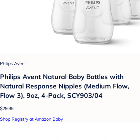
Philips Avent
Philips Avent Natural Baby Bottles with
Natural Response Nipples (Medium Flow,
Flow 3), 9oz, 4-Pack, SCY903/04
$29.95
Shop Registry at Amazon Baby