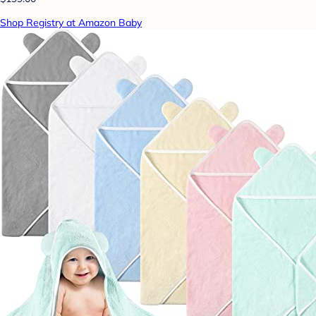
Shop Registry at Amazon Baby