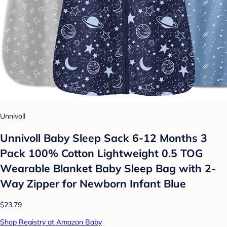
Unnivoll
Unnivoll Baby Sleep Sack 6-12 Months 3
Pack 100% Cotton Lightweight 0.5 TOG
Wearable Blanket Baby Sleep Bag with 2-
Way Zipper for Newborn Infant Blue
$23.79
Shop Registry at Amazon Baby