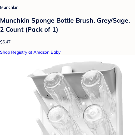
Munchkin
Munchkin Sponge Bottle Brush, Grey/Sage,
2 Count (Pack of 1)
$6.47
Shop Registry at Amazon Baby