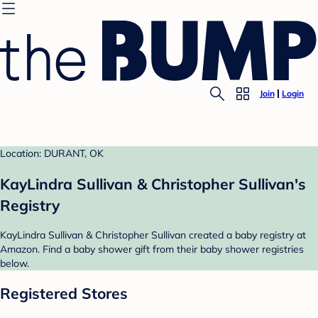
Join
Login
Location: DURANT, OK
KayLindra Sullivan & Christopher Sullivan's
Registry
KayLindra Sullivan & Christopher Sullivan created a baby registry at
Amazon. Find a baby shower gift from their baby shower registries
below.
Registered Stores