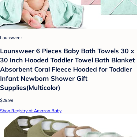
Lounsweer
Lounsweer 6 Pieces Baby Bath Towels 30 x
30 Inch Hooded Toddler Towel Bath Blanket
Absorbent Coral Fleece Hooded for Toddler
Infant Newborn Shower Gift
Supplies(Multicolor)
$29.99
Shop Registry at Amazon Baby