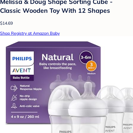
Melissa & Doug Shape Sorting Cube -
Classic Wooden Toy With 12 Shapes
$14.69
Shop Registry at Amazon Baby