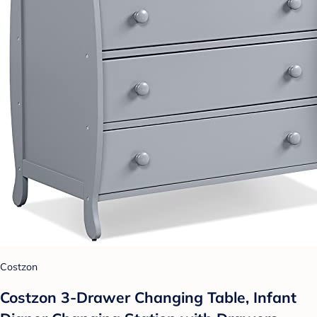
Costzon
Costzon 3-Drawer Changing Table, Infant