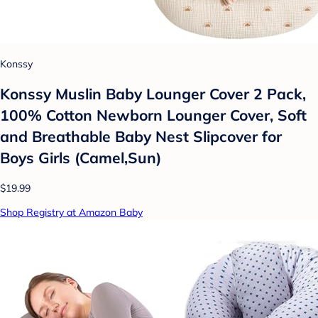
Konssy
Konssy Muslin Baby Lounger Cover 2 Pack,
100% Cotton Newborn Lounger Cover, Soft
and Breathable Baby Nest Slipcover for
Boys Girls (Camel,Sun)
$19.99
Shop Registry at Amazon Baby