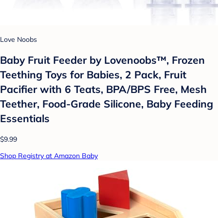
Love Noobs
Baby Fruit Feeder by Lovenoobs™, Frozen
Teething Toys for Babies, 2 Pack, Fruit
Pacifier with 6 Teats, BPA/BPS Free, Mesh
Teether, Food-Grade Silicone, Baby Feeding
Essentials
$9.99
Shop Registry at Amazon Baby