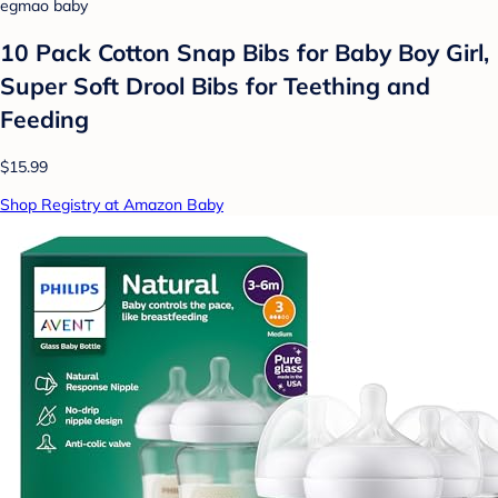
egmao baby
10 Pack Cotton Snap Bibs for Baby Boy Girl,
Super Soft Drool Bibs for Teething and
Feeding
$15.99
Shop Registry at Amazon Baby