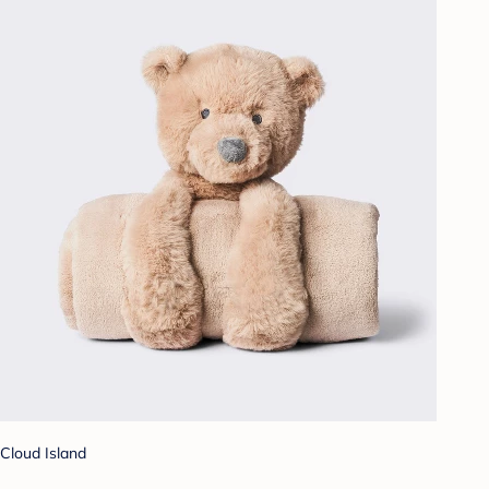
Cloud Island