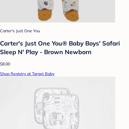
Carter's Just One You
Carter's Just One You®️ Baby Boys' Safari
Sleep N' Play - Brown Newborn
$8.00
Shop Registry at Target Baby