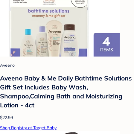
Aveeno
Aveeno Baby & Me Daily Bathtime Solutions
Gift Set Includes Baby Wash,
Shampoo,Calming Bath and Moisturizing
Lotion - 4ct
$22.99
Shop Registry at Target Baby