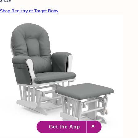
$4.19
Shop Registry at Target Baby