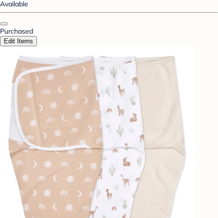
Available
Purchased
Edit Items