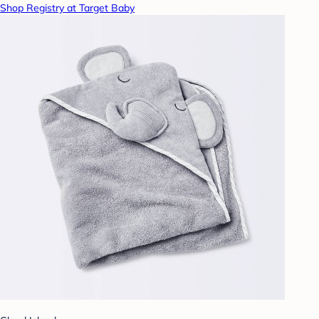
Shop Registry at Target Baby