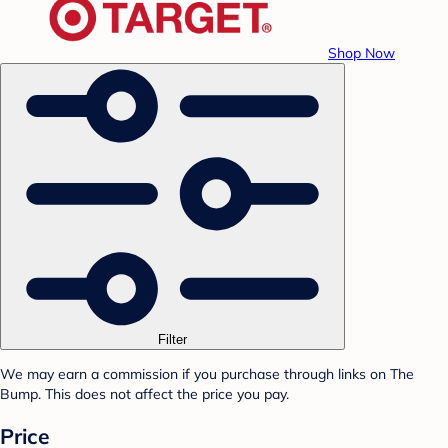
Shop Now
Filter
We may earn a commission if you purchase through links on The
Bump. This does not affect the price you pay.
Price