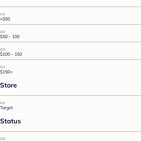
<$50
$50 - 100
$100 - 150
$150+
Store
Target
Status