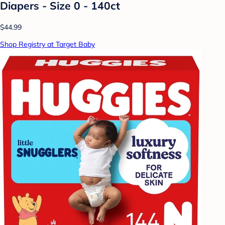
Diapers - Size 0 - 140ct
$44.99
Shop Registry at Target Baby