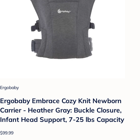
Ergobaby
Ergobaby Embrace Cozy Knit Newborn
Carrier - Heather Gray: Buckle Closure,
Infant Head Support, 7-25 lbs Capacity
$99.99