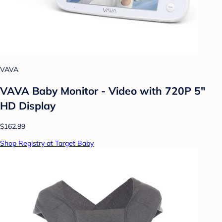
VAVA
VAVA Baby Monitor - Video with 720P 5"
HD Display
$162.99
Shop Registry at Target Baby