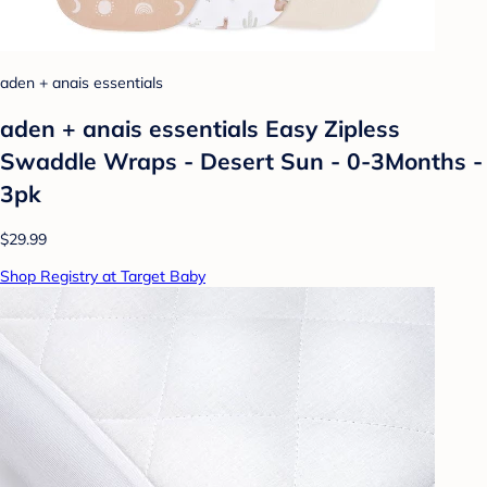
aden + anais essentials
aden + anais essentials Easy Zipless
Swaddle Wraps - Desert Sun - 0-3Months -
3pk
$29.99
Shop Registry at Target Baby