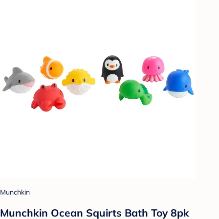
Munchkin
Munchkin Ocean Squirts Bath Toy 8pk