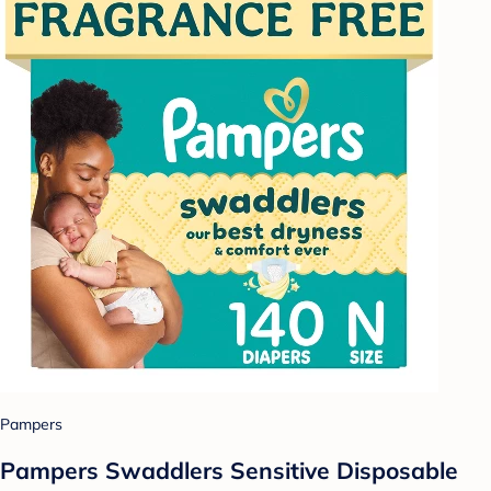
Pampers
Pampers Swaddlers Sensitive Disposable