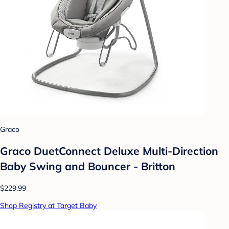
Graco
Graco DuetConnect Deluxe Multi-Direction
Baby Swing and Bouncer - Britton
$229.99
Shop Registry at Target Baby