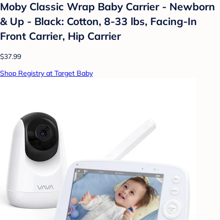
Moby Classic Wrap Baby Carrier - Newborn
& Up - Black: Cotton, 8-33 lbs, Facing-In
Front Carrier, Hip Carrier
$37.99
Shop Registry at Target Baby