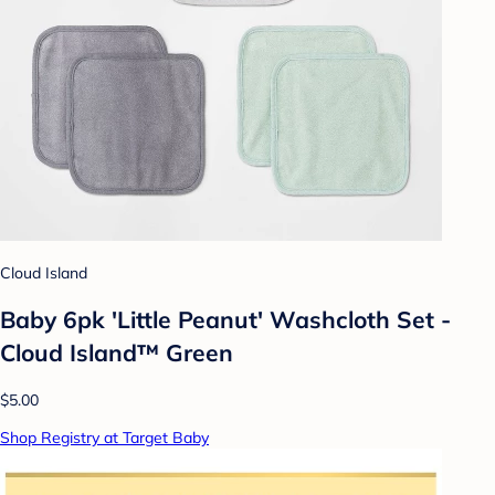
Cloud Island
Baby 6pk 'Little Peanut' Washcloth Set -
Cloud Island™ Green
$5.00
Shop Registry at Target Baby