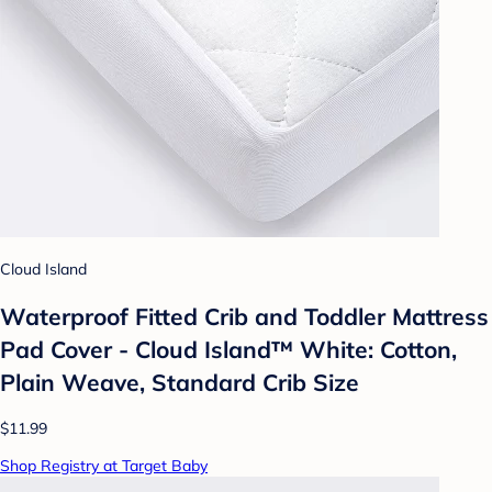
Cloud Island
Waterproof Fitted Crib and Toddler Mattress
Pad Cover - Cloud Island™ White: Cotton,
Plain Weave, Standard Crib Size
$11.99
Shop Registry at Target Baby