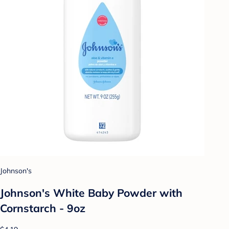
Johnson's
Johnson's White Baby Powder with
Cornstarch - 9oz