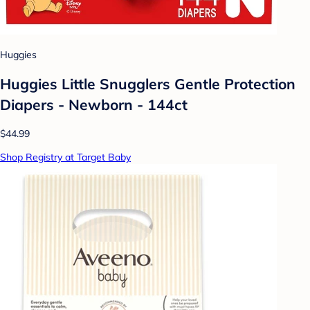
Huggies
Huggies Little Snugglers Gentle Protection
Diapers - Newborn - 144ct
$44.99
Shop Registry at Target Baby