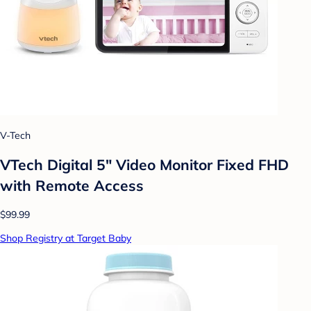
V-Tech
VTech Digital 5" Video Monitor Fixed FHD
with Remote Access
$99.99
Shop Registry at Target Baby