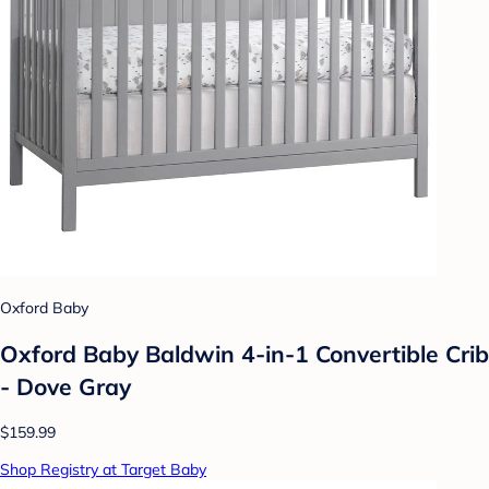
Oxford Baby
Oxford Baby Baldwin 4-in-1 Convertible Crib
- Dove Gray
$159.99
Shop Registry at Target Baby