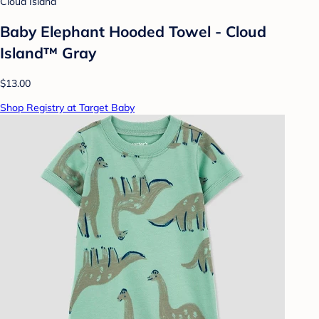
Cloud Island
Baby Elephant Hooded Towel - Cloud
Island™ Gray
$13.00
Shop Registry at Target Baby