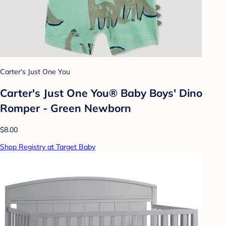
Carter's Just One You
Carter's Just One You® Baby Boys' Dino
Romper - Green Newborn
$8.00
Shop Registry at Target Baby