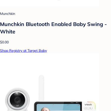
Munchkin
Munchkin Bluetooth Enabled Baby Swing -
White
$0.00
Shop Registry at Target Baby