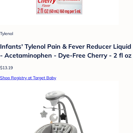
Tylenol
Infants' Tylenol Pain & Fever Reducer Liquid
- Acetaminophen - Dye-Free Cherry - 2 fl oz
$13.19
Shop Registry at Target Baby