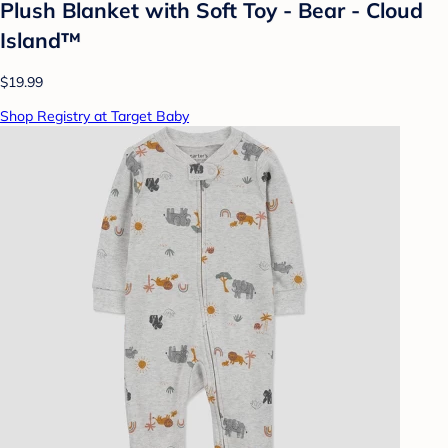
Plush Blanket with Soft Toy - Bear - Cloud
Island™
$19.99
Shop Registry at Target Baby