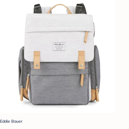
Eddie Bauer