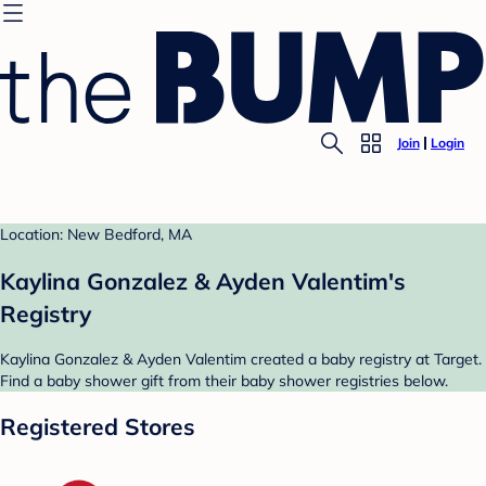
Join
Login
Location: New Bedford, MA
Kaylina Gonzalez & Ayden Valentim's
Registry
Kaylina Gonzalez & Ayden Valentim created a baby registry at Target.
Find a baby shower gift from their baby shower registries below.
Registered Stores