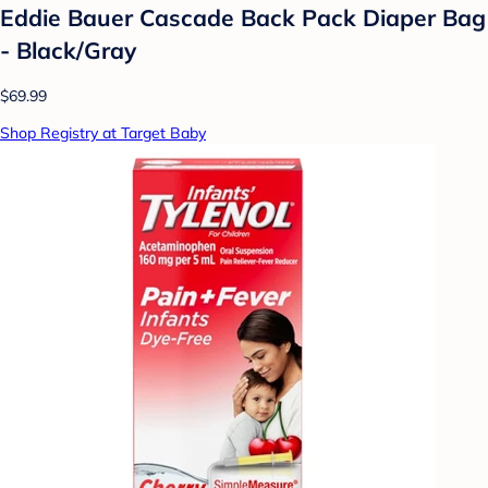
Eddie Bauer Cascade Back Pack Diaper Bag
- Black/Gray
$69.99
Shop Registry at Target Baby