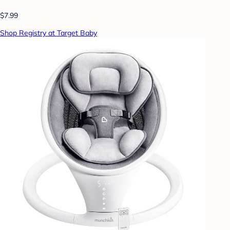
$7.99
Shop Registry at Target Baby