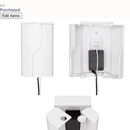
Purchased
Edit Items