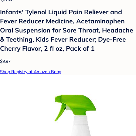
Infants' Tylenol Liquid Pain Reliever and
Fever Reducer Medicine, Acetaminophen
Oral Suspension for Sore Throat, Headache
& Teething, Kids Fever Reducer; Dye-Free
Cherry Flavor, 2 fl oz, Pack of 1
$9.97
Shop Registry at Amazon Baby