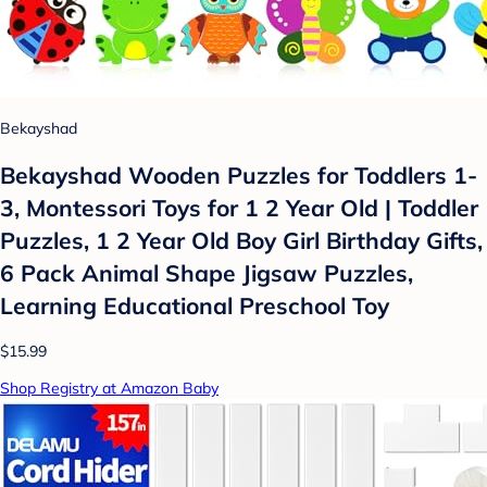
Bekayshad
Bekayshad Wooden Puzzles for Toddlers 1-
3, Montessori Toys for 1 2 Year Old | Toddler
Puzzles, 1 2 Year Old Boy Girl Birthday Gifts,
6 Pack Animal Shape Jigsaw Puzzles,
Learning Educational Preschool Toy
$15.99
Shop Registry at Amazon Baby