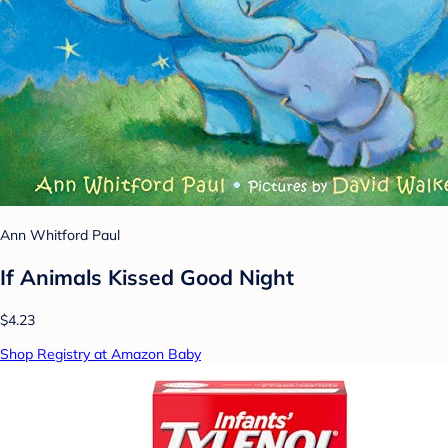
Ann Whitford Paul
If Animals Kissed Good Night
$4.23
Shop Registry at Amazon Baby