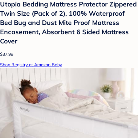
Utopia Bedding Mattress Protector Zippered
Twin Size (Pack of 2), 100% Waterproof
Bed Bug and Dust Mite Proof Mattress
Encasement, Absorbent 6 Sided Mattress
Cover
$37.99
Shop Registry at Amazon Baby