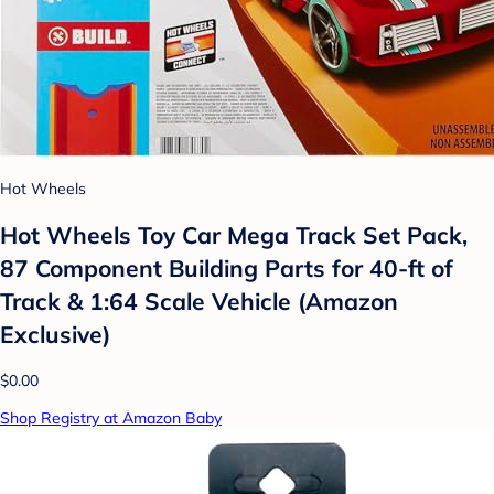
Hot Wheels
Hot Wheels Toy Car Mega Track Set Pack,
87 Component Building Parts for 40-ft of
Track & 1:64 Scale Vehicle (Amazon
Exclusive)
$0.00
Shop Registry at Amazon Baby