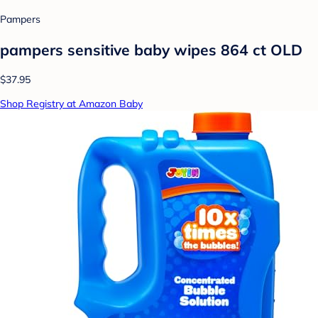
Pampers
pampers sensitive baby wipes 864 ct OLD
$37.95
Shop Registry at Amazon Baby