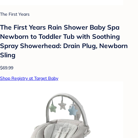
The First Years
The First Years Rain Shower Baby Spa
Newborn to Toddler Tub with Soothing
Spray Showerhead: Drain Plug, Newborn
Sling
$69.99
Shop Registry at Target Baby