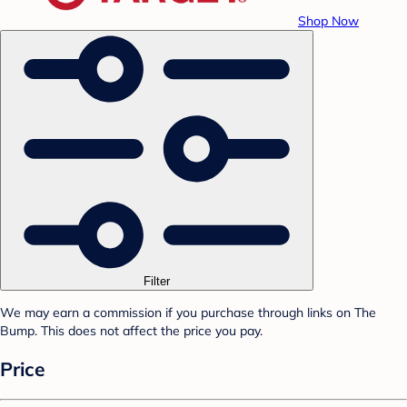
Shop Now
Filter
We may earn a commission if you purchase through links on The
Bump. This does not affect the price you pay.
Price