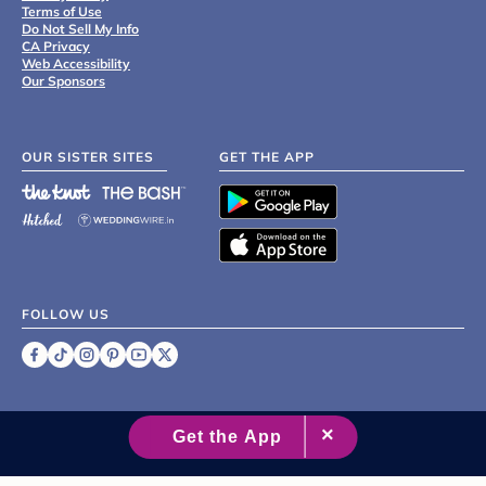
Terms of Use
Do Not Sell My Info
CA Privacy
Web Accessibility
Our Sponsors
OUR SISTER SITES
GET THE APP
FOLLOW US
©
2007 - 2026 XO Group Inc.