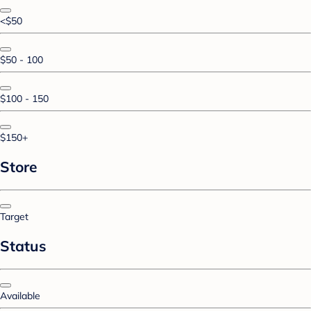
<$50
$50 - 100
$100 - 150
$150+
Store
Target
Status
Available