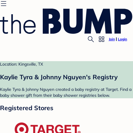
Join
Login
Location: Kingsville, TX
Kaylie Tyra & Johnny Nguyen's Registry
Kaylie Tyra & Johnny Nguyen created a baby registry at Target. Find a
baby shower gift from their baby shower registries below.
Registered Stores