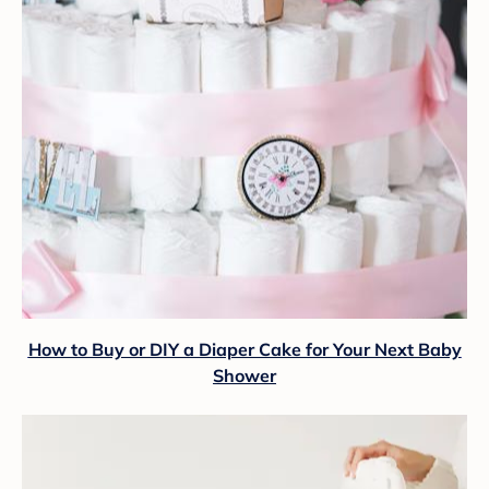
How to Buy or DIY a Diaper Cake for Your Next Baby
Shower