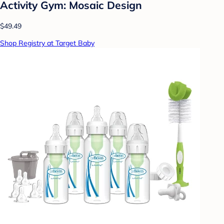
Activity Gym: Mosaic Design
$49.49
Shop Registry at Target Baby