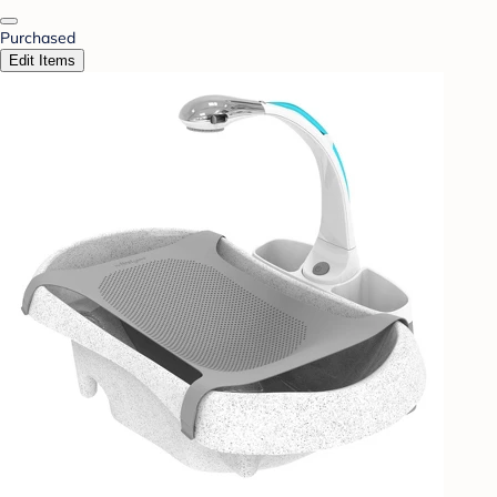
Purchased
Edit Items