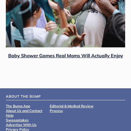
Baby Shower Games Real Moms Will Actually Enjoy
ABOUT THE BUMP
The Bump App
Editorial & Medical Review
About Us and Contact
Process
Help
Sweepstakes
Advertise With Us
Privacy Policy