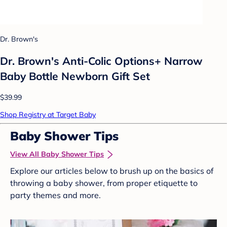
Dr. Brown's
Dr. Brown's Anti-Colic Options+ Narrow
Baby Bottle Newborn Gift Set
$39.99
Shop Registry at Target Baby
Baby Shower Tips
View All Baby Shower Tips
Explore our articles below to brush up on the basics of
throwing a baby shower, from proper etiquette to
party themes and more.