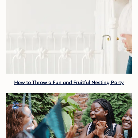
How to Throw a Fun and Fruitful Nesting Party