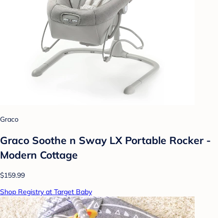
Graco
Graco Soothe n Sway LX Portable Rocker -
Modern Cottage
$159.99
Shop Registry at Target Baby