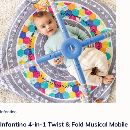
Infantino
Infantino 4-in-1 Twist & Fold Musical Mobile