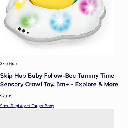
Skip Hop
Skip Hop Baby Follow-Bee Tummy Time
Sensory Crawl Toy, 5m+ - Explore & More
$23.99
Shop Registry at Target Baby