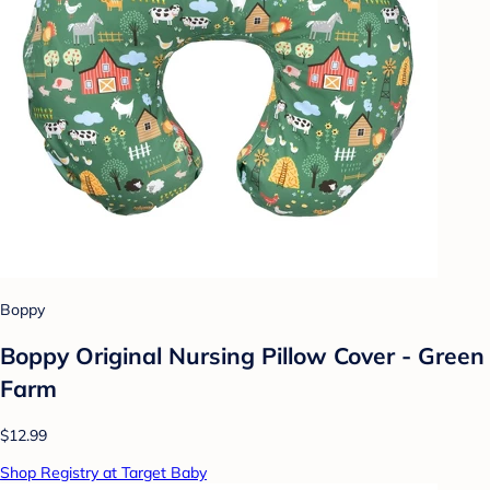
Boppy
Boppy Original Nursing Pillow Cover - Green
Farm
$12.99
Shop Registry at Target Baby