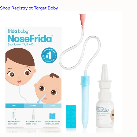
Shop Registry at Target Baby