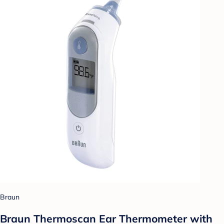
Braun
Braun Thermoscan Ear Thermometer with