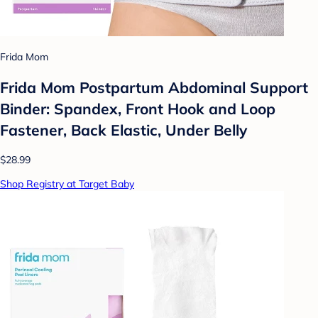
Frida Mom
Frida Mom Postpartum Abdominal Support
Binder: Spandex, Front Hook and Loop
Fastener, Back Elastic, Under Belly
$28.99
Shop Registry at Target Baby