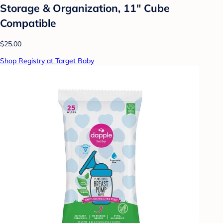
Storage & Organization, 11" Cube
Compatible
$25.00
Shop Registry at Target Baby