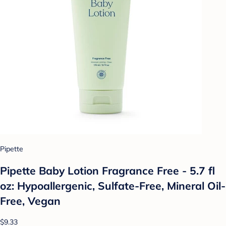
Pipette
Pipette Baby Lotion Fragrance Free - 5.7 fl
oz: Hypoallergenic, Sulfate-Free, Mineral Oil-
Free, Vegan
$9.33