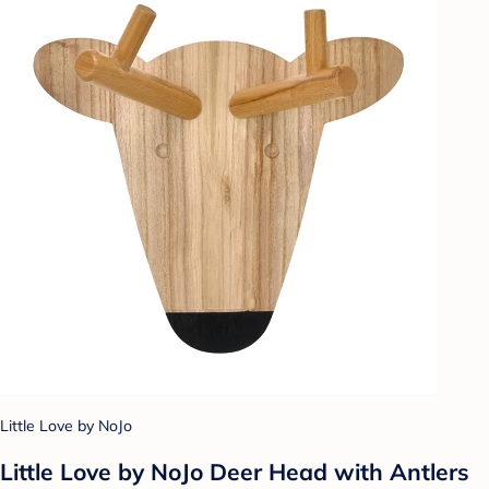
Little Love by NoJo
Little Love by NoJo Deer Head with Antlers