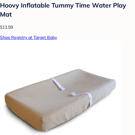
Hoovy Inflatable Tummy Time Water Play
Mat
$11.59
Shop Registry at Target Baby