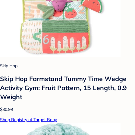
Skip Hop
Skip Hop Farmstand Tummy Time Wedge
Activity Gym: Fruit Pattern, 15 Length, 0.9
Weight
$30.99
Shop Registry at Target Baby