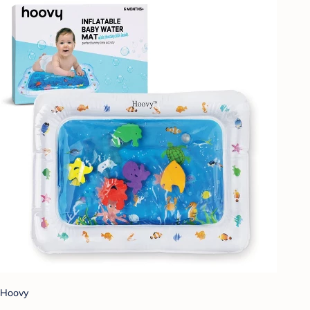
Hoovy