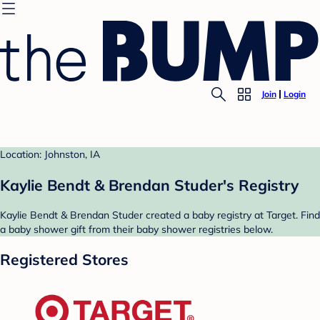
Join
Login
Location: Johnston, IA
Kaylie Bendt & Brendan Studer's Registry
Kaylie Bendt & Brendan Studer created a baby registry at Target. Find
a baby shower gift from their baby shower registries below.
Registered Stores