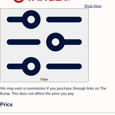
Shop Now
Filter
We may earn a commission if you purchase through links on The
Bump. This does not affect the price you pay.
Price