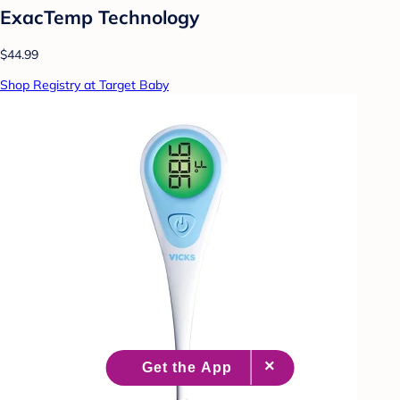
ExacTemp Technology
$44.99
Shop Registry at Target Baby