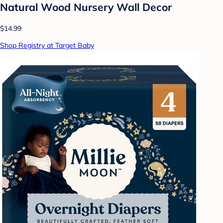
Natural Wood Nursery Wall Decor
$14.99
Shop Registry at Target Baby