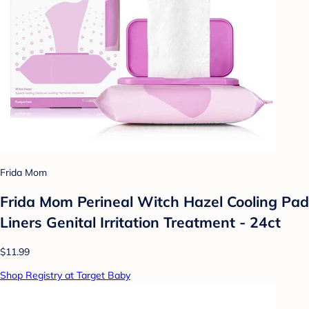
Frida Mom
Frida Mom Perineal Witch Hazel Cooling Pad
Liners Genital Irritation Treatment - 24ct
$11.99
Shop Registry at Target Baby