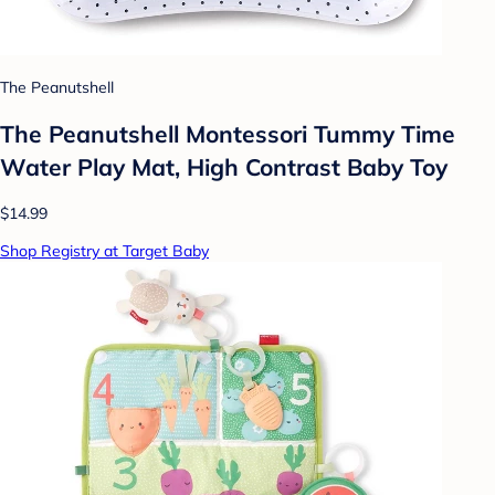
The Peanutshell
The Peanutshell Montessori Tummy Time
Water Play Mat, High Contrast Baby Toy
$14.99
Shop Registry at Target Baby