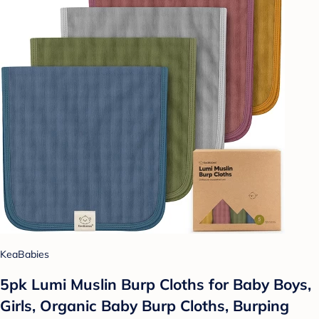
KeaBabies
5pk Lumi Muslin Burp Cloths for Baby Boys,
Girls, Organic Baby Burp Cloths, Burping