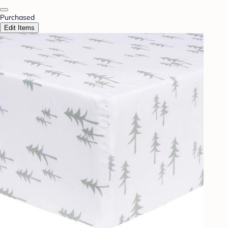
Purchased
Edit Items