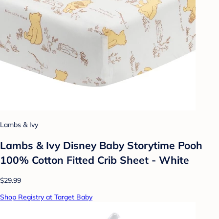
Lambs & Ivy
Lambs & Ivy Disney Baby Storytime Pooh
100% Cotton Fitted Crib Sheet - White
$29.99
Shop Registry at Target Baby