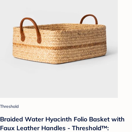
Threshold
Braided Water Hyacinth Folio Basket with
Faux Leather Handles - Threshold™: