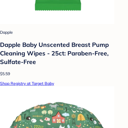
Dapple
Dapple Baby Unscented Breast Pump
Cleaning Wipes - 25ct: Paraben-Free,
Sulfate-Free
$5.59
Shop Registry at Target Baby