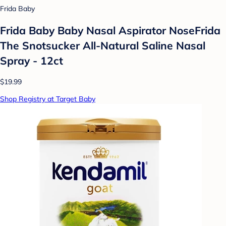
Frida Baby
Frida Baby Baby Nasal Aspirator NoseFrida
The Snotsucker All-Natural Saline Nasal
Spray - 12ct
$19.99
Shop Registry at Target Baby