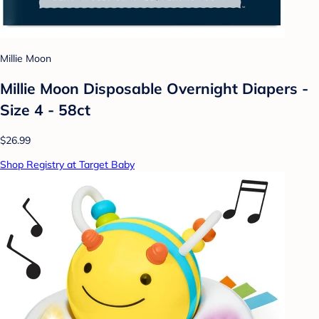
Millie Moon
Millie Moon Disposable Overnight Diapers -
Size 4 - 58ct
$26.99
Shop Registry at Target Baby