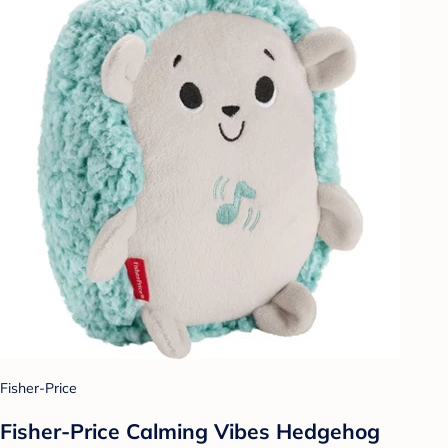
Fisher-Price
Fisher-Price Calming Vibes Hedgehog