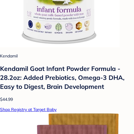
Kendamil
Kendamil Goat Infant Powder Formula -
28.2oz: Added Prebiotics, Omega-3 DHA,
Easy to Digest, Brain Development
$44.99
Shop Registry at Target Baby