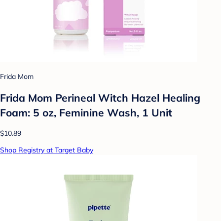
Frida Mom
Frida Mom Perineal Witch Hazel Healing
Foam: 5 oz, Feminine Wash, 1 Unit
$10.89
Shop Registry at Target Baby