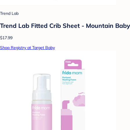
Trend Lab
Trend Lab Fitted Crib Sheet - Mountain Baby
$17.99
Shop Registry at Target Baby