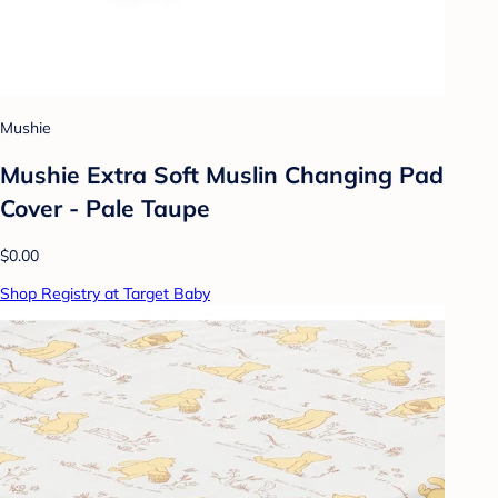
Mushie
Mushie Extra Soft Muslin Changing Pad
Cover - Pale Taupe
$0.00
Shop Registry at Target Baby