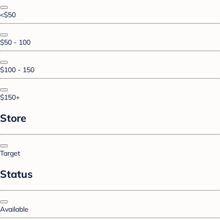
<$50
$50 - 100
$100 - 150
$150+
Store
Target
Status
Available