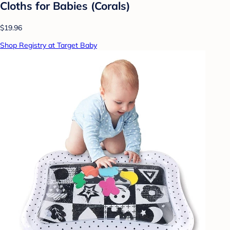
Cloths for Babies (Corals)
$19.96
Shop Registry at Target Baby