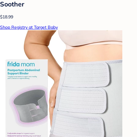
Soother
$18.99
Shop Registry at Target Baby