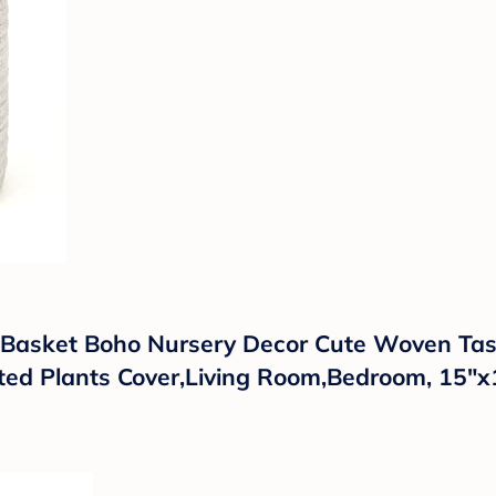
asket Boho Nursery Decor Cute Woven Tasse
ted Plants Cover,Living Room,Bedroom, 15"x