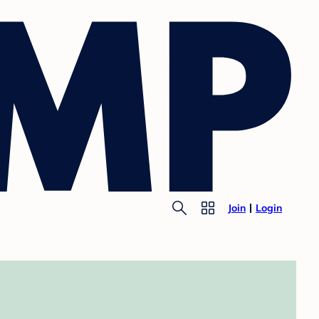
Join
Login