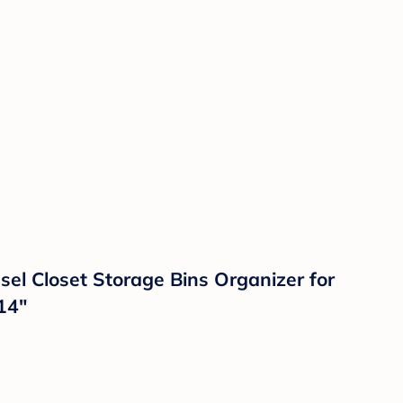
l Closet Storage Bins Organizer for
14"