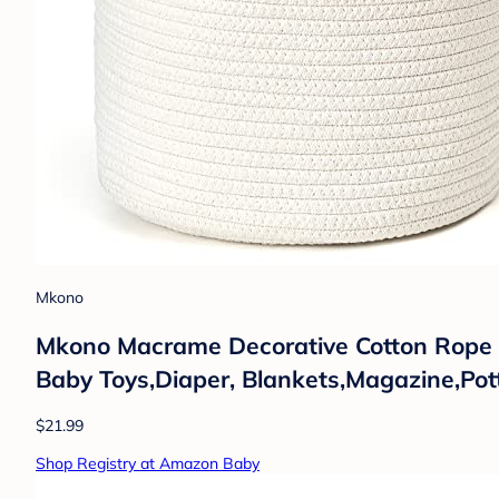
Mkono
Mkono Macrame Decorative Cotton Rope B
Baby Toys,Diaper, Blankets,Magazine,Pot
$21.99
Shop Registry at Amazon Baby