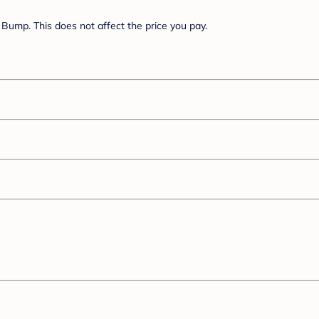
Bump. This does not affect the price you pay.