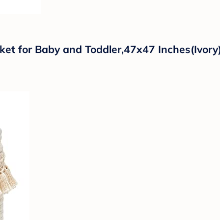
nket for Baby and Toddler,47x47 Inches(Ivory