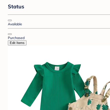
Status
Available
Purchased
Edit Items