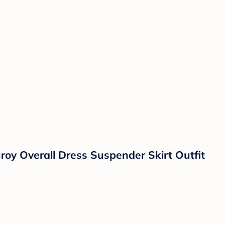
oy Overall Dress Suspender Skirt Outfit