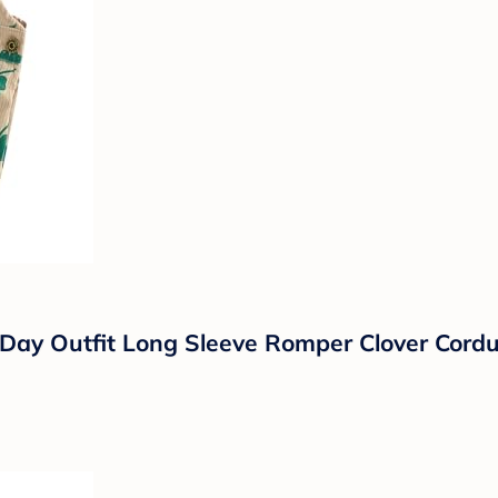
Day Outfit Long Sleeve Romper Clover Cordur