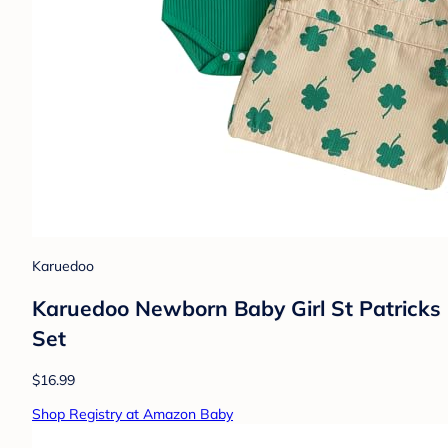
Karuedoo
Karuedoo Newborn Baby Girl St Patricks 
Set
$16.99
Shop Registry at Amazon Baby