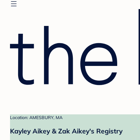
Location: AMESBURY, MA
Kayley Aikey & Zak Aikey's Registry