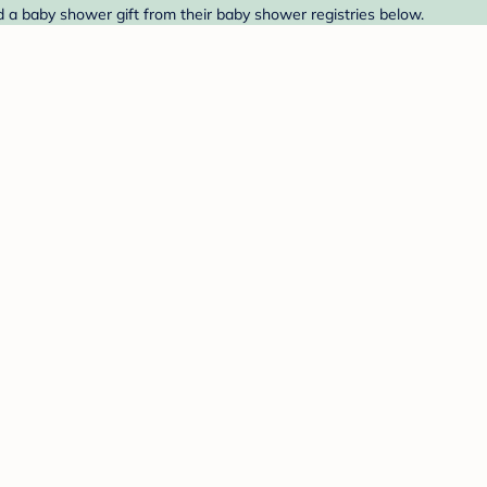
 a baby shower gift from their baby shower registries below.