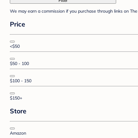
Filter
We may earn a commission if you purchase through links on The 
Price
<$50
$50 - 100
$100 - 150
$150+
Store
Amazon