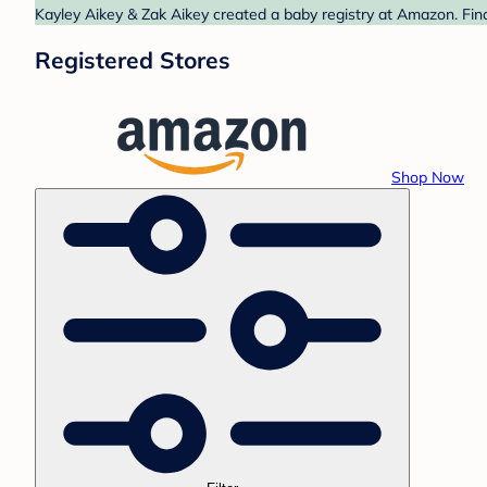
Kayley Aikey & Zak Aikey created a baby registry at Amazon. Find
Registered Stores
Shop Now