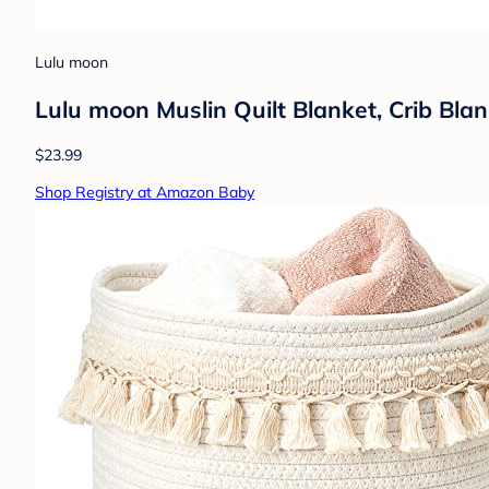
Lulu moon
Lulu moon Muslin Quilt Blanket, Crib Bla
$23.99
Shop Registry at Amazon Baby