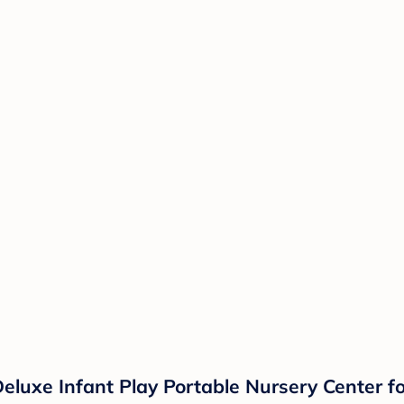
eluxe Infant Play Portable Nursery Center f