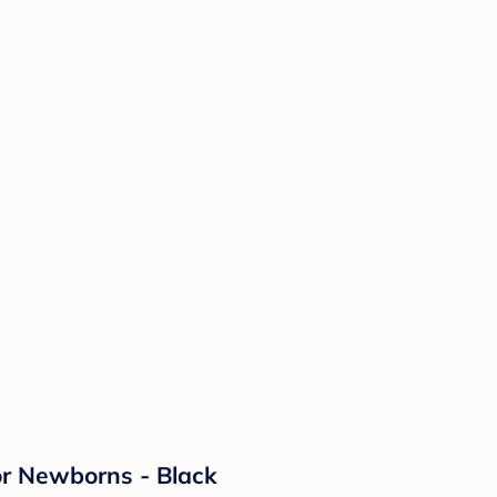
or Newborns - Black