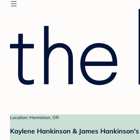
Location: Hermiston, OR
Kaylene Hankinson & James Hankinson's 