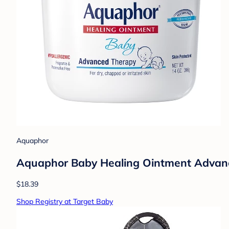
Aquaphor
Aquaphor Baby Healing Ointment Advance
$18.39
Shop Registry at Target Baby