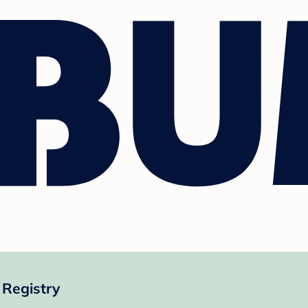
Registry