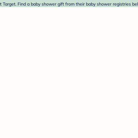
Target. Find a baby shower gift from their baby shower registries be