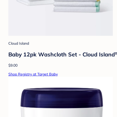
Cloud Island
Baby 12pk Washcloth Set - Cloud Islan
$9.00
Shop Registry at Target Baby