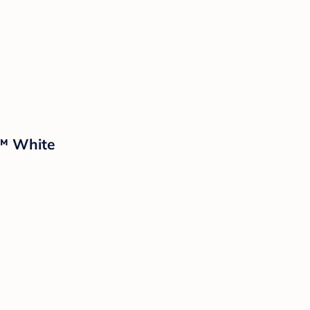
d™ White