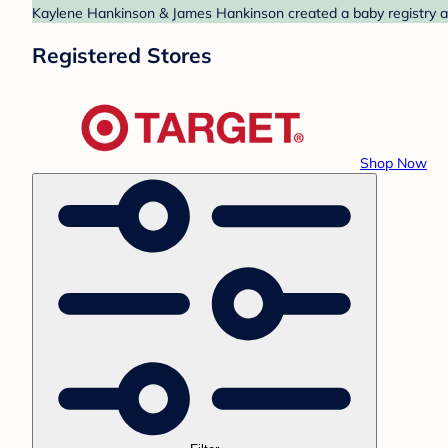
Kaylene Hankinson & James Hankinson created a baby registry at 
Registered Stores
Shop Now