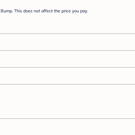
Bump. This does not affect the price you pay.