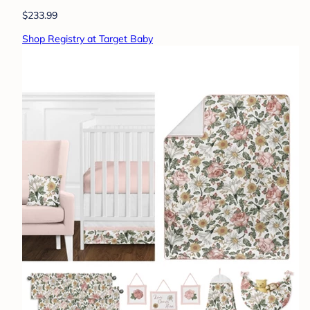
$233.99
Shop Registry at Target Baby