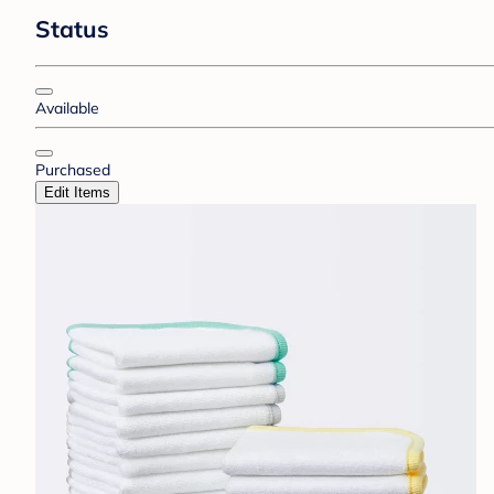
Status
Available
Purchased
Edit Items