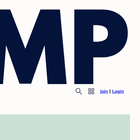
Join
Login