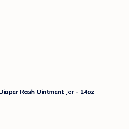
Diaper Rash Ointment Jar - 14oz