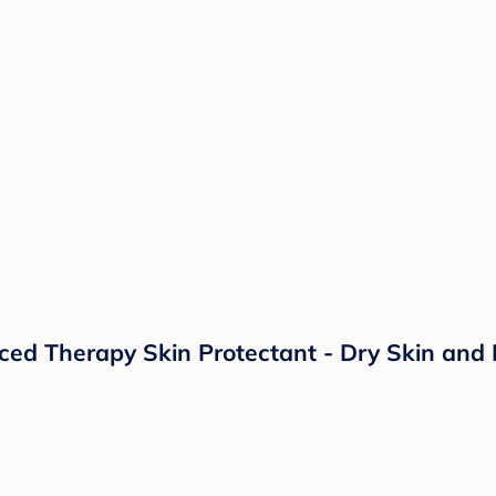
d Therapy Skin Protectant - Dry Skin and 