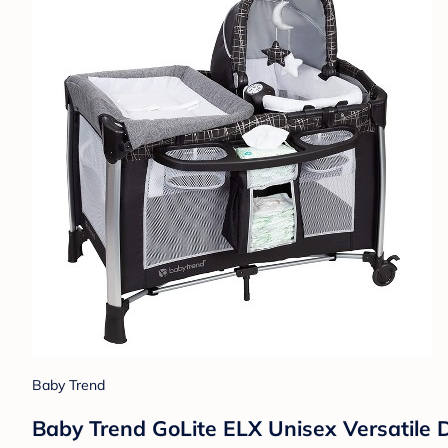
Baby Trend
Baby Trend GoLite ELX Unisex Versatile D