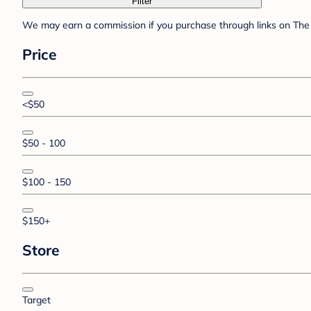
Filter
We may earn a commission if you purchase through links on The 
Price
<$50
$50 - 100
$100 - 150
$150+
Store
Target