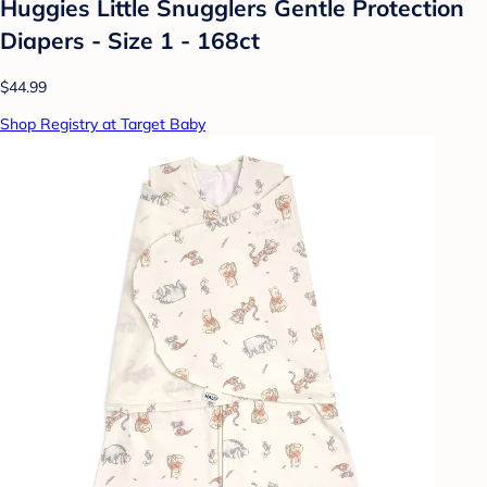
Huggies Little Snugglers Gentle Protection
Diapers - Size 1 - 168ct
$44.99
Shop Registry at Target Baby