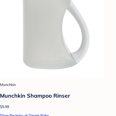
Munchkin
Munchkin Shampoo Rinser
$5.99
Shop Registry at Target Baby