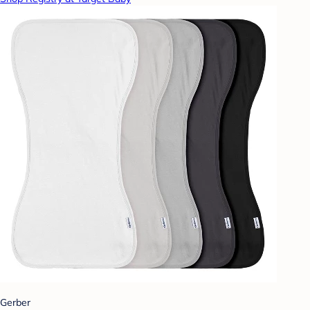
Gerber