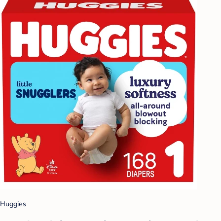
Huggies