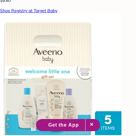
$9.80
Shop Registry at Target Baby