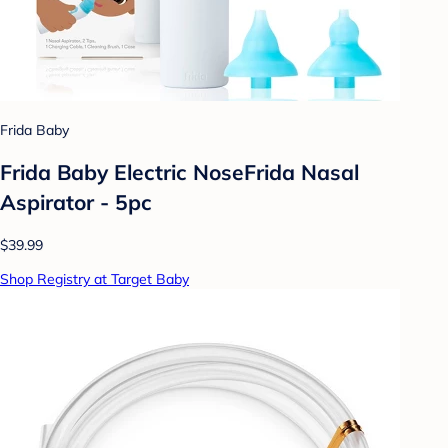
Frida Baby
Frida Baby Electric NoseFrida Nasal
Aspirator - 5pc
$39.99
Shop Registry at Target Baby