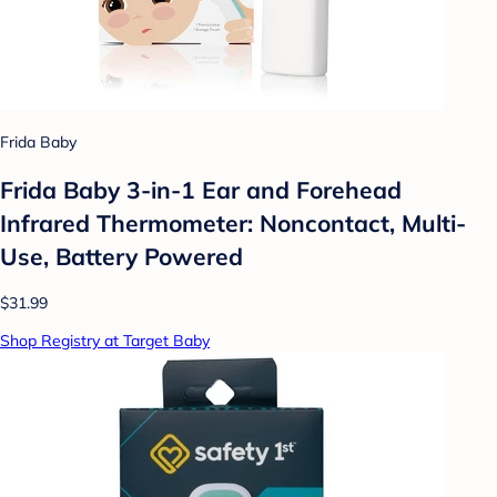
Frida Baby
Frida Baby 3-in-1 Ear and Forehead
Infrared Thermometer: Noncontact, Multi-
Use, Battery Powered
$31.99
Shop Registry at Target Baby