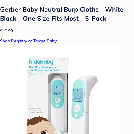
Gerber Baby Neutral Burp Cloths - White
Black - One Size Fits Most - 5-Pack
$19.99
Shop Registry at Target Baby