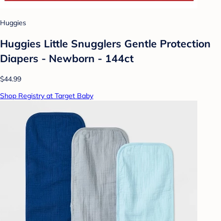
Huggies
Huggies Little Snugglers Gentle Protection
Diapers - Newborn - 144ct
$44.99
Shop Registry at Target Baby