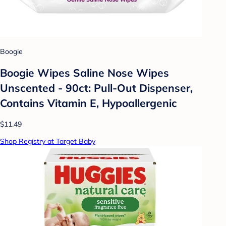
Boogie
Boogie Wipes Saline Nose Wipes
Unscented - 90ct: Pull-Out Dispenser,
Contains Vitamin E, Hypoallergenic
$11.49
Shop Registry at Target Baby