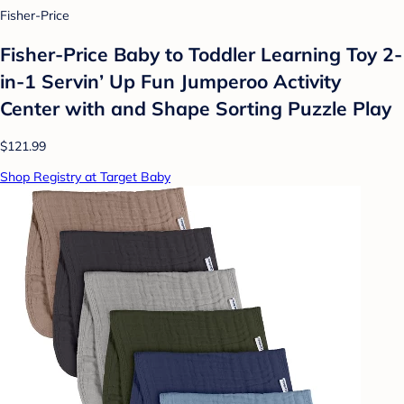
Fisher-Price
Fisher-Price Baby to Toddler Learning Toy 2-
in-1 Servin’ Up Fun Jumperoo Activity
Center with and Shape Sorting Puzzle Play
$121.99
Shop Registry at Target Baby