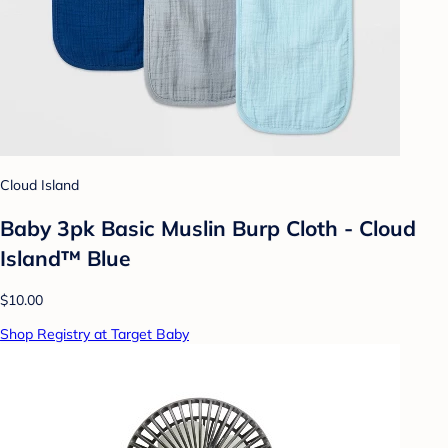
Cloud Island
Baby 3pk Basic Muslin Burp Cloth - Cloud
Island™ Blue
$10.00
Shop Registry at Target Baby