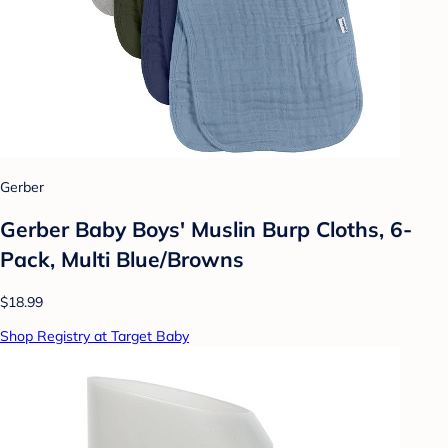
Gerber
Gerber Baby Boys' Muslin Burp Cloths, 6-
Pack, Multi Blue/Browns
$18.99
Shop Registry at Target Baby