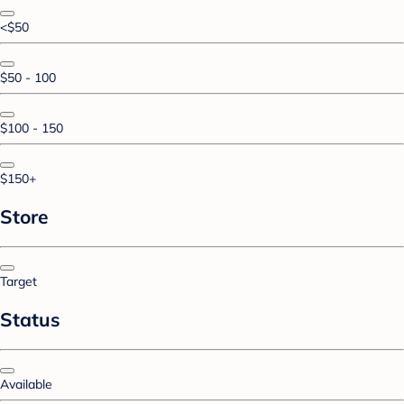
<$50
$50 - 100
$100 - 150
$150+
Store
Target
Status
Available