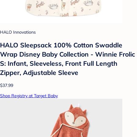
HALO Innovations
HALO Sleepsack 100% Cotton Swaddle
Wrap Disney Baby Collection - Winnie Frolic
S: Infant, Sleeveless, Front Full Length
Zipper, Adjustable Sleeve
$37.99
Shop Registry at Target Baby