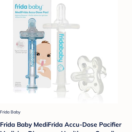
Frida Baby
Frida Baby MediFrida Accu-Dose Pacifier