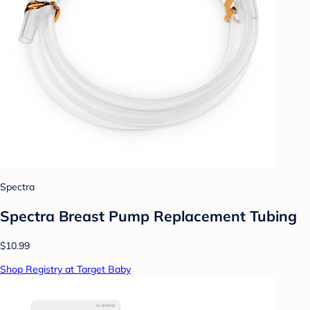
Spectra
Spectra Breast Pump Replacement Tubing
$10.99
Shop Registry at Target Baby