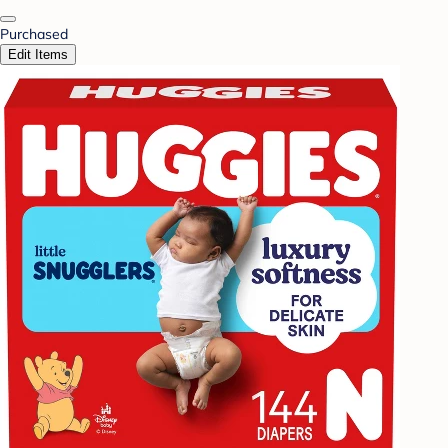
Purchased
Edit Items