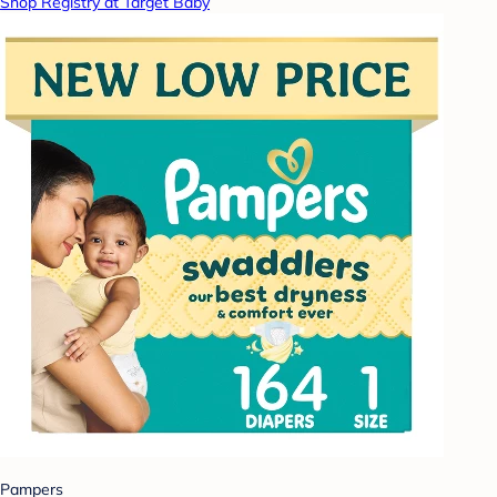
Shop Registry at Target Baby
Pampers