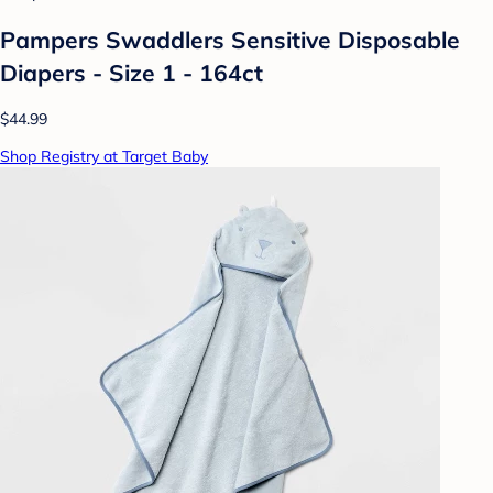
Pampers Swaddlers Sensitive Disposable
Diapers - Size 1 - 164ct
$44.99
Shop Registry at Target Baby