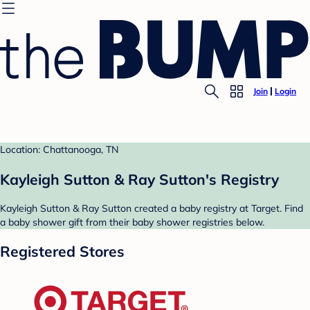
Join
Login
Location: Chattanooga, TN
Kayleigh Sutton & Ray Sutton's Registry
Kayleigh Sutton & Ray Sutton created a baby registry at Target. Find
a baby shower gift from their baby shower registries below.
Registered Stores