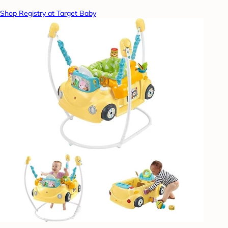
Shop Registry at Target Baby