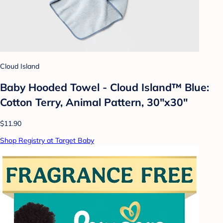
Cloud Island
Baby Hooded Towel - Cloud Island™ Blue:
Cotton Terry, Animal Pattern, 30"x30"
$11.90
Shop Registry at Target Baby