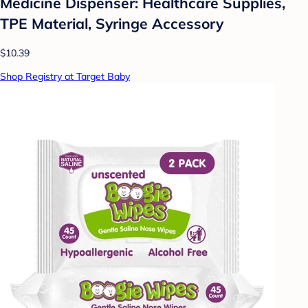
Medicine Dispenser: Healthcare Supplies,
TPE Material, Syringe Accessory
$10.39
Shop Registry at Target Baby