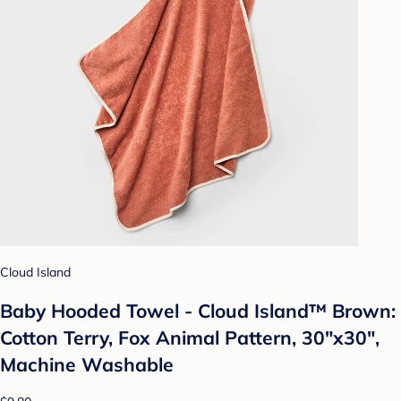
Cloud Island
Baby Hooded Towel - Cloud Island™ Brown:
Cotton Terry, Fox Animal Pattern, 30"x30",
Machine Washable