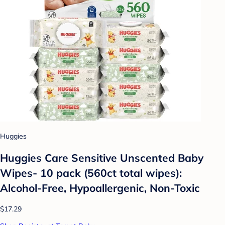
Huggies
Huggies Care Sensitive Unscented Baby
Wipes- 10 pack (560ct total wipes):
Alcohol-Free, Hypoallergenic, Non-Toxic
$17.29