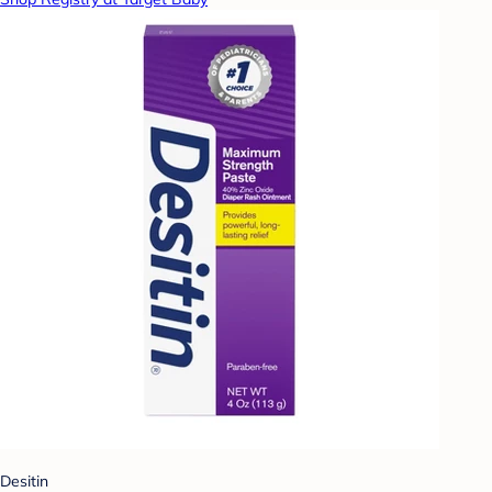
Desitin