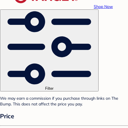
Shop Now
Filter
We may earn a commission if you purchase through links on The
Bump. This does not affect the price you pay.
Price