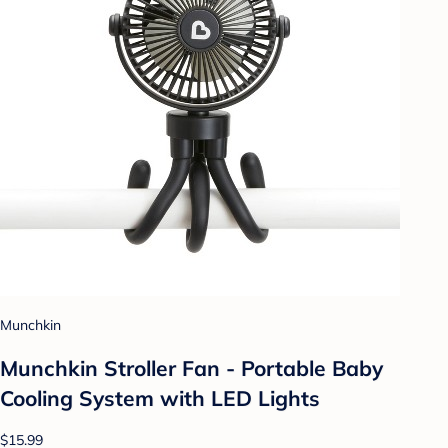
Munchkin
Munchkin Stroller Fan - Portable Baby
Cooling System with LED Lights
$15.99