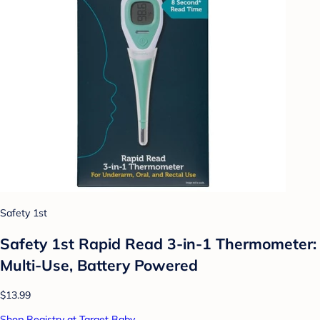
Safety 1st
Safety 1st Rapid Read 3-in-1 Thermometer:
Multi-Use, Battery Powered
$13.99
Shop Registry at Target Baby