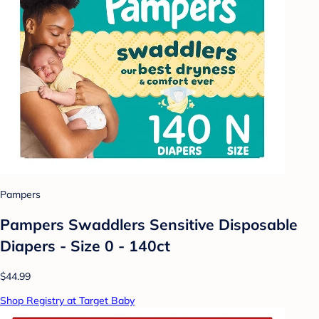
Pampers
Pampers Swaddlers Sensitive Disposable
Diapers - Size 0 - 140ct
$44.99
Shop Registry at Target Baby