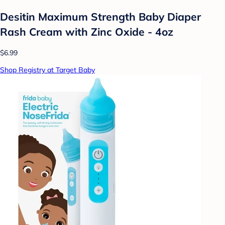
Desitin Maximum Strength Baby Diaper
Rash Cream with Zinc Oxide - 4oz
$6.99
Shop Registry at Target Baby