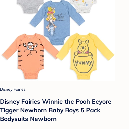
Disney Fairies
Disney Fairies Winnie the Pooh Eeyore
Tigger Newborn Baby Boys 5 Pack
Bodysuits Newborn