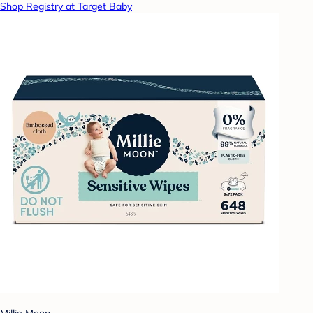
Shop Registry at Target Baby