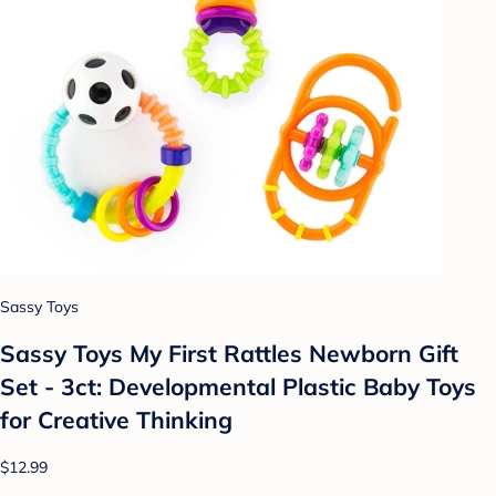
Sassy Toys
Sassy Toys My First Rattles Newborn Gift
Set - 3ct: Developmental Plastic Baby Toys
for Creative Thinking
$12.99