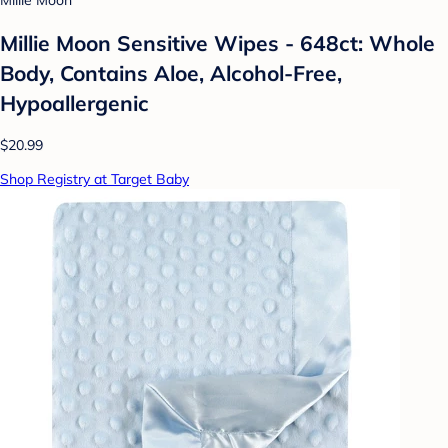
Millie Moon
Millie Moon Sensitive Wipes - 648ct: Whole
Body, Contains Aloe, Alcohol-Free,
Hypoallergenic
$20.99
Shop Registry at Target Baby