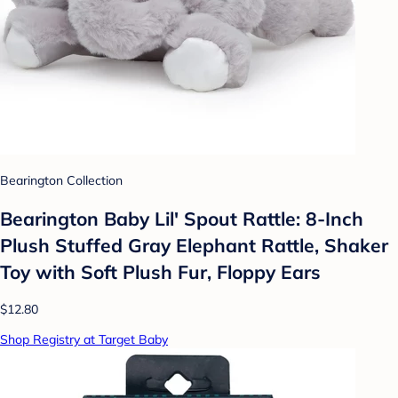
Bearington Collection
Bearington Baby Lil' Spout Rattle: 8-Inch
Plush Stuffed Gray Elephant Rattle, Shaker
Toy with Soft Plush Fur, Floppy Ears
$12.80
Shop Registry at Target Baby