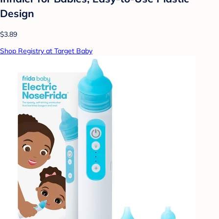
Design
$3.89
Shop Registry at Target Baby