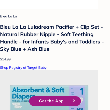
Bleu La La
Bleu La La Luladream Pacifier + Clip Set -
Natural Rubber Nipple - Soft Teething
Handle - for Infants Baby's and Toddlers -
Sky Blue + Ash Blue
$14.99
Shop Registry at Target Baby