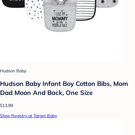
Hudson Baby
Hudson Baby Infant Boy Cotton Bibs, Mom
Dad Moon And Back, One Size
$13.99
Shop Registry at Target Baby