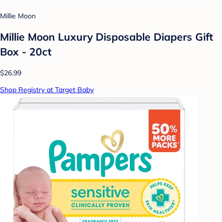
Millie Moon
Millie Moon Luxury Disposable Diapers Gift
Box - 20ct
$26.99
Shop Registry at Target Baby