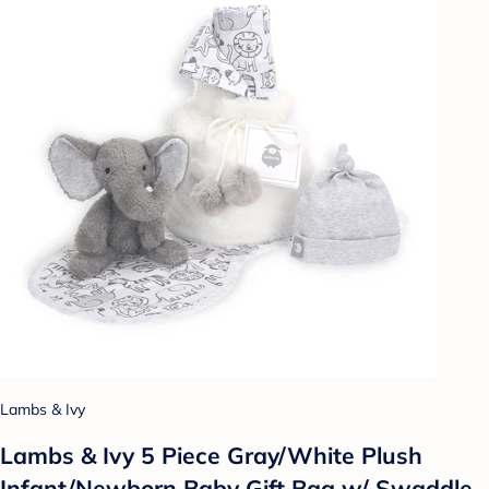
Lambs & Ivy
Lambs & Ivy 5 Piece Gray/White Plush
Infant/Newborn Baby Gift Bag w/ Swaddle