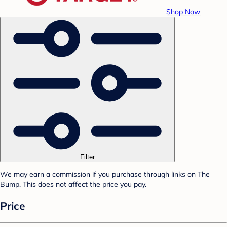
Shop Now
Filter
We may earn a commission if you purchase through links on The
Bump. This does not affect the price you pay.
Price