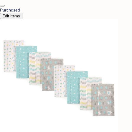
Purchased
Edit Items