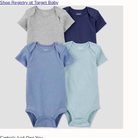
Shop Registry at Target Baby
Carter's Just One You