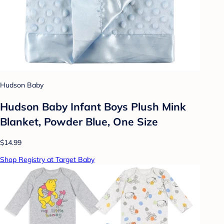
Hudson Baby
Hudson Baby Infant Boys Plush Mink
Blanket, Powder Blue, One Size
$14.99
Shop Registry at Target Baby