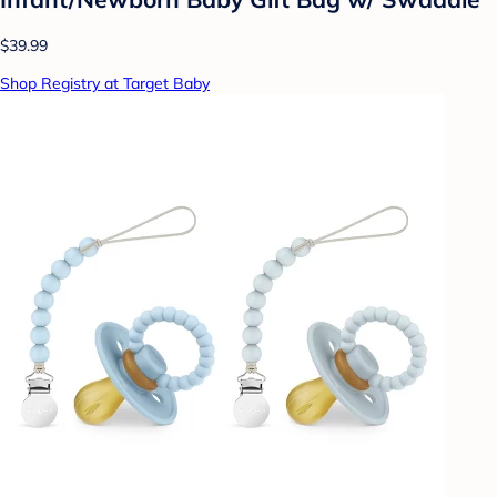
$39.99
Shop Registry at Target Baby