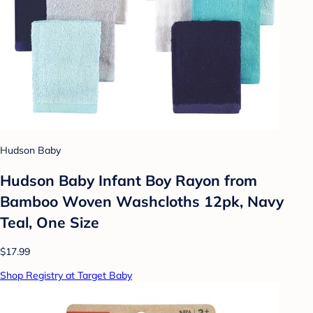
Hudson Baby
Hudson Baby Infant Boy Rayon from
Bamboo Woven Washcloths 12pk, Navy
Teal, One Size
$17.99
Shop Registry at Target Baby