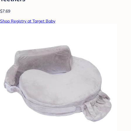
$7.69
Shop Registry at Target Baby