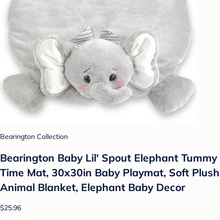
Bearington Collection
Bearington Baby Lil' Spout Elephant Tummy
Time Mat, 30x30in Baby Playmat, Soft Plush
Animal Blanket, Elephant Baby Decor
$25.96