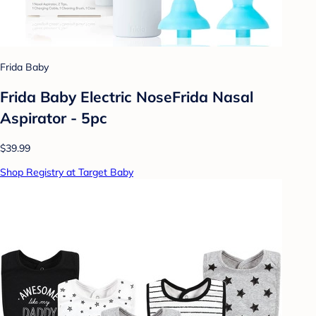
Frida Baby
Frida Baby Electric NoseFrida Nasal
Aspirator - 5pc
$39.99
Shop Registry at Target Baby