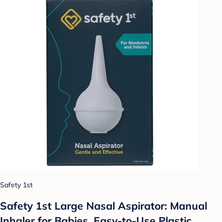
Safety 1st
Safety 1st Large Nasal Aspirator: Manual
Inhaler for Babies, Easy-to-Use Plastic