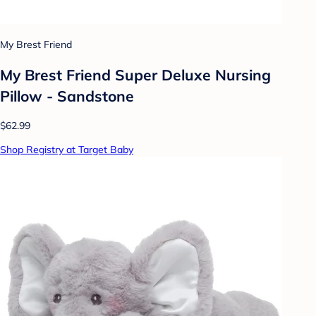
My Brest Friend
My Brest Friend Super Deluxe Nursing
Pillow - Sandstone
$62.99
Shop Registry at Target Baby