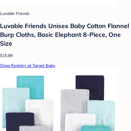
Luvable Friends
Luvable Friends Unisex Baby Cotton Flannel
Burp Cloths, Basic Elephant 8-Piece, One
Size
$15.99
Shop Registry at Target Baby