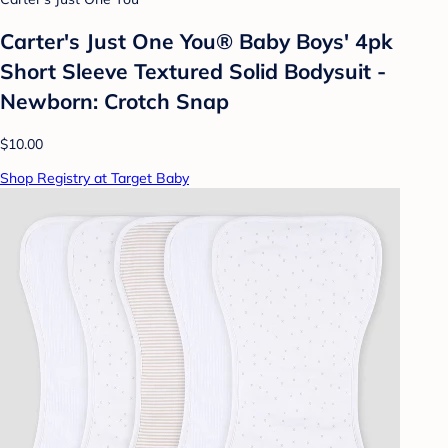
Carter's Just One You®️ Baby Boys' 4pk
Short Sleeve Textured Solid Bodysuit -
Newborn: Crotch Snap
$10.00
Shop Registry at Target Baby