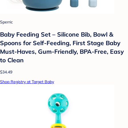
Sperric
Baby Feeding Set – Silicone Bib, Bowl &
Spoons for Self-Feeding, First Stage Baby
Must-Haves, Gum-Friendly, BPA-Free, Easy
to Clean
$34.49
Shop Registry at Target Baby