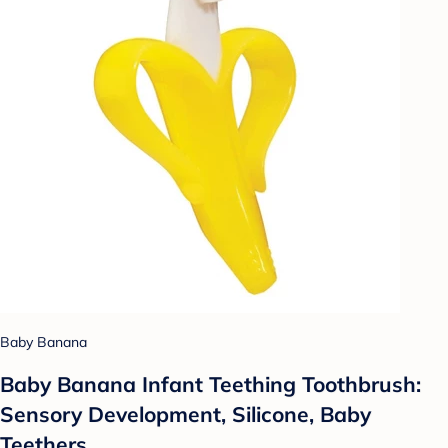
Baby Banana
Baby Banana Infant Teething Toothbrush:
Sensory Development, Silicone, Baby
Teethers