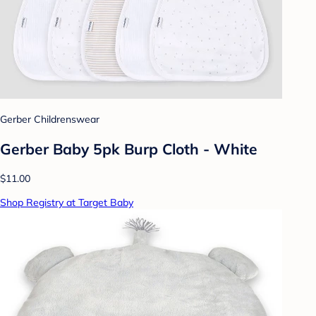
Gerber Childrenswear
Gerber Baby 5pk Burp Cloth - White
$11.00
Shop Registry at Target Baby