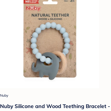
Nuby
Nuby Silicone and Wood Teething Bracelet -