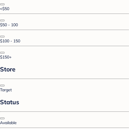
<$50
$50 - 100
$100 - 150
$150+
Store
Target
Status
Available