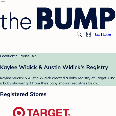
Join
Login
Location: Surprise, AZ
Kaylee Widick & Austin Widick's Registry
Kaylee Widick & Austin Widick created a baby registry at Target. Find
a baby shower gift from their baby shower registries below.
Registered Stores