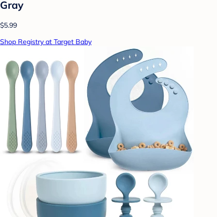
Gray
$5.99
Shop Registry at Target Baby