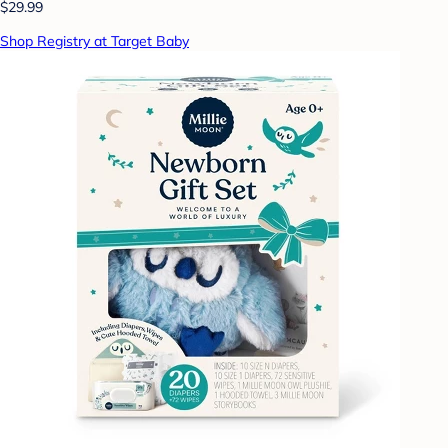
$29.99
Shop Registry at Target Baby