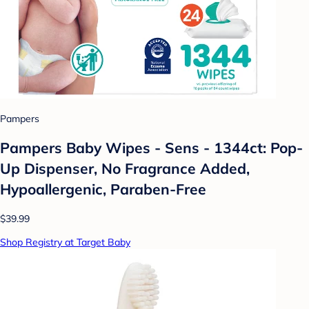
Pampers
Pampers Baby Wipes - Sens - 1344ct: Pop-
Up Dispenser, No Fragrance Added,
Hypoallergenic, Paraben-Free
$39.99
Shop Registry at Target Baby