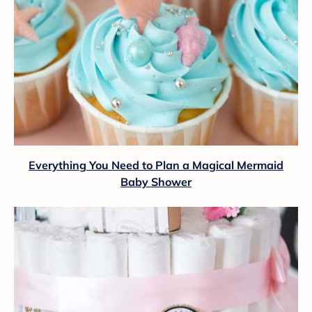
Everything You Need to Plan a Magical Mermaid
Baby Shower