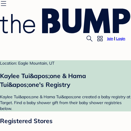
Join
Login
Location: Eagle Mountain, UT
Kaylee Tui&apos;one & Hama
Tui&apos;one's Registry
Kaylee Tui&apos;one & Hama Tui&apos;one created a baby registry at
Target. Find a baby shower gift from their baby shower registries
below.
Registered Stores