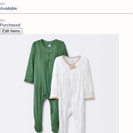
Available
Purchased
Edit Items