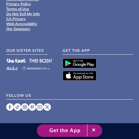
Privacy Policy
Terms of Use
Do Not Sell My Info
CA Privacy
Web Accessibility
Our Sponsors
OUR SISTER SITES
GET THE APP
FOLLOW US
©
2007 - 2026 XO Group Inc.