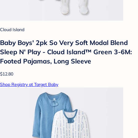
Cloud Island
Baby Boys' 2pk So Very Soft Modal Blend
Sleep N' Play - Cloud Island™ Green 3-6M:
Footed Pajamas, Long Sleeve
$12.80
Shop Registry at Target Baby