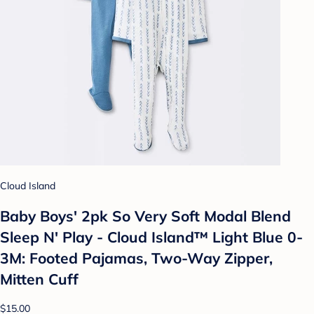
Cloud Island
Baby Boys' 2pk So Very Soft Modal Blend
Sleep N' Play - Cloud Island™ Light Blue 0-
3M: Footed Pajamas, Two-Way Zipper,
Mitten Cuff
$15.00