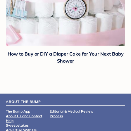
How to Buy or DIY a Diaper Cake for Your Next Baby
Shower
ABOUT THE BUMP
The Bump App
Editorial & Medical Review
About Us and Contact
Process
Help
Sweepstakes
Advertise With Us