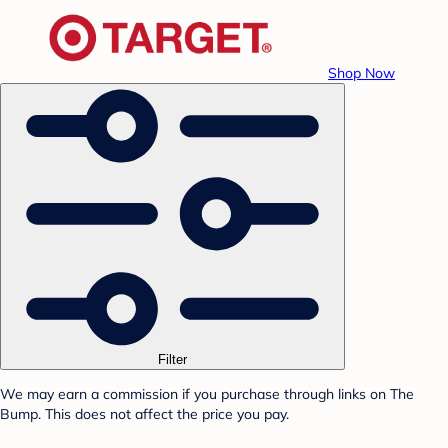
Shop Now
Filter
We may earn a commission if you purchase through links on The
Bump. This does not affect the price you pay.