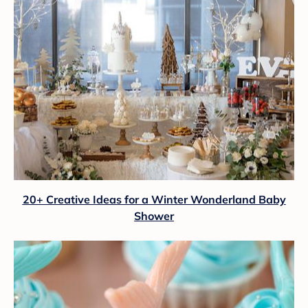
20+ Creative Ideas for a Winter Wonderland Baby
Shower