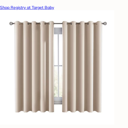
Shop Registry at Target Baby