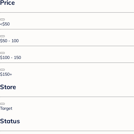
Price
<$50
$50 - 100
$100 - 150
$150+
Store
Target
Status