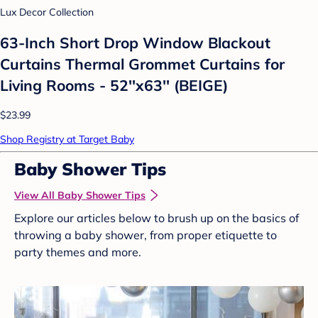
Lux Decor Collection
63-Inch Short Drop Window Blackout
Curtains Thermal Grommet Curtains for
Living Rooms - 52''x63'' (BEIGE)
$23.99
Shop Registry at Target Baby
Baby Shower Tips
View All Baby Shower Tips
Explore our articles below to brush up on the basics of
throwing a baby shower, from proper etiquette to
party themes and more.