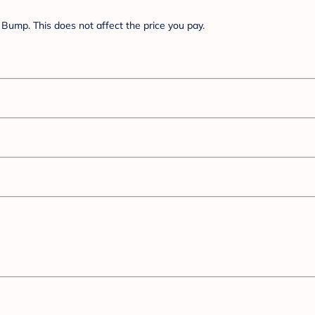
Bump. This does not affect the price you pay.