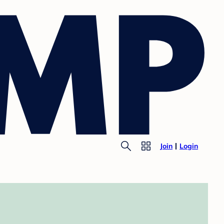
Join
Login