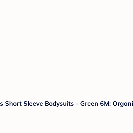
 Short Sleeve Bodysuits - Green 6M: Organic