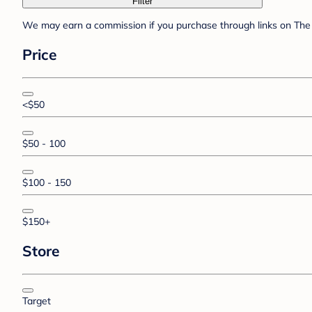
Filter
We may earn a commission if you purchase through links on The 
Price
<$50
$50 - 100
$100 - 150
$150+
Store
Target