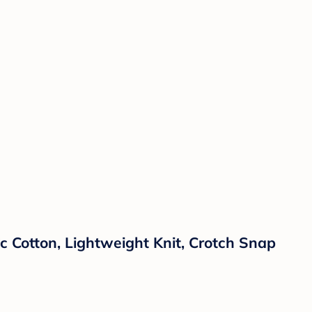
 Cotton, Lightweight Knit, Crotch Snap