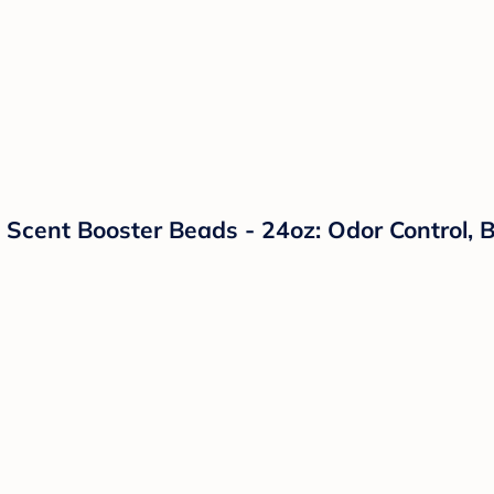
Scent Booster Beads - 24oz: Odor Control, Bl