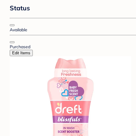
Status
Available
Purchased
Edit Items