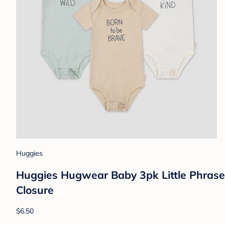
Huggies
Huggies Hugwear Baby 3pk Little Phrases
Closure
$6.50