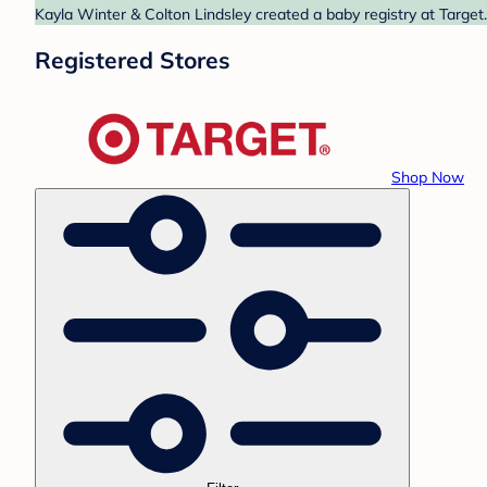
Kayla Winter & Colton Lindsley created a baby registry at Target
Registered Stores
Shop Now