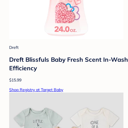
Dreft
Dreft Blissfuls Baby Fresh Scent In-Wash 
Efficiency
$15.99
Shop Registry at Target Baby