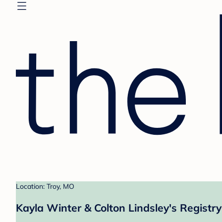
Location: Troy, MO
Kayla Winter & Colton Lindsley's Registry