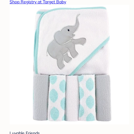
Shop Registry at Target Baby
Luvable Friends