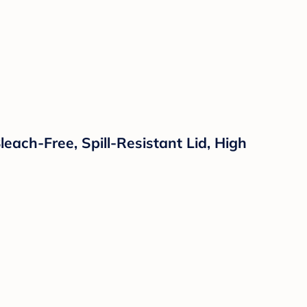
each-Free, Spill-Resistant Lid, High