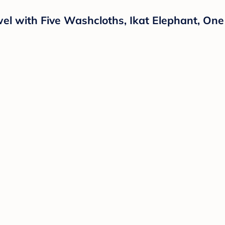
l with Five Washcloths, Ikat Elephant, One