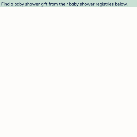
. Find a baby shower gift from their baby shower registries below.