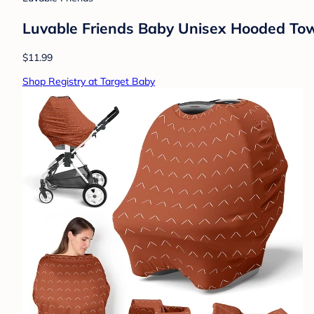
Luvable Friends Baby Unisex Hooded Towe
$11.99
Shop Registry at Target Baby