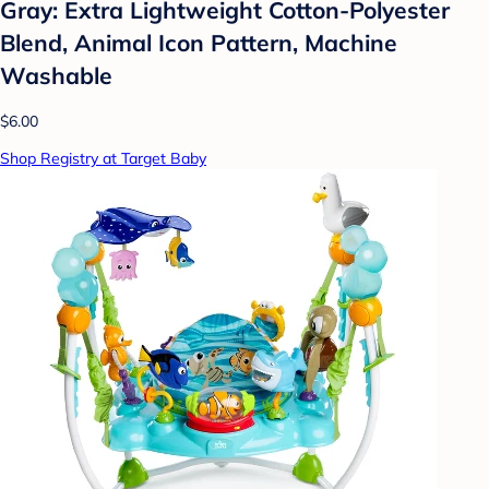
Gray: Extra Lightweight Cotton-Polyester
Blend, Animal Icon Pattern, Machine
Washable
$6.00
Shop Registry at Target Baby