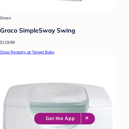
Graco
Graco SimpleSway Swing
$119.99
Shop Registry at Target Baby