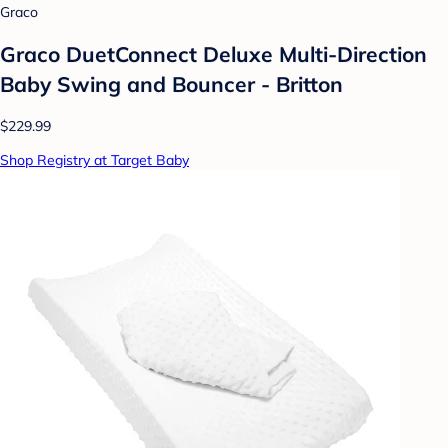
Graco
Graco DuetConnect Deluxe Multi-Direction
Baby Swing and Bouncer - Britton
$229.99
Shop Registry at Target Baby