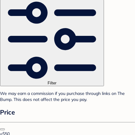
Filter
We may earn a commission if you purchase through links on The
Bump. This does not affect the price you pay.
Price
<$50