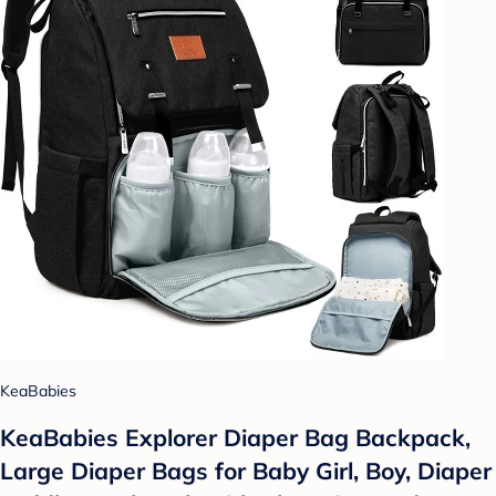
KeaBabies
KeaBabies Explorer Diaper Bag Backpack,
Large Diaper Bags for Baby Girl, Boy, Diaper