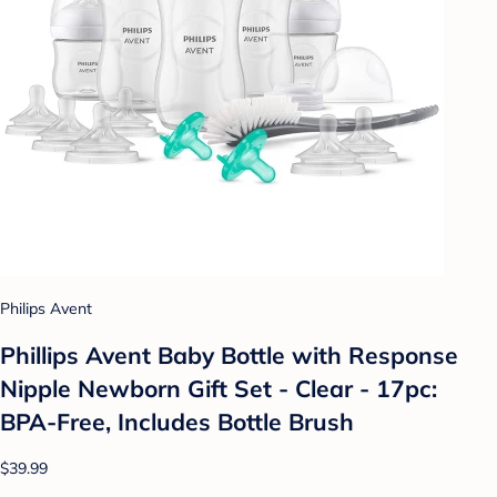
Philips Avent
Phillips Avent Baby Bottle with Response
Nipple Newborn Gift Set - Clear - 17pc:
BPA-Free, Includes Bottle Brush
$39.99