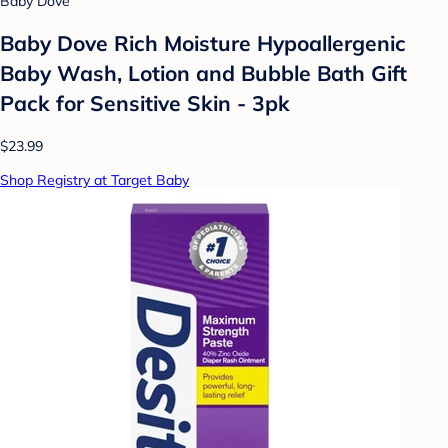
Baby Dove
Baby Dove Rich Moisture Hypoallergenic
Baby Wash, Lotion and Bubble Bath Gift
Pack for Sensitive Skin - 3pk
$23.99
Shop Registry at Target Baby