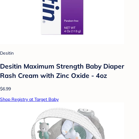
Desitin
Desitin Maximum Strength Baby Diaper
Rash Cream with Zinc Oxide - 4oz
$6.99
Shop Registry at Target Baby