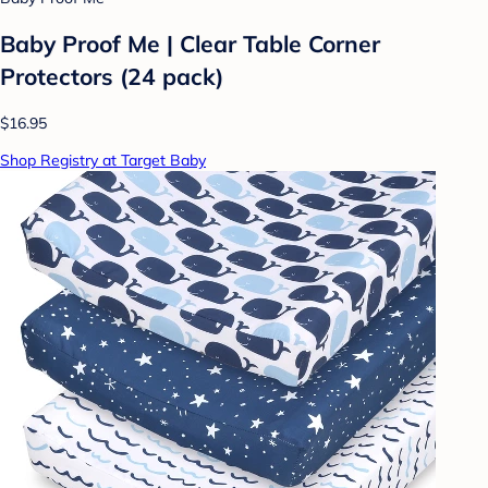
Baby Proof Me | Clear Table Corner
Protectors (24 pack)
$16.95
Shop Registry at Target Baby