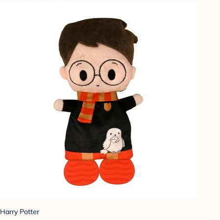
Harry Potter