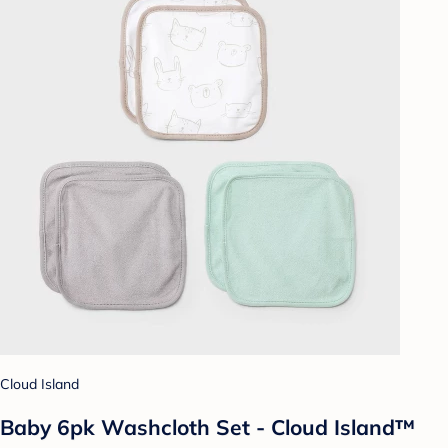
Cloud Island
Baby 6pk Washcloth Set - Cloud Island™