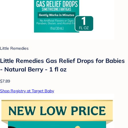
Little Remedies
Little Remedies Gas Relief Drops for Babies
- Natural Berry - 1 fl oz
$7.89
Shop Registry at Target Baby