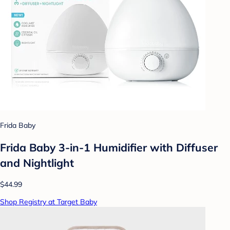
Frida Baby
Frida Baby 3-in-1 Humidifier with Diffuser
and Nightlight
$44.99
Shop Registry at Target Baby