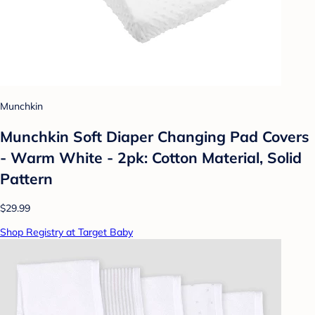
Munchkin
Munchkin Soft Diaper Changing Pad Covers
- Warm White - 2pk: Cotton Material, Solid
Pattern
$29.99
Shop Registry at Target Baby