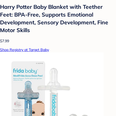
Harry Potter Baby Blanket with Teether
Feet: BPA-Free, Supports Emotional
Development, Sensory Development, Fine
Motor Skills
$7.99
Shop Registry at Target Baby