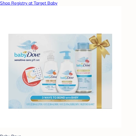
Shop Registry at Target Baby