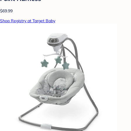
$69.99
Shop Registry at Target Baby