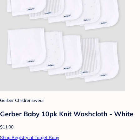
Gerber Childrenswear
Gerber Baby 10pk Knit Washcloth - White
$11.00
Shop Registry at Target Baby