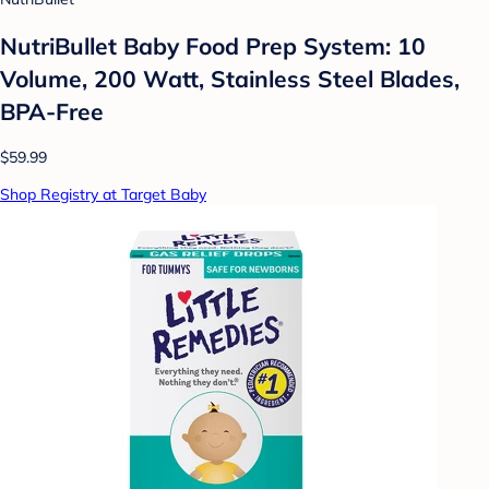
NutriBullet Baby Food Prep System: 10
Volume, 200 Watt, Stainless Steel Blades,
BPA-Free
$59.99
Shop Registry at Target Baby