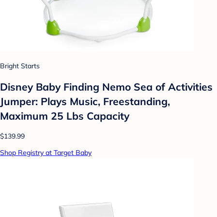
Bright Starts
Disney Baby Finding Nemo Sea of Activities
Jumper: Plays Music, Freestanding,
Maximum 25 Lbs Capacity
$139.99
Shop Registry at Target Baby