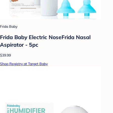
Frida Baby
Frida Baby Electric NoseFrida Nasal
Aspirator - 5pc
$39.99
Shop Registry at Target Baby