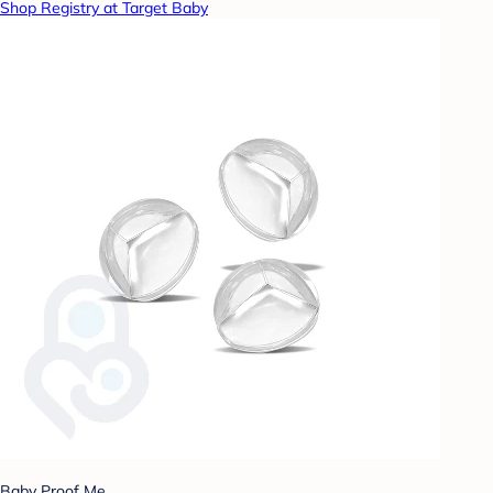
Shop Registry at Target Baby
Baby Proof Me