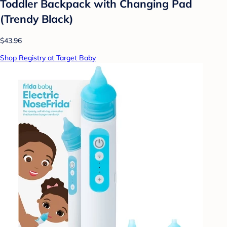
Toddler Backpack with Changing Pad
(Trendy Black)
$43.96
Shop Registry at Target Baby