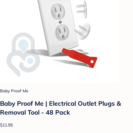
Baby Proof Me
Baby Proof Me | Electrical Outlet Plugs &
Removal Tool - 48 Pack
$11.95