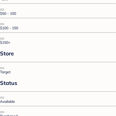
$50 - 100
$100 - 150
$150+
Store
Target
Status
Available
Purchased