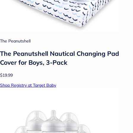
The Peanutshell
The Peanutshell Nautical Changing Pad
Cover for Boys, 3-Pack
$19.99
Shop Registry at Target Baby