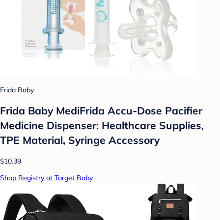
Frida Baby
Frida Baby MediFrida Accu-Dose Pacifier
Medicine Dispenser: Healthcare Supplies,
TPE Material, Syringe Accessory
$10.39
Shop Registry at Target Baby