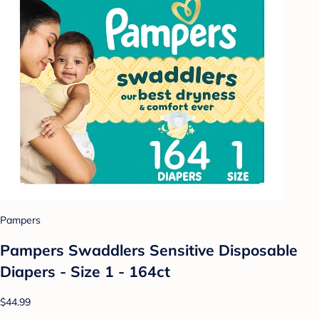
Pampers
Pampers Swaddlers Sensitive Disposable
Diapers - Size 1 - 164ct
$44.99