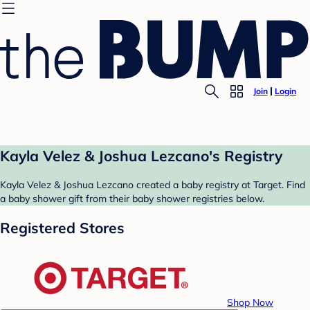
Join
Login
Kayla Velez & Joshua Lezcano's Registry
Kayla Velez & Joshua Lezcano created a baby registry at Target. Find
a baby shower gift from their baby shower registries below.
Registered Stores
Shop Now