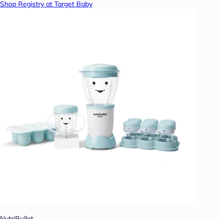
Shop Registry at Target Baby
NutriBullet