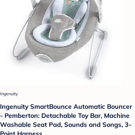
Ingenuity
Ingenuity SmartBounce Automatic Bouncer
- Pemberton: Detachable Toy Bar, Machine
Washable Seat Pad, Sounds and Songs, 3-
Point Harness