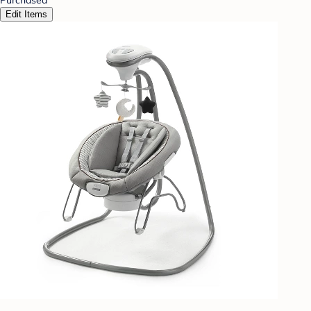
Edit Items