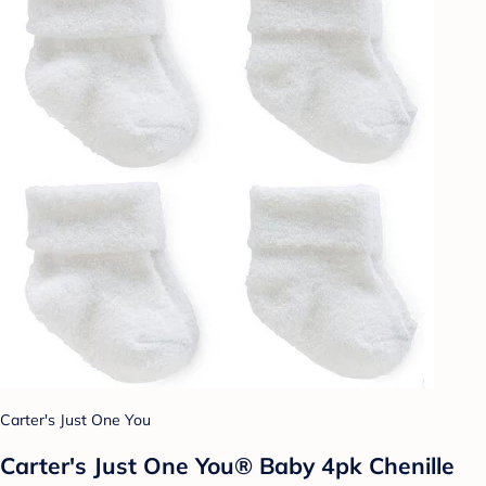
Carter's Just One You
Carter's Just One You® Baby 4pk Chenille