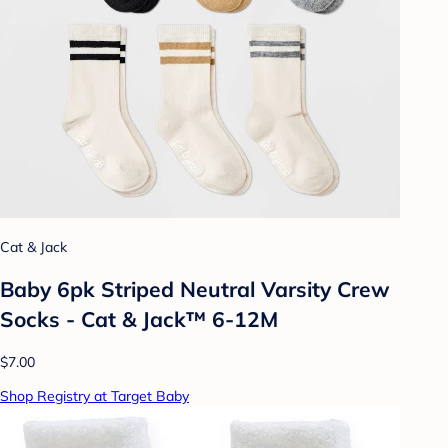
Cat & Jack
Baby 6pk Striped Neutral Varsity Crew
Socks - Cat & Jack™ 6-12M
$7.00
Shop Registry at Target Baby