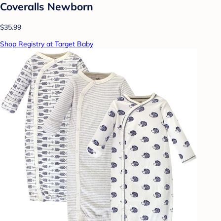
Coveralls Newborn
$35.99
Shop Registry at Target Baby