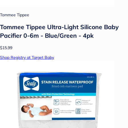
Tommee Tippee
Tommee Tippee Ultra-Light Silicone Baby
Pacifier 0-6m - Blue/Green - 4pk
$15.99
Shop Registry at Target Baby