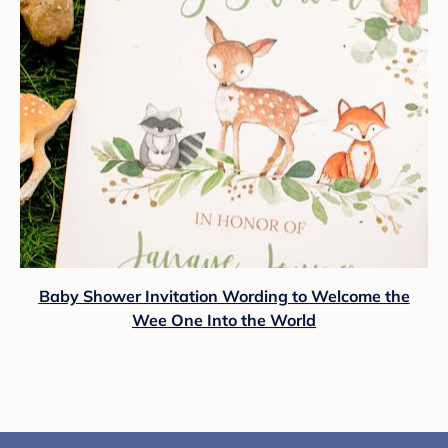
Baby Shower Invitation Wording to Welcome the
Wee One Into the World