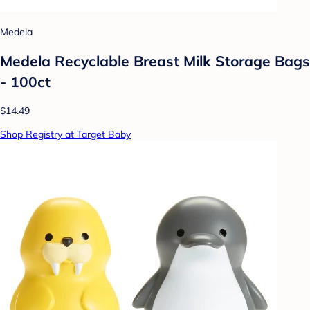
Medela
Medela Recyclable Breast Milk Storage Bags
- 100ct
$14.49
Shop Registry at Target Baby