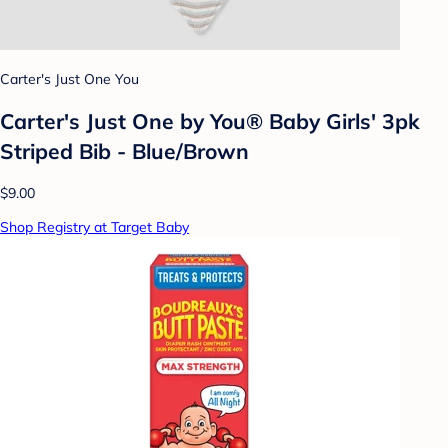
Carter's Just One You
Carter's Just One by You® Baby Girls' 3pk
Striped Bib - Blue/Brown
$9.00
Shop Registry at Target Baby