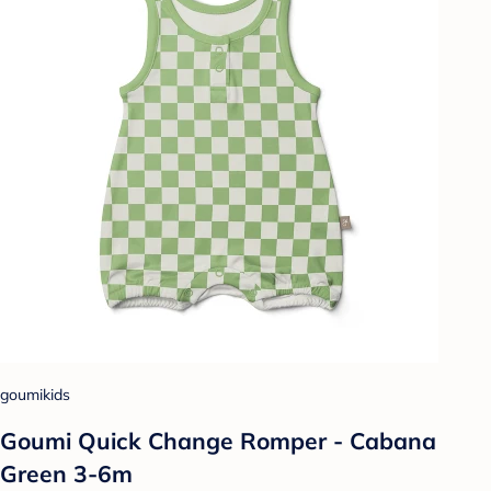
goumikids
Goumi Quick Change Romper - Cabana
Green 3-6m