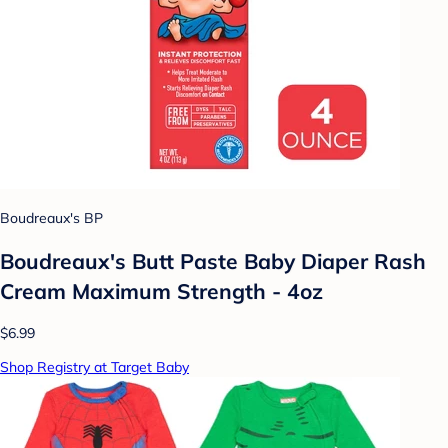
Boudreaux's BP
Boudreaux's Butt Paste Baby Diaper Rash
Cream Maximum Strength - 4oz
$6.99
Shop Registry at Target Baby