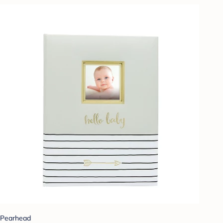
Pearhead