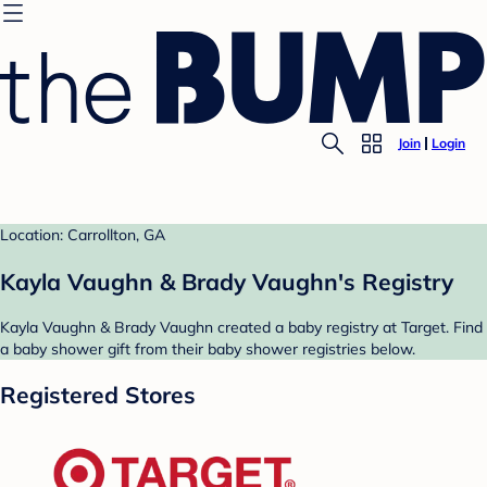
Join
Login
Location: Carrollton, GA
Kayla Vaughn & Brady Vaughn's Registry
Kayla Vaughn & Brady Vaughn created a baby registry at Target. Find
a baby shower gift from their baby shower registries below.
Registered Stores