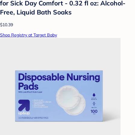
for Sick Day Comfort - 0.32 fl oz: Alcohol-
Free, Liquid Bath Soaks
$10.39
Shop Registry at Target Baby