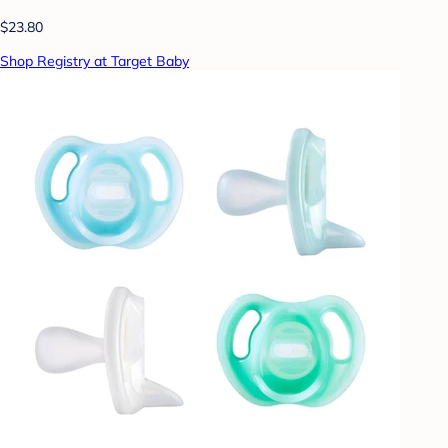
$23.80
Shop Registry at Target Baby