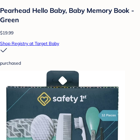
Pearhead Hello Baby, Baby Memory Book -
Green
$19.99
Shop Registry at Target Baby
purchased