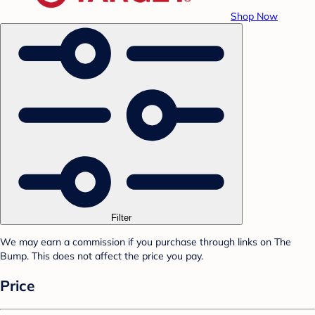
Shop Now
Filter
We may earn a commission if you purchase through links on The
Bump. This does not affect the price you pay.
Price