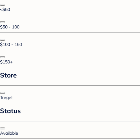
<$50
$50 - 100
$100 - 150
$150+
Store
Target
Status
Available