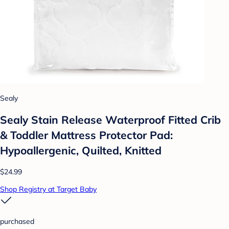
Sealy
Sealy Stain Release Waterproof Fitted Crib
& Toddler Mattress Protector Pad:
Hypoallergenic, Quilted, Knitted
$24.99
Shop Registry at Target Baby
purchased