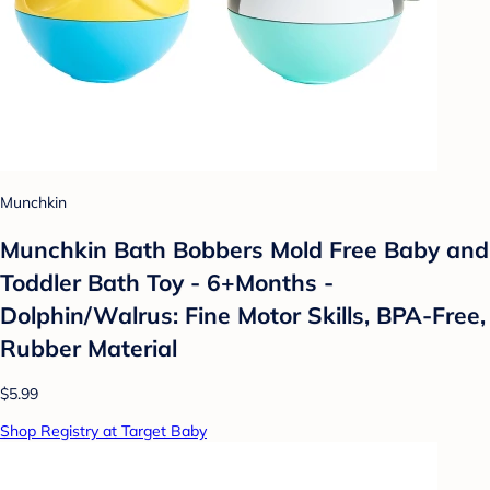
Munchkin
Munchkin Bath Bobbers Mold Free Baby and
Toddler Bath Toy - 6+Months -
Dolphin/Walrus: Fine Motor Skills, BPA-Free,
Rubber Material
$5.99
Shop Registry at Target Baby