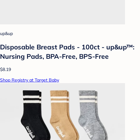
up&up
Disposable Breast Pads - 100ct - up&up™:
Nursing Pads, BPA-Free, BPS-Free
$8.19
Shop Registry at Target Baby