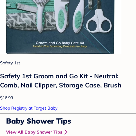
Safety 1st
Safety 1st Groom and Go Kit - Neutral:
Comb, Nail Clipper, Storage Case, Brush
$16.99
Shop Registry at Target Baby
Baby Shower Tips
View All Baby Shower Tips