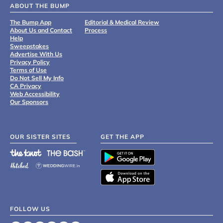
ABOUT THE BUMP
The Bump App
Editorial & Medical Review
About Us and Contact
Process
Help
Sweepstakes
Advertise With Us
Privacy Policy
Terms of Use
Do Not Sell My Info
CA Privacy
Web Accessibility
Our Sponsors
OUR SISTER SITES
GET THE APP
FOLLOW US