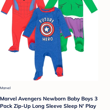
Marvel
Marvel Avengers Newborn Baby Boys 3
Pack Zip-Up Long Sleeve Sleep N' Play