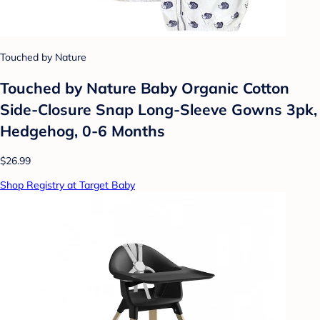
Touched by Nature
Touched by Nature Baby Organic Cotton
Side-Closure Snap Long-Sleeve Gowns 3pk,
Hedgehog, 0-6 Months
$26.99
Shop Registry at Target Baby