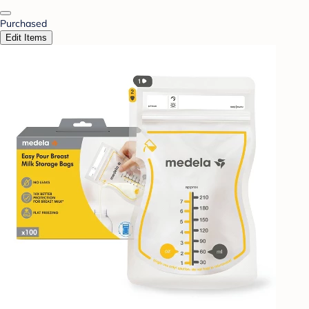
Purchased
Edit Items