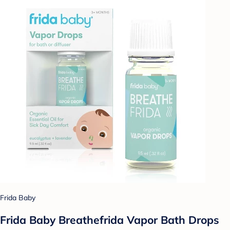
Frida Baby
Frida Baby Breathefrida Vapor Bath Drops