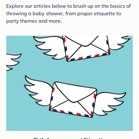
Explore our articles below to brush up on the basics of
throwing a baby shower, from proper etiquette to
party themes and more.