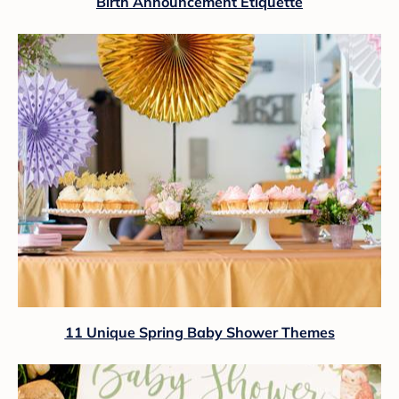
Birth Announcement Etiquette
11 Unique Spring Baby Shower Themes