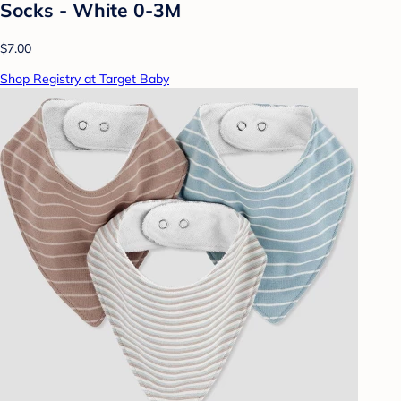
Socks - White 0-3M
$7.00
Shop Registry at Target Baby