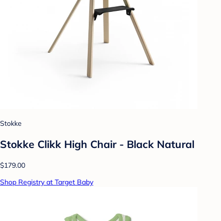
Stokke
Stokke Clikk High Chair - Black Natural
$179.00
Shop Registry at Target Baby