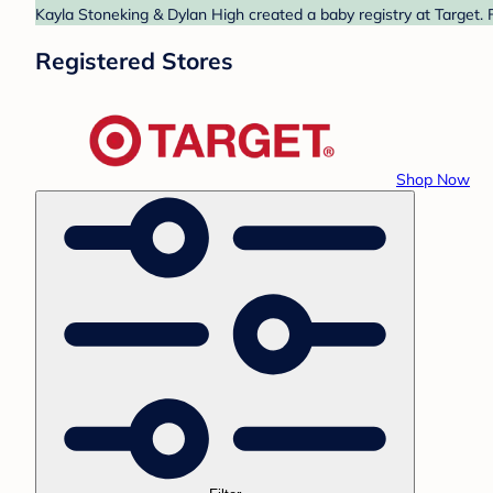
Kayla Stoneking & Dylan High created a baby registry at Target. 
Registered Stores
Shop Now