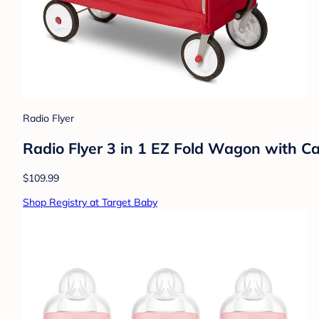
Radio Flyer
Radio Flyer 3 in 1 EZ Fold Wagon with C
$109.99
Shop Registry at Target Baby