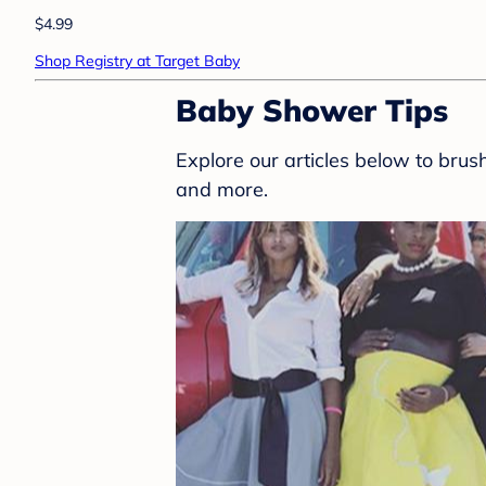
$4.99
Shop Registry at Target Baby
Baby Shower Tips
Explore our articles below to bru
and more.