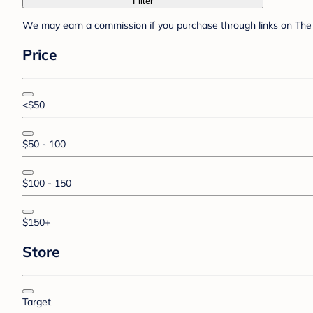
Filter
We may earn a commission if you purchase through links on The 
Price
<$50
$50 - 100
$100 - 150
$150+
Store
Target