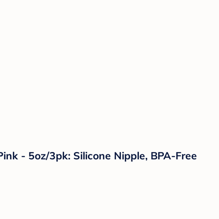
ink - 5oz/3pk: Silicone Nipple, BPA-Free