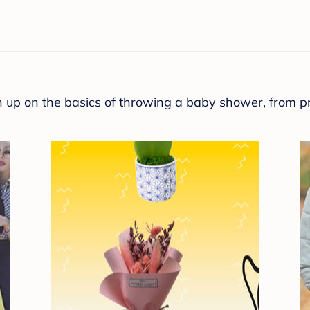
sh up on the basics of throwing a baby shower, from p