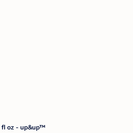
fl oz - up&up™