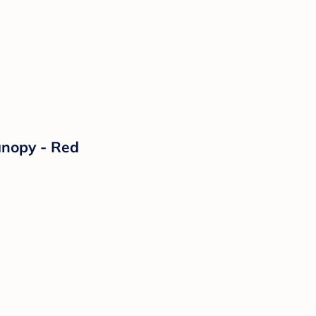
anopy - Red