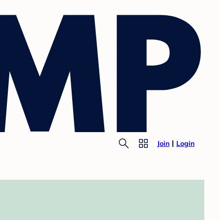
Join
Login