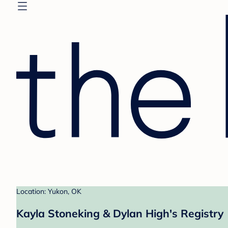
Location: Yukon, OK
Kayla Stoneking & Dylan High's Registry