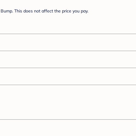
Bump. This does not affect the price you pay.