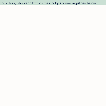
Find a baby shower gift from their baby shower registries below.