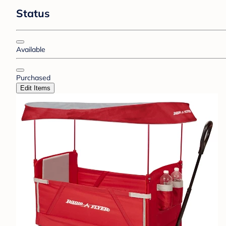
Status
Available
Purchased
Edit Items