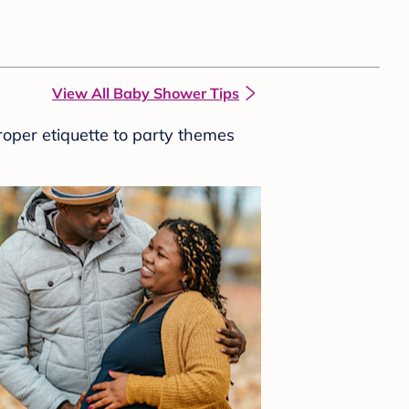
View All Baby Shower Tips
roper etiquette to party themes