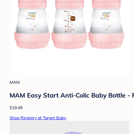
MAM
MAM Easy Start Anti-Colic Baby Bottle - P
$19.49
Shop Registry at Target Baby