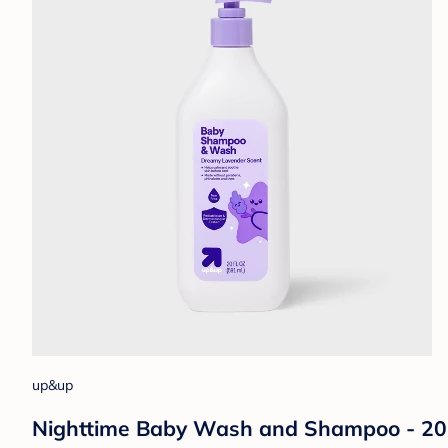
up&up
Nighttime Baby Wash and Shampoo - 20 