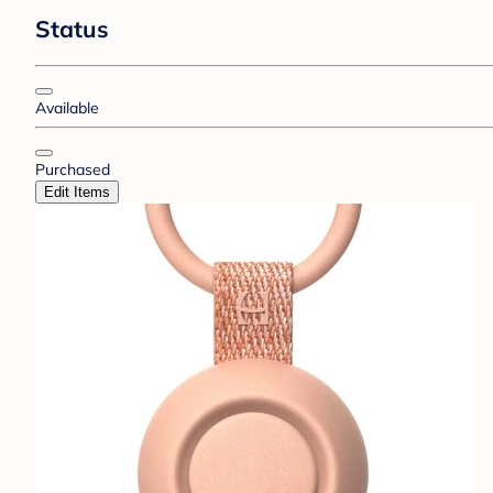
Status
Available
Purchased
Edit Items