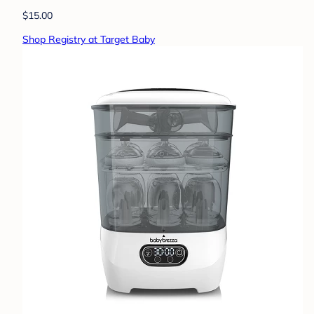
$15.00
Shop Registry at Target Baby