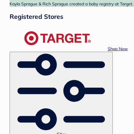
Kayla Sprague & Rich Sprague created a baby registry at Target. 
Registered Stores
Shop Now