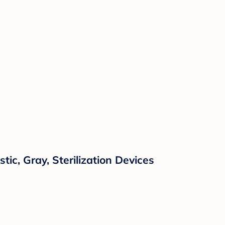
tic, Gray, Sterilization Devices