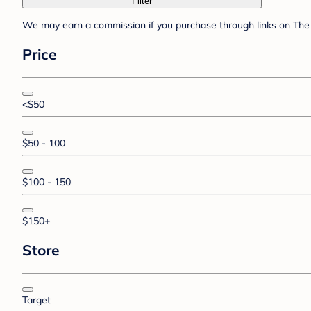
Filter
We may earn a commission if you purchase through links on The 
Price
<$50
$50 - 100
$100 - 150
$150+
Store
Target