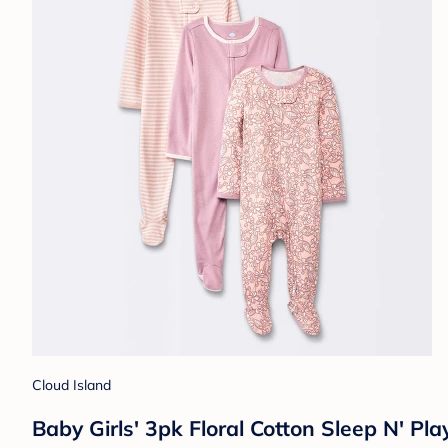
Cloud Island
Baby Girls' 3pk Floral Cotton Sleep N' Pl