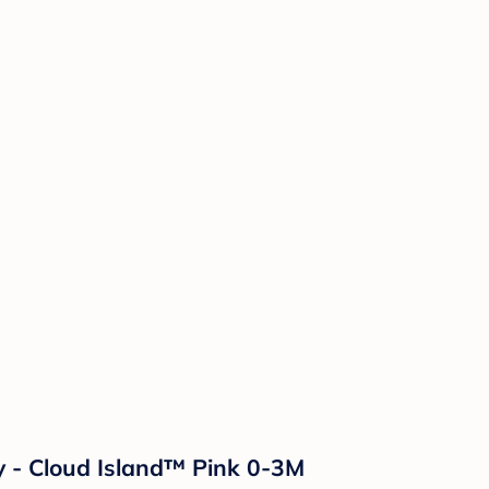
ay - Cloud Island™ Pink 0-3M