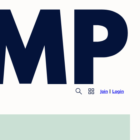
Join
Login