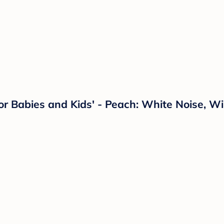
 Babies and Kids' - Peach: White Noise, Wi