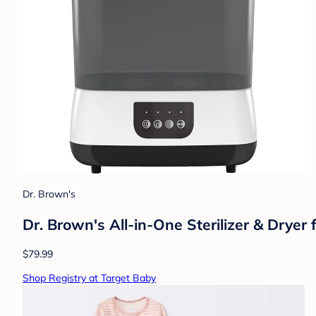
Dr. Brown's
Dr. Brown's All-in-One Sterilizer & Dryer 
$79.99
Shop Registry at Target Baby