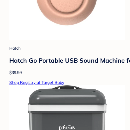
Hatch
Hatch Go Portable USB Sound Machine for
$39.99
Shop Registry at Target Baby