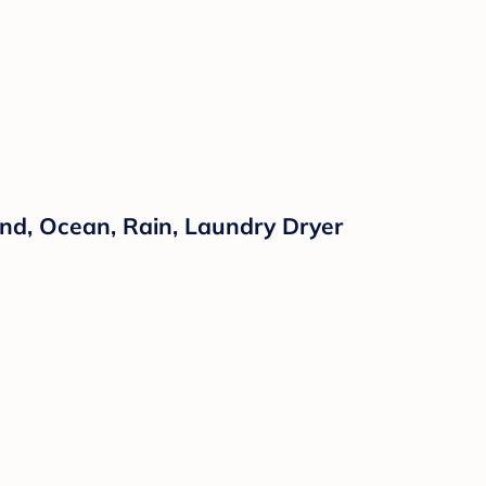
nd, Ocean, Rain, Laundry Dryer