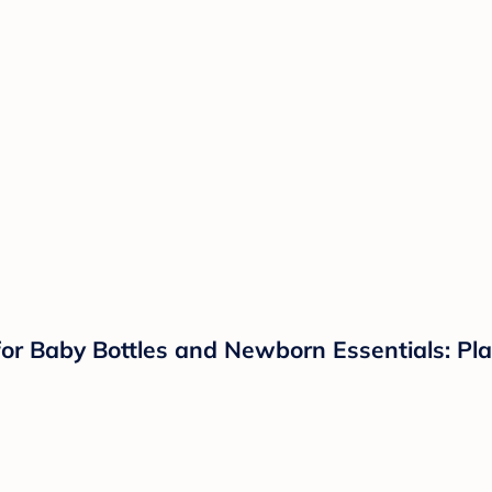
for Baby Bottles and Newborn Essentials: Plas