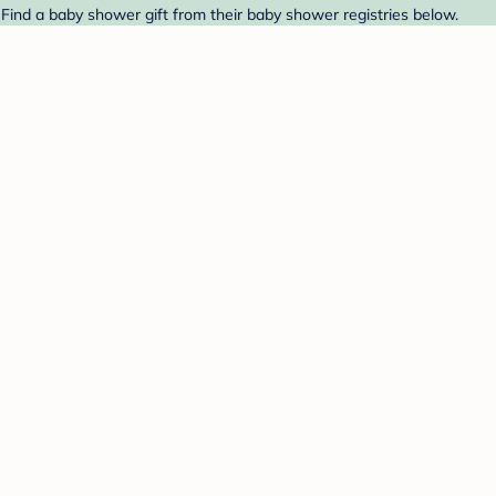
Find a baby shower gift from their baby shower registries below.