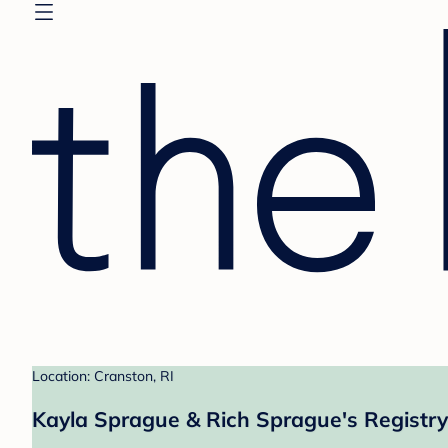
Location: Cranston, RI
Kayla Sprague & Rich Sprague's Registry