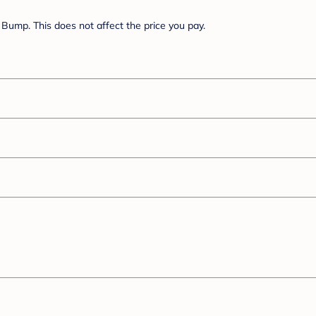
Bump. This does not affect the price you pay.