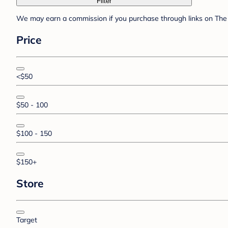
Filter
We may earn a commission if you purchase through links on The 
Price
<$50
$50 - 100
$100 - 150
$150+
Store
Target