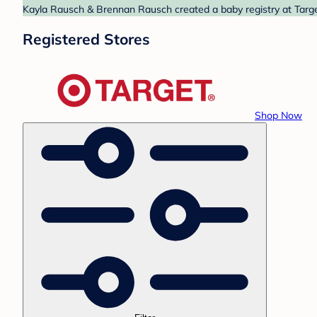
Kayla Rausch & Brennan Rausch created a baby registry at Target
Registered Stores
Shop Now