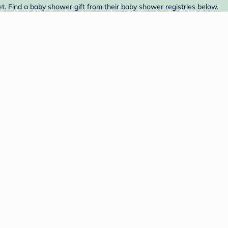
. Find a baby shower gift from their baby shower registries below.