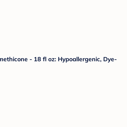
ethicone - 18 fl oz: Hypoallergenic, Dye-