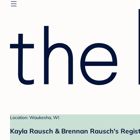
Location: Waukesha, WI
Kayla Rausch & Brennan Rausch's Regis