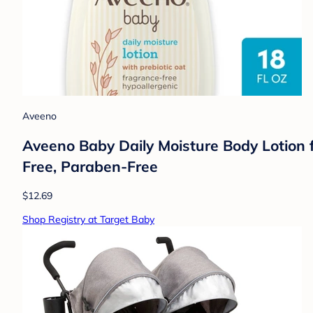
Aveeno
Aveeno Baby Daily Moisture Body Lotion fo
Free, Paraben-Free
$12.69
Shop Registry at Target Baby