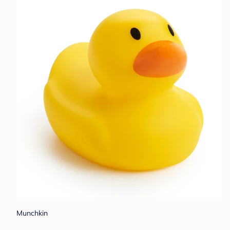
Munchkin