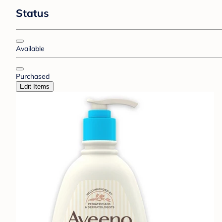
Status
Available
Purchased
Edit Items