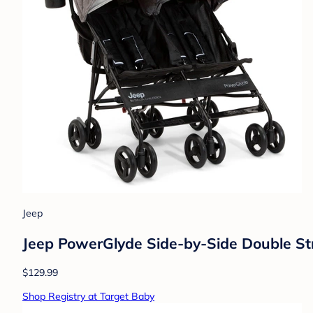
Jeep
Jeep PowerGlyde Side-by-Side Double Stro
$129.99
Shop Registry at Target Baby