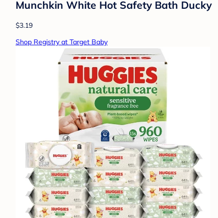
Munchkin White Hot Safety Bath Ducky
$3.19
Shop Registry at Target Baby