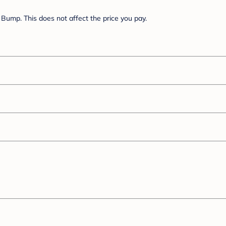
Bump. This does not affect the price you pay.