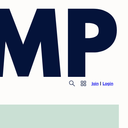
Join
Login