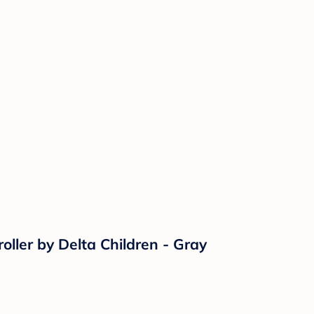
ller by Delta Children - Gray