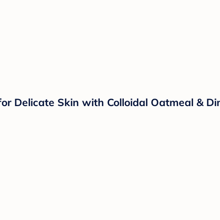
r Delicate Skin with Colloidal Oatmeal & Dim