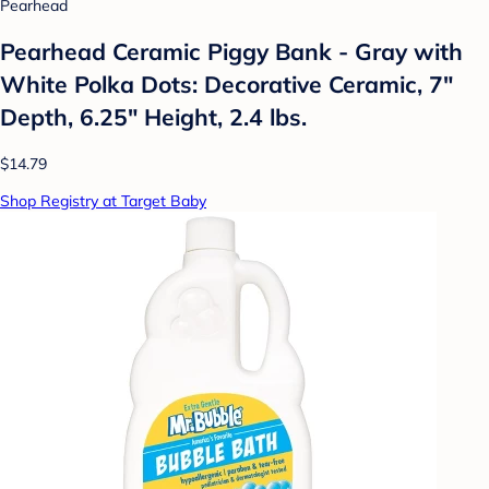
Pearhead
Pearhead Ceramic Piggy Bank - Gray with
White Polka Dots: Decorative Ceramic, 7"
Depth, 6.25" Height, 2.4 lbs.
$14.79
Shop Registry at Target Baby