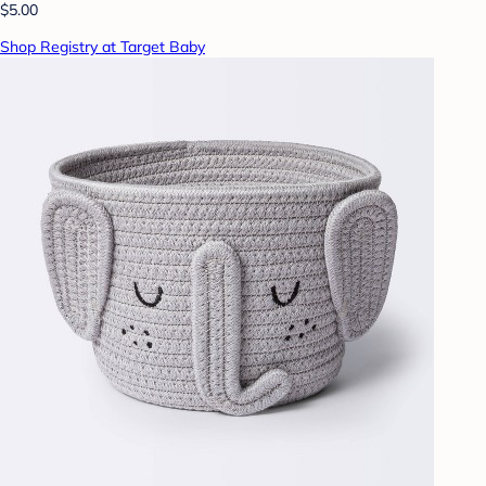
$5.00
Shop Registry at Target Baby