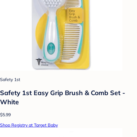
Safety 1st
Safety 1st Easy Grip Brush & Comb Set -
White
$5.99
Shop Registry at Target Baby