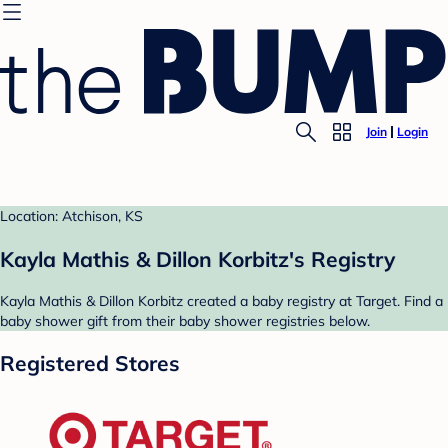
Join
Login
Location: Atchison, KS
Kayla Mathis & Dillon Korbitz's Registry
Kayla Mathis & Dillon Korbitz created a baby registry at Target. Find a
baby shower gift from their baby shower registries below.
Registered Stores