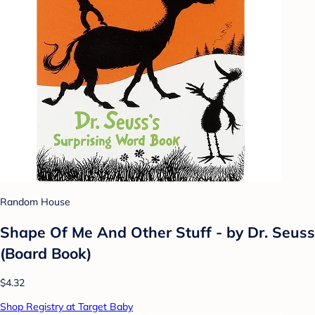
Random House
Shape Of Me And Other Stuff - by Dr. Seuss
(Board Book)
$4.32
Shop Registry at Target Baby