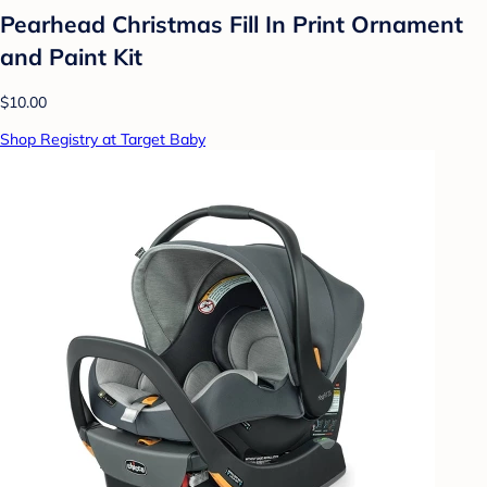
Pearhead Christmas Fill In Print Ornament
and Paint Kit
$10.00
Shop Registry at Target Baby