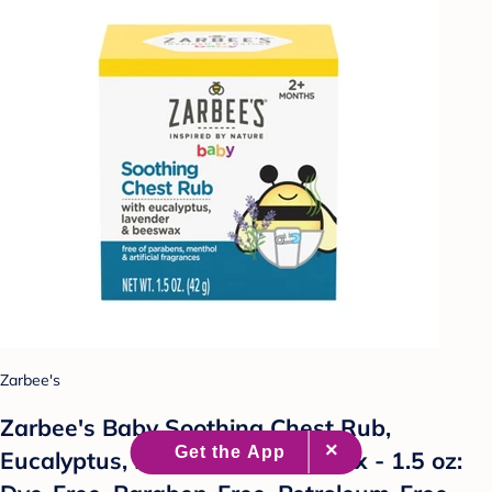
Zarbee's
Zarbee's Baby Soothing Chest Rub,
Eucalyptus, Lavender & Beeswax - 1.5 oz: