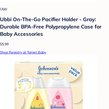
Ubbi
Ubbi On-The-Go Pacifier Holder - Gray:
Durable BPA-Free Polypropylene Case for
Baby Accessories
$5.99
Shop Registry at Target Baby