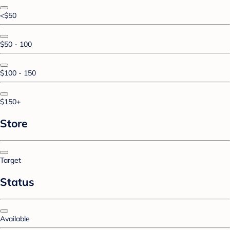
<$50
$50 - 100
$100 - 150
$150+
Store
Target
Status
Available