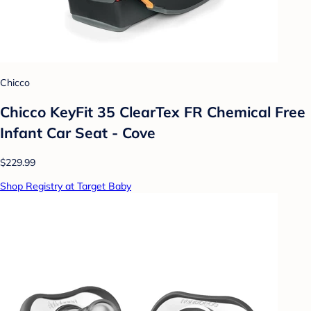
Chicco
Chicco KeyFit 35 ClearTex FR Chemical Free
Infant Car Seat - Cove
$229.99
Shop Registry at Target Baby