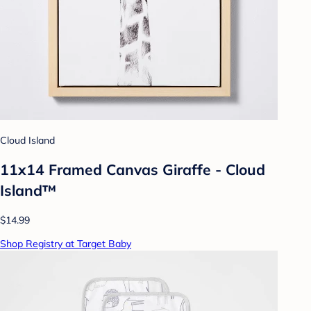
Cloud Island
11x14 Framed Canvas Giraffe - Cloud
Island™
$14.99
Shop Registry at Target Baby