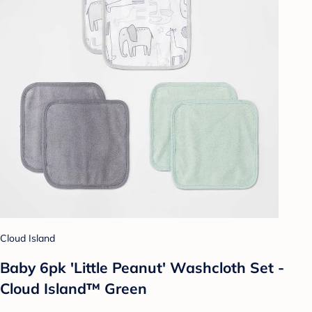
Cloud Island
Baby 6pk 'Little Peanut' Washcloth Set -
Cloud Island™ Green