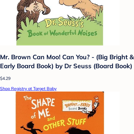
Mr. Brown Can Moo! Can You? - (Big Bright &
Early Board Book) by Dr Seuss (Board Book)
$4.29
Shop Registry at Target Baby