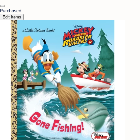
Purchased
Edit Items