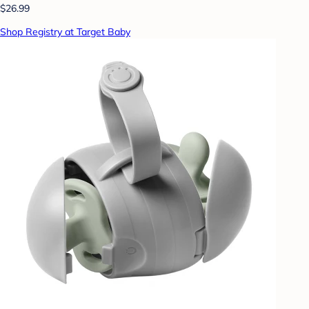
$26.99
Shop Registry at Target Baby