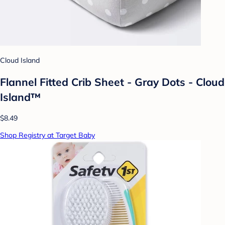
Cloud Island
Flannel Fitted Crib Sheet - Gray Dots - Cloud
Island™
$8.49
Shop Registry at Target Baby