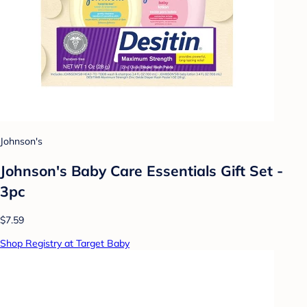
Johnson's
Johnson's Baby Care Essentials Gift Set -
3pc
$7.59
Shop Registry at Target Baby