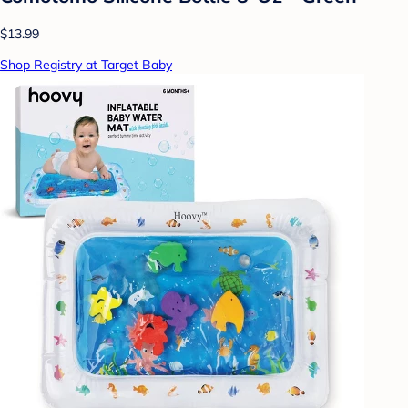
$13.99
Shop Registry at Target Baby