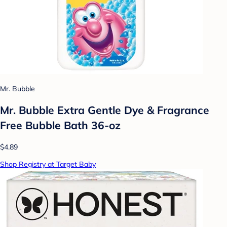
Mr. Bubble
Mr. Bubble Extra Gentle Dye & Fragrance
Free Bubble Bath 36-oz
$4.89
Shop Registry at Target Baby