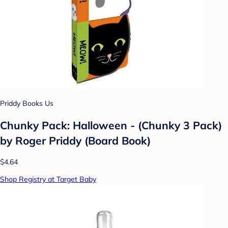
Priddy Books Us
Chunky Pack: Halloween - (Chunky 3 Pack)
by Roger Priddy (Board Book)
$4.64
Shop Registry at Target Baby