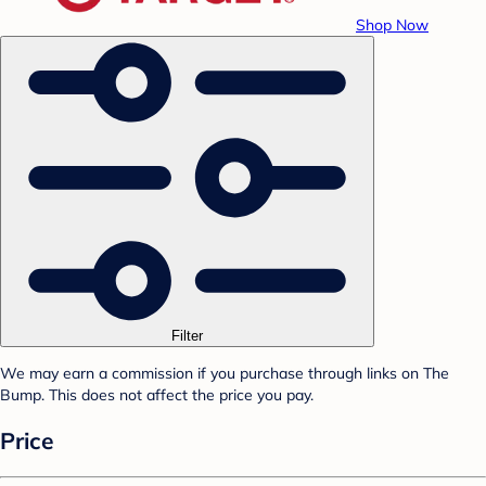
Shop Now
Filter
We may earn a commission if you purchase through links on The
Bump. This does not affect the price you pay.
Price