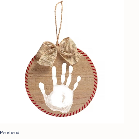
Pearhead