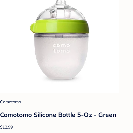
Comotomo
Comotomo Silicone Bottle 5-Oz - Green
$12.99