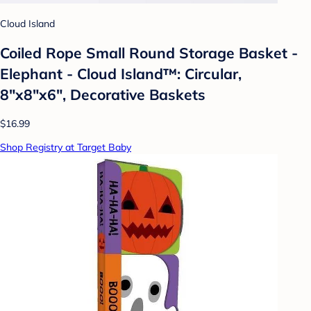
Cloud Island
Coiled Rope Small Round Storage Basket -
Elephant - Cloud Island™: Circular,
8"x8"x6", Decorative Baskets
$16.99
Shop Registry at Target Baby