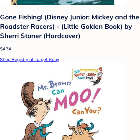
Gone Fishing! (Disney Junior: Mickey and the
Roadster Racers) - (Little Golden Book) by
Sherri Stoner (Hardcover)
$4.74
Shop Registry at Target Baby