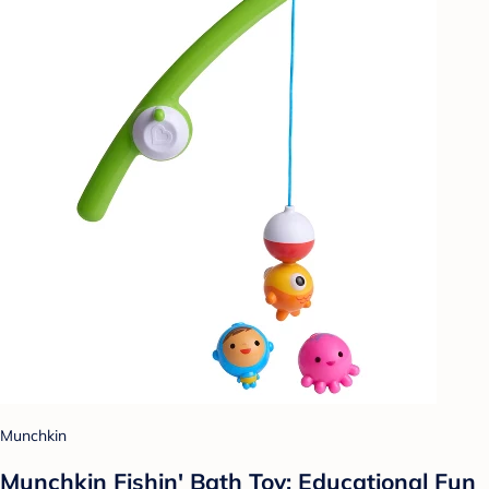
Munchkin
Munchkin Fishin' Bath Toy: Educational Fun