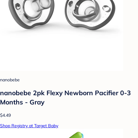
nanobebe
nanobebe 2pk Flexy Newborn Pacifier 0-3
Months - Gray
$4.49
Shop Registry at Target Baby