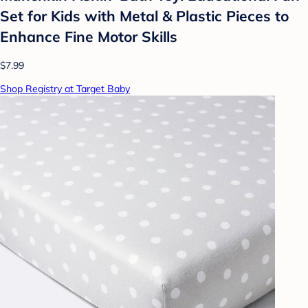
Set for Kids with Metal & Plastic Pieces to
Enhance Fine Motor Skills
$7.99
Shop Registry at Target Baby