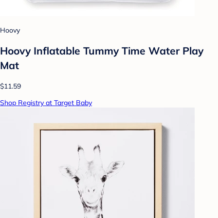
Hoovy
Hoovy Inflatable Tummy Time Water Play
Mat
$11.59
Shop Registry at Target Baby