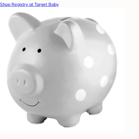
Shop Registry at Target Baby