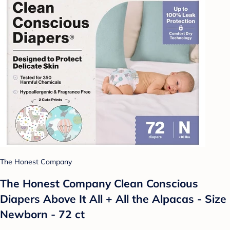
The Honest Company
The Honest Company Clean Conscious
Diapers Above It All + All the Alpacas - Size
Newborn - 72 ct