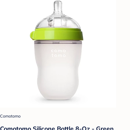
Comotomo
Comotomo Silicone Bottle 8-Oz - Green