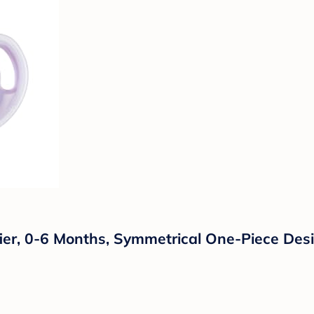
ier, 0-6 Months, Symmetrical One-Piece Desig