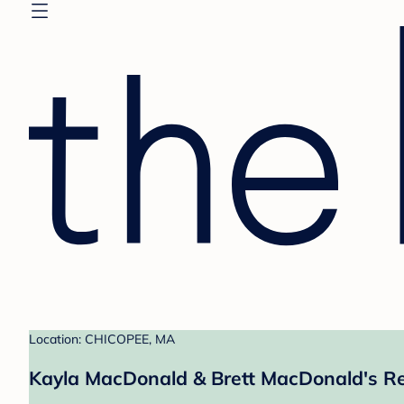
Location: CHICOPEE, MA
Kayla MacDonald & Brett MacDonald's Re