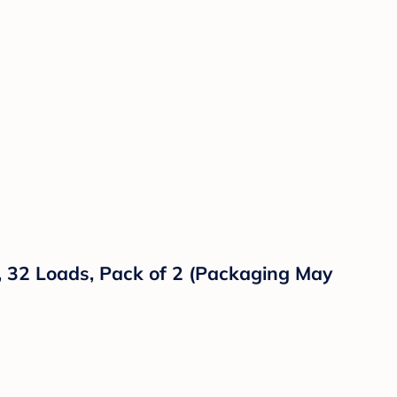
z, 32 Loads, Pack of 2 (Packaging May