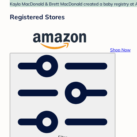
Kayla MacDonald & Brett MacDonald created a baby registry at A
Registered Stores
Shop Now