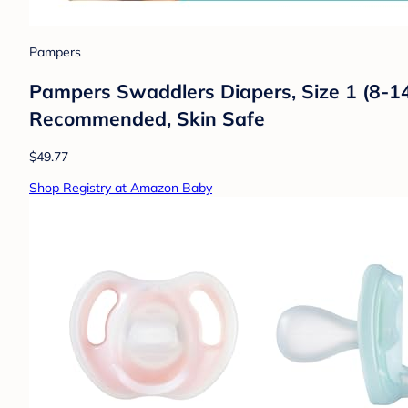
Pampers
Pampers Swaddlers Diapers, Size 1 (8-14 
Recommended, Skin Safe
$49.77
Shop Registry at Amazon Baby