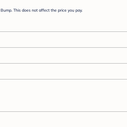
Bump. This does not affect the price you pay.