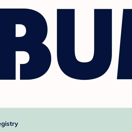
gistry