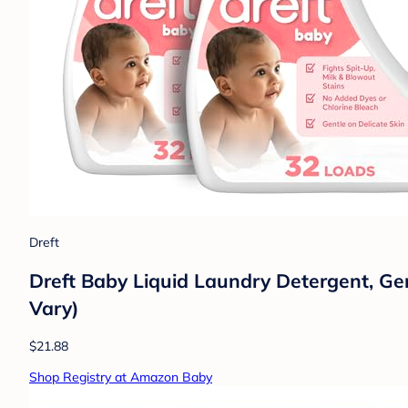
Dreft
Dreft Baby Liquid Laundry Detergent, Gen
Vary)
$21.88
Shop Registry at Amazon Baby