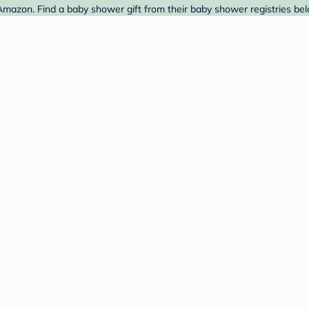
mazon. Find a baby shower gift from their baby shower registries bel