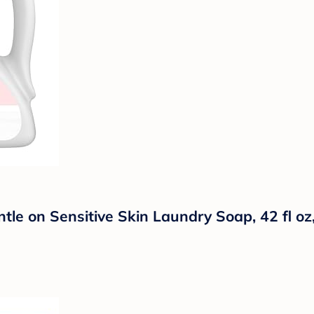
tle on Sensitive Skin Laundry Soap, 42 fl o