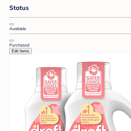
Status
Available
Purchased
Edit Items