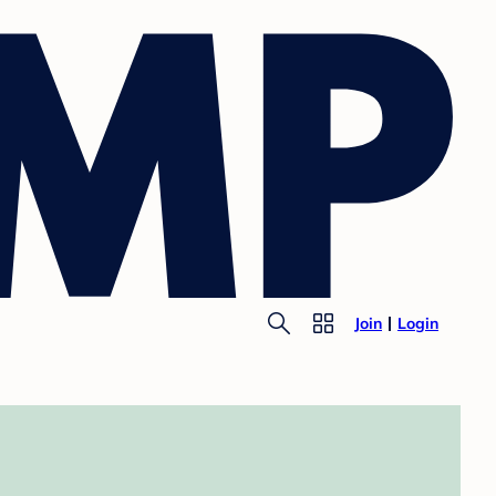
Join
Login