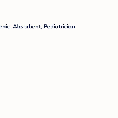
nic, Absorbent, Pediatrician