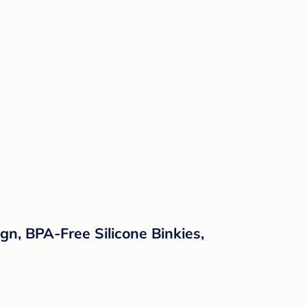
n, BPA-Free Silicone Binkies,