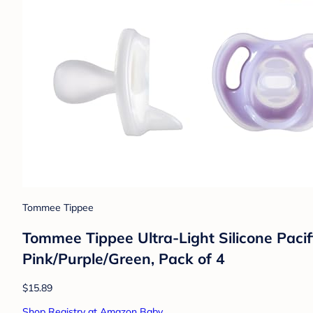
Tommee Tippee
Tommee Tippee Ultra-Light Silicone Pacif
Pink/Purple/Green, Pack of 4
$15.89
Shop Registry at Amazon Baby