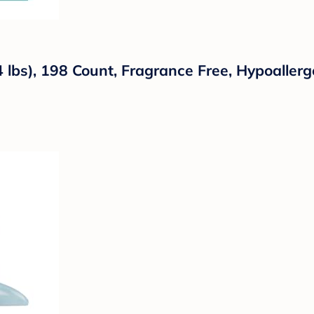
lbs), 198 Count, Fragrance Free, Hypoallerge