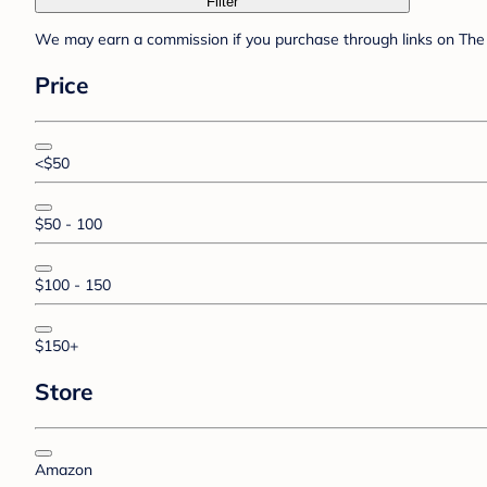
Filter
We may earn a commission if you purchase through links on The 
Price
<$50
$50 - 100
$100 - 150
$150+
Store
Amazon