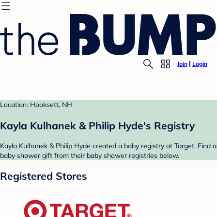
Join
Login
Location: Hooksett, NH
Kayla Kulhanek & Philip Hyde's Registry
Kayla Kulhanek & Philip Hyde created a baby registry at Target. Find a
baby shower gift from their baby shower registries below.
Registered Stores