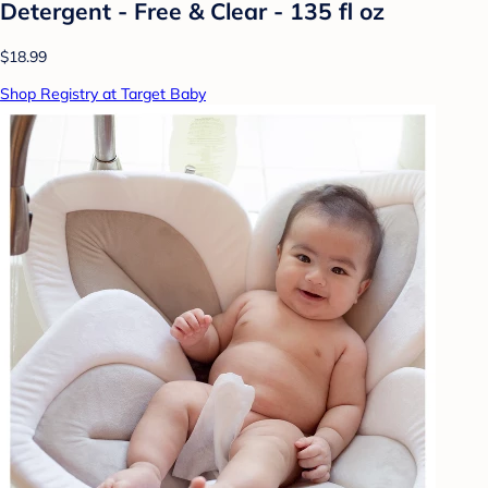
Detergent - Free & Clear - 135 fl oz
$18.99
Shop Registry at Target Baby