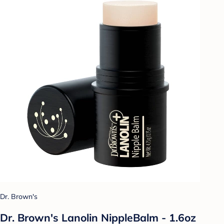
Dr. Brown's
Dr. Brown's Lanolin NippleBalm - 1.6oz