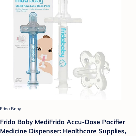
Frida Baby
Frida Baby MediFrida Accu-Dose Pacifier
Medicine Dispenser: Healthcare Supplies,