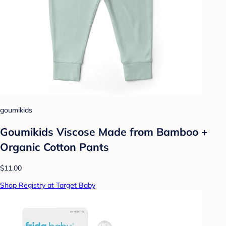
goumikids
Goumikids Viscose Made from Bamboo +
Organic Cotton Pants
$11.00
Shop Registry at Target Baby