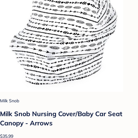
Milk Snob
Milk Snob Nursing Cover/Baby Car Seat
Canopy - Arrows
$35.99