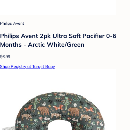
Philips Avent
Philips Avent 2pk Ultra Soft Pacifier 0-6
Months - Arctic White/Green
$6.99
Shop Registry at Target Baby