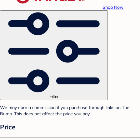
Shop Now
Filter
We may earn a commission if you purchase through links on The
Bump. This does not affect the price you pay.
Price