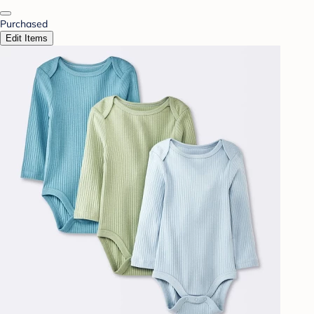
Purchased
Edit Items