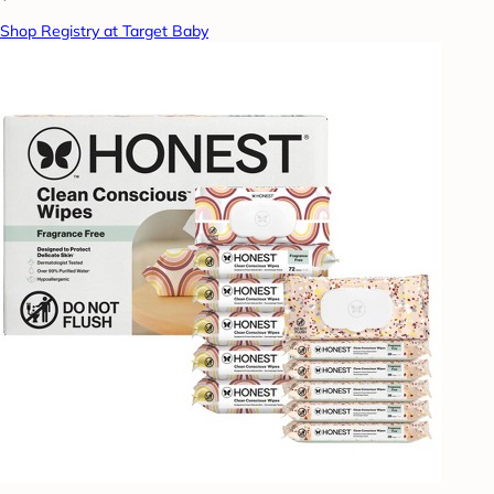
Shop Registry at Target Baby