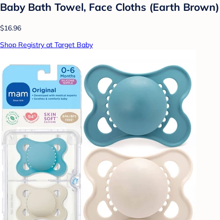
Baby Bath Towel, Face Cloths (Earth Brown)
$16.96
Shop Registry at Target Baby