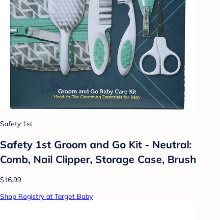
Safety 1st
Safety 1st Groom and Go Kit - Neutral:
Comb, Nail Clipper, Storage Case, Brush
$16.99
Shop Registry at Target Baby