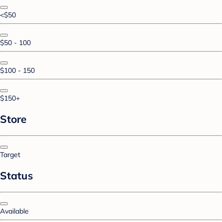
<$50
$50 - 100
$100 - 150
$150+
Store
Target
Status
Available