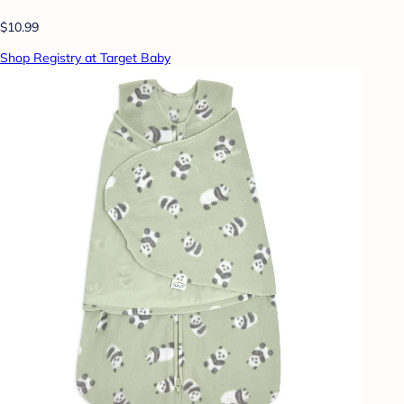
$10.99
Shop Registry at Target Baby