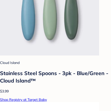
Cloud Island
Stainless Steel Spoons - 3pk - Blue/Green -
Cloud Island™
$3.99
Shop Registry at Target Baby