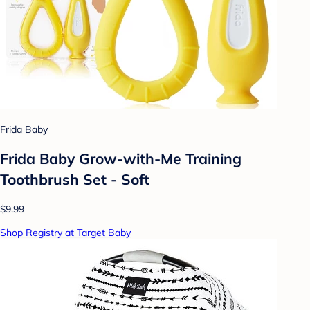
Frida Baby
Frida Baby Grow-with-Me Training
Toothbrush Set - Soft
$9.99
Shop Registry at Target Baby