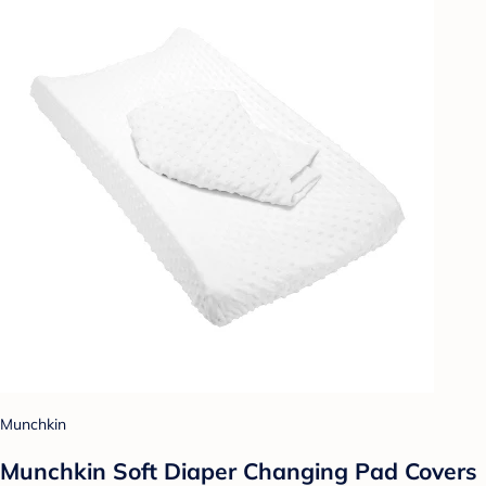
Munchkin
Munchkin Soft Diaper Changing Pad Covers