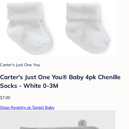
Carter's Just One You
Carter's Just One You® Baby 4pk Chenille
Socks - White 0-3M
$7.00
Shop Registry at Target Baby