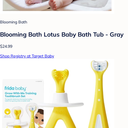
Blooming Bath
Blooming Bath Lotus Baby Bath Tub - Gray
$24.99
Shop Registry at Target Baby