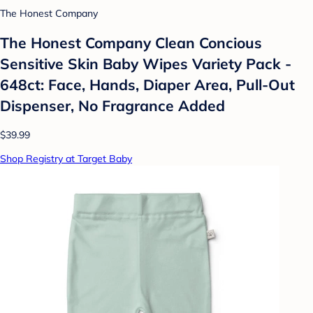
The Honest Company
The Honest Company Clean Concious
Sensitive Skin Baby Wipes Variety Pack -
648ct: Face, Hands, Diaper Area, Pull-Out
Dispenser, No Fragrance Added
$39.99
Shop Registry at Target Baby