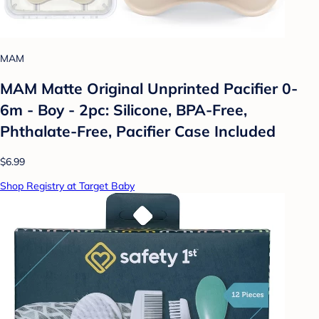
MAM
MAM Matte Original Unprinted Pacifier 0-
6m - Boy - 2pc: Silicone, BPA-Free,
Phthalate-Free, Pacifier Case Included
$6.99
Shop Registry at Target Baby