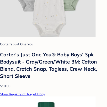
Carter's Just One You
Carter's Just One You® Baby Boys' 3pk
Bodysuit - Gray/Green/White 3M: Cotton
Blend, Crotch Snap, Tagless, Crew Neck,
Short Sleeve
$10.00
Shop Registry at Target Baby