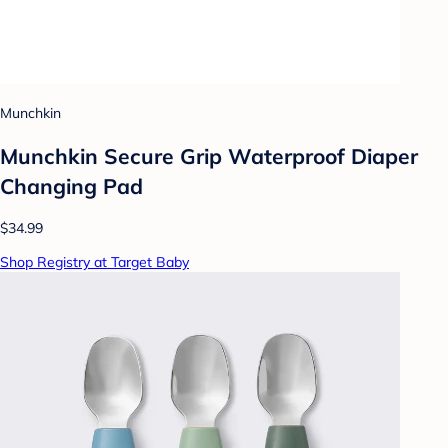
Munchkin
Munchkin Secure Grip Waterproof Diaper
Changing Pad
$34.99
Shop Registry at Target Baby