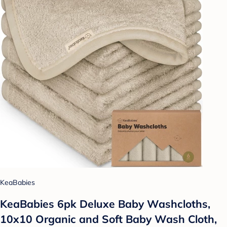
KeaBabies
KeaBabies 6pk Deluxe Baby Washcloths,
10x10 Organic and Soft Baby Wash Cloth,