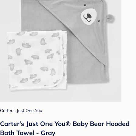
Carter's Just One You
Carter's Just One You® Baby Bear Hooded
Bath Towel - Gray