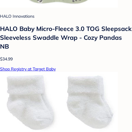
HALO Innovations
HALO Baby Micro-Fleece 3.0 TOG Sleepsack
Sleeveless Swaddle Wrap - Cozy Pandas
NB
$34.99
Shop Registry at Target Baby