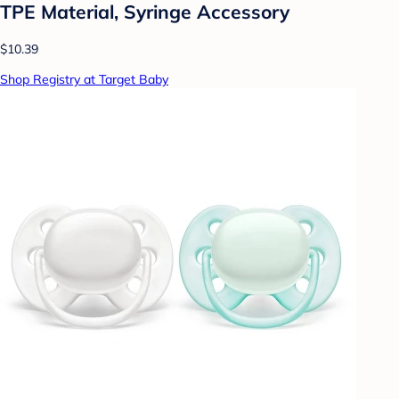
TPE Material, Syringe Accessory
$10.39
Shop Registry at Target Baby