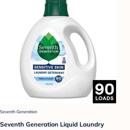
Seventh Generation
Seventh Generation Liquid Laundry