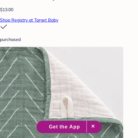
$13.00
Shop Registry at Target Baby
purchased