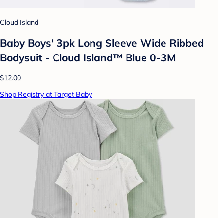
Cloud Island
Baby Boys' 3pk Long Sleeve Wide Ribbed
Bodysuit - Cloud Island™ Blue 0-3M
$12.00
Shop Registry at Target Baby