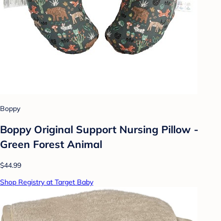
Boppy
Boppy Original Support Nursing Pillow -
Green Forest Animal
$44.99
Shop Registry at Target Baby