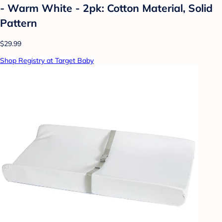
- Warm White - 2pk: Cotton Material, Solid
Pattern
$29.99
Shop Registry at Target Baby