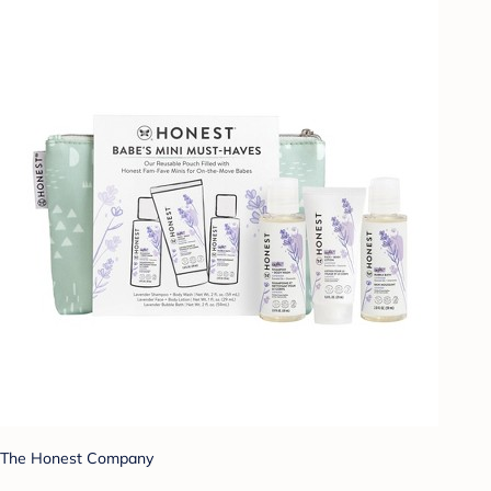
The Honest Company