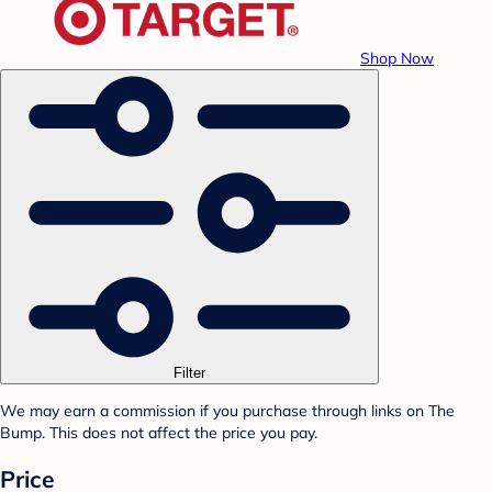
Shop Now
Filter
We may earn a commission if you purchase through links on The
Bump. This does not affect the price you pay.
Price