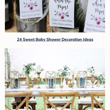
24 Sweet Baby Shower Decoration Ideas