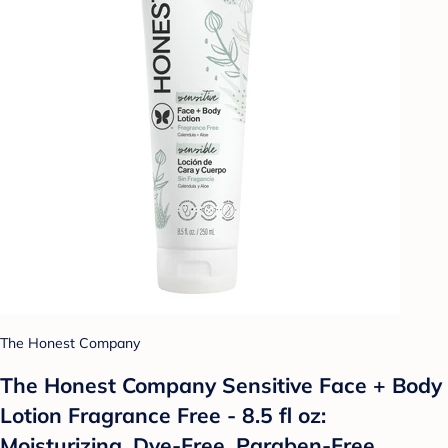
The Honest Company
The Honest Company Sensitive Face + Body
Lotion Fragrance Free - 8.5 fl oz:
Moisturizing, Dye-Free, Paraben-Free,