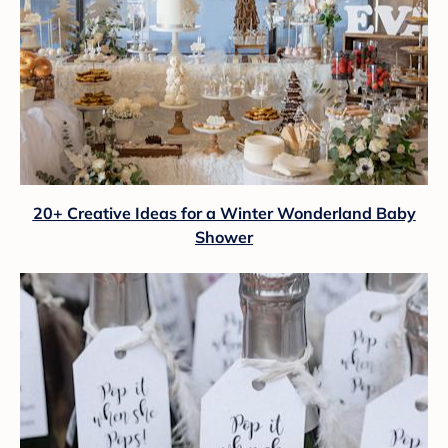
20+ Creative Ideas for a Winter Wonderland Baby
Shower