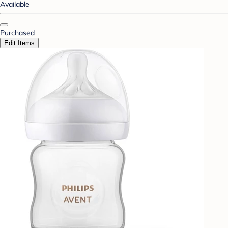
Available
Purchased
Edit Items