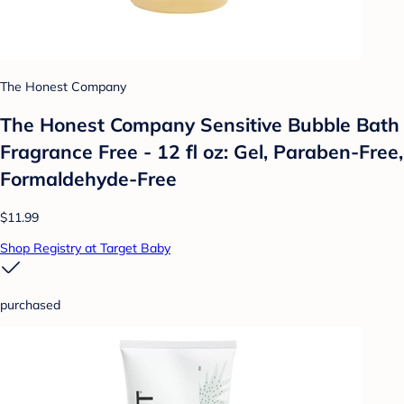
The Honest Company
The Honest Company Sensitive Bubble Bath
Fragrance Free - 12 fl oz: Gel, Paraben-Free,
Formaldehyde-Free
$11.99
Shop Registry at Target Baby
purchased