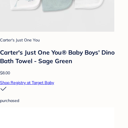
Carter's Just One You
Carter's Just One You® Baby Boys' Dino
Bath Towel - Sage Green
$8.00
Shop Registry at Target Baby
purchased