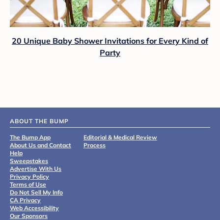
20 Unique Baby Shower Invitations for Every Kind of
Party
ABOUT THE BUMP
The Bump App
Editorial & Medical Review
About Us and Contact
Process
Help
Sweepstakes
Advertise With Us
Privacy Policy
Terms of Use
Do Not Sell My Info
CA Privacy
Web Accessibility
Our Sponsors