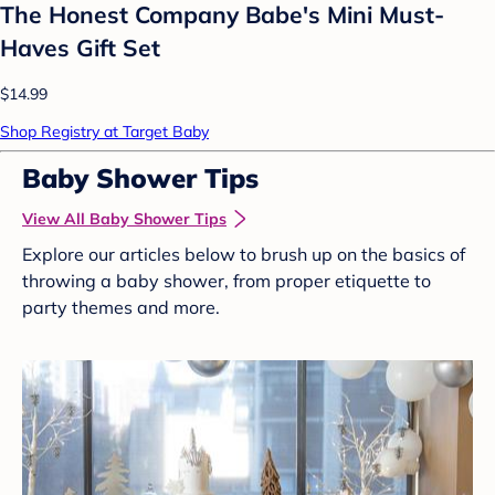
The Honest Company Babe's Mini Must-
Haves Gift Set
$14.99
Shop Registry at Target Baby
Baby Shower Tips
View All Baby Shower Tips
Explore our articles below to brush up on the basics of
throwing a baby shower, from proper etiquette to
party themes and more.