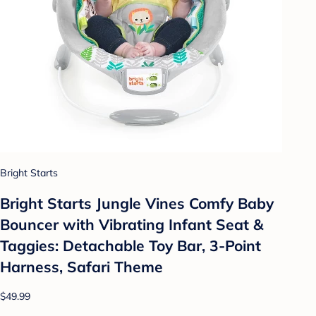
Bright Starts
Bright Starts Jungle Vines Comfy Baby
Bouncer with Vibrating Infant Seat &
Taggies: Detachable Toy Bar, 3-Point
Harness, Safari Theme
$49.99