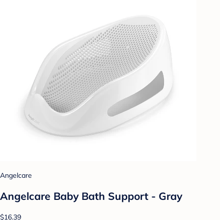
Angelcare
Angelcare Baby Bath Support - Gray
$16.39