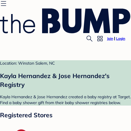
Join
Login
Location: Winston Salem, NC
Kayla Hernandez & Jose Hernandez's
Registry
Kayla Hernandez & Jose Hernandez created a baby registry at Target.
Find a baby shower gift from their baby shower registries below.
Registered Stores