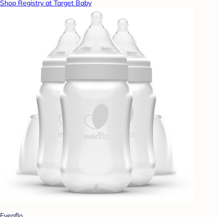
Shop Registry at Target Baby
Evenflo