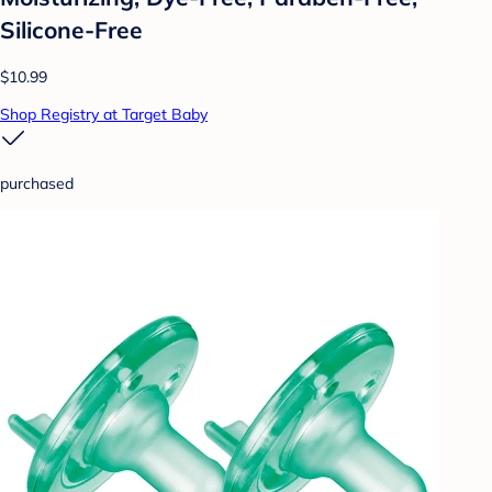
Silicone-Free
$10.99
Shop Registry at Target Baby
purchased