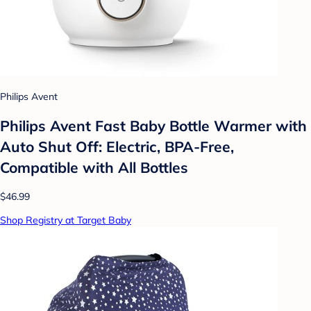
Philips Avent
Philips Avent Fast Baby Bottle Warmer with
Auto Shut Off: Electric, BPA-Free,
Compatible with All Bottles
$46.99
Shop Registry at Target Baby