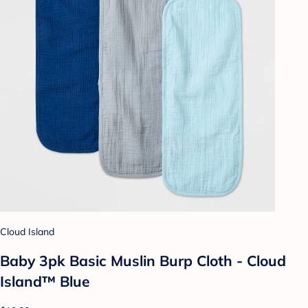
Cloud Island
Baby 3pk Basic Muslin Burp Cloth - Cloud
Island™ Blue