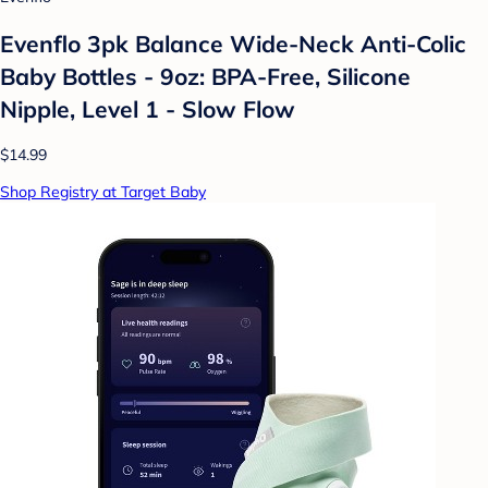
Evenflo 3pk Balance Wide-Neck Anti-Colic
Baby Bottles - 9oz: BPA-Free, Silicone
Nipple, Level 1 - Slow Flow
$14.99
Shop Registry at Target Baby