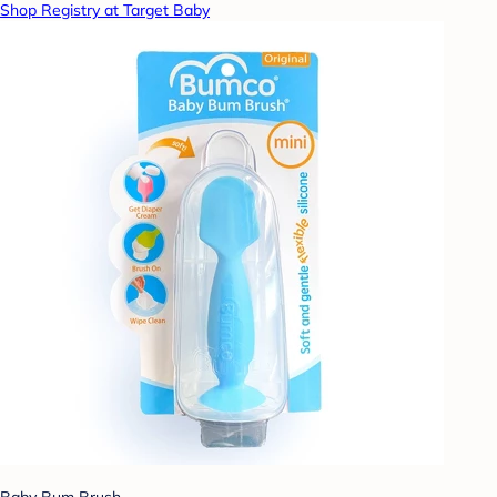
Shop Registry at Target Baby