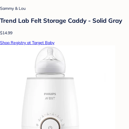
Sammy & Lou
Trend Lab Felt Storage Caddy - Solid Gray
$14.99
Shop Registry at Target Baby