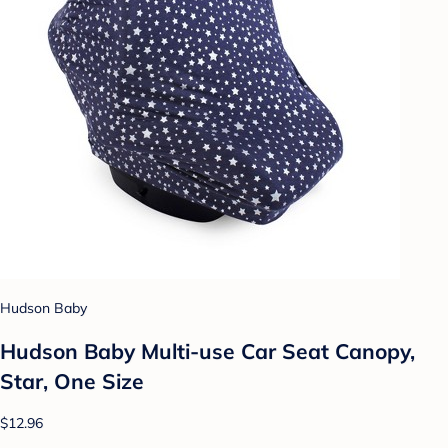
Hudson Baby
Hudson Baby Multi-use Car Seat Canopy,
Star, One Size
$12.96