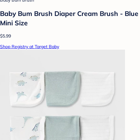
Baby Bum Brush
Baby Bum Brush Diaper Cream Brush - Blue
Mini Size
$5.99
Shop Registry at Target Baby