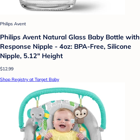
Philips Avent
Philips Avent Natural Glass Baby Bottle with
Response Nipple - 4oz: BPA-Free, Silicone
Nipple, 5.12" Height
$12.99
Shop Registry at Target Baby