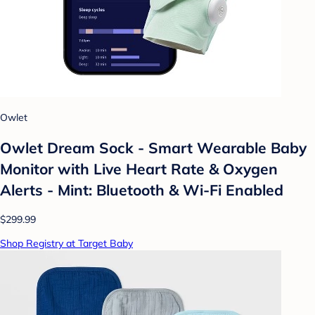
Owlet
Owlet Dream Sock - Smart Wearable Baby
Monitor with Live Heart Rate & Oxygen
Alerts - Mint: Bluetooth & Wi-Fi Enabled
$299.99
Shop Registry at Target Baby