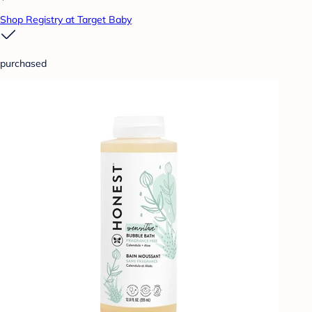
Shop Registry at Target Baby
purchased