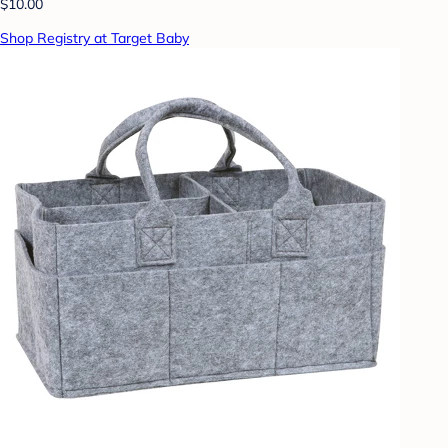
$10.00
Shop Registry at Target Baby