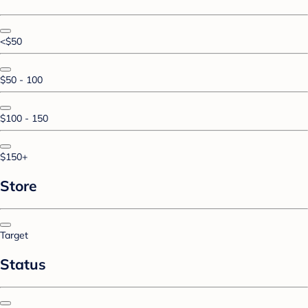
<$50
$50 - 100
$100 - 150
$150+
Store
Target
Status