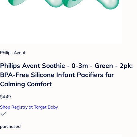
Philips Avent
Philips Avent Soothie - 0-3m - Green - 2pk:
BPA-Free Silicone Infant Pacifiers for
Calming Comfort
$4.49
Shop Registry at Target Baby
purchased