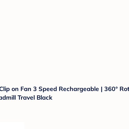
 Clip on Fan 3 Speed Rechargeable | 360° Rot
admill Travel Black