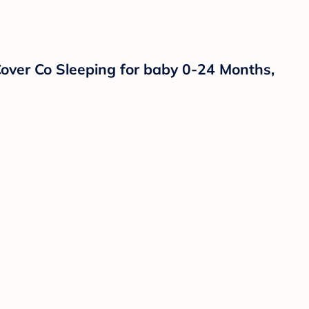
ver Co Sleeping for baby 0-24 Months,