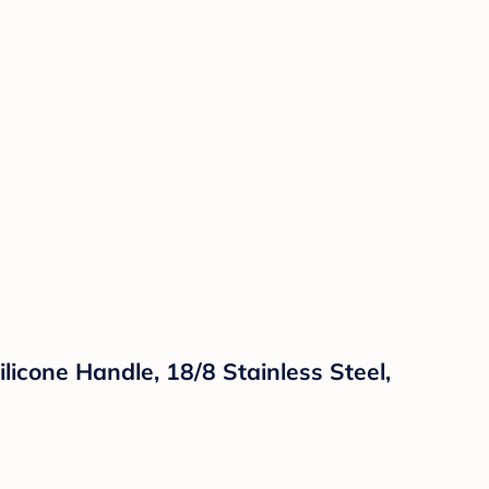
licone Handle, 18/8 Stainless Steel,