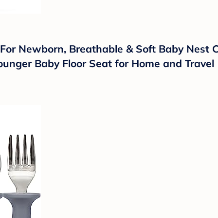
r Newborn, Breathable & Soft Baby Nest Co
 Lounger Baby Floor Seat for Home and Travel