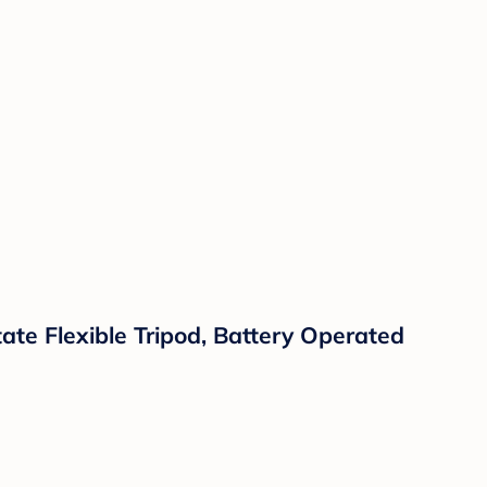
ate Flexible Tripod, Battery Operated