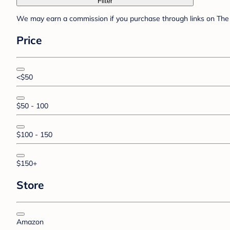
Filter
We may earn a commission if you purchase through links on The 
Price
<$50
$50 - 100
$100 - 150
$150+
Store
Amazon