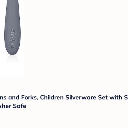
ns and Forks, Children Silverware Set with Si
sher Safe