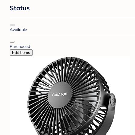
Status
Available
Purchased
Edit Items