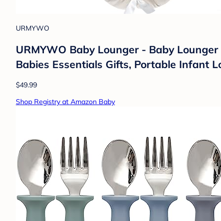
URMYWO
URMYWO Baby Lounger - Baby Lounger Fo
Babies Essentials Gifts, Portable Infant
$49.99
Shop Registry at Amazon Baby