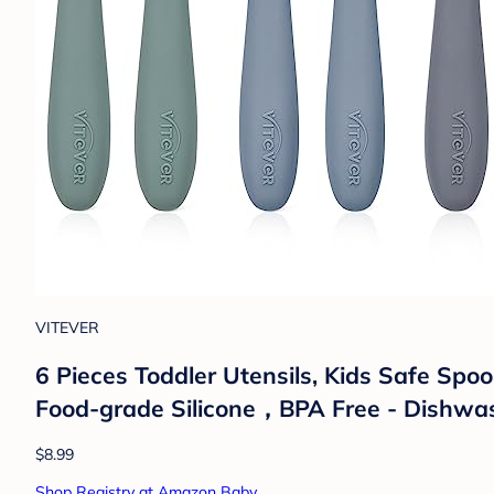
VITEVER
6 Pieces Toddler Utensils, Kids Safe Spoo
Food-grade Silicone，BPA Free - Dishwa
$8.99
Shop Registry at Amazon Baby