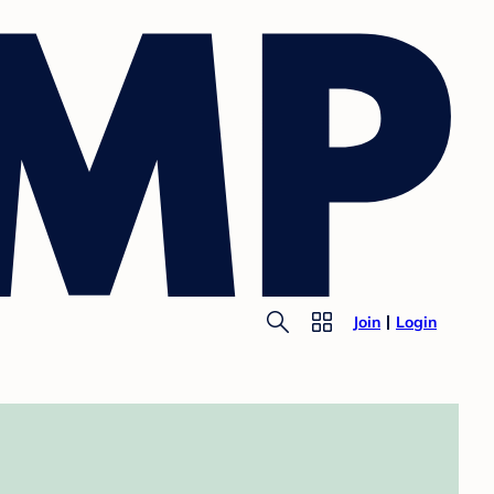
Join
Login