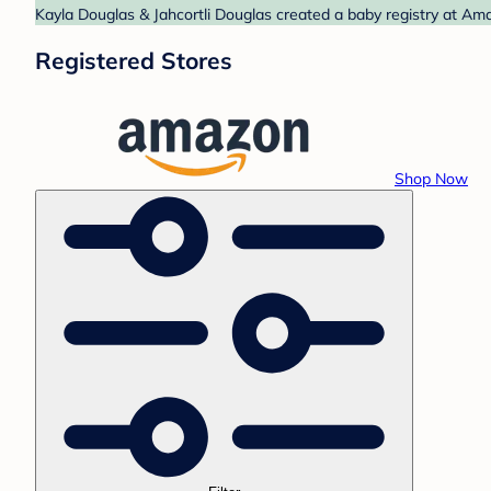
Kayla Douglas & Jahcortli Douglas created a baby registry at Ama
Registered Stores
Shop Now