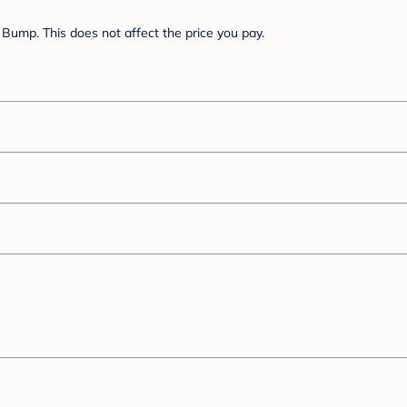
Bump. This does not affect the price you pay.