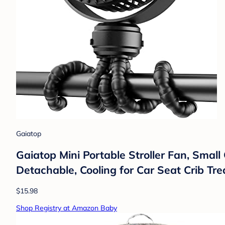
Gaiatop
Gaiatop Mini Portable Stroller Fan, Small
Detachable, Cooling for Car Seat Crib Tre
$15.98
Shop Registry at Amazon Baby