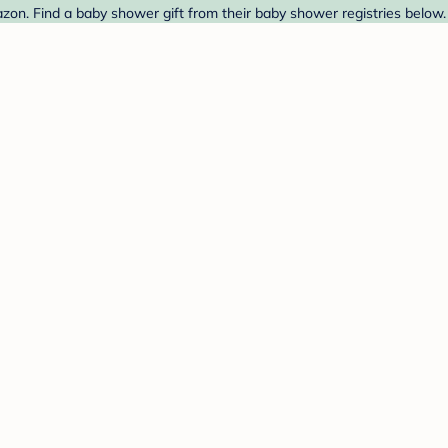
zon. Find a baby shower gift from their baby shower registries below.