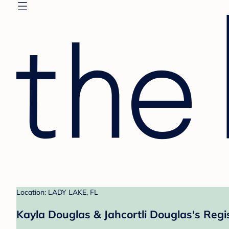
Location: LADY LAKE, FL
Kayla Douglas & Jahcortli Douglas's Regi