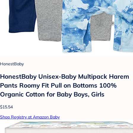
HonestBaby
HonestBaby Unisex-Baby Multipack Harem
Pants Roomy Fit Pull on Bottoms 100%
Organic Cotton for Baby Boys, Girls
$15.54
Shop Registry at Amazon Baby