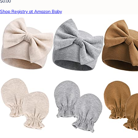
$0.00
Shop Registry at Amazon Baby