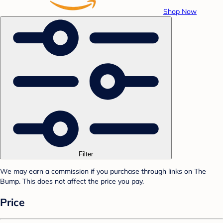
Shop Now
Filter
We may earn a commission if you purchase through links on The
Bump. This does not affect the price you pay.
Price