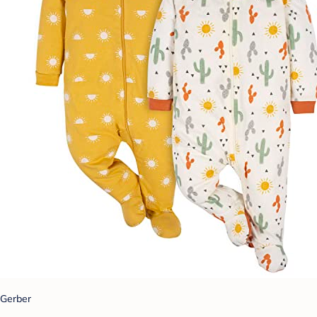
Gerber