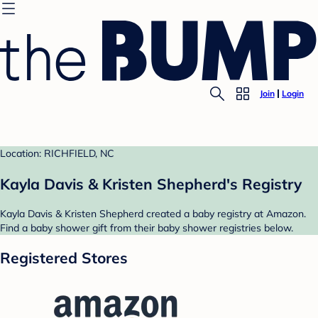
Join
Login
Location: RICHFIELD, NC
Kayla Davis & Kristen Shepherd's Registry
Kayla Davis & Kristen Shepherd created a baby registry at Amazon.
Find a baby shower gift from their baby shower registries below.
Registered Stores