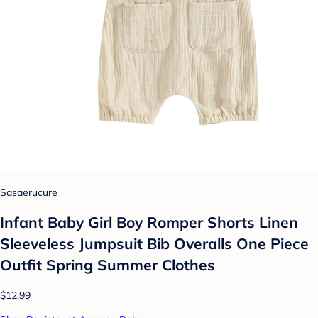
Sasaerucure
Infant Baby Girl Boy Romper Shorts Linen
Sleeveless Jumpsuit Bib Overalls One Piece
Outfit Spring Summer Clothes
$12.99