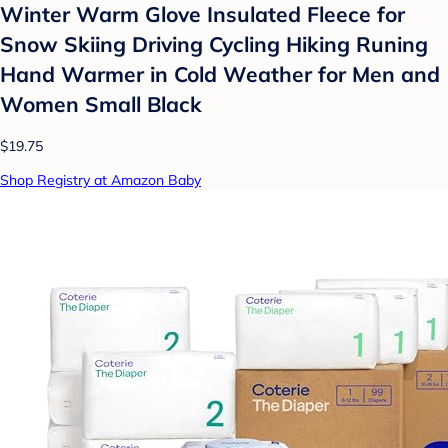
Winter Warm Glove Insulated Fleece for
Snow Skiing Driving Cycling Hiking Runing
Hand Warmer in Cold Weather for Men and
Women Small Black
$19.75
Shop Registry at Amazon Baby