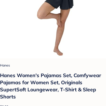
Hanes
Hanes Women's Pajamas Set, Comfywear
Pajamas for Women Set, Originals
SupertSoft Loungewear, T-Shirt & Sleep
Shorts