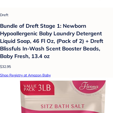
Dreft
Bundle of Dreft Stage 1: Newborn
Hypoallergenic Baby Laundry Detergent
Liquid Soap, 46 Fl Oz, (Pack of 2) + Dreft
Blissfuls In-Wash Scent Booster Beads,
Baby Fresh, 13.4 oz
$32.95
Shop Registry at Amazon Baby