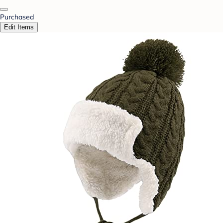
Purchased
Edit Items