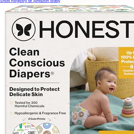
Shop Registry at Amazon Baby