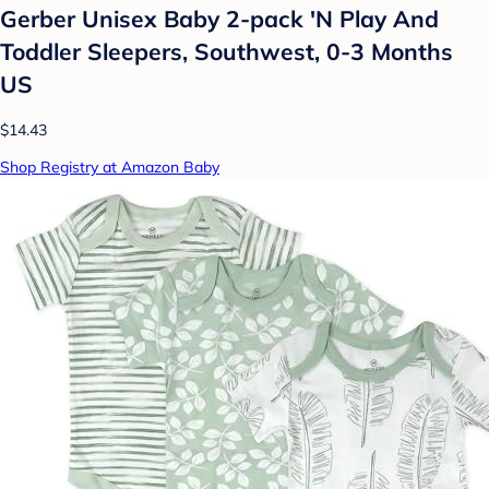
Gerber Unisex Baby 2-pack 'N Play And
Toddler Sleepers, Southwest, 0-3 Months
US
$14.43
Shop Registry at Amazon Baby