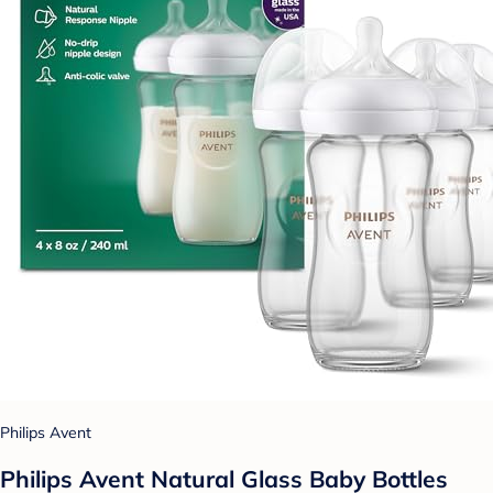
Philips Avent
Philips Avent Natural Glass Baby Bottles