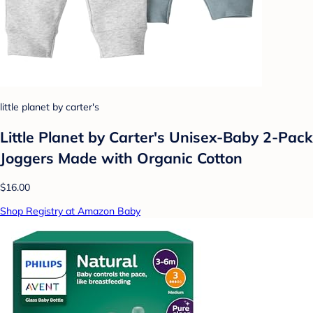
little planet by carter's
Little Planet by Carter's Unisex-Baby 2-Pack
Joggers Made with Organic Cotton
$16.00
Shop Registry at Amazon Baby