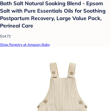
Bath Salt Natural Soaking Blend - Epsom
Salt with Pure Essentials Oils for Soothing
Postpartum Recovery, Large Value Pack,
Perineal Care
$14.72
Shop Registry at Amazon Baby