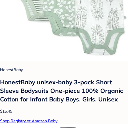
HonestBaby
HonestBaby unisex-baby 3-pack Short
Sleeve Bodysuits One-piece 100% Organic
Cotton for Infant Baby Boys, Girls, Unisex
$16.49
Shop Registry at Amazon Baby