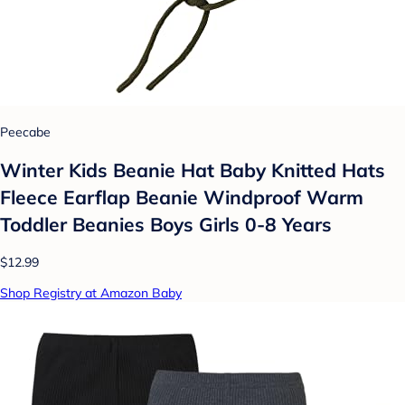
Peecabe
Winter Kids Beanie Hat Baby Knitted Hats
Fleece Earflap Beanie Windproof Warm
Toddler Beanies Boys Girls 0-8 Years
$12.99
Shop Registry at Amazon Baby