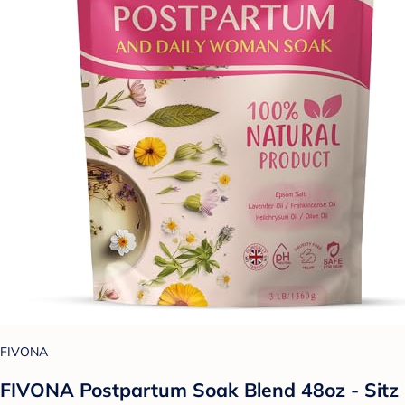
FIVONA
FIVONA Postpartum Soak Blend 48oz - Sitz