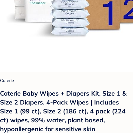
Coterie
Coterie Baby Wipes + Diapers Kit, Size 1 &
Size 2 Diapers, 4-Pack Wipes | Includes
Size 1 (99 ct), Size 2 (186 ct), 4 pack (224
ct) wipes, 99% water, plant based,
hypoallergenic for sensitive skin