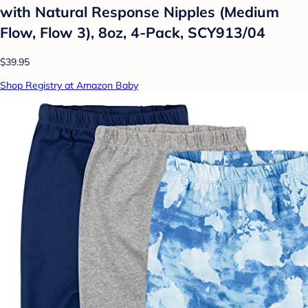
with Natural Response Nipples (Medium
Flow, Flow 3), 8oz, 4-Pack, SCY913/04
$39.95
Shop Registry at Amazon Baby