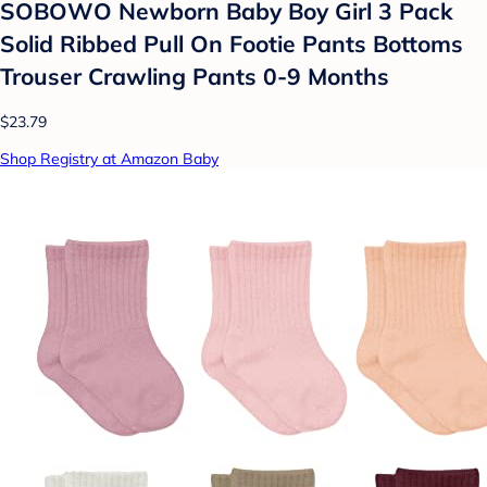
SOBOWO Newborn Baby Boy Girl 3 Pack
Solid Ribbed Pull On Footie Pants Bottoms
Trouser Crawling Pants 0-9 Months
$23.79
Shop Registry at Amazon Baby