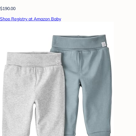
$190.00
Shop Registry at Amazon Baby