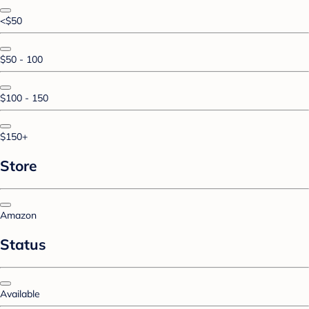
<$50
$50 - 100
$100 - 150
$150+
Store
Amazon
Status
Available