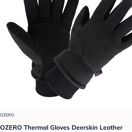
OZERO
OZERO Thermal Gloves Deerskin Leather