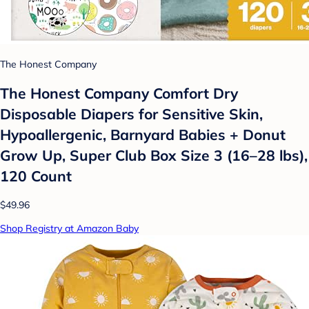
The Honest Company
The Honest Company Comfort Dry
Disposable Diapers for Sensitive Skin,
Hypoallergenic, Barnyard Babies + Donut
Grow Up, Super Club Box Size 3 (16–28 lbs),
120 Count
$49.96
Shop Registry at Amazon Baby