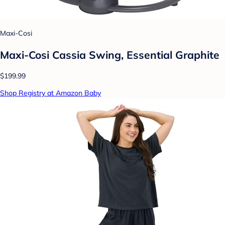
Maxi-Cosi
Maxi-Cosi Cassia Swing, Essential Graphite
$199.99
Shop Registry at Amazon Baby