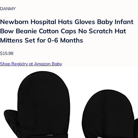
DANMY
Newborn Hospital Hats Gloves Baby Infant
Bow Beanie Cotton Caps No Scratch Hat
Mittens Set for 0-6 Months
$15.98
Shop Registry at Amazon Baby