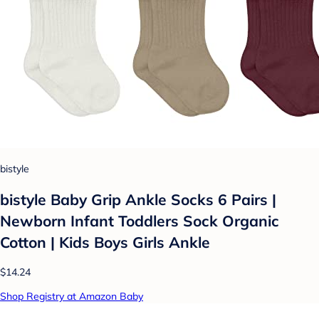
bistyle
bistyle Baby Grip Ankle Socks 6 Pairs |
Newborn Infant Toddlers Sock Organic
Cotton | Kids Boys Girls Ankle
$14.24
Shop Registry at Amazon Baby