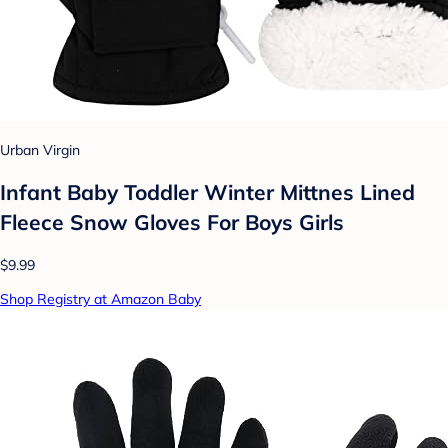
Urban Virgin
Infant Baby Toddler Winter Mittnes Lined
Fleece Snow Gloves For Boys Girls
$9.99
Shop Registry at Amazon Baby