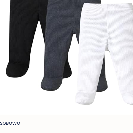
SOBOWO