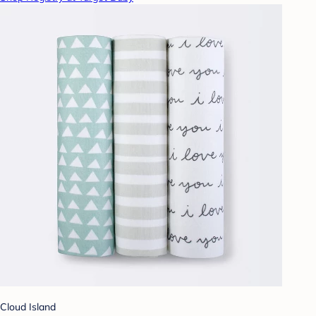
Cloud Island