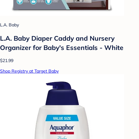
L.A. Baby
L.A. Baby Diaper Caddy and Nursery
Organizer for Baby's Essentials - White
$21.99
Shop Registry at Target Baby