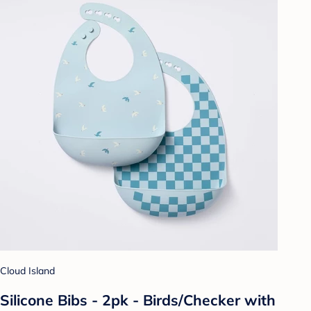
Cloud Island
Silicone Bibs - 2pk - Birds/Checker with