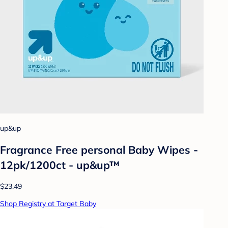
up&up
Fragrance Free personal Baby Wipes -
12pk/1200ct - up&up™
$23.49
Shop Registry at Target Baby