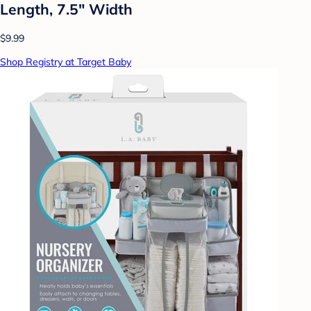
Length, 7.5" Width
$9.99
Shop Registry at Target Baby