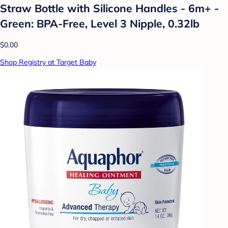
Straw Bottle with Silicone Handles - 6m+ -
Green: BPA-Free, Level 3 Nipple, 0.32lb
$0.00
Shop Registry at Target Baby