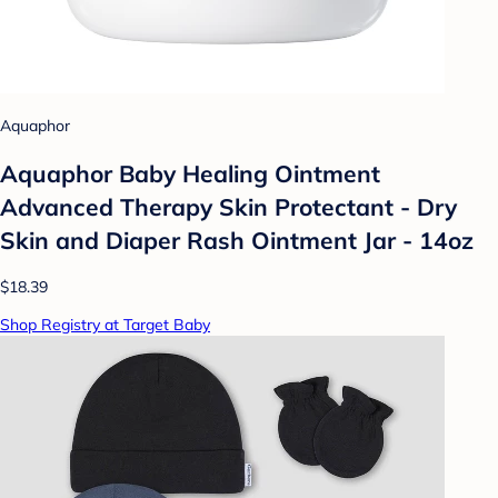
Aquaphor
Aquaphor Baby Healing Ointment
Advanced Therapy Skin Protectant - Dry
Skin and Diaper Rash Ointment Jar - 14oz
$18.39
Shop Registry at Target Baby