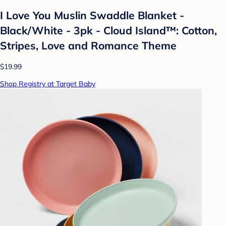
I Love You Muslin Swaddle Blanket -
Black/White - 3pk - Cloud Island™: Cotton,
Stripes, Love and Romance Theme
$19.99
Shop Registry at Target Baby