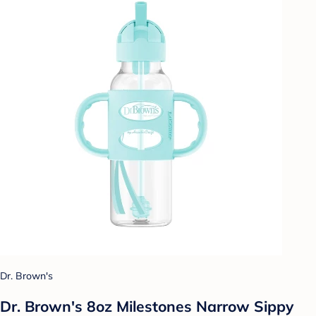
Dr. Brown's
Dr. Brown's 8oz Milestones Narrow Sippy