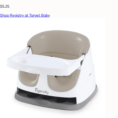
$5.25
Shop Registry at Target Baby