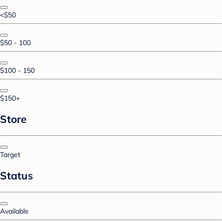
<$50
$50 - 100
$100 - 150
$150+
Store
Target
Status
Available