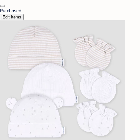
Purchased
Edit Items