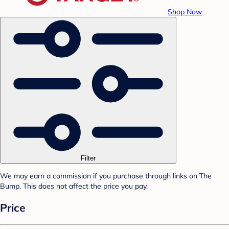
Shop Now
Filter
We may earn a commission if you purchase through links on The
Bump. This does not affect the price you pay.
Price