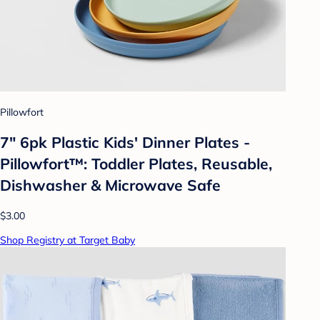
Pillowfort
7" 6pk Plastic Kids' Dinner Plates -
Pillowfort™: Toddler Plates, Reusable,
Dishwasher & Microwave Safe
$3.00
Shop Registry at Target Baby