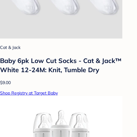
Cat & Jack
Baby 6pk Low Cut Socks - Cat & Jack™
White 12-24M: Knit, Tumble Dry
$9.00
Shop Registry at Target Baby