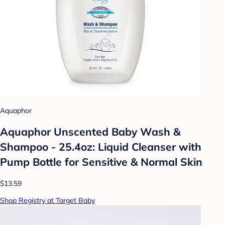
Aquaphor
Aquaphor Unscented Baby Wash &
Shampoo - 25.4oz: Liquid Cleanser with
Pump Bottle for Sensitive & Normal Skin
$13.59
Shop Registry at Target Baby