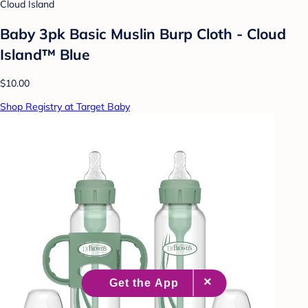
Cloud Island
Baby 3pk Basic Muslin Burp Cloth - Cloud
Island™ Blue
$10.00
Shop Registry at Target Baby