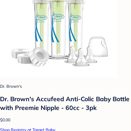
Dr. Brown's
Dr. Brown's Accufeed Anti-Colic Baby Bottle
with Preemie Nipple - 60cc - 3pk
$0.00
Shop Registry at Target Baby