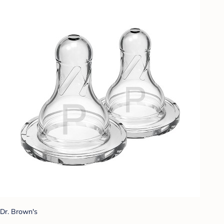
Dr. Brown's