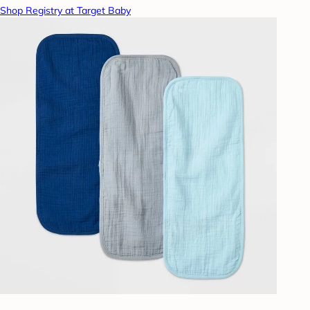
Shop Registry at Target Baby