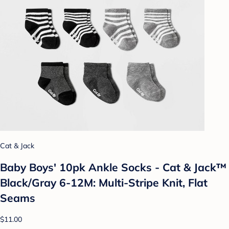
Cat & Jack
Baby Boys' 10pk Ankle Socks - Cat & Jack™
Black/Gray 6-12M: Multi-Stripe Knit, Flat
Seams
$11.00