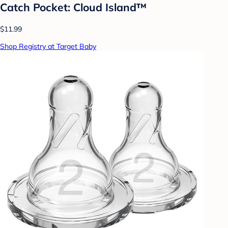
Catch Pocket: Cloud Island™
$11.99
Shop Registry at Target Baby