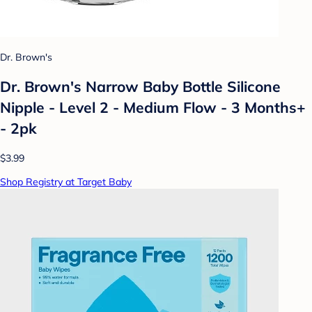
Dr. Brown's
Dr. Brown's Narrow Baby Bottle Silicone
Nipple - Level 2 - Medium Flow - 3 Months+
- 2pk
$3.99
Shop Registry at Target Baby