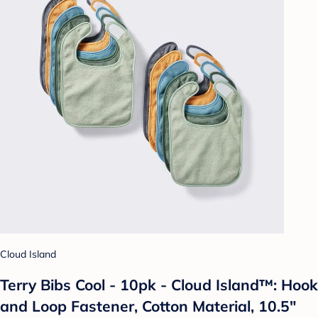
Cloud Island
Terry Bibs Cool - 10pk - Cloud Island™: Hook
and Loop Fastener, Cotton Material, 10.5"