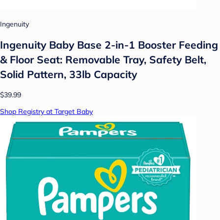
Ingenuity
Ingenuity Baby Base 2-in-1 Booster Feeding
& Floor Seat: Removable Tray, Safety Belt,
Solid Pattern, 33lb Capacity
$39.99
Shop Registry at Target Baby