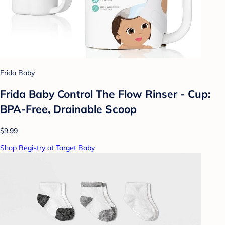
Frida Baby
Frida Baby Control The Flow Rinser - Cup:
BPA-Free, Drainable Scoop
$9.99
Shop Registry at Target Baby