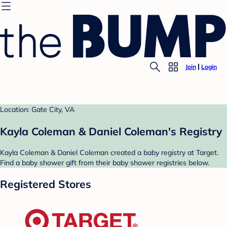
Join
Login
Location: Gate City, VA
Kayla Coleman & Daniel Coleman's Registry
Kayla Coleman & Daniel Coleman created a baby registry at Target.
Find a baby shower gift from their baby shower registries below.
Registered Stores