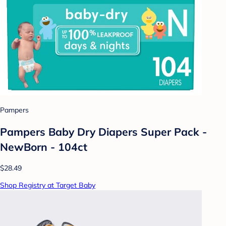
Pampers
Pampers Baby Dry Diapers Super Pack -
NewBorn - 104ct
$28.49
Shop Registry at Target Baby