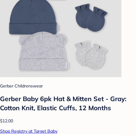
Gerber Childrenswear
Gerber Baby 6pk Hat & Mitten Set - Gray:
Cotton Knit, Elastic Cuffs, 12 Months
$12.00
Shop Registry at Target Baby