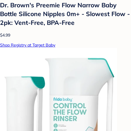
Dr. Brown's Preemie Flow Narrow Baby
Bottle Silicone Nipples 0m+ - Slowest Flow -
2pk: Vent-Free, BPA-Free
$4.99
Shop Registry at Target Baby