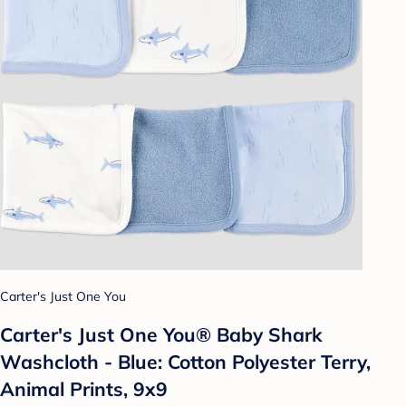
Carter's Just One You
Carter's Just One You®️ Baby Shark
Washcloth - Blue: Cotton Polyester Terry,
Animal Prints, 9x9