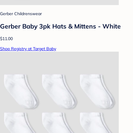
Gerber Childrenswear
Gerber Baby 3pk Hats & Mittens - White
$11.00
Shop Registry at Target Baby