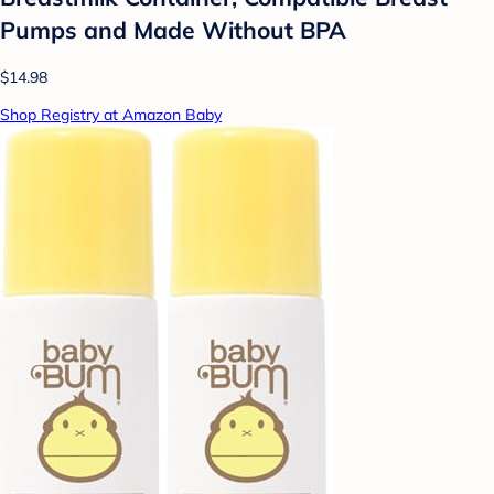
Pumps and Made Without BPA
$14.98
Shop Registry at Amazon Baby