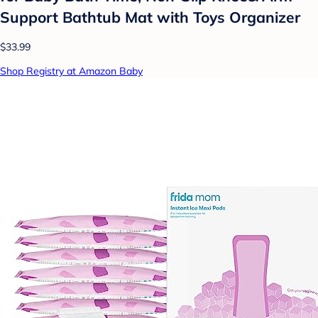
Support Bathtub Mat with Toys Organizer
$33.99
Shop Registry at Amazon Baby