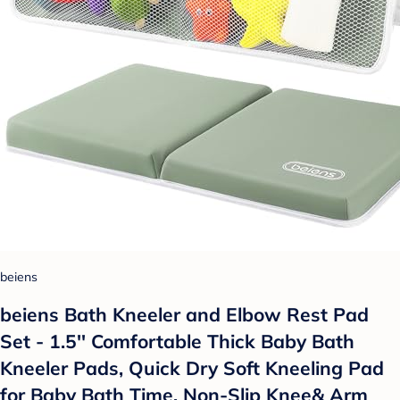
beiens
beiens Bath Kneeler and Elbow Rest Pad
Set - 1.5'' Comfortable Thick Baby Bath
Kneeler Pads, Quick Dry Soft Kneeling Pad
for Baby Bath Time, Non-Slip Knee& Arm