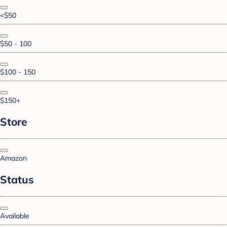
<$50
$50 - 100
$100 - 150
$150+
Store
Amazon
Status
Available