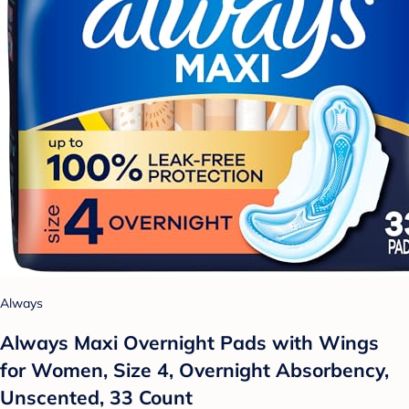
Always
Always Maxi Overnight Pads with Wings
for Women, Size 4, Overnight Absorbency,
Unscented, 33 Count