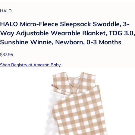
HALO
HALO Micro-Fleece Sleepsack Swaddle, 3-
Way Adjustable Wearable Blanket, TOG 3.0,
Sunshine Winnie, Newborn, 0-3 Months
$37.95
Shop Registry at Amazon Baby