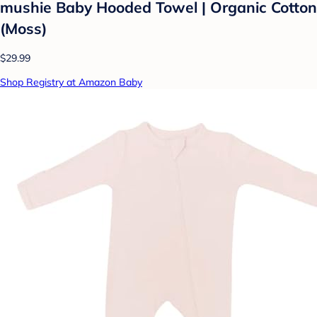
mushie Baby Hooded Towel | Organic Cotton
(Moss)
$29.99
Shop Registry at Amazon Baby