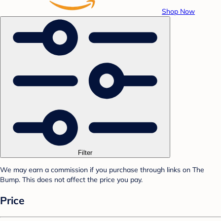
Shop Now
Filter
We may earn a commission if you purchase through links on The
Bump. This does not affect the price you pay.
Price