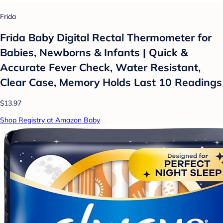
Frida
Frida Baby Digital Rectal Thermometer for
Babies, Newborns & Infants | Quick &
Accurate Fever Check, Water Resistant,
Clear Case, Memory Holds Last 10 Readings
$13.97
Shop Registry at Amazon Baby