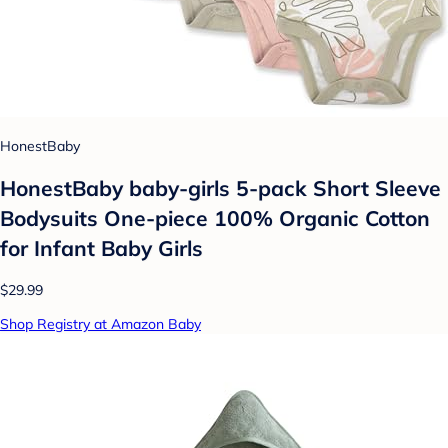
HonestBaby
HonestBaby baby-girls 5-pack Short Sleeve
Bodysuits One-piece 100% Organic Cotton
for Infant Baby Girls
$29.99
Shop Registry at Amazon Baby