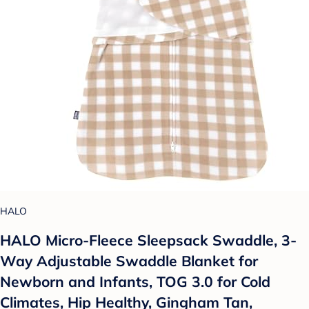
HALO
HALO Micro-Fleece Sleepsack Swaddle, 3-
Way Adjustable Swaddle Blanket for
Newborn and Infants, TOG 3.0 for Cold
Climates, Hip Healthy, Gingham Tan,