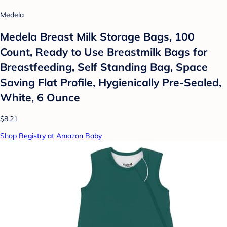
Medela
Medela Breast Milk Storage Bags, 100
Count, Ready to Use Breastmilk Bags for
Breastfeeding, Self Standing Bag, Space
Saving Flat Profile, Hygienically Pre-Sealed,
White, 6 Ounce
$8.21
Shop Registry at Amazon Baby