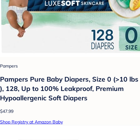
Pampers
Pampers Pure Baby Diapers, Size 0 (>10 lbs
), 128, Up to 100% Leakproof, Premium
Hypoallergenic Soft Diapers
$47.99
Shop Registry at Amazon Baby