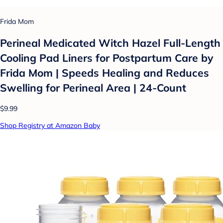
Frida Mom
Perineal Medicated Witch Hazel Full-Length
Cooling Pad Liners for Postpartum Care by
Frida Mom | Speeds Healing and Reduces
Swelling for Perineal Area | 24-Count
$9.99
Shop Registry at Amazon Baby