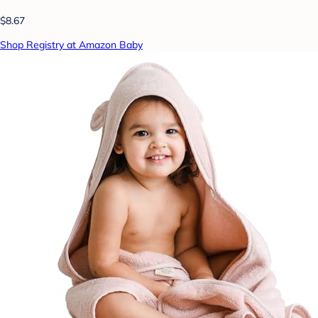
$8.67
Shop Registry at Amazon Baby