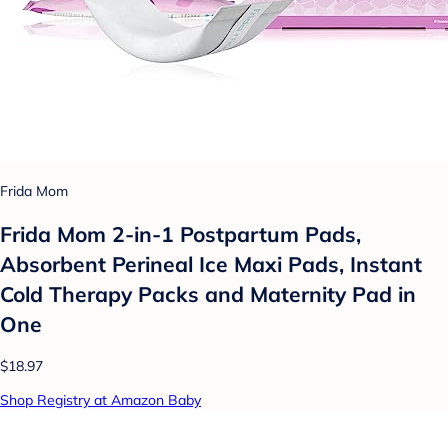
Frida Mom
Frida Mom 2-in-1 Postpartum Pads,
Absorbent Perineal Ice Maxi Pads, Instant
Cold Therapy Packs and Maternity Pad in
One
$18.97
Shop Registry at Amazon Baby