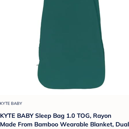
KYTE BABY
KYTE BABY Sleep Bag 1.0 TOG, Rayon
Made From Bamboo Wearable Blanket, Dual