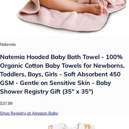
Natemia
Natemia Hooded Baby Bath Towel - 100%
Organic Cotton Baby Towels for Newborns,
Toddlers, Boys, Girls - Soft Absorbent 450
GSM - Gentle on Sensitive Skin - Baby
Shower Registry Gift (35" x 35")
$37.99
Shop Registry at Amazon Baby