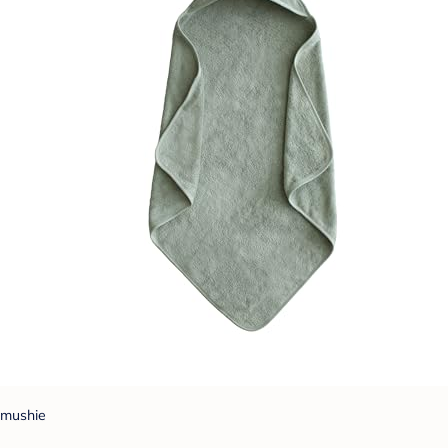
mushie