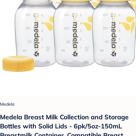
Medela
Medela Breast Milk Collection and Storage
Bottles with Solid Lids - 6pk/5oz-150mL
Breastmilk Container, Compatible Breast