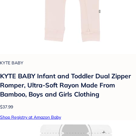
KYTE BABY
KYTE BABY Infant and Toddler Dual Zipper
Romper, Ultra-Soft Rayon Made From
Bamboo, Boys and Girls Clothing
$37.99
Shop Registry at Amazon Baby