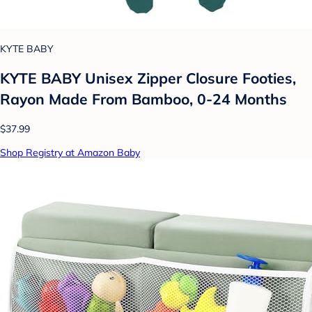
KYTE BABY
KYTE BABY Unisex Zipper Closure Footies,
Rayon Made From Bamboo, 0-24 Months
$37.99
Shop Registry at Amazon Baby