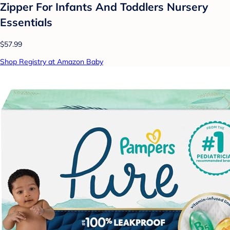
Zipper For Infants And Toddlers Nursery
Essentials
$57.99
Shop Registry at Amazon Baby