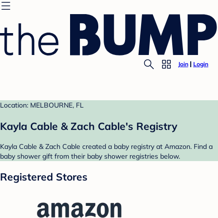
Join
Login
Location: MELBOURNE, FL
Kayla Cable & Zach Cable's Registry
Kayla Cable & Zach Cable created a baby registry at Amazon. Find a
baby shower gift from their baby shower registries below.
Registered Stores