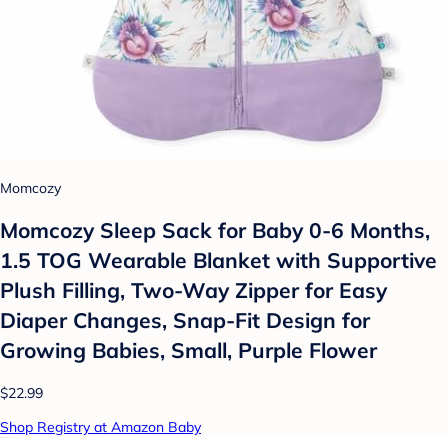
Momcozy
Momcozy Sleep Sack for Baby 0-6 Months,
1.5 TOG Wearable Blanket with Supportive
Plush Filling, Two-Way Zipper for Easy
Diaper Changes, Snap-Fit Design for
Growing Babies, Small, Purple Flower
$22.99
Shop Registry at Amazon Baby