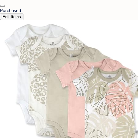
Purchased
Edit Items