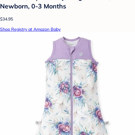
Newborn, 0-3 Months
$34.95
Shop Registry at Amazon Baby