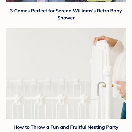
3 Games Perfect for Serena Williams's Retro Baby
Shower
How to Throw a Fun and Fruitful Nesting Party