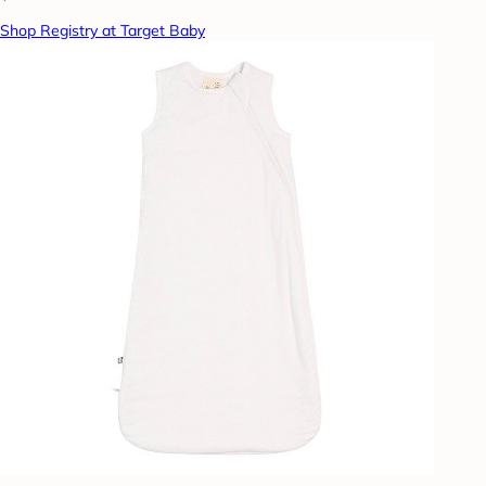
Shop Registry at Target Baby