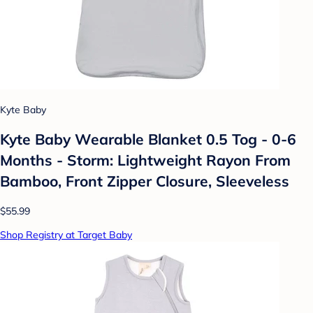
Kyte Baby
Kyte Baby Wearable Blanket 0.5 Tog - 0-6
Months - Storm: Lightweight Rayon From
Bamboo, Front Zipper Closure, Sleeveless
$55.99
Shop Registry at Target Baby