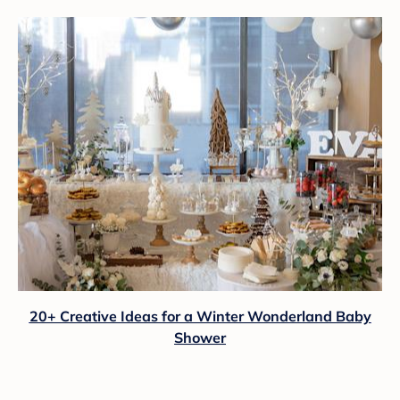
20+ Creative Ideas for a Winter Wonderland Baby
Shower