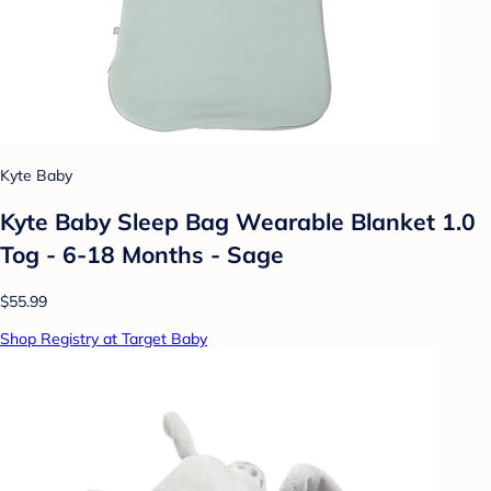
Kyte Baby
Kyte Baby Sleep Bag Wearable Blanket 1.0
Tog - 6-18 Months - Sage
$55.99
Shop Registry at Target Baby