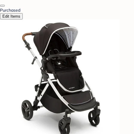
Purchased
Edit Items