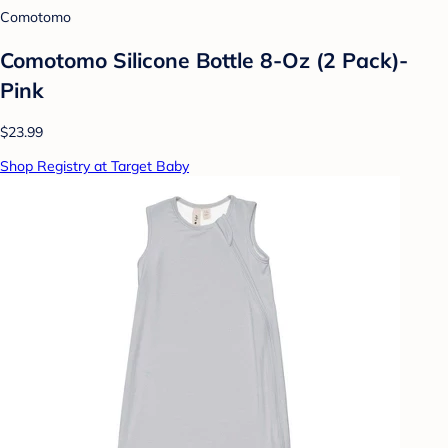
Comotomo
Comotomo Silicone Bottle 8-Oz (2 Pack)-
Pink
$23.99
Shop Registry at Target Baby