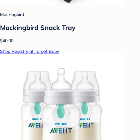
Mockingbird
Mockingbird Snack Tray
$40.00
Shop Registry at Target Baby