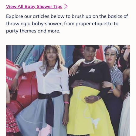
View All Baby Shower Tips
Explore our articles below to brush up on the basics of
throwing a baby shower, from proper etiquette to
party themes and more.