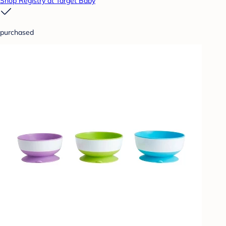
Shop Registry at Target Baby
purchased