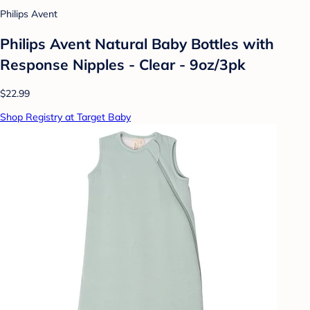
Philips Avent
Philips Avent Natural Baby Bottles with
Response Nipples - Clear - 9oz/3pk
$22.99
Shop Registry at Target Baby