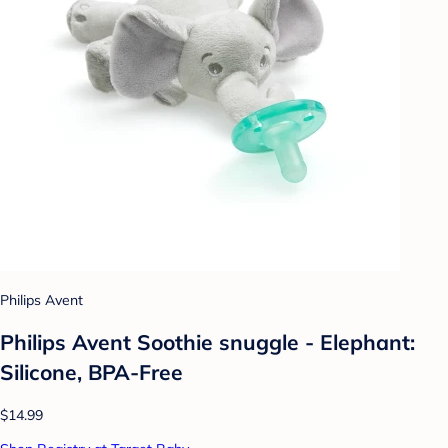
Philips Avent
Philips Avent Soothie snuggle - Elephant:
Silicone, BPA-Free
$14.99