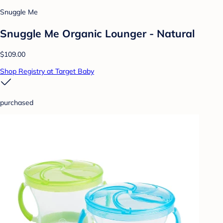
Snuggle Me
Snuggle Me Organic Lounger - Natural
$109.00
Shop Registry at Target Baby
purchased