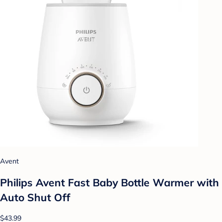
Avent
Philips Avent Fast Baby Bottle Warmer with
Auto Shut Off
$43.99