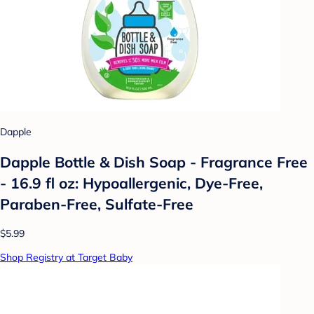
Dapple
Dapple Bottle & Dish Soap - Fragrance Free
- 16.9 fl oz: Hypoallergenic, Dye-Free,
Paraben-Free, Sulfate-Free
$5.99
Shop Registry at Target Baby