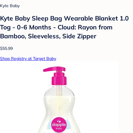
Kyte Baby
Kyte Baby Sleep Bag Wearable Blanket 1.0
Tog - 0-6 Months - Cloud: Rayon from
Bamboo, Sleeveless, Side Zipper
$55.99
Shop Registry at Target Baby