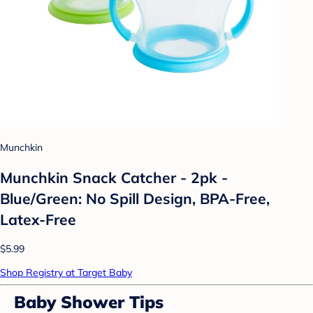
Munchkin
Munchkin Snack Catcher - 2pk -
Blue/Green: No Spill Design, BPA-Free,
Latex-Free
$5.99
Shop Registry at Target Baby
Baby Shower Tips