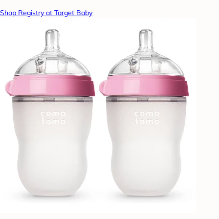
Shop Registry at Target Baby