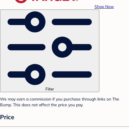
Shop Now
Filter
We may earn a commission if you purchase through links on The
Bump. This does not affect the price you pay.
Price