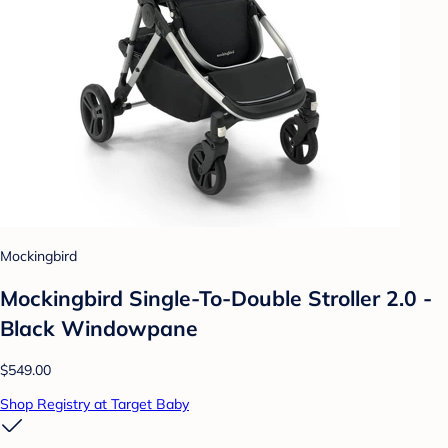
Mockingbird
Mockingbird Single-To-Double Stroller 2.0 -
Black Windowpane
$549.00
Shop Registry at Target Baby