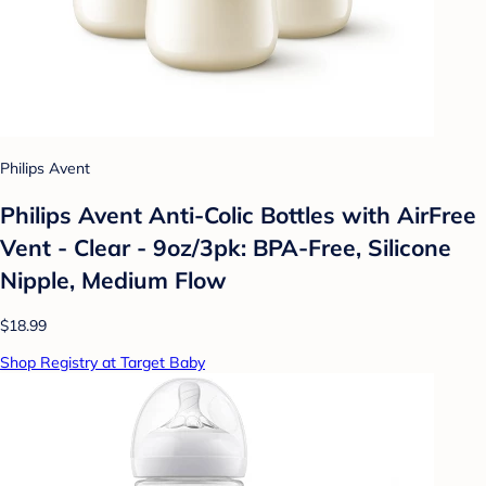
Philips Avent
Philips Avent Anti-Colic Bottles with AirFree
Vent - Clear - 9oz/3pk: BPA-Free, Silicone
Nipple, Medium Flow
$18.99
Shop Registry at Target Baby