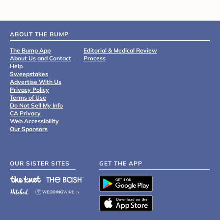
ABOUT THE BUMP
The Bump App
Editorial & Medical Review
About Us and Contact
Process
Help
Sweepstakes
Advertise With Us
Privacy Policy
Terms of Use
Do Not Sell My Info
CA Privacy
Web Accessibility
Our Sponsors
OUR SISTER SITES
GET THE APP