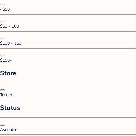
<$50
$50 - 100
$100 - 150
$150+
Store
Target
Status
Available