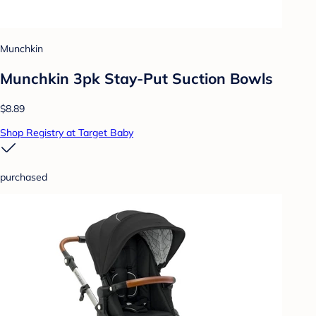
Munchkin
Munchkin 3pk Stay-Put Suction Bowls
$8.89
Shop Registry at Target Baby
purchased