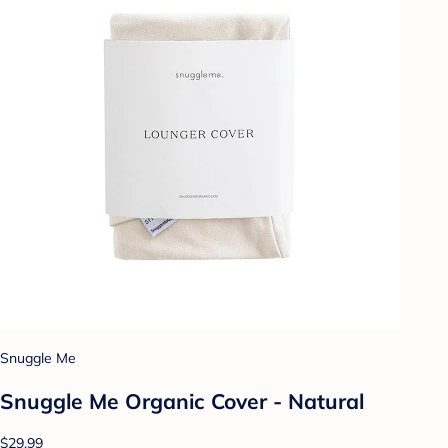
Snuggle Me
Snuggle Me Organic Cover - Natural
$29.99