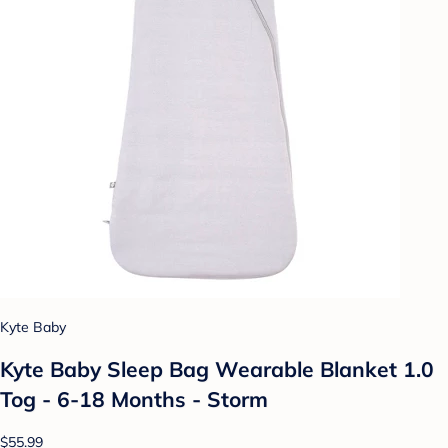
Kyte Baby
Kyte Baby Sleep Bag Wearable Blanket 1.0
Tog - 6-18 Months - Storm
$55.99