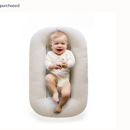
purchased