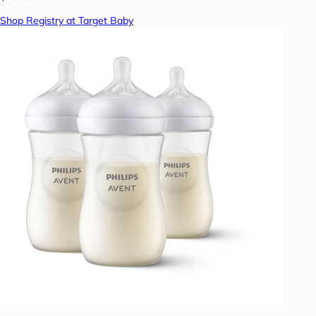
Shop Registry at Target Baby