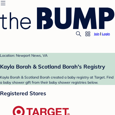
Join
Login
Location: Newport News, VA
Kayla Borah & Scotland Borah's Registry
Kayla Borah & Scotland Borah created a baby registry at Target. Find
a baby shower gift from their baby shower registries below.
Registered Stores