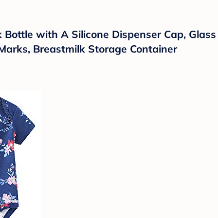
Bottle with A Silicone Dispenser Cap, Glass J
Marks, Breastmilk Storage Container