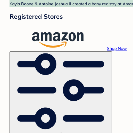
Kayla Boone & Antoine Joshua II created a baby registry at Amaz
Registered Stores
Shop Now