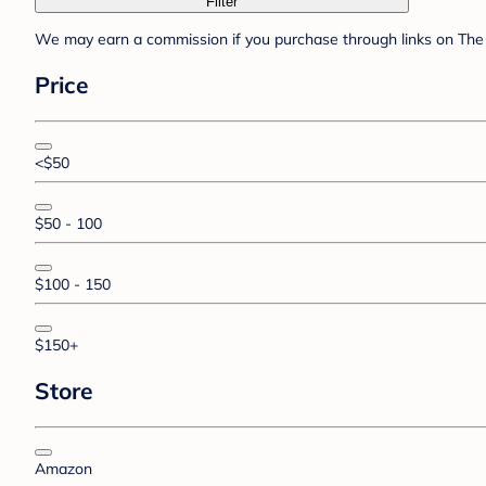
Filter
We may earn a commission if you purchase through links on The 
Price
<$50
$50 - 100
$100 - 150
$150+
Store
Amazon