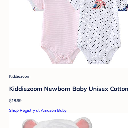
Kiddiezoom
Kiddiezoom Newborn Baby Unisex Cotton 
$18.99
Shop Registry at Amazon Baby