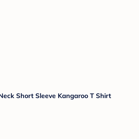
 Neck Short Sleeve Kangaroo T Shirt