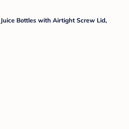
uice Bottles with Airtight Screw Lid,