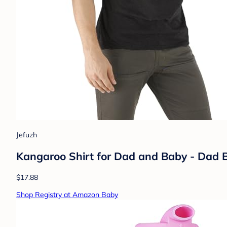
Jefuzh
Kangaroo Shirt for Dad and Baby - Dad B
$17.88
Shop Registry at Amazon Baby