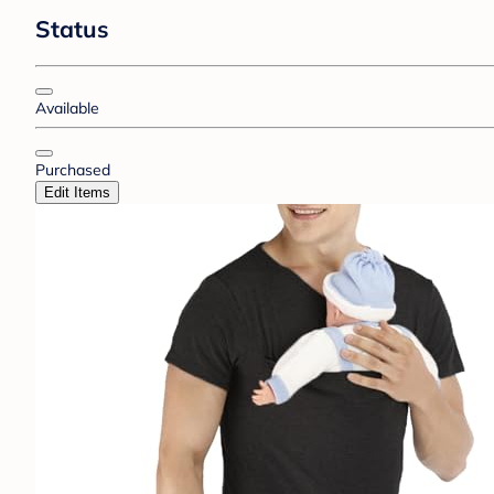
Status
Available
Purchased
Edit Items