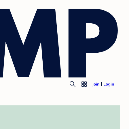
Join
Login