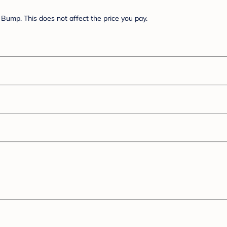
Bump. This does not affect the price you pay.