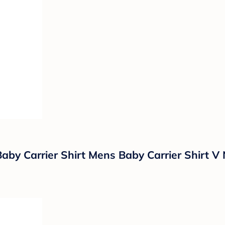
aby Carrier Shirt Mens Baby Carrier Shirt V