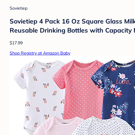
Sovietiep
Sovietiep 4 Pack 16 Oz Square Glass Milk 
Reusable Drinking Bottles with Capacity 
$17.99
Shop Registry at Amazon Baby