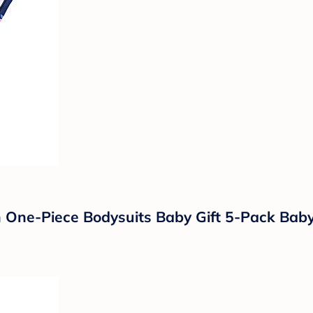
One-Piece Bodysuits Baby Gift 5-Pack Baby