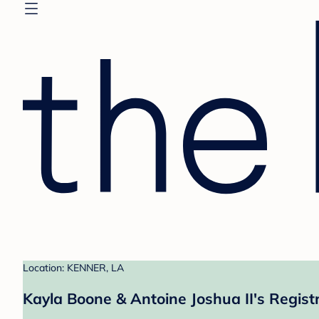
Location: KENNER, LA
Kayla Boone & Antoine Joshua II's Regist