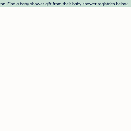
on. Find a baby shower gift from their baby shower registries below.