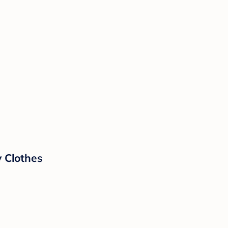
 Clothes