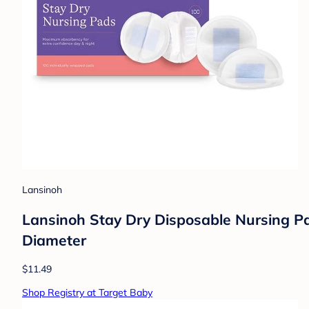
Lansinoh
Lansinoh Stay Dry Disposable Nursing Pad
Diameter
$11.49
Shop Registry at Target Baby