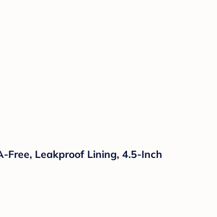
-Free, Leakproof Lining, 4.5-Inch