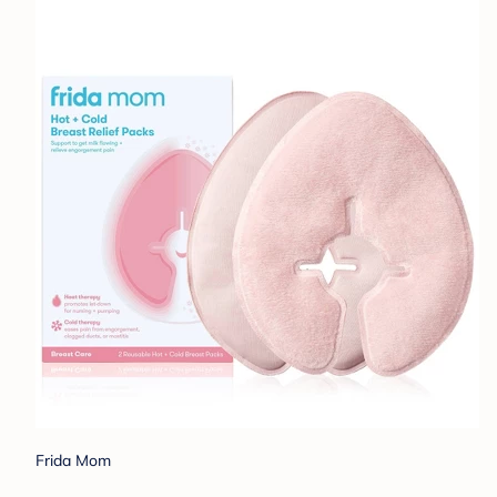
Frida Mom