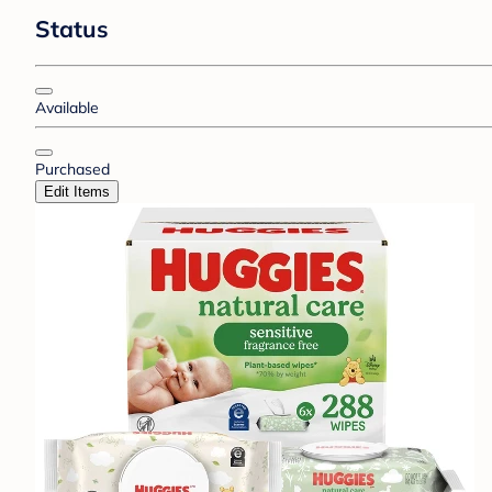
Status
Available
Purchased
Edit Items