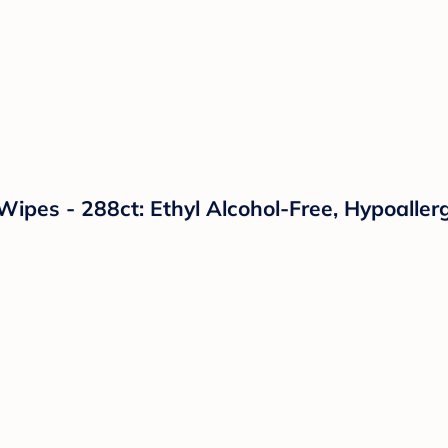
pes - 288ct: Ethyl Alcohol-Free, Hypoallerg