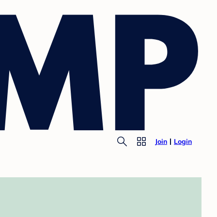
Join
Login