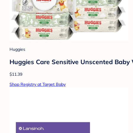
Huggies
Huggies Care Sensitive Unscented Baby Wi
$11.39
Shop Registry at Target Baby