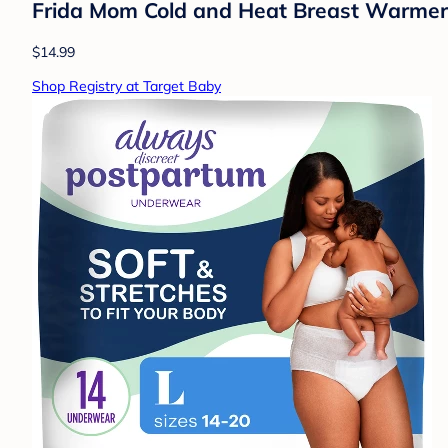
Frida Mom Cold and Heat Breast Warmers 
$14.99
Shop Registry at Target Baby