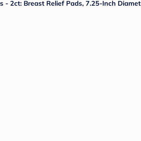
- 2ct: Breast Relief Pads, 7.25-Inch Diamet