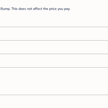
Bump. This does not affect the price you pay.