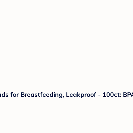
s for Breastfeeding, Leakproof - 100ct: BPA