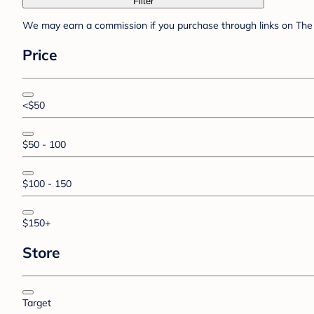
Filter
We may earn a commission if you purchase through links on The 
Price
<$50
$50 - 100
$100 - 150
$150+
Store
Target