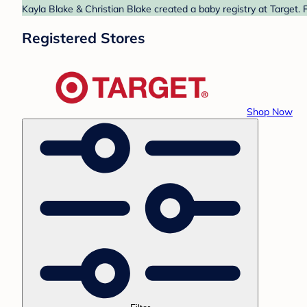
Kayla Blake & Christian Blake created a baby registry at Target. 
Registered Stores
Shop Now