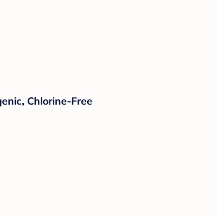
enic, Chlorine-Free