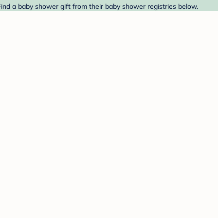
Find a baby shower gift from their baby shower registries below.