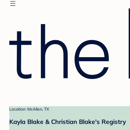
Location: McAllen, TX
Kayla Blake & Christian Blake's Registry