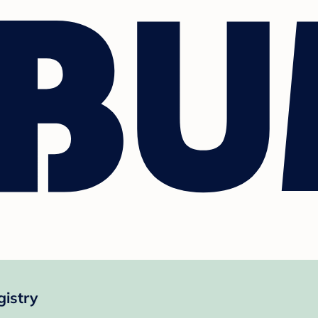
gistry