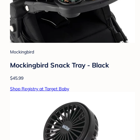
Mockingbird
Mockingbird Snack Tray - Black
$45.99
Shop Registry at Target Baby