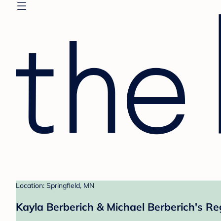
Location: Springfield, MN
Kayla Berberich & Michael Berberich's Re