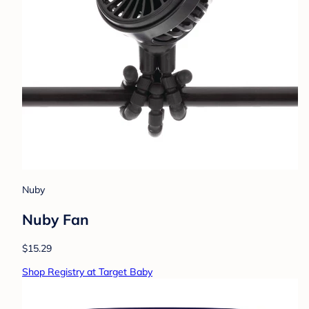
Nuby
Nuby Fan
$15.29
Shop Registry at Target Baby