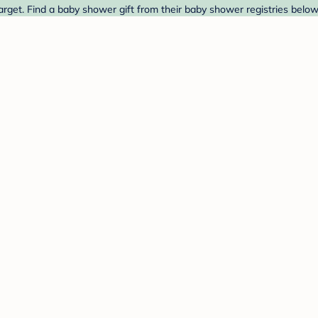
arget. Find a baby shower gift from their baby shower registries below