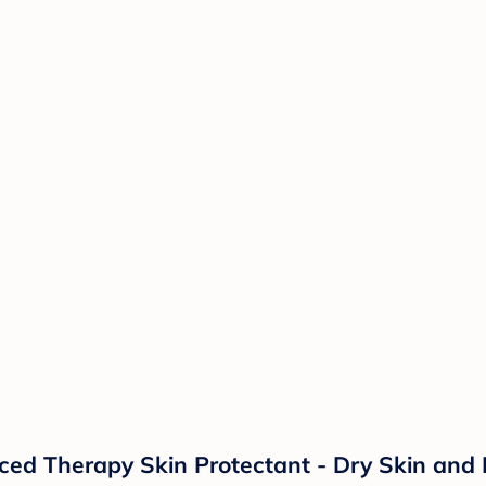
d Therapy Skin Protectant - Dry Skin and 