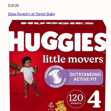
$18.39
Shop Registry at Target Baby