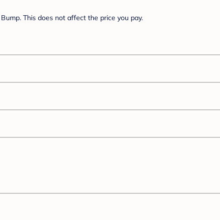
Bump. This does not affect the price you pay.