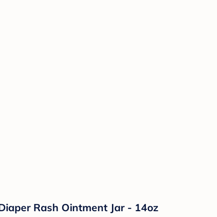
Diaper Rash Ointment Jar - 14oz