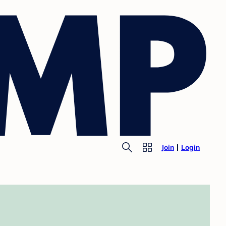
Join
Login