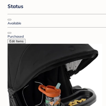
Status
Available
Purchased
Edit Items