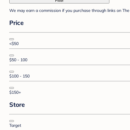
Filter
We may earn a commission if you purchase through links on The 
Price
<$50
$50 - 100
$100 - 150
$150+
Store
Target