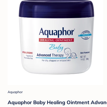
Aquaphor
Aquaphor Baby Healing Ointment Advance