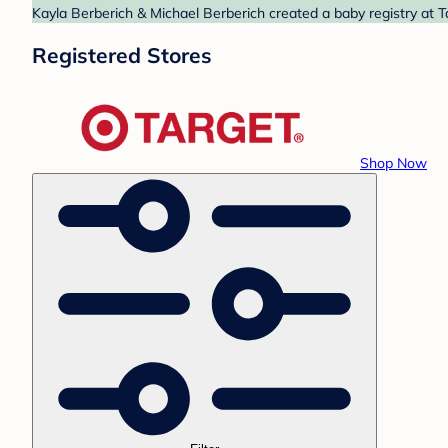
Kayla Berberich & Michael Berberich created a baby registry at T
Registered Stores
Shop Now