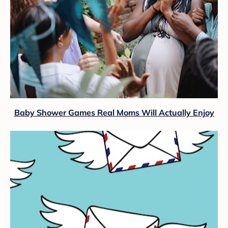
Baby Shower Games Real Moms Will Actually Enjoy