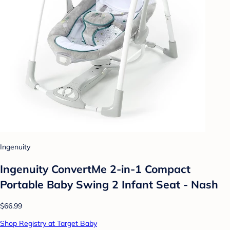
Ingenuity
Ingenuity ConvertMe 2-in-1 Compact
Portable Baby Swing 2 Infant Seat - Nash
$66.99
Shop Registry at Target Baby