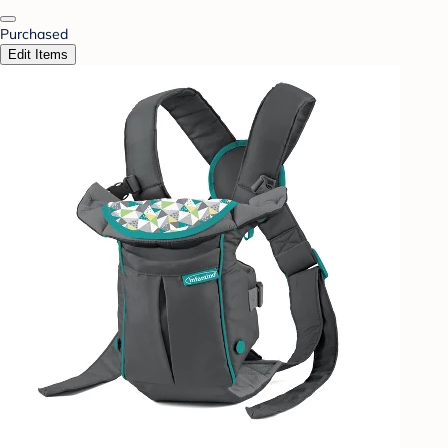
Purchased
Edit Items