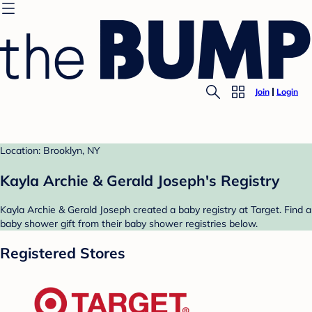
Join
Login
Location: Brooklyn, NY
Kayla Archie & Gerald Joseph's Registry
Kayla Archie & Gerald Joseph created a baby registry at Target. Find a
baby shower gift from their baby shower registries below.
Registered Stores