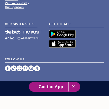
Web Accessibility
Our Sponsors
OUR SISTER SITES
GET THE APP
FOLLOW US
©
2007 - 2026 XO Group Inc.