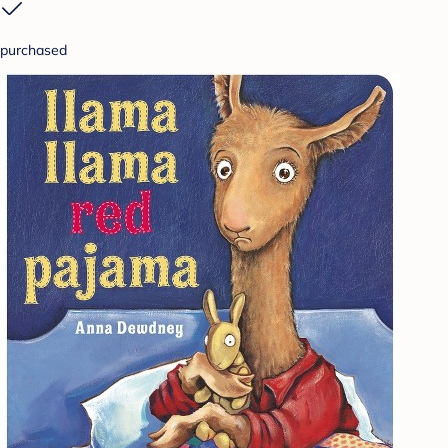
purchased