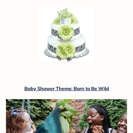
Baby Shower Theme: Born to Be Wild