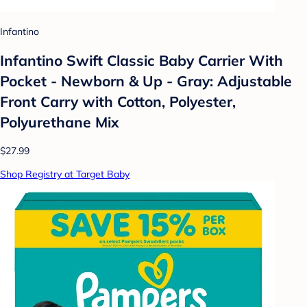
Infantino
Infantino Swift Classic Baby Carrier With
Pocket - Newborn & Up - Gray: Adjustable
Front Carry with Cotton, Polyester,
Polyurethane Mix
$27.99
Shop Registry at Target Baby