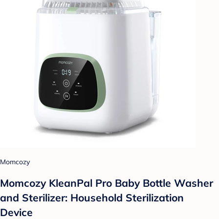
Momcozy
Momcozy KleanPal Pro Baby Bottle Washer
and Sterilizer: Household Sterilization
Device