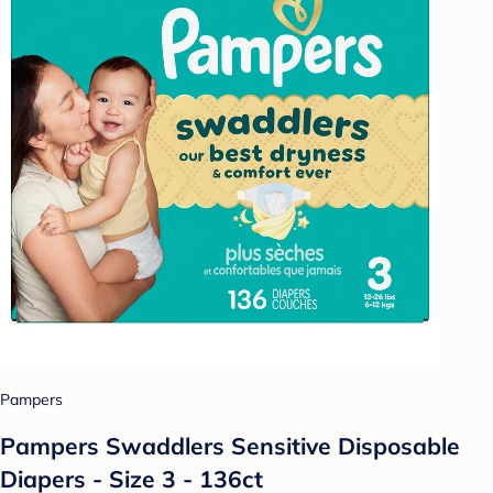
Pampers
Pampers Swaddlers Sensitive Disposable
Diapers - Size 3 - 136ct