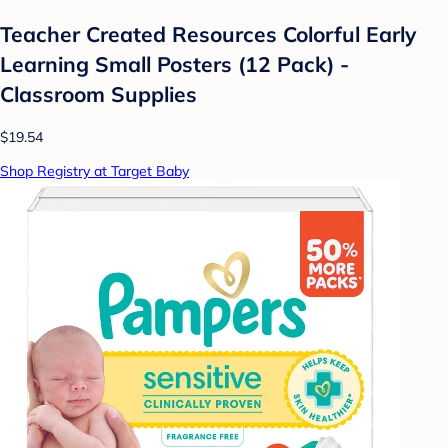
Teacher Created Resources Colorful Early
Learning Small Posters (12 Pack) -
Classroom Supplies
$19.54
Shop Registry at Target Baby