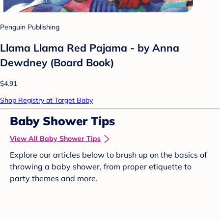
Penguin Publishing
Llama Llama Red Pajama - by Anna
Dewdney (Board Book)
$4.91
Shop Registry at Target Baby
Baby Shower Tips
View All Baby Shower Tips
Explore our articles below to brush up on the basics of
throwing a baby shower, from proper etiquette to
party themes and more.