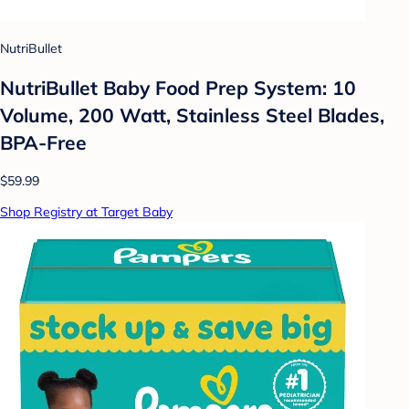
NutriBullet
NutriBullet Baby Food Prep System: 10
Volume, 200 Watt, Stainless Steel Blades,
BPA-Free
$59.99
Shop Registry at Target Baby