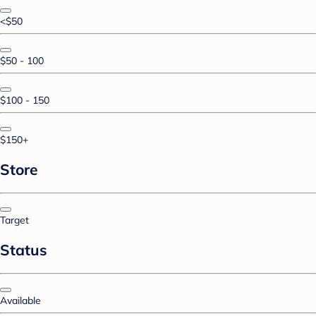
<$50
$50 - 100
$100 - 150
$150+
Store
Target
Status
Available