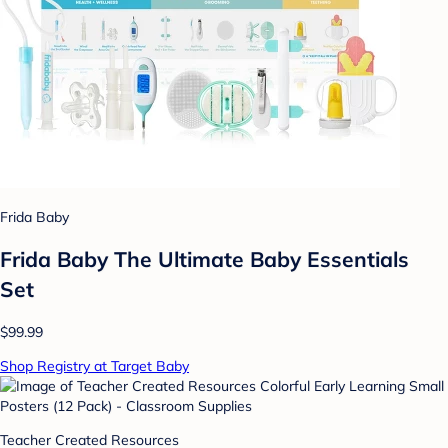
Frida Baby
Frida Baby The Ultimate Baby Essentials
Set
$99.99
Shop Registry at Target Baby
Teacher Created Resources