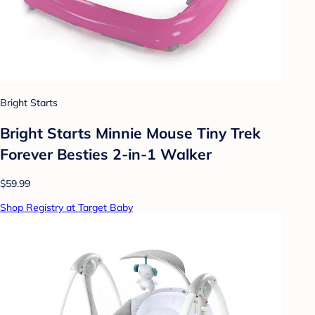
Bright Starts
Bright Starts Minnie Mouse Tiny Trek
Forever Besties 2-in-1 Walker
$59.99
Shop Registry at Target Baby