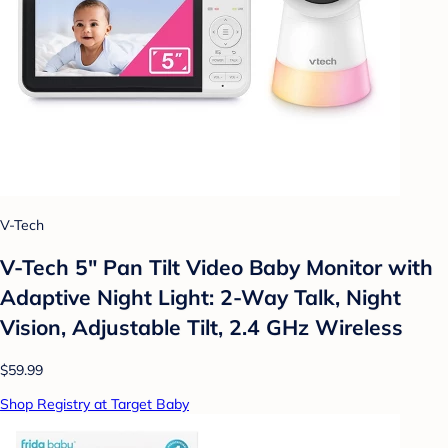
V-Tech
V-Tech 5" Pan Tilt Video Baby Monitor with
Adaptive Night Light: 2-Way Talk, Night
Vision, Adjustable Tilt, 2.4 GHz Wireless
$59.99
Shop Registry at Target Baby