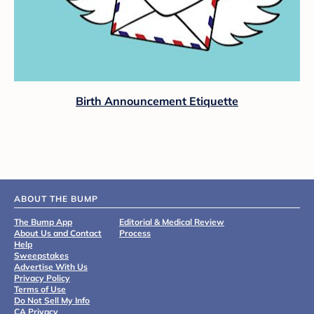
Birth Announcement Etiquette
ABOUT THE BUMP
The Bump App
Editorial & Medical Review
About Us and Contact
Process
Help
Sweepstakes
Advertise With Us
Privacy Policy
Terms of Use
Do Not Sell My Info
CA Privacy