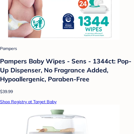
Pampers
Pampers Baby Wipes - Sens - 1344ct: Pop-
Up Dispenser, No Fragrance Added,
Hypoallergenic, Paraben-Free
$39.99
Shop Registry at Target Baby