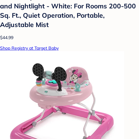
and Nightlight - White: For Rooms 200-500
Sq. Ft., Quiet Operation, Portable,
Adjustable Mist
$44.99
Shop Registry at Target Baby