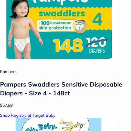
Pampers
Pampers Swaddlers Sensitive Disposable
Diapers - Size 4 - 148ct
$57.99
Shop Registry at Target Baby