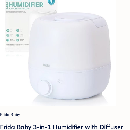
Frida Baby
Frida Baby 3-in-1 Humidifier with Diffuser