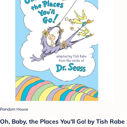
Random House
Oh, Baby, the Places You'll Go! by Tish Rabe