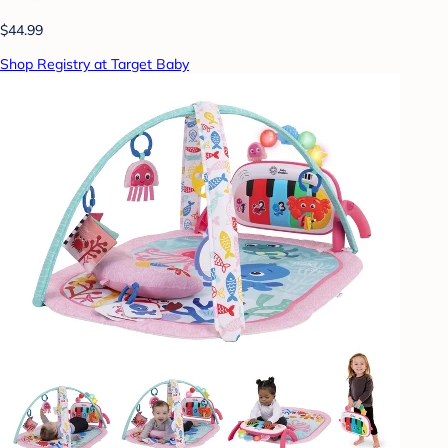
$44.99
Shop Registry at Target Baby