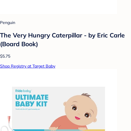
Penguin
The Very Hungry Caterpillar - by Eric Carle
(Board Book)
$5.75
Shop Registry at Target Baby