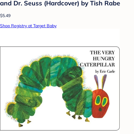
and Dr. Seuss (Hardcover) by Tish Rabe
$5.49
Shop Registry at Target Baby