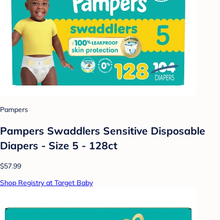
Pampers
Pampers Swaddlers Sensitive Disposable
Diapers - Size 5 - 128ct
$57.99
Shop Registry at Target Baby