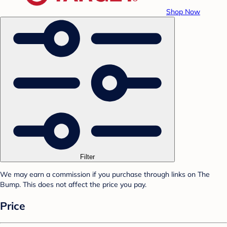
Shop Now
Filter
We may earn a commission if you purchase through links on The
Bump. This does not affect the price you pay.
Price