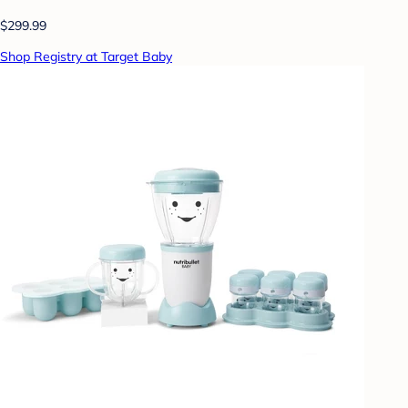
$299.99
Shop Registry at Target Baby