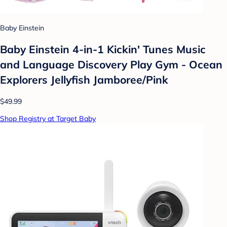
Baby Einstein
Baby Einstein 4-in-1 Kickin' Tunes Music
and Language Discovery Play Gym - Ocean
Explorers Jellyfish Jamboree/Pink
$49.99
Shop Registry at Target Baby