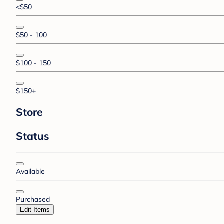
<$50
$50 - 100
$100 - 150
$150+
Store
Status
Available
Purchased
Edit Items