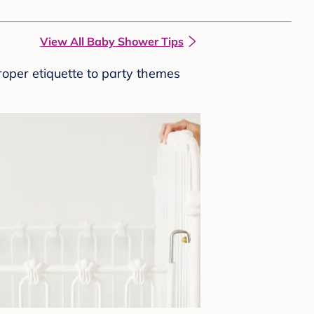
View All Baby Shower Tips
roper etiquette to party themes