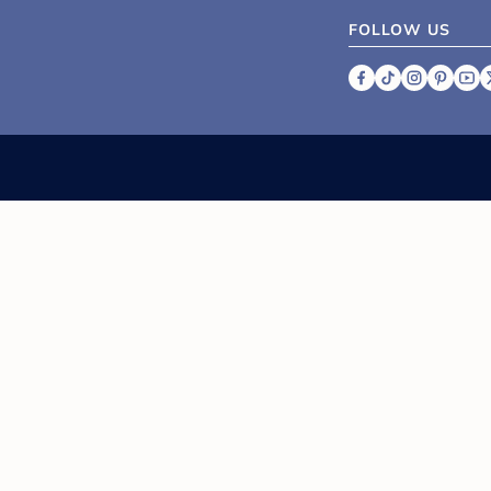
FOLLOW US