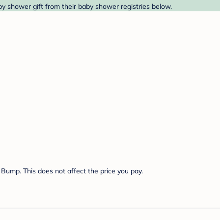
y shower gift from their baby shower registries below.
Bump. This does not affect the price you pay.