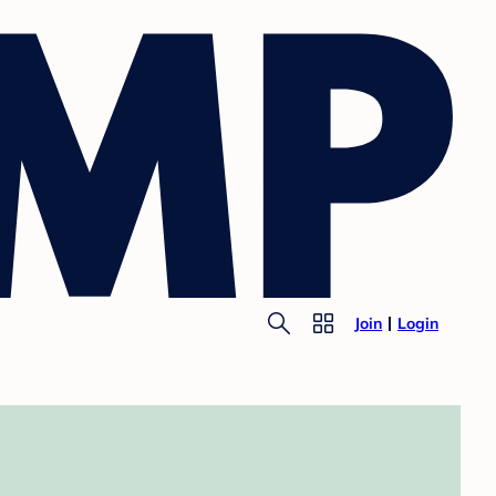
Join
Login