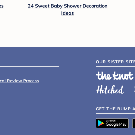
es
24 Sweet Baby Shower Decoration
Ideas
OUR SISTER SIT
ical Review Process
GET THE BUMP 