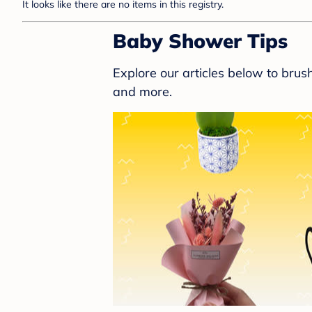
It looks like there are no items in this registry.
Baby Shower Tips
Explore our articles below to bru
and more.