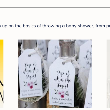
sh up on the basics of throwing a baby shower, from p