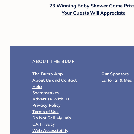
23 Winning Baby Shower Game Priz
Your Guests Will Appreciate
ABOUT THE BUMP
The Bump App
Our Sponsors
About Us and Contact
Editorial & Med
Help
Sweepstakes
Advertise With Us
Privacy Policy
Terms of Use
Do Not Sell My Info
CA Privacy
Web Accessibility