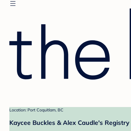
Location: Port Coquitlam, BC
Kaycee Buckles & Alex Caudle's Registry