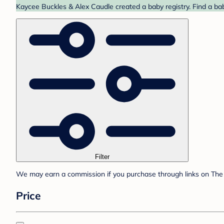
Kaycee Buckles & Alex Caudle created a baby registry. Find a bab
Filter
We may earn a commission if you purchase through links on The 
Price