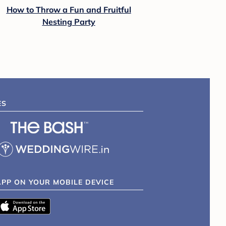
How to Throw a Fun and Fruitful
Nesting Party
ES
APP ON YOUR MOBILE DEVICE