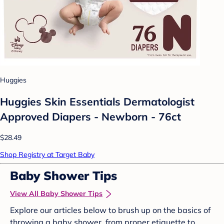
Huggies
Huggies Skin Essentials Dermatologist
Approved Diapers - Newborn - 76ct
$28.49
Shop Registry at Target Baby
Baby Shower Tips
View All Baby Shower Tips
Explore our articles below to brush up on the basics of
throwing a baby shower, from proper etiquette to