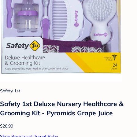
Safety 1st
Safety 1st Deluxe Nursery Healthcare &
Grooming Kit - Pyramids Grape Juice
$26.99
Shop Registry at Target Baby