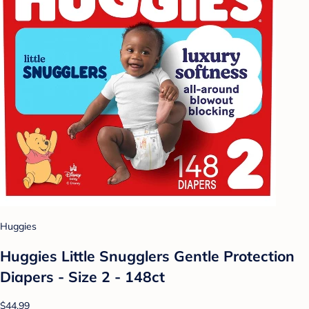
Huggies
Huggies Little Snugglers Gentle Protection
Diapers - Size 2 - 148ct
$44.99