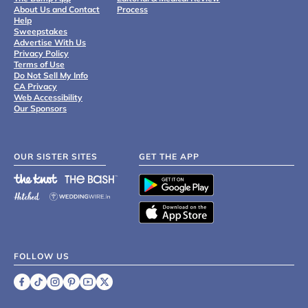
About Us and Contact
Process
Help
Sweepstakes
Advertise With Us
Privacy Policy
Terms of Use
Do Not Sell My Info
CA Privacy
Web Accessibility
Our Sponsors
OUR SISTER SITES
GET THE APP
FOLLOW US