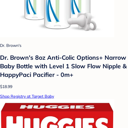
Dr. Brown's
Dr. Brown's 8oz Anti-Colic Options+ Narrow
Baby Bottle with Level 1 Slow Flow Nipple &
HappyPaci Pacifier - 0m+
$18.99
Shop Registry at Target Baby