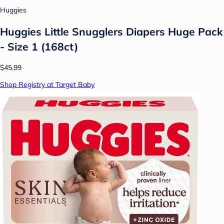
Huggies
Huggies Little Snugglers Diapers Huge Pack
- Size 1 (168ct)
$45.99
Shop Registry at Target Baby