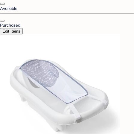
Available
Purchased
Edit Items