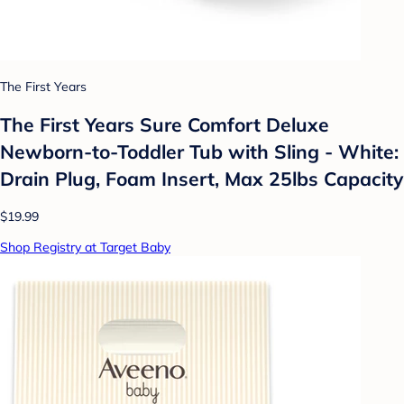
The First Years
The First Years Sure Comfort Deluxe
Newborn-to-Toddler Tub with Sling - White:
Drain Plug, Foam Insert, Max 25lbs Capacity
$19.99
Shop Registry at Target Baby