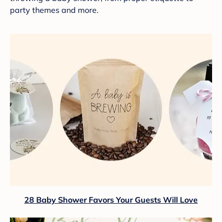
party themes and more.
28 Baby Shower Favors Your Guests Will Love