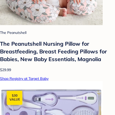
The Peanutshell
The Peanutshell Nursing Pillow for
Breastfeeding, Breast Feeding Pillows for
Babies, New Baby Essentials, Magnolia
$29.99
Shop Registry at Target Baby