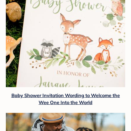
Baby Shower Invitation Wording to Welcome the
Wee One Into the World