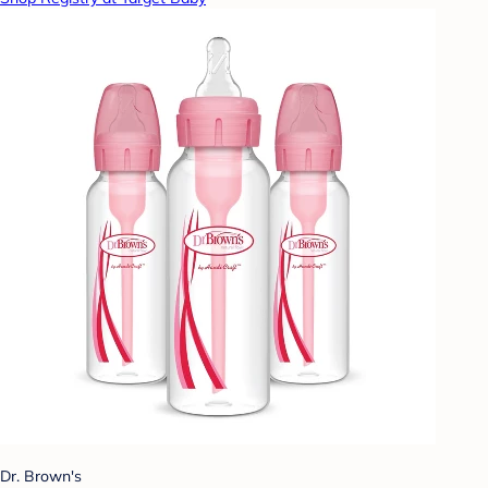
Dr. Brown's