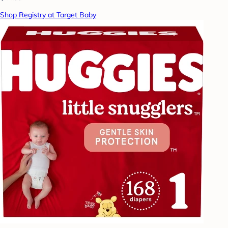
Shop Registry at Target Baby