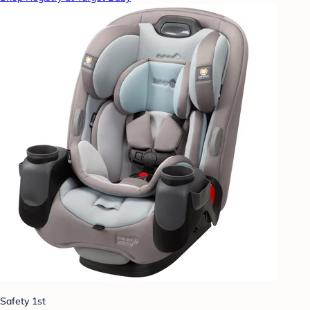
Safety 1st