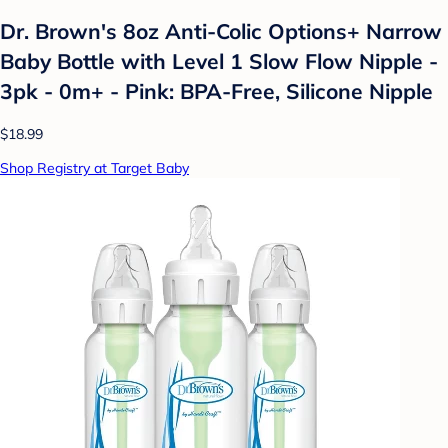
Dr. Brown's 8oz Anti-Colic Options+ Narrow
Baby Bottle with Level 1 Slow Flow Nipple -
3pk - 0m+ - Pink: BPA-Free, Silicone Nipple
$18.99
Shop Registry at Target Baby