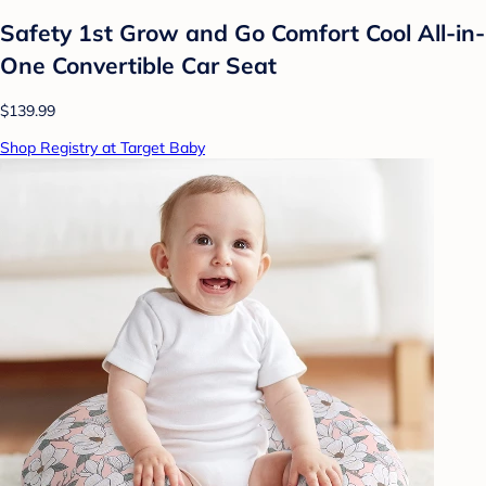
Safety 1st Grow and Go Comfort Cool All-in-
One Convertible Car Seat
$139.99
Shop Registry at Target Baby