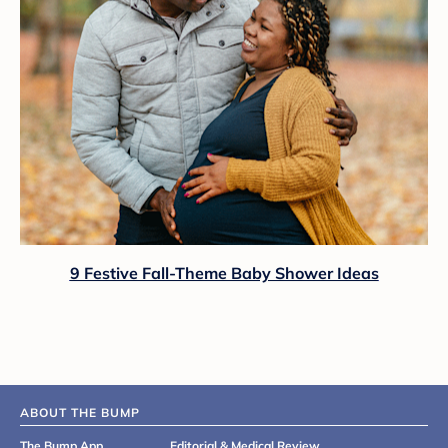
9 Festive Fall-Theme Baby Shower Ideas
ABOUT THE BUMP
The Bump App
Editorial & Medical Review