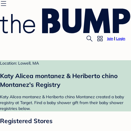
Join
Login
Location: Lowell, MA
Katy Alicea montanez & Heriberto chino
Montanez's Registry
Katy Alicea montanez & Heriberto chino Montanez created a baby
registry at Target. Find a baby shower gift from their baby shower
registries below.
Registered Stores