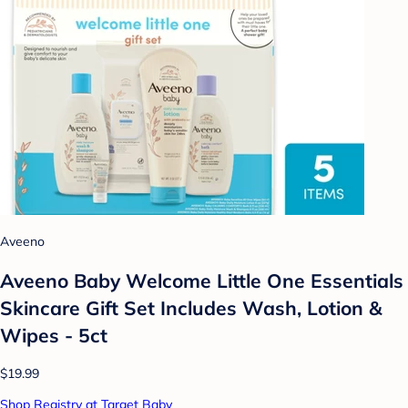
Aveeno
Aveeno Baby Welcome Little One Essentials
Skincare Gift Set Includes Wash, Lotion &
Wipes - 5ct
$19.99
Shop Registry at Target Baby