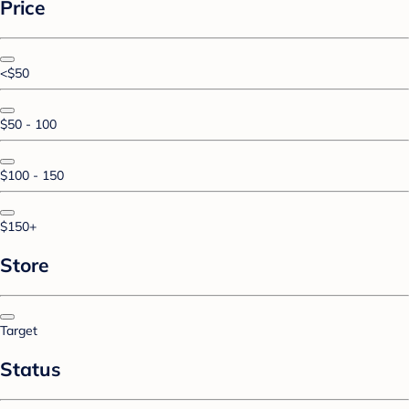
Price
<$50
$50 - 100
$100 - 150
$150+
Store
Target
Status