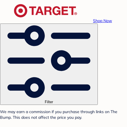
Shop Now
Filter
We may earn a commission if you purchase through links on The
Bump. This does not affect the price you pay.