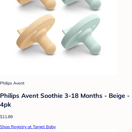
Philips Avent
Philips Avent Soothie 3-18 Months - Beige -
4pk
$11.89
Shop Registry at Target Baby