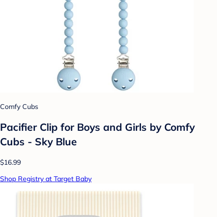
Comfy Cubs
Pacifier Clip for Boys and Girls by Comfy
Cubs - Sky Blue
$16.99
Shop Registry at Target Baby