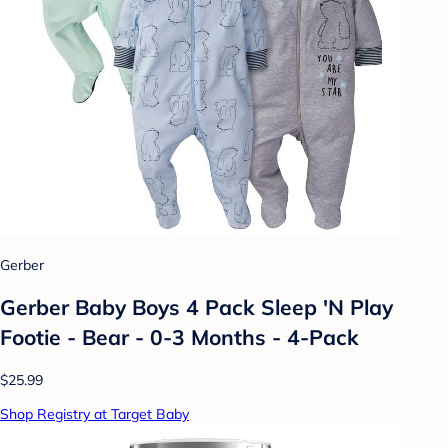
Gerber
Gerber Baby Boys 4 Pack Sleep 'N Play
Footie - Bear - 0-3 Months - 4-Pack
$25.99
Shop Registry at Target Baby