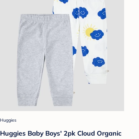
Huggies
Huggies Baby Boys' 2pk Cloud Organic