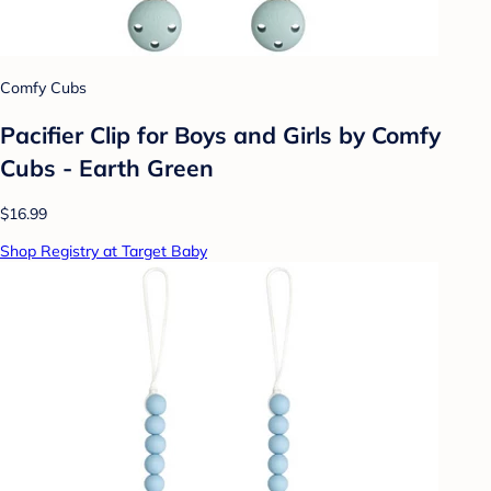
Comfy Cubs
Pacifier Clip for Boys and Girls by Comfy
Cubs - Earth Green
$16.99
Shop Registry at Target Baby