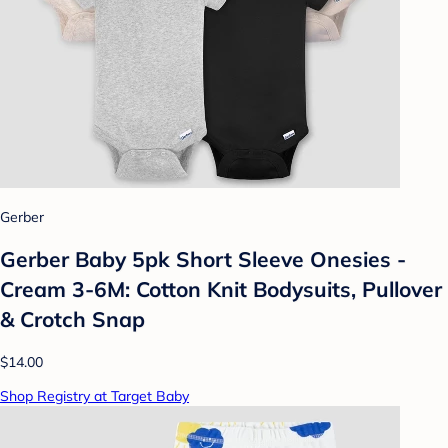
Gerber
Gerber Baby 5pk Short Sleeve Onesies -
Cream 3-6M: Cotton Knit Bodysuits, Pullover
& Crotch Snap
$14.00
Shop Registry at Target Baby