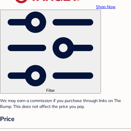
Shop Now
Filter
We may earn a commission if you purchase through links on The
Bump. This does not affect the price you pay.
Price