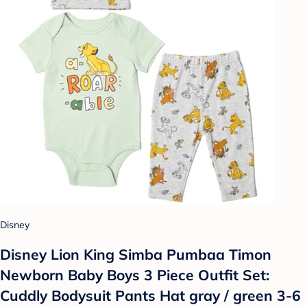
Disney
Disney Lion King Simba Pumbaa Timon
Newborn Baby Boys 3 Piece Outfit Set:
Cuddly Bodysuit Pants Hat gray / green 3-6