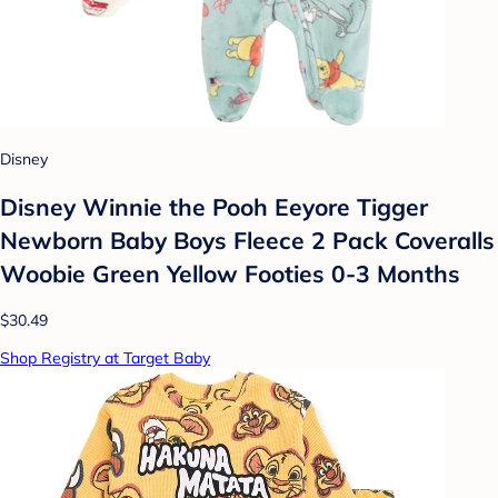
Disney
Disney Winnie the Pooh Eeyore Tigger
Newborn Baby Boys Fleece 2 Pack Coveralls
Woobie Green Yellow Footies 0-3 Months
$30.49
Shop Registry at Target Baby