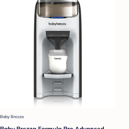
Baby Brezza
Baby Brezza Formula Pro Advanced