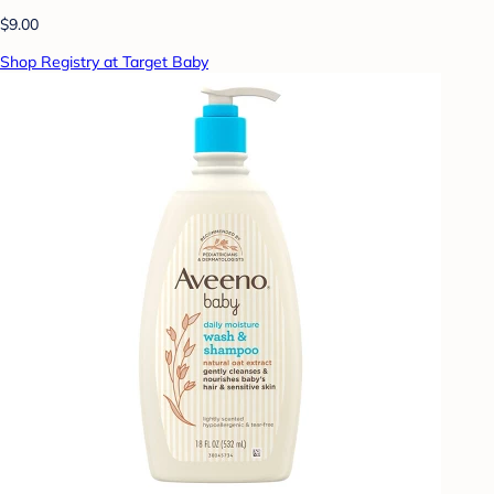
$9.00
Shop Registry at Target Baby