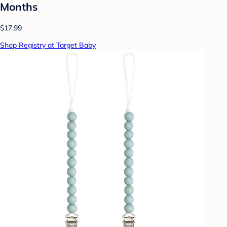
Months
$17.99
Shop Registry at Target Baby