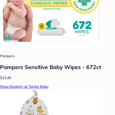
Pampers
Pampers Sensitive Baby Wipes - 672ct
$23.49
Shop Registry at Target Baby