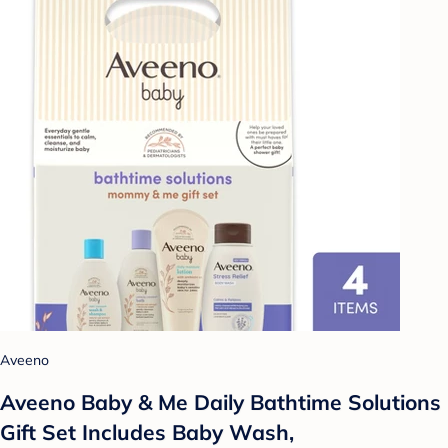
Aveeno
Aveeno Baby & Me Daily Bathtime Solutions
Gift Set Includes Baby Wash,