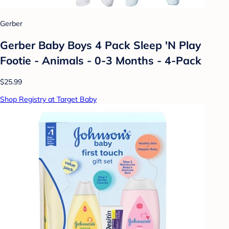
Gerber
Gerber Baby Boys 4 Pack Sleep 'N Play
Footie - Animals - 0-3 Months - 4-Pack
$25.99
Shop Registry at Target Baby