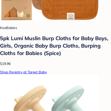
KeaBabies
5pk Lumi Muslin Burp Cloths for Baby Boys,
Girls, Organic Baby Burp Cloths, Burping
Cloths for Babies (Spice)
$19.96
Shop Registry at Target Baby