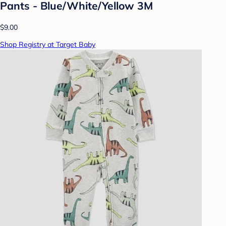
Pants - Blue/White/Yellow 3M
$9.00
Shop Registry at Target Baby