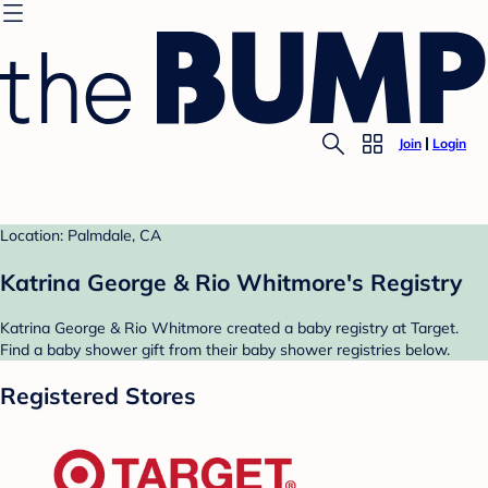
Join
Login
Location: Palmdale, CA
Katrina George & Rio Whitmore's Registry
Katrina George & Rio Whitmore created a baby registry at Target.
Find a baby shower gift from their baby shower registries below.
Registered Stores