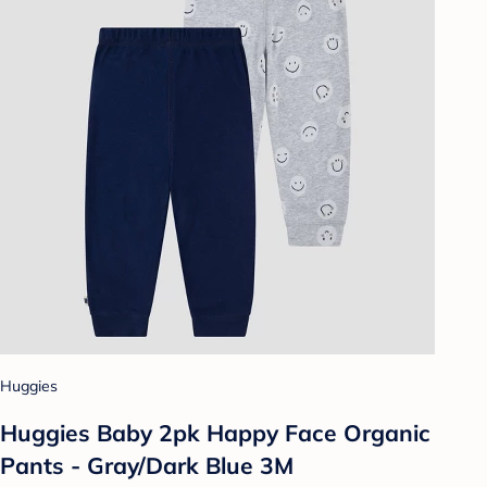
Huggies
Huggies Baby 2pk Happy Face Organic
Pants - Gray/Dark Blue 3M