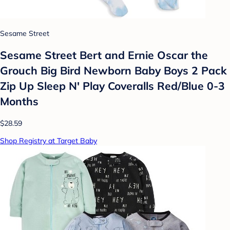
Sesame Street
Sesame Street Bert and Ernie Oscar the
Grouch Big Bird Newborn Baby Boys 2 Pack
Zip Up Sleep N' Play Coveralls Red/Blue 0-3
Months
$28.59
Shop Registry at Target Baby