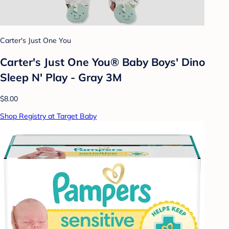
Carter's Just One You
Carter's Just One You® Baby Boys' Dino
Sleep N' Play - Gray 3M
$8.00
Shop Registry at Target Baby