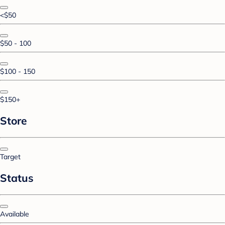
<$50
$50 - 100
$100 - 150
$150+
Store
Target
Status
Available