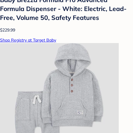
Formula Dispenser - White: Electric, Lead-
Free, Volume 50, Safety Features
$229.99
Shop Registry at Target Baby