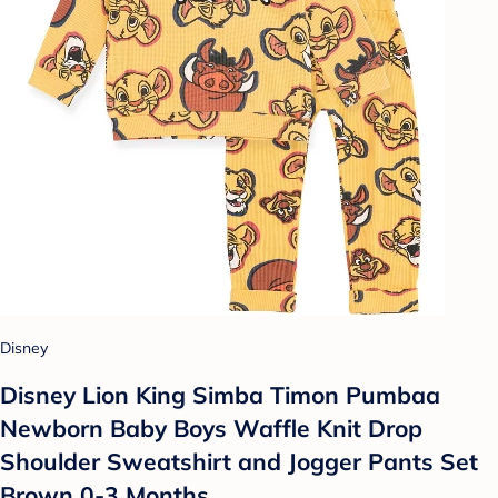
Disney
Disney Lion King Simba Timon Pumbaa
Newborn Baby Boys Waffle Knit Drop
Shoulder Sweatshirt and Jogger Pants Set
Brown 0-3 Months