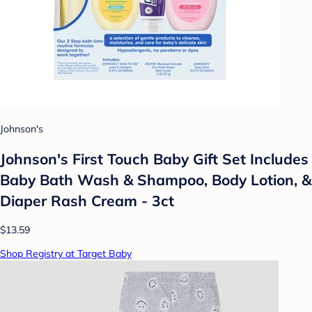
Johnson's
Johnson's First Touch Baby Gift Set Includes
Baby Bath Wash & Shampoo, Body Lotion, &
Diaper Rash Cream - 3ct
$13.59
Shop Registry at Target Baby