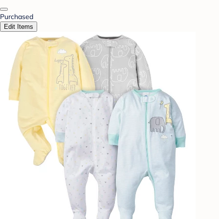
Purchased
Edit Items