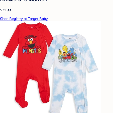
$21.99
Shop Registry at Target Baby