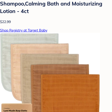
Shampoo,Calming Bath and Moisturizing
Lotion - 4ct
$22.99
Shop Registry at Target Baby