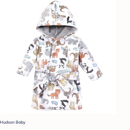
Hudson Baby