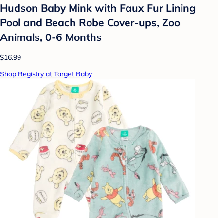
Hudson Baby Mink with Faux Fur Lining
Pool and Beach Robe Cover-ups, Zoo
Animals, 0-6 Months
$16.99
Shop Registry at Target Baby