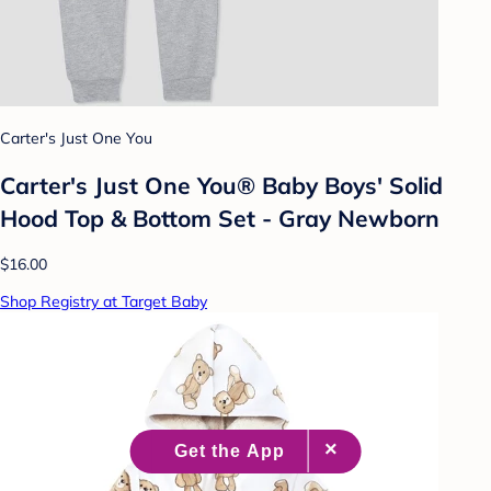
Carter's Just One You
Carter's Just One You® Baby Boys' Solid
Hood Top & Bottom Set - Gray Newborn
$16.00
Shop Registry at Target Baby