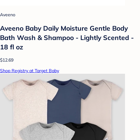
Aveeno
Aveeno Baby Daily Moisture Gentle Body
Bath Wash & Shampoo - Lightly Scented -
18 fl oz
$12.69
Shop Registry at Target Baby