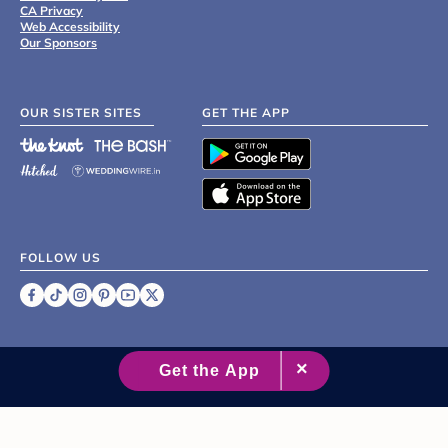
CA Privacy
Web Accessibility
Our Sponsors
OUR SISTER SITES
GET THE APP
FOLLOW US
©
2007 - 2026 XO Group Inc.