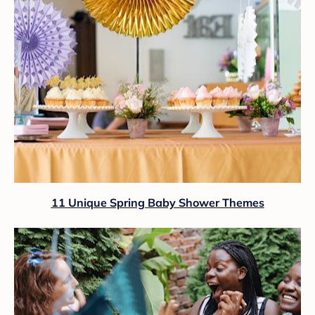
11 Unique Spring Baby Shower Themes