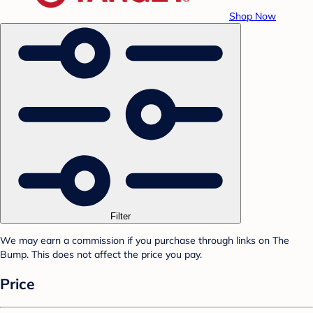
Shop Now
Filter
We may earn a commission if you purchase through links on The
Bump. This does not affect the price you pay.
Price