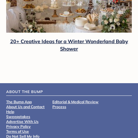
20+ Creative Ideas for a Winter Wonderland Baby
Shower
ABOUT THE BUMP
The Bump App
Editorial & Medical Review
About Us and Contact
Process
Help
Sweepstakes
Advertise With Us
Privacy Policy
Terms of Use
Do Not Sell My Info