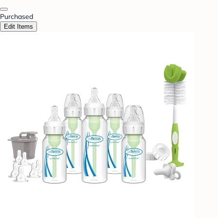
Purchased
Edit Items