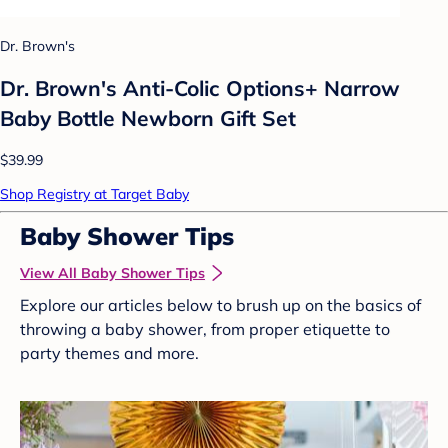
Dr. Brown's
Dr. Brown's Anti-Colic Options+ Narrow
Baby Bottle Newborn Gift Set
$39.99
Shop Registry at Target Baby
Baby Shower Tips
View All Baby Shower Tips
Explore our articles below to brush up on the basics of
throwing a baby shower, from proper etiquette to
party themes and more.