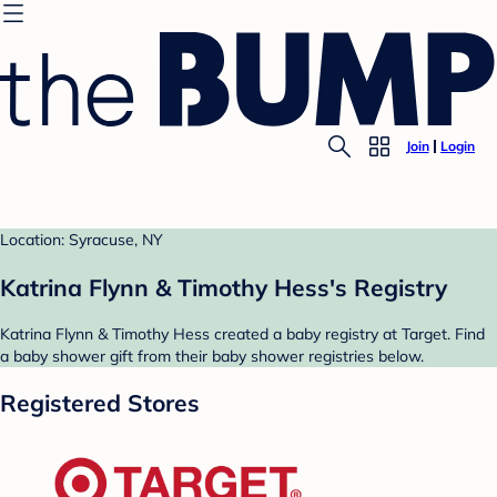
Join
Login
Location: Syracuse, NY
Katrina Flynn & Timothy Hess's Registry
Katrina Flynn & Timothy Hess created a baby registry at Target. Find
a baby shower gift from their baby shower registries below.
Registered Stores