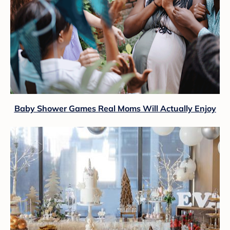
Baby Shower Games Real Moms Will Actually Enjoy