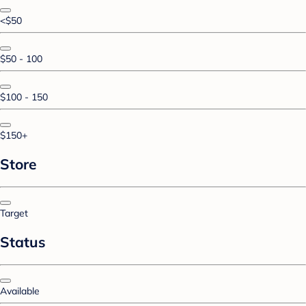
<$50
$50 - 100
$100 - 150
$150+
Store
Target
Status
Available