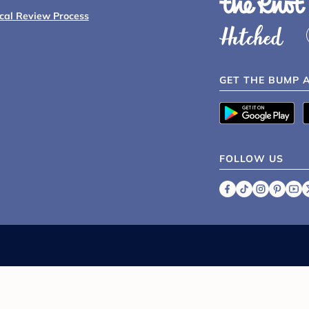
ical Review Process
GET THE BUMP 
FOLLOW US