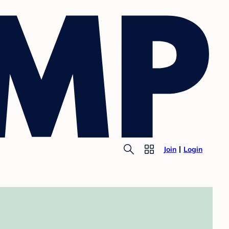
Join
Login