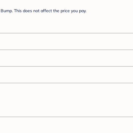
Bump. This does not affect the price you pay.