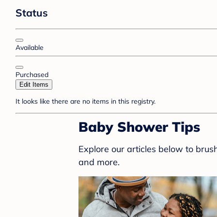
Status
Available
Purchased
Edit Items
It looks like there are no items in this registry.
Baby Shower Tips
Explore our articles below to bru
and more.