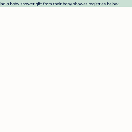
ind a baby shower gift from their baby shower registries below.