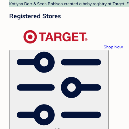
Katlynn Dorr & Sean Robison created a baby registry at Target. F
Registered Stores
Shop Now