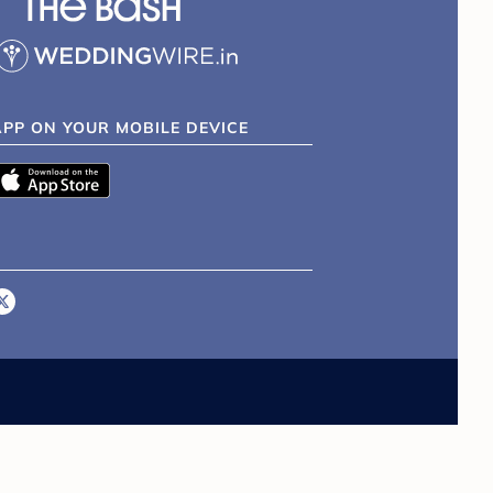
APP ON YOUR MOBILE DEVICE