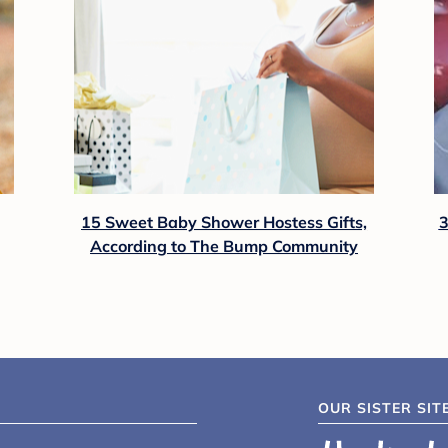
15 Sweet Baby Shower Hostess Gifts,
3
According to The Bump Community
OUR SISTER SIT