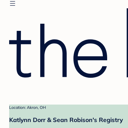
Location: Akron, OH
Katlynn Dorr & Sean Robison's Registry