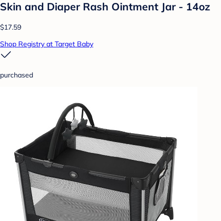
Skin and Diaper Rash Ointment Jar - 14oz
$17.59
Shop Registry at Target Baby
purchased