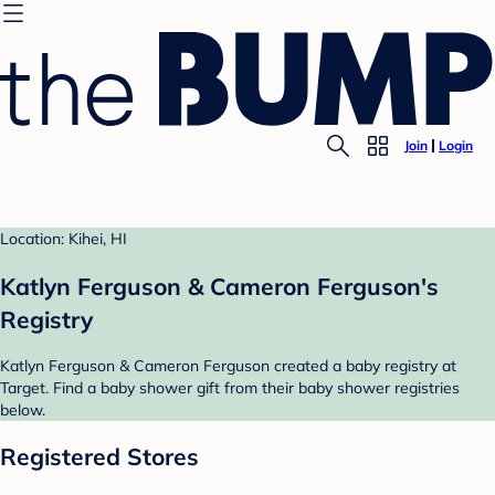
Join
Login
Location: Kihei, HI
Katlyn Ferguson & Cameron Ferguson's
Registry
Katlyn Ferguson & Cameron Ferguson created a baby registry at
Target. Find a baby shower gift from their baby shower registries
below.
Registered Stores