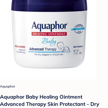
Aquaphor
Aquaphor Baby Healing Ointment
Advanced Therapy Skin Protectant - Dry