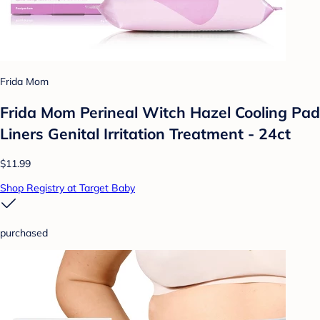
Frida Mom
Frida Mom Perineal Witch Hazel Cooling Pad
Liners Genital Irritation Treatment - 24ct
$11.99
Shop Registry at Target Baby
purchased