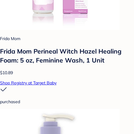
Frida Mom
Frida Mom Perineal Witch Hazel Healing
Foam: 5 oz, Feminine Wash, 1 Unit
$10.89
Shop Registry at Target Baby
purchased