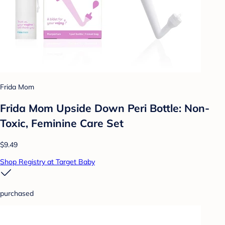
Frida Mom
Frida Mom Upside Down Peri Bottle: Non-
Toxic, Feminine Care Set
$9.49
Shop Registry at Target Baby
purchased