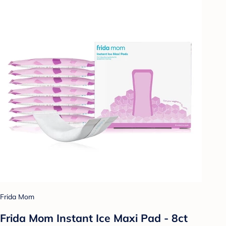
Frida Mom
Frida Mom Instant Ice Maxi Pad - 8ct