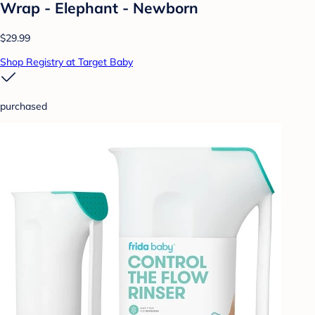
Wrap - Elephant - Newborn
$29.99
Shop Registry at Target Baby
purchased