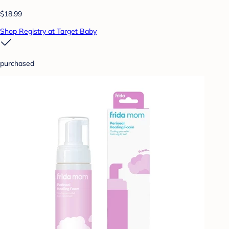
$18.99
Shop Registry at Target Baby
purchased