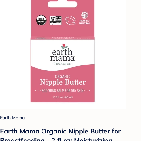
Earth Mama
Earth Mama Organic Nipple Butter for
Breastfeeding - 2 fl oz: Moisturizing,