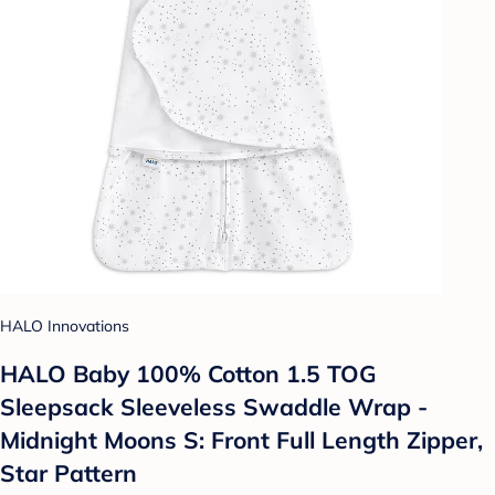
HALO Innovations
HALO Baby 100% Cotton 1.5 TOG
Sleepsack Sleeveless Swaddle Wrap -
Midnight Moons S: Front Full Length Zipper,
Star Pattern