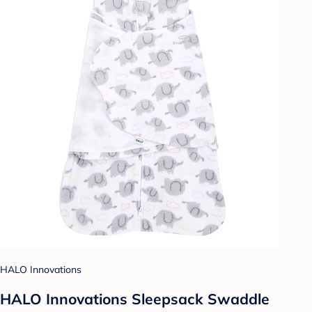
HALO Innovations
HALO Innovations Sleepsack Swaddle