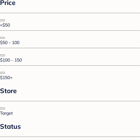
Price
<$50
$50 - 100
$100 - 150
$150+
Store
Target
Status