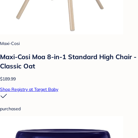
Maxi-Cosi
Maxi-Cosi Moa 8-in-1 Standard High Chair -
Classic Oat
$189.99
Shop Registry at Target Baby
purchased