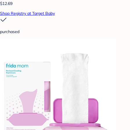
$12.69
Shop Registry at Target Baby
purchased