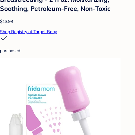
Soothing, Petroleum-Free, Non-Toxic
$13.99
Shop Registry at Target Baby
purchased