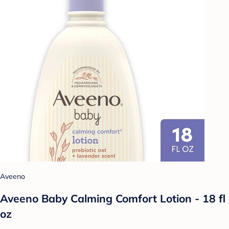
Aveeno
Aveeno Baby Calming Comfort Lotion - 18 fl
oz