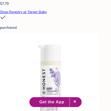
$7.79
Shop Registry at Target Baby
purchased