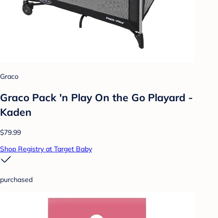
Graco
Graco Pack 'n Play On the Go Playard -
Kaden
$79.99
Shop Registry at Target Baby
purchased