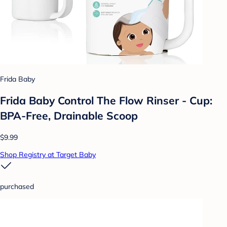
Frida Baby
Frida Baby Control The Flow Rinser - Cup:
BPA-Free, Drainable Scoop
$9.99
Shop Registry at Target Baby
purchased