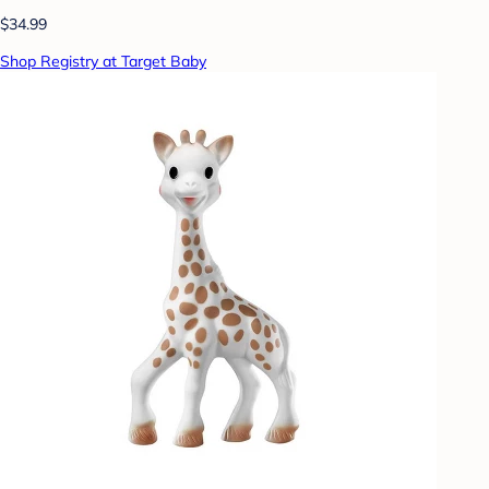
$34.99
Shop Registry at Target Baby