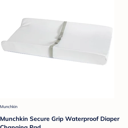
Munchkin
Munchkin Secure Grip Waterproof Diaper
Changing Pad