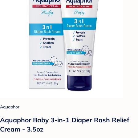
Aquaphor
Aquaphor Baby 3-in-1 Diaper Rash Relief
Cream - 3.5oz