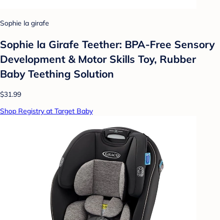
Sophie la girafe
Sophie la Girafe Teether: BPA-Free Sensory
Development & Motor Skills Toy, Rubber
Baby Teething Solution
$31.99
Shop Registry at Target Baby