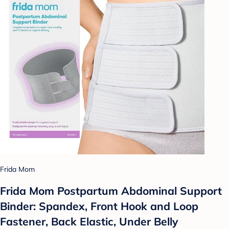
Frida Mom
Frida Mom Postpartum Abdominal Support
Binder: Spandex, Front Hook and Loop
Fastener, Back Elastic, Under Belly