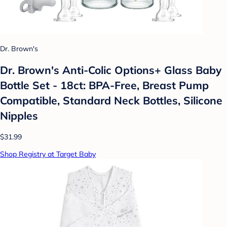
Dr. Brown's
Dr. Brown's Anti-Colic Options+ Glass Baby
Bottle Set - 18ct: BPA-Free, Breast Pump
Compatible, Standard Neck Bottles, Silicone
Nipples
$31.99
Shop Registry at Target Baby