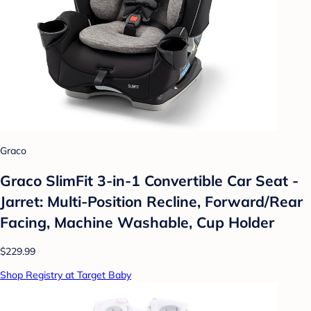
Graco
Graco SlimFit 3-in-1 Convertible Car Seat -
Jarret: Multi-Position Recline, Forward/Rear
Facing, Machine Washable, Cup Holder
$229.99
Shop Registry at Target Baby