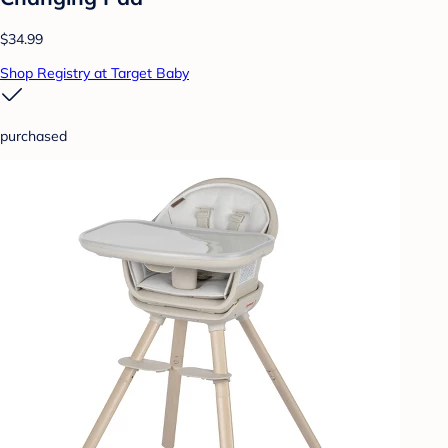
$34.99
Shop Registry at Target Baby
purchased