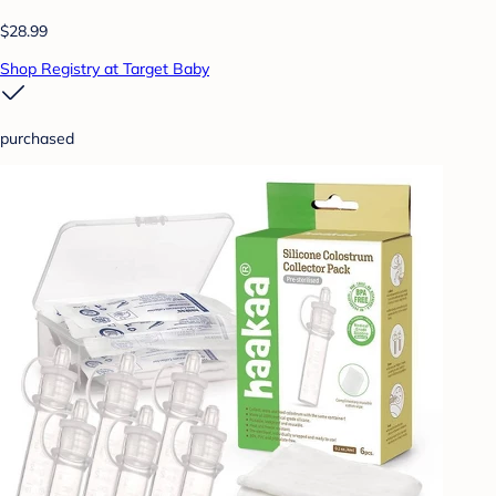
$28.99
Shop Registry at Target Baby
purchased