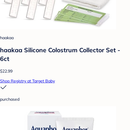
haakaa
haakaa Silicone Colostrum Collector Set -
6ct
$22.99
Shop Registry at Target Baby
purchased