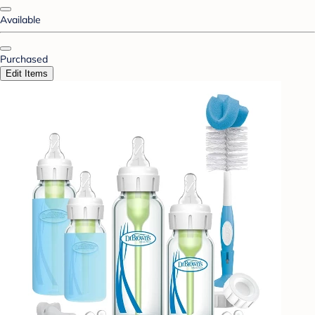
Available
Purchased
Edit Items