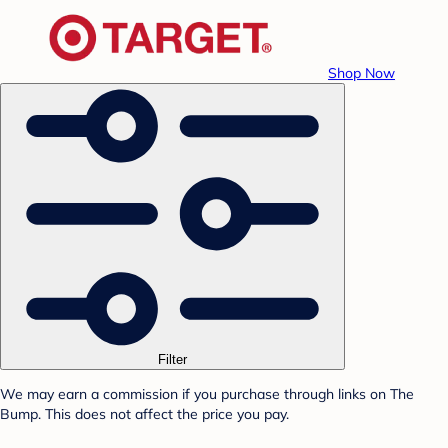
Shop Now
Filter
We may earn a commission if you purchase through links on The
Bump. This does not affect the price you pay.