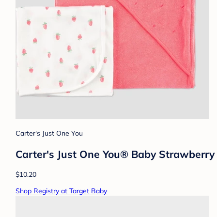
Carter's Just One You
Carter's Just One You®️ Baby Strawberry 
$10.20
Shop Registry at Target Baby