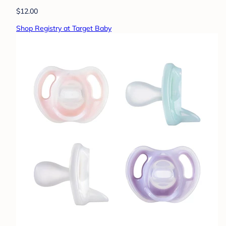
$12.00
Shop Registry at Target Baby