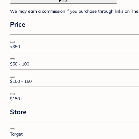
Filter
We may earn a commission if you purchase through links on The 
Price
<$50
$50 - 100
$100 - 150
$150+
Store
Target