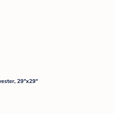
yester, 29"x29"