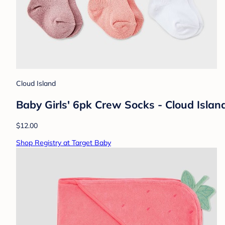
Cloud Island
Baby Girls' 6pk Crew Socks - Cloud Isla
$12.00
Shop Registry at Target Baby