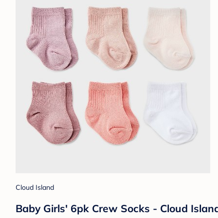
Cloud Island
Baby Girls' 6pk Crew Socks - Cloud Isla