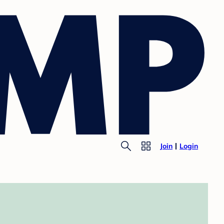
Join
Login