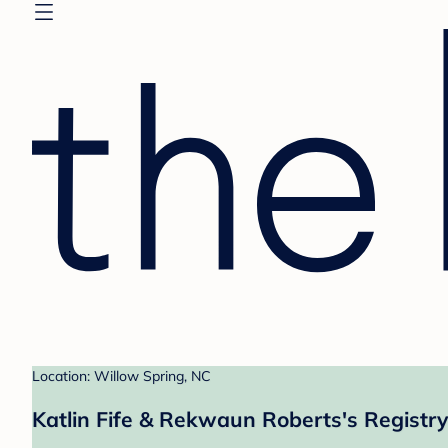
Location: Willow Spring, NC
Katlin Fife & Rekwaun Roberts's Registry