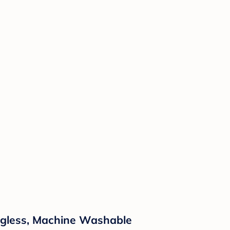
Tagless, Machine Washable