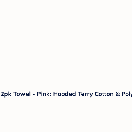
2pk Towel - Pink: Hooded Terry Cotton & Pol