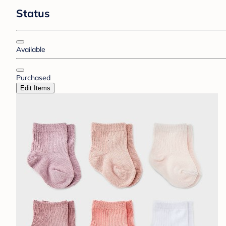
Status
Available
Purchased
Edit Items