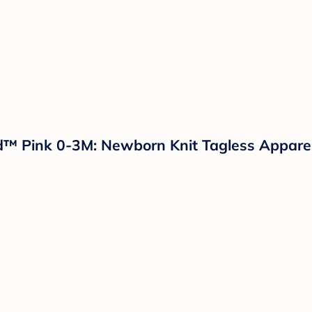
nd™ Pink 0-3M: Newborn Knit Tagless Appare