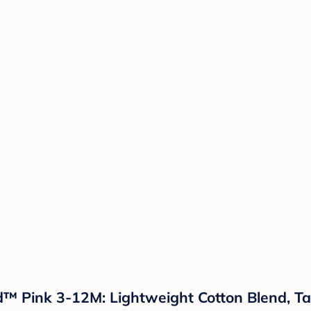
nd™ Pink 3-12M: Lightweight Cotton Blend, 