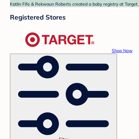
Katlin Fife & Rekwaun Roberts created a baby registry at Target.
Registered Stores
Shop Now