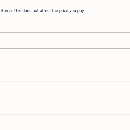
Bump. This does not affect the price you pay.