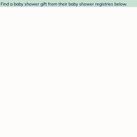
 Find a baby shower gift from their baby shower registries below.