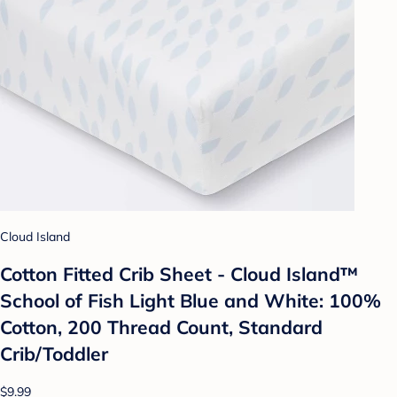
Cloud Island
Cotton Fitted Crib Sheet - Cloud Island™
School of Fish Light Blue and White: 100%
Cotton, 200 Thread Count, Standard
Crib/Toddler
$9.99