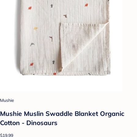
Mushie
Mushie Muslin Swaddle Blanket Organic
Cotton - Dinosaurs
$19.99