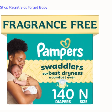
Shop Registry at Target Baby