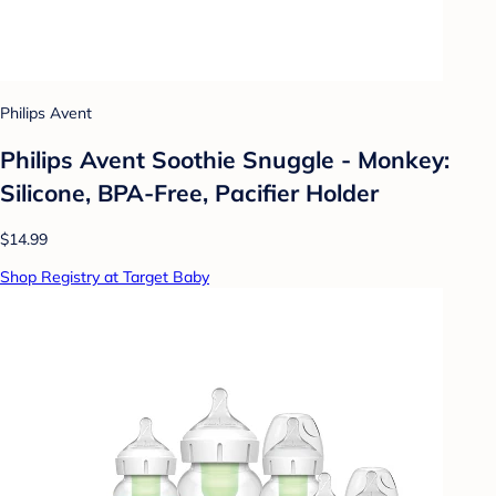
Philips Avent
Philips Avent Soothie Snuggle - Monkey:
Silicone, BPA-Free, Pacifier Holder
$14.99
Shop Registry at Target Baby