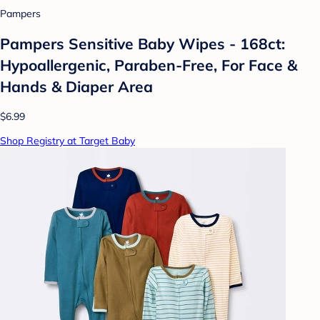
Pampers
Pampers Sensitive Baby Wipes - 168ct:
Hypoallergenic, Paraben-Free, For Face &
Hands & Diaper Area
$6.99
Shop Registry at Target Baby