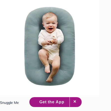
Snuggle Me