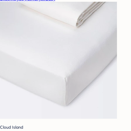
Cloud Island