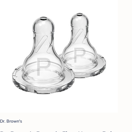
Dr. Brown's