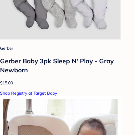
Gerber
Gerber Baby 3pk Sleep N' Play - Gray
Newborn
$15.00
Shop Registry at Target Baby