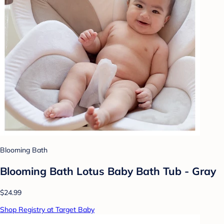
Blooming Bath
Blooming Bath Lotus Baby Bath Tub - Gray
$24.99
Shop Registry at Target Baby