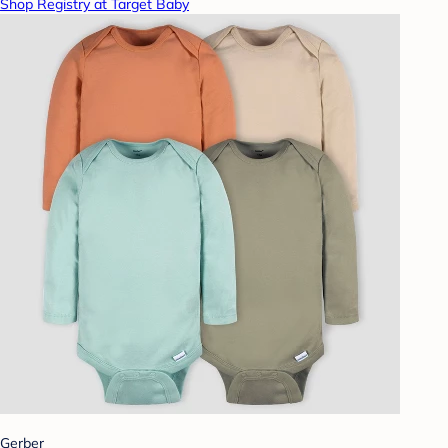
Shop Registry at Target Baby
Gerber