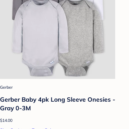
Gerber
Gerber Baby 4pk Long Sleeve Onesies -
Gray 0-3M
$14.00