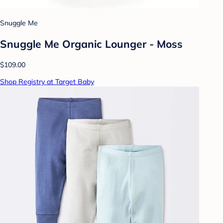
Snuggle Me
Snuggle Me Organic Lounger - Moss
$109.00
Shop Registry at Target Baby