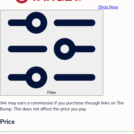
Shop Now
Filter
We may earn a commission if you purchase through links on The
Bump. This does not affect the price you pay.
Price