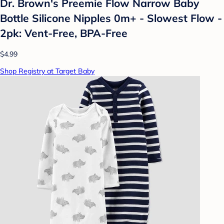
Dr. Brown's Preemie Flow Narrow Baby
Bottle Silicone Nipples 0m+ - Slowest Flow -
2pk: Vent-Free, BPA-Free
$4.99
Shop Registry at Target Baby