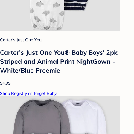
Carter's Just One You
Carter's Just One You® Baby Boys' 2pk
Striped and Animal Print NightGown -
White/Blue Preemie
$4.99
Shop Registry at Target Baby