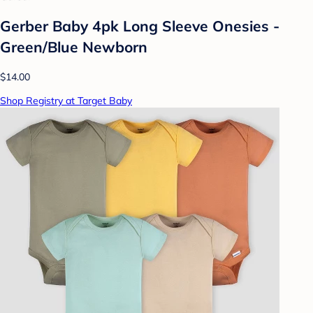
Gerber Baby 4pk Long Sleeve Onesies -
Green/Blue Newborn
$14.00
Shop Registry at Target Baby