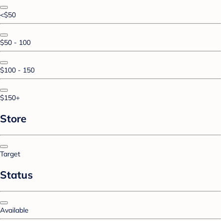
<$50
$50 - 100
$100 - 150
$150+
Store
Target
Status
Available