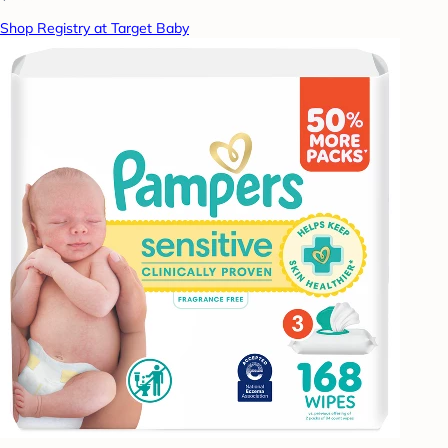
Shop Registry at Target Baby