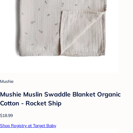
Mushie
Mushie Muslin Swaddle Blanket Organic
Cotton - Rocket Ship
$18.99
Shop Registry at Target Baby