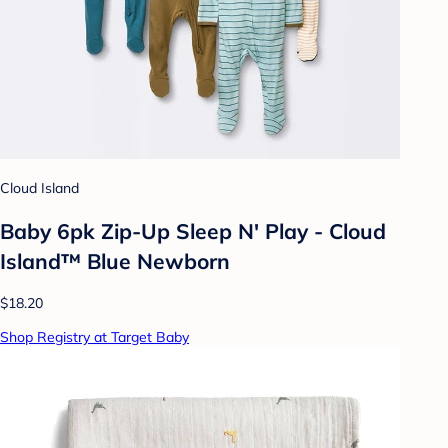
Cloud Island
Baby 6pk Zip-Up Sleep N' Play - Cloud
Island™ Blue Newborn
$18.20
Shop Registry at Target Baby