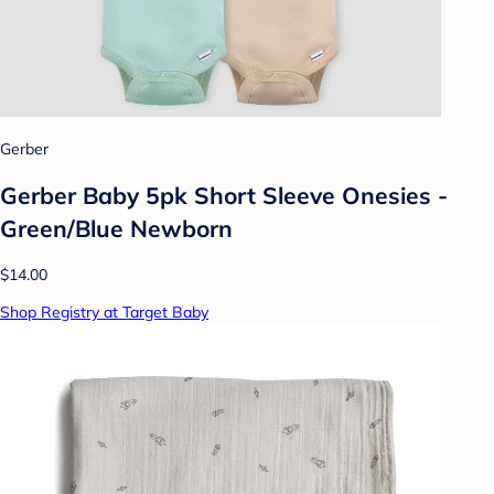
Gerber
Gerber Baby 5pk Short Sleeve Onesies -
Green/Blue Newborn
$14.00
Shop Registry at Target Baby