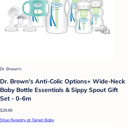
Dr. Brown's
Dr. Brown's Anti-Colic Options+ Wide-Neck
Baby Bottle Essentials & Sippy Spout Gift
Set - 0-6m
$29.99
Shop Registry at Target Baby