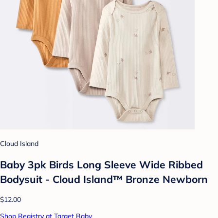
Cloud Island
Baby 3pk Birds Long Sleeve Wide Ribbed
Bodysuit - Cloud Island™ Bronze Newborn
$12.00
Shop Registry at Target Baby