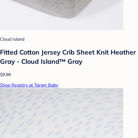
Cloud Island
Fitted Cotton Jersey Crib Sheet Knit Heather
Gray - Cloud Island™ Gray
$9.99
Shop Registry at Target Baby