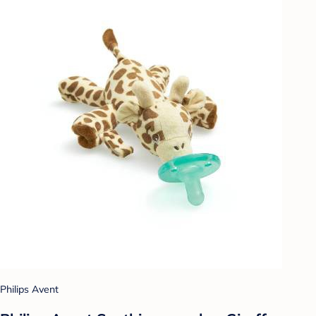
Philips Avent