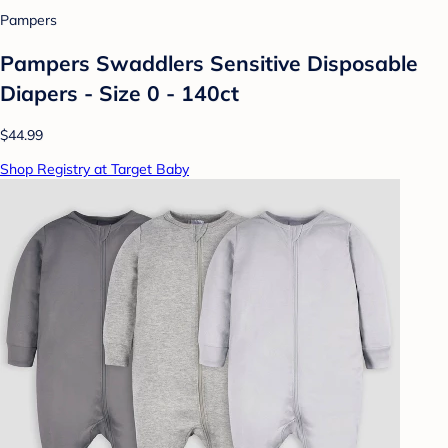
Pampers
Pampers Swaddlers Sensitive Disposable
Diapers - Size 0 - 140ct
$44.99
Shop Registry at Target Baby