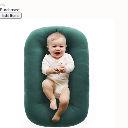
Purchased
Edit Items