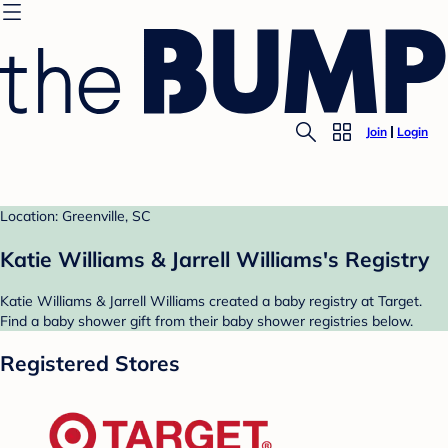
Join
Login
Location: Greenville, SC
Katie Williams & Jarrell Williams's Registry
Katie Williams & Jarrell Williams created a baby registry at Target.
Find a baby shower gift from their baby shower registries below.
Registered Stores