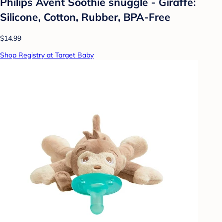
Philips Avent Soothie snuggle - Giraffe:
Silicone, Cotton, Rubber, BPA-Free
$14.99
Shop Registry at Target Baby