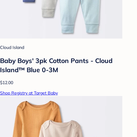
Cloud Island
Baby Boys' 3pk Cotton Pants - Cloud
Island™ Blue 0-3M
$12.00
Shop Registry at Target Baby