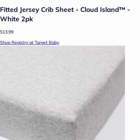
Fitted Jersey Crib Sheet - Cloud Island™ -
White 2pk
$13.99
Shop Registry at Target Baby