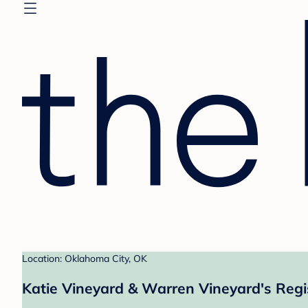
Location: Oklahoma City, OK
Katie Vineyard & Warren Vineyard's Regi