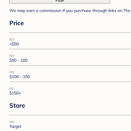
Filter
We may earn a commission if you purchase through links on The 
Price
<$50
$50 - 100
$100 - 150
$150+
Store
Target