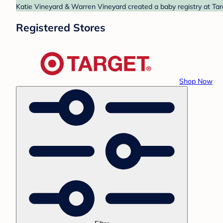
Katie Vineyard & Warren Vineyard created a baby registry at Targ
Registered Stores
Shop Now