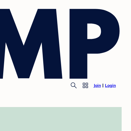
Join
Login