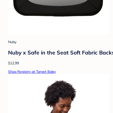
Nuby
Nuby x Safe in the Seat Soft Fabric Back
$12.99
Shop Registry at Target Baby