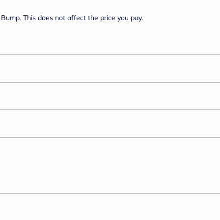
Bump. This does not affect the price you pay.