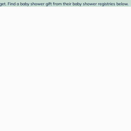
et. Find a baby shower gift from their baby shower registries below.