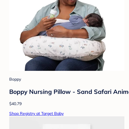
Boppy
Boppy Nursing Pillow - Sand Safari Anim
$40.79
Shop Registry at Target Baby