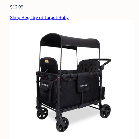
$12.99
Shop Registry at Target Baby