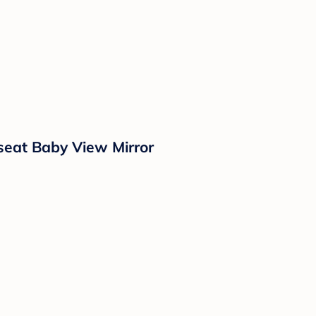
seat Baby View Mirror