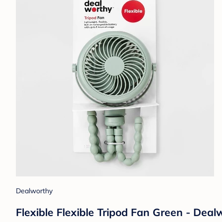
Dealworthy
Flexible Flexible Tripod Fan Green - Dea