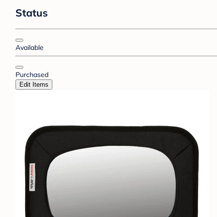
Status
Available
Purchased
Edit Items