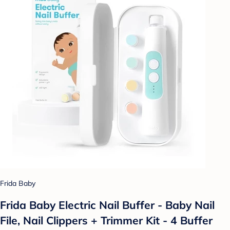
Frida Baby
Frida Baby Electric Nail Buffer - Baby Nail
File, Nail Clippers + Trimmer Kit - 4 Buffer