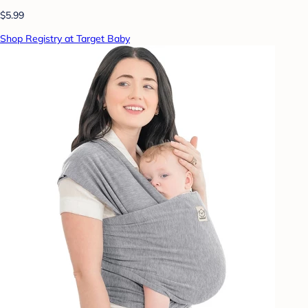
$5.99
Shop Registry at Target Baby