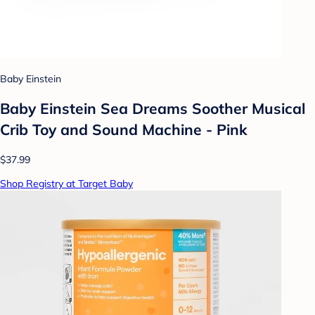
Baby Einstein
Baby Einstein Sea Dreams Soother Musical
Crib Toy and Sound Machine - Pink
$37.99
Shop Registry at Target Baby