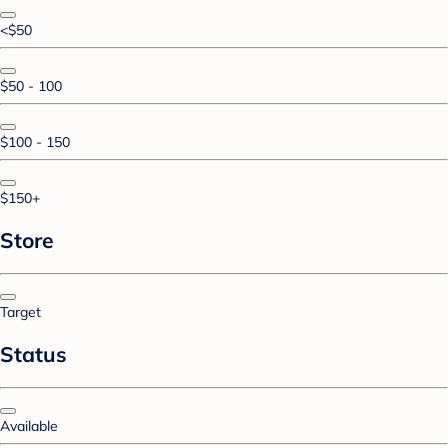
<$50
$50 - 100
$100 - 150
$150+
Store
Target
Status
Available