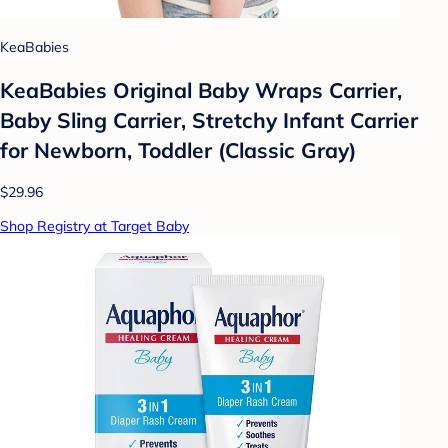
KeaBabies
KeaBabies Original Baby Wraps Carrier,
Baby Sling Carrier, Stretchy Infant Carrier
for Newborn, Toddler (Classic Gray)
$29.96
Shop Registry at Target Baby