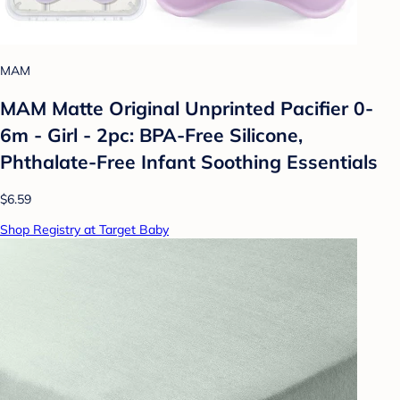
MAM
MAM Matte Original Unprinted Pacifier 0-
6m - Girl - 2pc: BPA-Free Silicone,
Phthalate-Free Infant Soothing Essentials
$6.59
Shop Registry at Target Baby