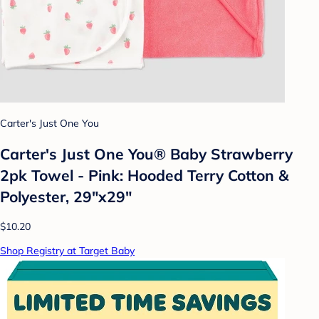
Carter's Just One You
Carter's Just One You®️ Baby Strawberry
2pk Towel - Pink: Hooded Terry Cotton &
Polyester, 29"x29"
$10.20
Shop Registry at Target Baby