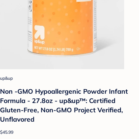
up&up
Non -GMO Hypoallergenic Powder Infant
Formula - 27.8oz - up&up™: Certified
Gluten-Free, Non-GMO Project Verified,
Unflavored
$45.99