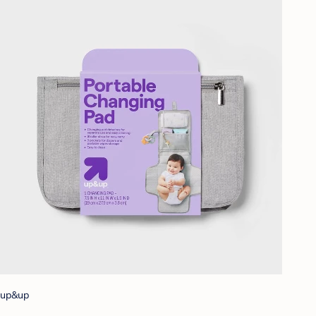
up&up