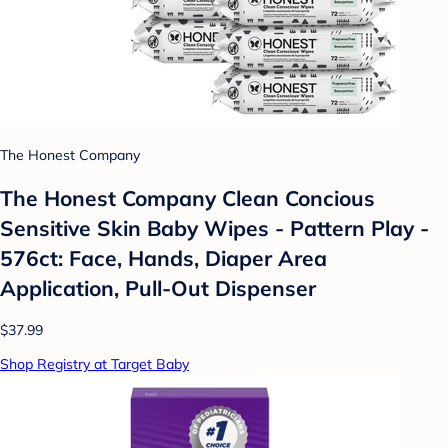
The Honest Company
The Honest Company Clean Concious
Sensitive Skin Baby Wipes - Pattern Play -
576ct: Face, Hands, Diaper Area
Application, Pull-Out Dispenser
$37.99
Shop Registry at Target Baby