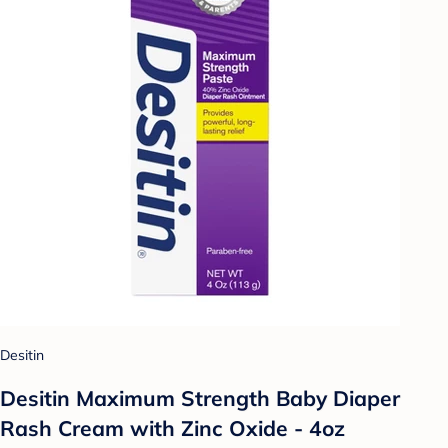
Desitin
Desitin Maximum Strength Baby Diaper
Rash Cream with Zinc Oxide - 4oz