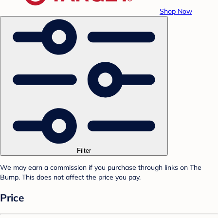
Shop Now
Filter
We may earn a commission if you purchase through links on The
Bump. This does not affect the price you pay.
Price