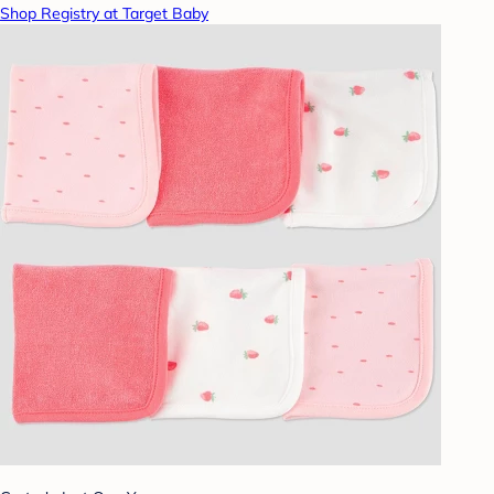
Shop Registry at Target Baby