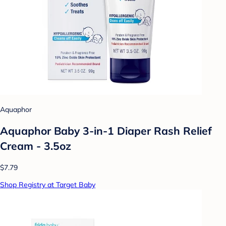
Aquaphor
Aquaphor Baby 3-in-1 Diaper Rash Relief
Cream - 3.5oz
$7.79
Shop Registry at Target Baby