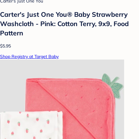
Carter's Just One You
Carter's Just One You®️ Baby Strawberry
Washcloth - Pink: Cotton Terry, 9x9, Food
Pattern
$5.95
Shop Registry at Target Baby