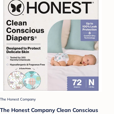
The Honest Company
The Honest Company Clean Conscious