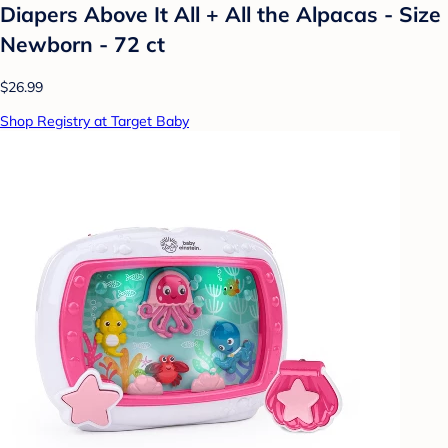
Diapers Above It All + All the Alpacas - Size
Newborn - 72 ct
$26.99
Shop Registry at Target Baby