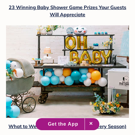
23 Winning Baby Shower Game Prizes Your Guests
Will Appreciate
What to Wear to a Baby Shower (for Every Season)