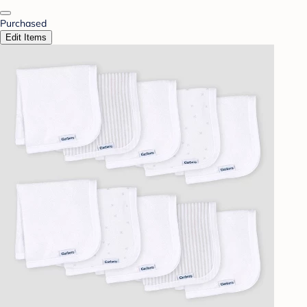
Purchased
Edit Items