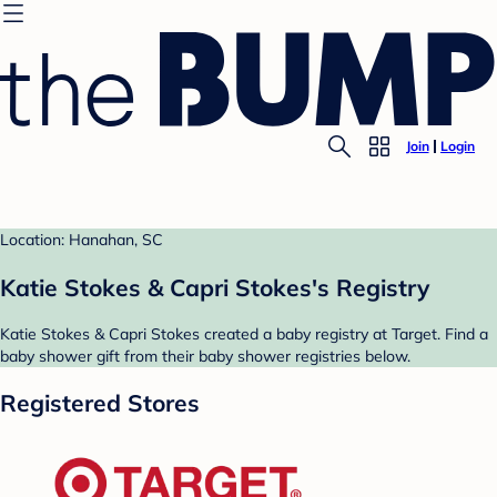
Join
Login
Location: Hanahan, SC
Katie Stokes & Capri Stokes's Registry
Katie Stokes & Capri Stokes created a baby registry at Target. Find a
baby shower gift from their baby shower registries below.
Registered Stores