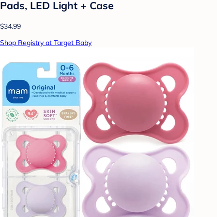
Pads, LED Light + Case
$34.99
Shop Registry at Target Baby