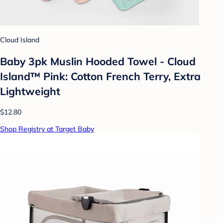
Cloud Island
Baby 3pk Muslin Hooded Towel - Cloud
Island™ Pink: Cotton French Terry, Extra
Lightweight
$12.80
Shop Registry at Target Baby