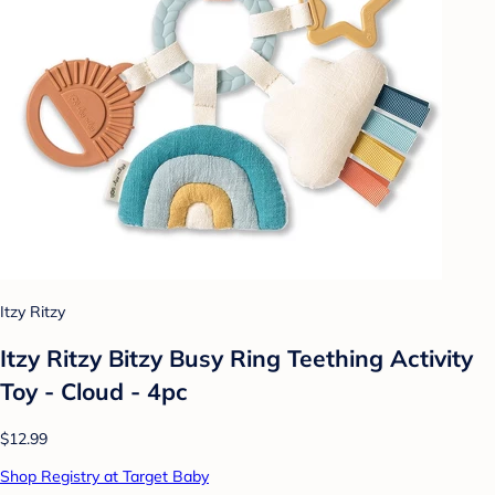
Itzy Ritzy
Itzy Ritzy Bitzy Busy Ring Teething Activity
Toy - Cloud - 4pc
$12.99
Shop Registry at Target Baby