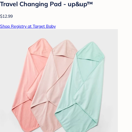
Travel Changing Pad - up&up™
$12.99
Shop Registry at Target Baby