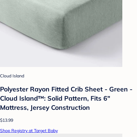
Cloud Island
Polyester Rayon Fitted Crib Sheet - Green -
Cloud Island™: Solid Pattern, Fits 6"
Mattress, Jersey Construction
$13.99
Shop Registry at Target Baby