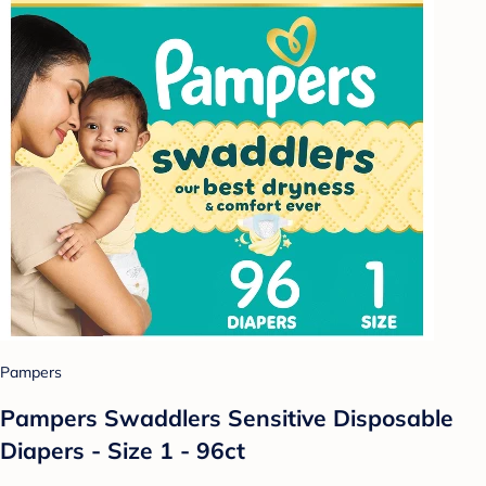
Pampers
Pampers Swaddlers Sensitive Disposable
Diapers - Size 1 - 96ct