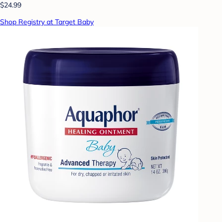
$24.99
Shop Registry at Target Baby