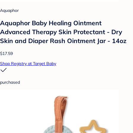
Aquaphor
Aquaphor Baby Healing Ointment
Advanced Therapy Skin Protectant - Dry
Skin and Diaper Rash Ointment Jar - 14oz
$17.59
Shop Registry at Target Baby
purchased