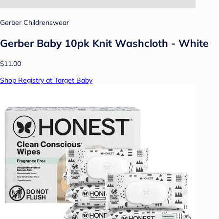
Gerber Childrenswear
Gerber Baby 10pk Knit Washcloth - White
$11.00
Shop Registry at Target Baby