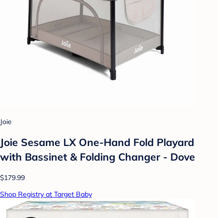
Joie
Joie Sesame LX One-Hand Fold Playard
with Bassinet & Folding Changer - Dove
$179.99
Shop Registry at Target Baby