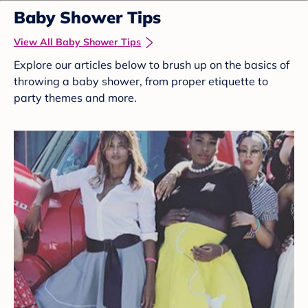
Baby Shower Tips
View All Baby Shower Tips
Explore our articles below to brush up on the basics of
throwing a baby shower, from proper etiquette to
party themes and more.