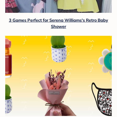
3 Games Perfect for Serena Williams's Retro Baby
Shower