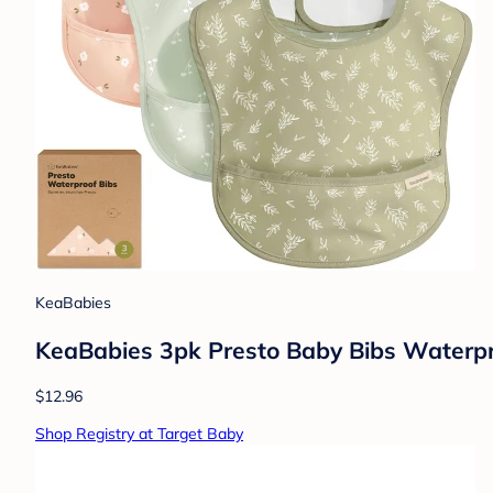
KeaBabies
KeaBabies 3pk Presto Baby Bibs Waterproo
$12.96
Shop Registry at Target Baby