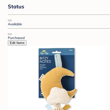
Status
Available
Purchased
Edit Items