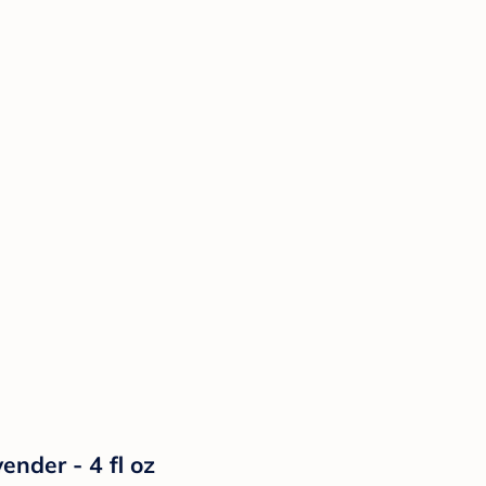
nder - 4 fl oz