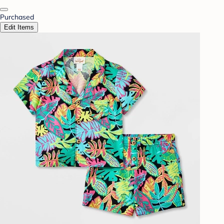
Purchased
Edit Items