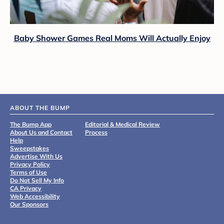
Baby Shower Games Real Moms Will Actually Enjoy
ABOUT THE BUMP
The Bump App
Editorial & Medical Review
About Us and Contact
Process
Help
Sweepstakes
Advertise With Us
Privacy Policy
Terms of Use
Do Not Sell My Info
CA Privacy
Web Accessibility
Our Sponsors