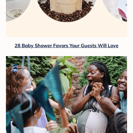
28 Baby Shower Favors Your Guests Will Love