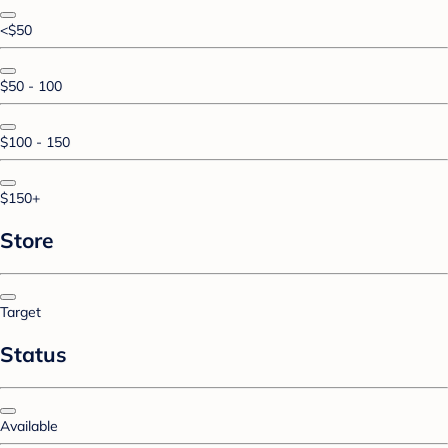
<$50
$50 - 100
$100 - 150
$150+
Store
Target
Status
Available