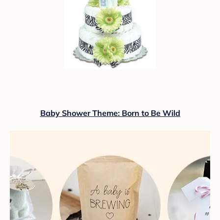
Baby Shower Theme: Born to Be Wild