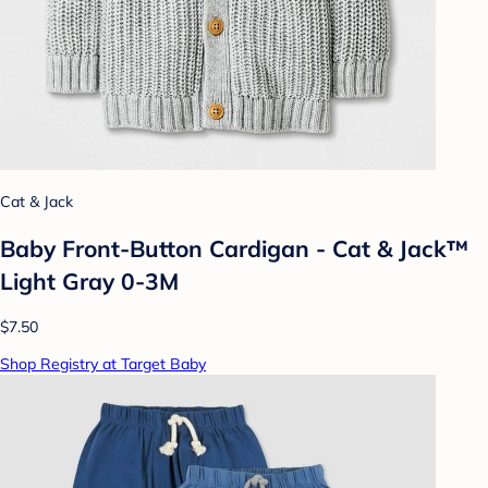
Cat & Jack
Baby Front-Button Cardigan - Cat & Jack™
Light Gray 0-3M
$7.50
Shop Registry at Target Baby