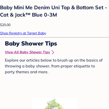
Baby Mini Me Denim Uni Top & Bottom Set -
Cat & Jack™ Blue 0-3M
$20.00
Shop Registry at Target Baby
Baby Shower Tips
View All Baby Shower Tips
Explore our articles below to brush up on the basics of
throwing a baby shower, from proper etiquette to
party themes and more.