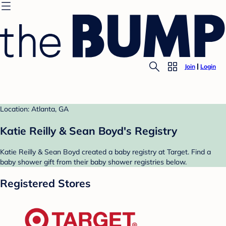
Join
Login
Location: Atlanta, GA
Katie Reilly & Sean Boyd's Registry
Katie Reilly & Sean Boyd created a baby registry at Target. Find a
baby shower gift from their baby shower registries below.
Registered Stores