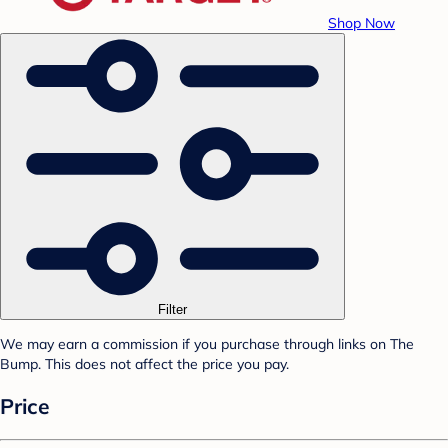
Shop Now
Filter
We may earn a commission if you purchase through links on The
Bump. This does not affect the price you pay.
Price