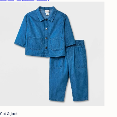
Cat & Jack