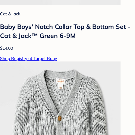
Cat & Jack
Baby Boys' Notch Collar Top & Bottom Set -
Cat & Jack™ Green 6-9M
$14.00
Shop Registry at Target Baby