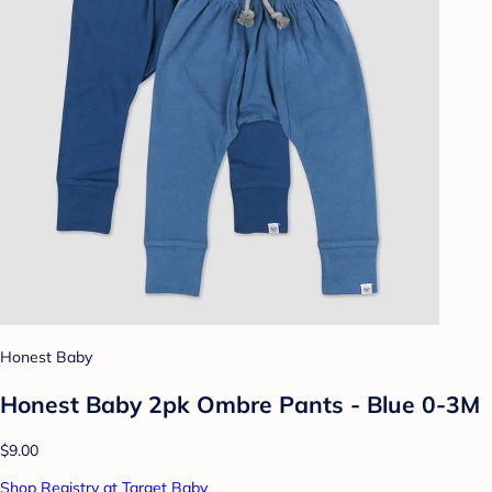
Honest Baby
Honest Baby 2pk Ombre Pants - Blue 0-3M
$9.00
Shop Registry at Target Baby