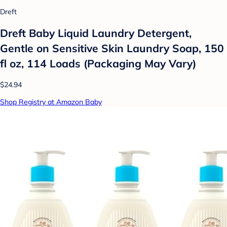
Dreft
Dreft Baby Liquid Laundry Detergent,
Gentle on Sensitive Skin Laundry Soap, 150
fl oz, 114 Loads (Packaging May Vary)
$24.94
Shop Registry at Amazon Baby