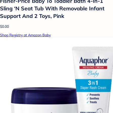
Fisher-Price Baby To Toddler Bath 4-In-1
Sling ‘N Seat Tub With Removable Infant
Support And 2 Toys, Pink
$0.00
Shop Registry at Amazon Baby