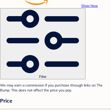
Shop Now
Filter
We may earn a commission if you purchase through links on The
Bump. This does not affect the price you pay.
Price