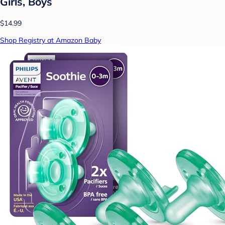
Girls, Boys
$14.99
Shop Registry at Amazon Baby