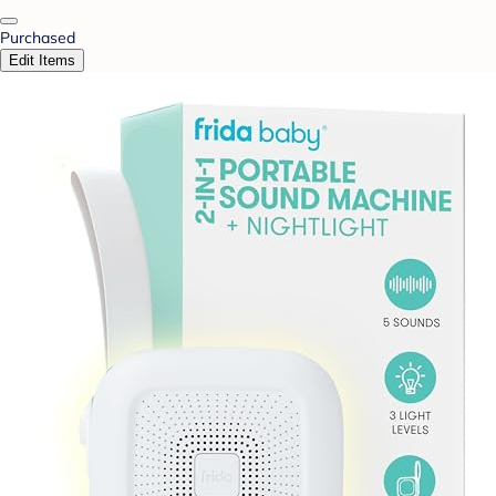
Purchased
Edit Items