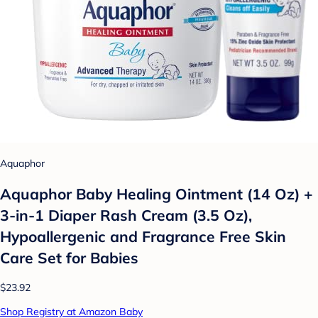
Aquaphor
Aquaphor Baby Healing Ointment (14 Oz) +
3-in-1 Diaper Rash Cream (3.5 Oz),
Hypoallergenic and Fragrance Free Skin
Care Set for Babies
$23.92
Shop Registry at Amazon Baby