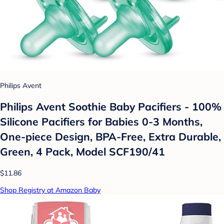
Philips Avent
Philips Avent Soothie Baby Pacifiers - 100%
Silicone Pacifiers for Babies 0-3 Months,
One-piece Design, BPA-Free, Extra Durable,
Green, 4 Pack, Model SCF190/41
$11.86
Shop Registry at Amazon Baby