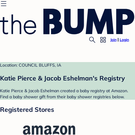
Join
Login
Location: COUNCIL BLUFFS, IA
Katie Pierce & Jacob Eshelman's Registry
Katie Pierce & Jacob Eshelman created a baby registry at Amazon.
Find a baby shower gift from their baby shower registries below.
Registered Stores