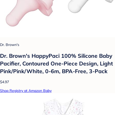
Dr. Brown's
Dr. Brown's HappyPaci 100% Silicone Baby
Pacifier, Contoured One-Piece Design, Light
Pink/Pink/White, 0-6m, BPA-Free, 3-Pack
$4.97
Shop Registry at Amazon Baby