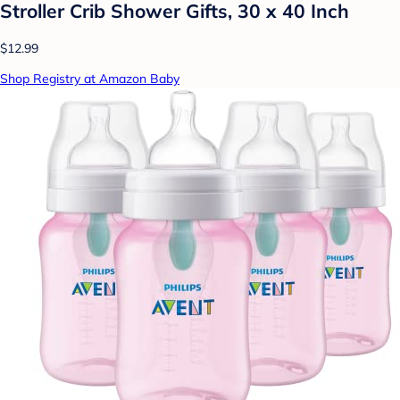
Stroller Crib Shower Gifts, 30 x 40 Inch
$12.99
Shop Registry at Amazon Baby