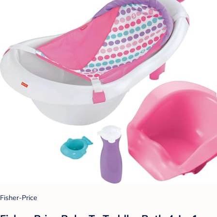
Fisher-Price