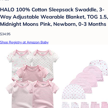
HALO 100% Cotton Sleepsack Swaddle, 3-
Way Adjustable Wearable Blanket, TOG 1.5,
Midnight Moons Pink, Newborn, 0-3 Months
$34.95
Shop Registry at Amazon Baby