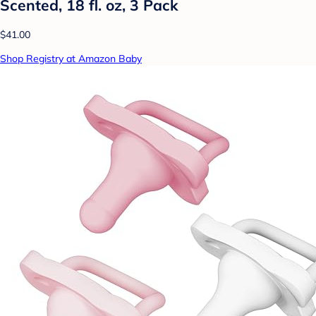
Scented, 18 fl. oz, 3 Pack
$41.00
Shop Registry at Amazon Baby