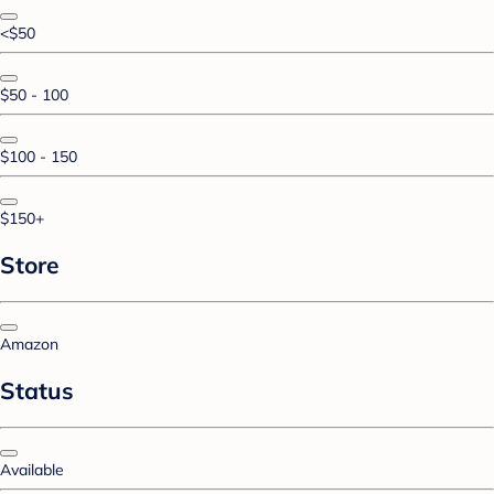
<$50
$50 - 100
$100 - 150
$150+
Store
Amazon
Status
Available