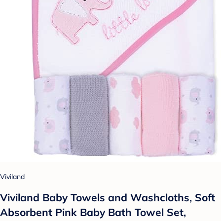
Viviland
Viviland Baby Towels and Washcloths, Soft
Absorbent Pink Baby Bath Towel Set,