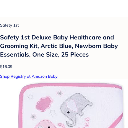
Safety 1st
Safety 1st Deluxe Baby Healthcare and
Grooming Kit, Arctic Blue, Newborn Baby
Essentials, One Size, 25 Pieces
$16.09
Shop Registry at Amazon Baby