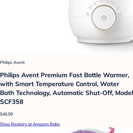
Philips Avent
Philips Avent Premium Fast Bottle Warmer,
with Smart Temperature Control, Water
Bath Technology, Automatic Shut-Off, Model
SCF358
$46.99
Shop Registry at Amazon Baby