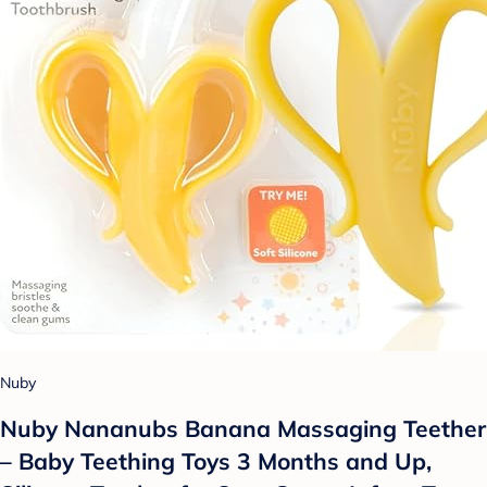
Nuby
Nuby Nananubs Banana Massaging Teether
– Baby Teething Toys 3 Months and Up,