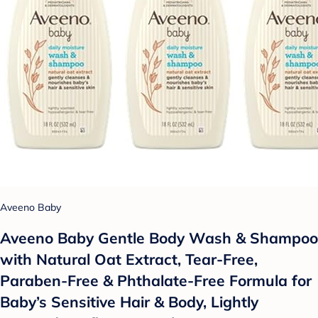
Aveeno Baby
Aveeno Baby Gentle Body Wash & Shampoo
with Natural Oat Extract, Tear-Free,
Paraben-Free & Phthalate-Free Formula for
Baby’s Sensitive Hair & Body, Lightly