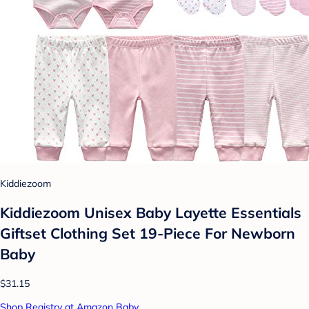
Kiddiezoom
Kiddiezoom Unisex Baby Layette Essentials
Giftset Clothing Set 19-Piece For Newborn
Baby
$31.15
Shop Registry at Amazon Baby