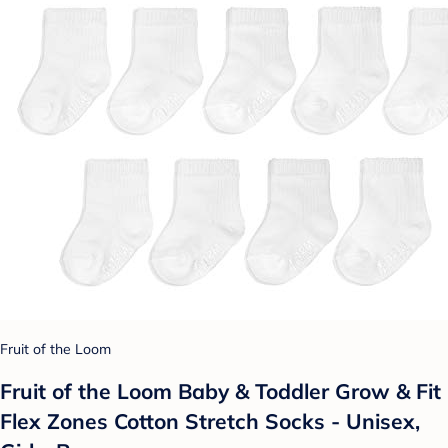
Fruit of the Loom
Fruit of the Loom Baby & Toddler Grow & Fit
Flex Zones Cotton Stretch Socks - Unisex,