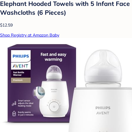
Elephant Hooded Towels with 5 Infant Face
Washcloths (6 Pieces)
$12.59
Shop Registry at Amazon Baby