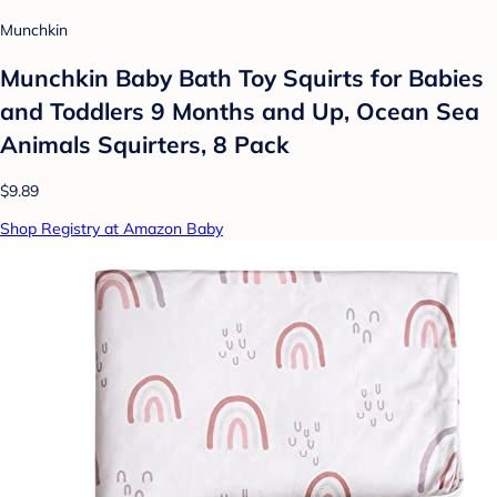
Munchkin
Munchkin Baby Bath Toy Squirts for Babies
and Toddlers 9 Months and Up, Ocean Sea
Animals Squirters, 8 Pack
$9.89
Shop Registry at Amazon Baby