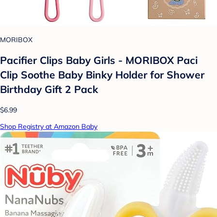
MORIBOX
Pacifier Clips Baby Girls - MORIBOX Paci
Clip Soothe Baby Binky Holder for Shower
Birthday Gift 2 Pack
$6.99
Shop Registry at Amazon Baby