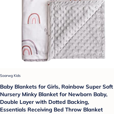
Soarwg Kids
Baby Blankets for Girls, Rainbow Super Soft
Nursery Minky Blanket for Newborn Baby,
Double Layer with Dotted Backing,
Essentials Receiving Bed Throw Blanket