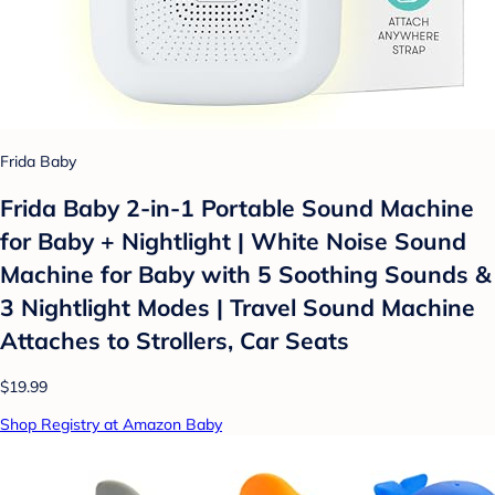
Frida Baby
Frida Baby 2-in-1 Portable Sound Machine
for Baby + Nightlight | White Noise Sound
Machine for Baby with 5 Soothing Sounds &
3 Nightlight Modes | Travel Sound Machine
Attaches to Strollers, Car Seats
$19.99
Shop Registry at Amazon Baby