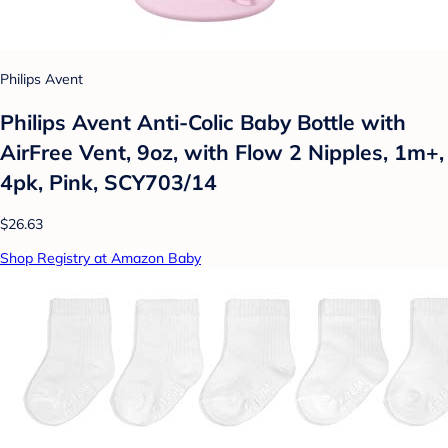
Philips Avent
Philips Avent Anti-Colic Baby Bottle with
AirFree Vent, 9oz, with Flow 2 Nipples, 1m+,
4pk, Pink, SCY703/14
$26.63
Shop Registry at Amazon Baby